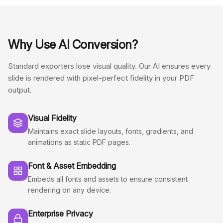
Why Use AI Conversion?
Standard exporters lose visual quality. Our AI ensures every
slide is rendered with pixel-perfect fidelity in your PDF
output.
Visual Fidelity
Maintains exact slide layouts, fonts, gradients, and
animations as static PDF pages.
Font & Asset Embedding
Embeds all fonts and assets to ensure consistent
rendering on any device.
Enterprise Privacy