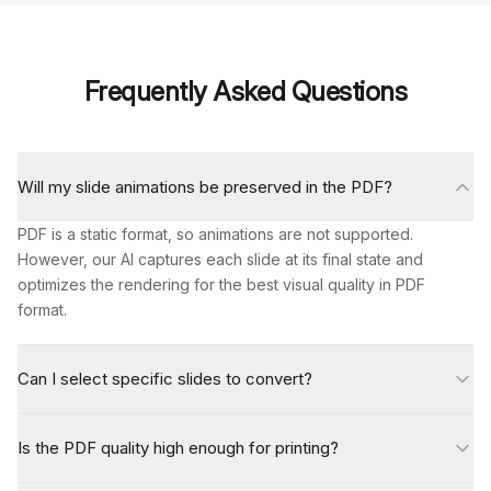
Frequently Asked Questions
Will my slide animations be preserved in the PDF?
PDF is a static format, so animations are not supported.
However, our AI captures each slide at its final state and
optimizes the rendering for the best visual quality in PDF
format.
Can I select specific slides to convert?
Is the PDF quality high enough for printing?