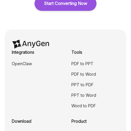
Start Converting Now
Integrations
Tools
OpenClaw
PDF to PPT
PDF to Word
PPT to PDF
PPT to Word
Word to PDF
Download
Product