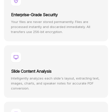
Enterprise-Grade Security
Your files are never stored permanently. Files are
processed instantly and discarded immediately. All
transfers use 256-bit encryption.
Slide Content Analysis
Intelligently analyzes each slide's layout, extracting text,
images, charts, and speaker notes for accurate PDF
conversion.