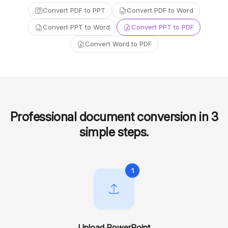
Convert PDF to PPT
Convert PDF to Word
Convert PPT to Word
Convert PPT to PDF
Convert Word to PDF
Professional document conversion in 3
simple steps
.
1
Upload PowerPoint