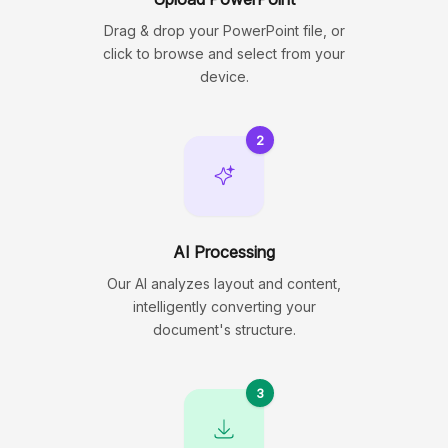
Drag & drop your PowerPoint file, or
click to browse and select from your
device.
2
AI Processing
Our AI analyzes layout and content,
intelligently converting your
document's structure.
3