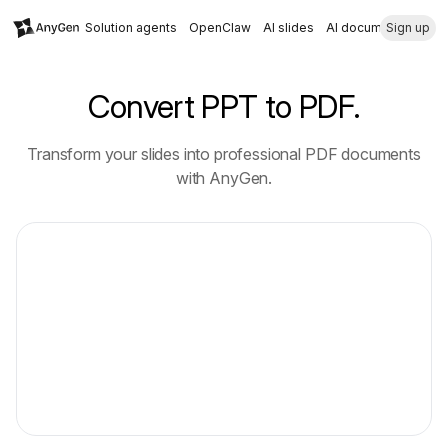
Solution agents
OpenClaw
AI slides
AI document
Sign up
Convert PPT to PDF.
Transform your slides into professional PDF documents
with AnyGen.