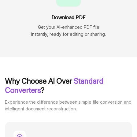
Download PDF
Get your AI-enhanced PDF file
instantly, ready for editing or sharing.
Why Choose AI Over
Standard
Converters
?
Experience the difference between simple file conversion and
intelligent document reconstruction.