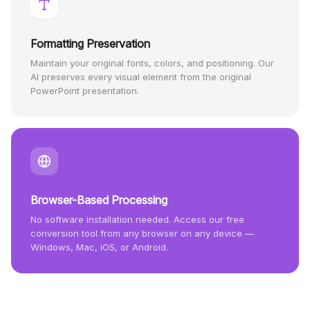
Formatting Preservation
Maintain your original fonts, colors, and positioning. Our
AI preserves every visual element from the original
PowerPoint presentation.
Browser-Based Processing
No software installation needed. Access our free
conversion tool from any browser on any device —
Windows, Mac, iOS, or Android.