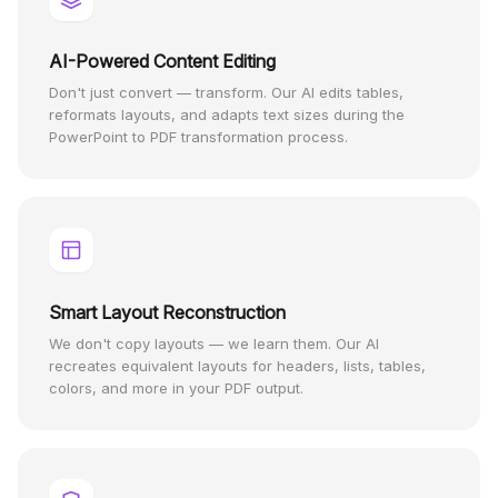
AI-Powered Content Editing
Don't just convert — transform. Our AI edits tables,
reformats layouts, and adapts text sizes during the
PowerPoint to PDF transformation process.
Smart Layout Reconstruction
We don't copy layouts — we learn them. Our AI
recreates equivalent layouts for headers, lists, tables,
colors, and more in your PDF output.