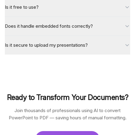
Is it free to use?
Does it handle embedded fonts correctly?
Is it secure to upload my presentations?
Ready to Transform Your Documents?
Join thousands of professionals using AI to convert
PowerPoint to PDF — saving hours of manual formatting.