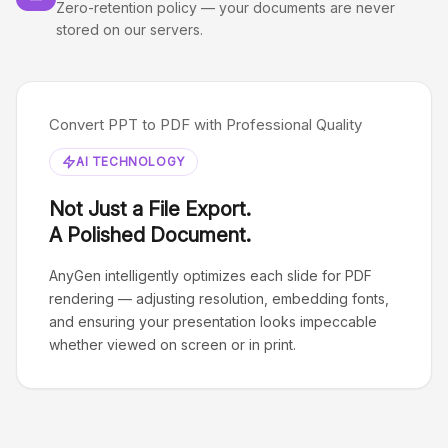
Zero-retention policy — your documents are never
stored on our servers.
Convert PPT to PDF with Professional Quality
AI TECHNOLOGY
Not Just a File Export.
A Polished Document.
AnyGen intelligently optimizes each slide for PDF
rendering — adjusting resolution, embedding fonts,
and ensuring your presentation looks impeccable
whether viewed on screen or in print.