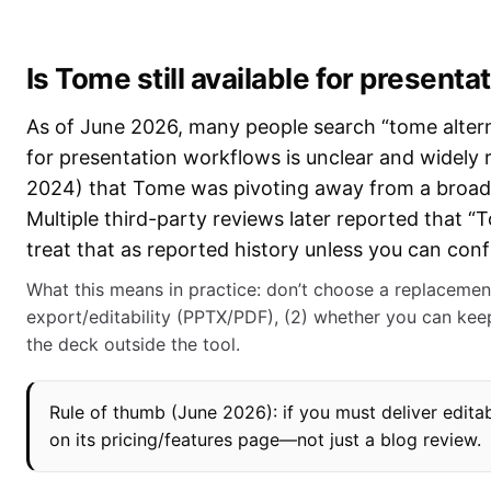
Is Tome still available for presenta
As of June 2026, many people search “tome alterna
for presentation workflows is unclear and widely
2024) that Tome was pivoting away from a broad c
Multiple third-party reviews later reported that “
treat that as reported history unless you can con
What this means in practice: don’t choose a replacemen
export/editability (PPTX/PDF), (2) whether you can keep
the deck outside the tool.
Rule of thumb (June 2026): if you must deliver editab
on its pricing/features page—not just a blog review.