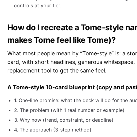
controls at your tier.
How do I recreate a Tome-style nar
makes Tome feel like Tome)?
What most people mean by “Tome-style” is: a story
card, with short headlines, generous whitespace, 
replacement tool to get the same feel.
A Tome-style 10-card blueprint (copy and past
1. One-line promise: what the deck will do for the au
2. The problem (with 1 real number or example)
3. Why now (trend, constraint, or deadline)
4. The approach (3-step method)