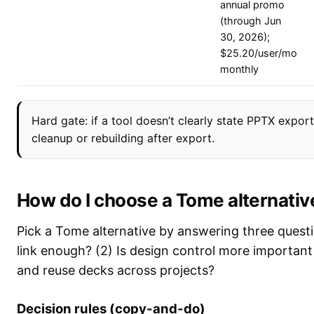
annual promo
(through Jun
30, 2026);
$25.20/user/mo
monthly
Hard gate: if a tool doesn’t clearly state PPTX expo
cleanup or rebuilding after export.
How do I choose a Tome alternativ
Pick a Tome alternative by answering three questi
link enough? (2) Is design control more important
and reuse decks across projects?
Decision rules (copy-and-do)