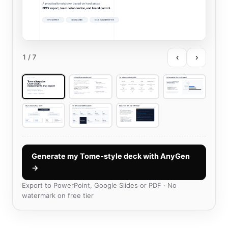
‹
›
1
/ 7
Generate my Tome-style deck with AnyGen
→
Export to PowerPoint, Google Slides or PDF · No
watermark on free tier