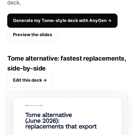
deck.
Generate my Tome-style deck with AnyGen →
Preview the slides
Tome alternative: fastest replacements,
side-by-side
Edit this deck →