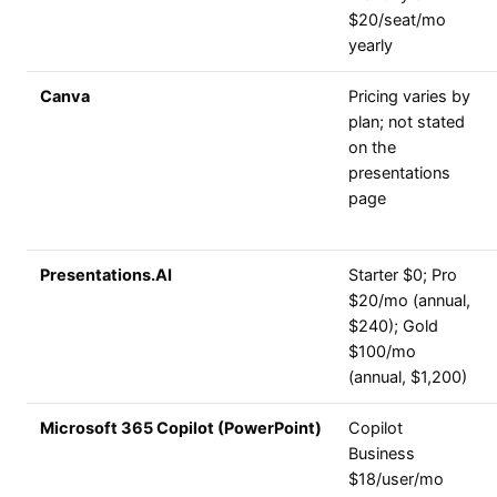
$20/seat/mo
yearly
Canva
Pricing varies by
plan; not stated
on the
presentations
page
Presentations.AI
Starter $0; Pro
$20/mo (annual,
$240); Gold
$100/mo
(annual, $1,200)
Microsoft 365 Copilot (PowerPoint)
Copilot
Business
$18/user/mo