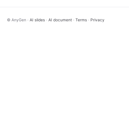
© AnyGen ·
AI slides
·
AI document
·
Terms
·
Privacy