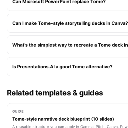
Can Microsoft PowerPoint replace Tome?
Can I make Tome-style storytelling decks in Canva?
What’s the simplest way to recreate a Tome deck in
Is Presentations.AI a good Tome alternative?
Related templates & guides
GUIDE
Tome-style narrative deck blueprint (10 slides)
A reusable structure you can apply in Gamma, Pitch, Canva, Pow