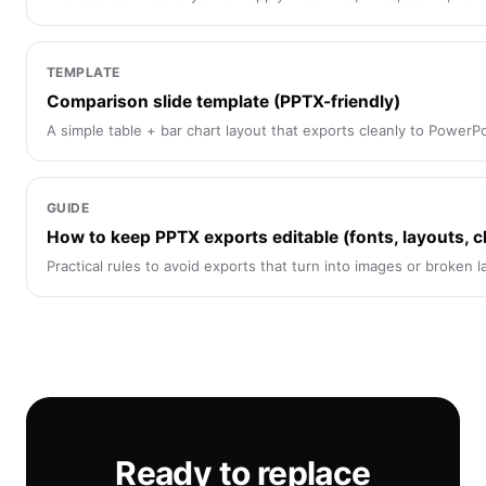
TEMPLATE
Comparison slide template (PPTX-friendly)
A simple table + bar chart layout that exports cleanly to PowerPo
GUIDE
How to keep PPTX exports editable (fonts, layouts, c
Practical rules to avoid exports that turn into images or broken l
Ready to replace