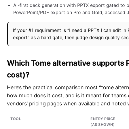
AI-first deck generation with PPTX export gated to p
PowerPoint/PDF export on Pro and Gold; accessed J
If your #1 requirement is “I need a PPTX I can edit in
export” as a hard gate, then judge design quality se
Which Tome alternative supports 
cost)?
Here’s the practical comparison most “tome altern
how much does it cost, and is it meant for teams o
vendors’ pricing pages when available and noted 
TOOL
ENTRY PRICE
(AS SHOWN)