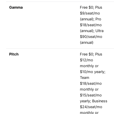
Gamma
Free $0; Plus
$9/seat/mo
(annual); Pro
$18/seat/mo
(annual); Ultra
$90/seat/mo
(annual)
Pitch
Free $0; Plus
$12/mo
monthly or
$10/mo yearly;
Team
$18/seat/mo
monthly or
$15/seat/mo
yearly; Business
$24/seat/mo
monthly or