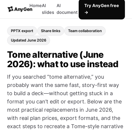
Home
AI
AI
Try AnyGen free
AnyGen
slides
document
→
PPTX export
Share links
Team collaboration
Updated June 2026
Tome alternative (June
2026): what to use instead
If you searched “tome alternative,” you
probably want the same fast, story-first way
to build a deck—without getting stuck in a
format you can’t edit or export. Below are the
most practical replacements in June 2026,
with real plan prices, export formats, and the
exact steps to recreate a Tome-style narrative