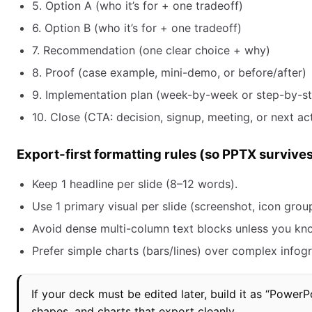
5. Option A (who it’s for + one tradeoff)
6. Option B (who it’s for + one tradeoff)
7. Recommendation (one clear choice + why)
8. Proof (case example, mini-demo, or before/after)
9. Implementation plan (week-by-week or step-by-s
10. Close (CTA: decision, signup, meeting, or next ac
Export-first formatting rules (so PPTX survive
Keep 1 headline per slide (8–12 words).
Use 1 primary visual per slide (screenshot, icon group
Avoid dense multi-column text blocks unless you kn
Prefer simple charts (bars/lines) over complex infogr
If your deck must be edited later, build it as “PowerPoi
shapes, and charts that export cleanly.