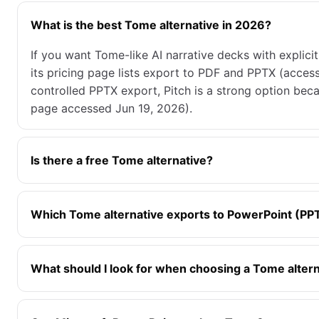
What is the best Tome alternative in 2026?
If you want Tome-like AI narrative decks with explic
its pricing page lists export to PDF and PPTX (acces
controlled PPTX export, Pitch is a strong option bec
page accessed Jun 19, 2026).
Is there a free Tome alternative?
Which Tome alternative exports to PowerPoint (PP
What should I look for when choosing a Tome alter