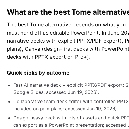
What are the best Tome alternativ
The best Tome alternative depends on what you’re
must hand off as editable PowerPoint. In June 202
narrative decks with explicit PPTX/PDF export), P
plans), Canva (design-first decks with PowerPoin
decks with PPTX export on Pro+).
Quick picks by outcome
Fast AI narrative deck + explicit PPTX/PDF export: 
Google Slides; accessed Jun 19, 2026).
Collaborative team deck editor with controlled PPTX
included on paid plans; accessed Jun 19, 2026).
Design-heavy deck with lots of assets and quick PPT
can export as a PowerPoint presentation; accessed J