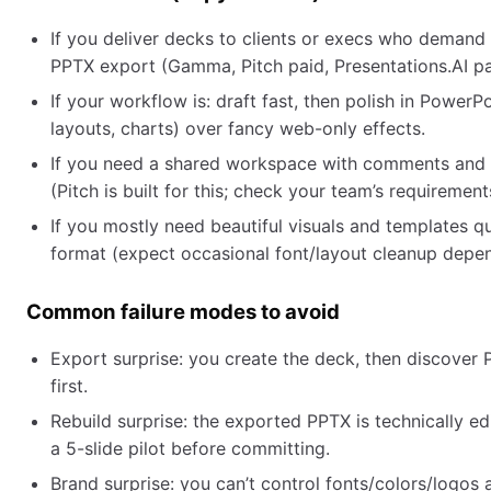
If you deliver decks to clients or execs who demand 
PPTX export (Gamma, Pitch paid, Presentations.AI pa
If your workflow is: draft fast, then polish in PowerPoi
layouts, charts) over fancy web-only effects.
If you need a shared workspace with comments and ve
(Pitch is built for this; check your team’s requirement
If you mostly need beautiful visuals and templates q
format (expect occasional font/layout cleanup depe
Common failure modes to avoid
Export surprise: you create the deck, then discover
first.
Rebuild surprise: the exported PPTX is technically e
a 5-slide pilot before committing.
Brand surprise: you can’t control fonts/colors/logos a