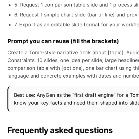
5. Request 1 comparison table slide and 1 process sli
6. Request 1 simple chart slide (bar or line) and pro
7. Export as an editable slide format for your workflo
Prompt you can reuse (fill the brackets)
Create a Tome-style narrative deck about [topic]. Audie
Constraints: 10 slides, one idea per slide, large headli
comparison table with [options], one bar chart using thi
language and concrete examples with dates and number
Best use: AnyGen as the “first draft engine” for a T
know your key facts and need them shaped into slide
Frequently asked questions