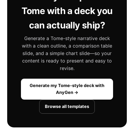
Tome with a deck you
can actually ship?
Generate a Tome-style narrative deck
with a clean outline, a comparison table
slide, and a simple chart slide—so your
content is ready to present and easy to
revise.
Generate my Tome-style deck with
AnyGen →
Browse all templates