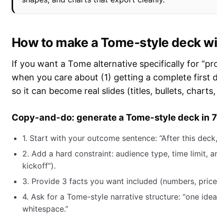
How to make a Tome-style deck wit
If you want a Tome alternative specifically for “p
when you care about (1) getting a complete first d
so it can become real slides (titles, bullets, charts,
Copy-and-do: generate a Tome-style deck in 7
1. Start with your outcome sentence: “After this deck, 
2. Add a hard constraint: audience type, time limit, a
kickoff”).
3. Provide 3 facts you want included (numbers, prices
4. Ask for a Tome-style narrative structure: “one idea
whitespace.”