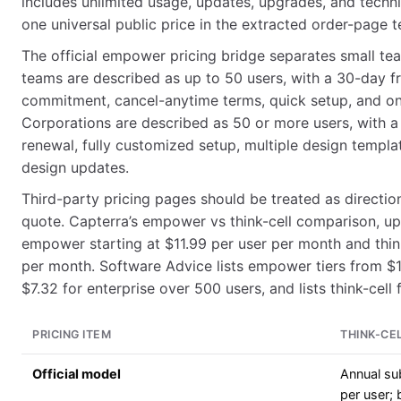
includes unlimited usage, updates, upgrades, and techni
one universal public price in the extracted order-page t
The official empower pricing bridge separates small te
teams are described as up to 50 users, with a 30-day fr
commitment, cancel-anytime terms, quick setup, and o
Corporations are described as 50 or more users, with a
renewal, fully customized setup, multiple design templ
design updates.
Third-party pricing pages should be treated as direction
quote. Capterra’s empower vs think-cell comparison, up
empower starting at $11.99 per user per month and think
per month. Software Advice lists empower tiers from $1
$7.32 for enterprise over 500 users, and lists think-cel
PRICING ITEM
THINK-CE
Official model
Annual su
per user; b