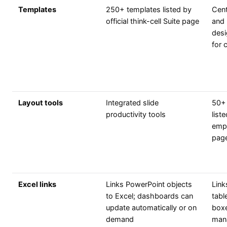
Templates
250+ templates listed by
Cent
official think-cell Suite page
and 
desi
for 
Layout tools
Integrated slide
50+ 
productivity tools
list
emp
pag
Excel links
Links PowerPoint objects
Link
to Excel; dashboards can
tabl
update automatically or on
boxe
demand
man