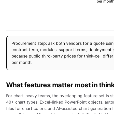
per mont
Procurement step: ask both vendors for a quote usin
contract term, modules, support terms, deployment s
because public third-party prices for think-cell diff
per month.
What features matter most in thin
For chart-heavy teams, the overlapping feature set is str
40+ chart types, Excel-linked PowerPoint objects, aut
files for chart colors, and AI-assisted chart generation