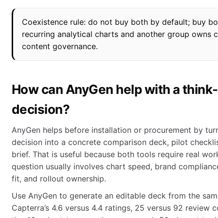
Coexistence rule: do not buy both by default; buy b
recurring analytical charts and another group own
content governance.
How can AnyGen help with a think
decision?
AnyGen helps before installation or procurement by tur
decision into a concrete comparison deck, pilot checkli
brief. That is useful because both tools require real wo
question usually involves chart speed, brand compliance
fit, and rollout ownership.
Use AnyGen to generate an editable deck from the same
Capterra’s 4.6 versus 4.4 ratings, 25 versus 92 review co