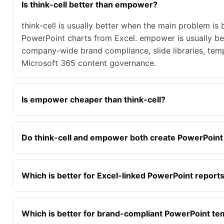
Is think-cell better than empower?
think-cell is usually better when the main problem is
PowerPoint charts from Excel. empower is usually be
company-wide brand compliance, slide libraries, temp
Microsoft 365 content governance.
Is empower cheaper than think-cell?
Do think-cell and empower both create PowerPoint
Which is better for Excel-linked PowerPoint report
Which is better for brand-compliant PowerPoint te