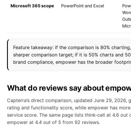
Microsoft 365 scope
PowerPoint and Excel
Powe
Word
Outl
Mic
Feature takeaway: if the comparison is 80% charting, t
sharper comparison target; if it is 50% charts and 50
brand compliance, empower has the broader footprin
What do reviews say about empowe
Capterra’s direct comparison, updated June 29, 2026, giv
rating and functionality score, while empower has more
service score. The same page lists think-cell at 4.6 out
empower at 4.4 out of 5 from 92 reviews.