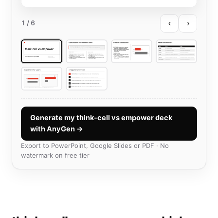
‹
›
1
/ 6
Generate my think-cell vs empower deck
with AnyGen →
Export to PowerPoint, Google Slides or PDF · No
watermark on free tier