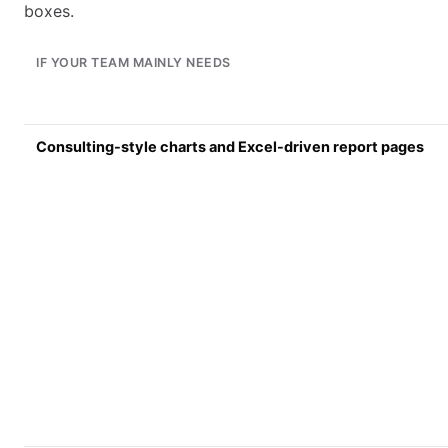
boxes.
IF YOUR TEAM MAINLY NEEDS
Consulting-style charts and Excel-driven report pages