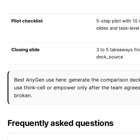
Pilot checklist
5-step pilot with 10 
slides and task-level
Closing slide
3 to 5 takeaways fr
deck_source
Best AnyGen use here: generate the comparison deck 
use think-cell or empower only after the team agrees
broken.
Frequently asked questions