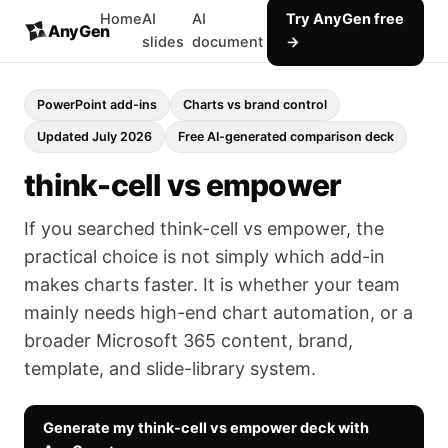
Home
AI
AI
Try AnyGen free
AnyGen
slides
document
→
PowerPoint add-ins
Charts vs brand control
Updated July 2026
Free AI-generated comparison deck
think-cell vs empower
If you searched think-cell vs empower, the
practical choice is not simply which add-in
makes charts faster. It is whether your team
mainly needs high-end chart automation, or a
broader Microsoft 365 content, brand,
template, and slide-library system.
Generate my think-cell vs empower deck with