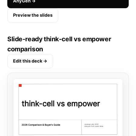
AnyGen →
Preview the slides
Slide-ready think-cell vs empower
comparison
Edit this deck →