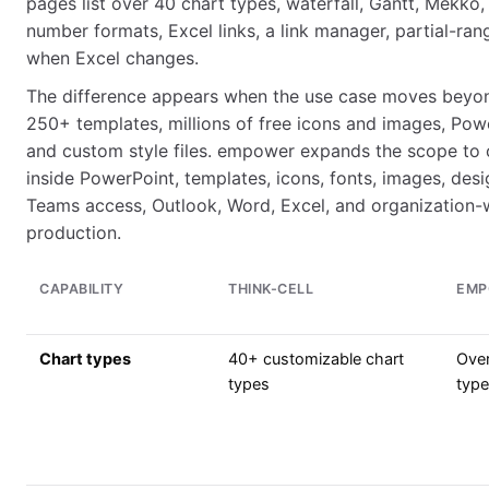
pages list over 40 chart types, waterfall, Gantt, Mekko, i
number formats, Excel links, a link manager, partial-ran
when Excel changes.
The difference appears when the use case moves beyond
250+ templates, millions of free icons and images, Powe
and custom style files. empower expands the scope to ce
inside PowerPoint, templates, icons, fonts, images, des
Teams access, Outlook, Word, Excel, and organization-
production.
CAPABILITY
THINK-CELL
EMP
Chart types
40+ customizable chart
Over
types
typ