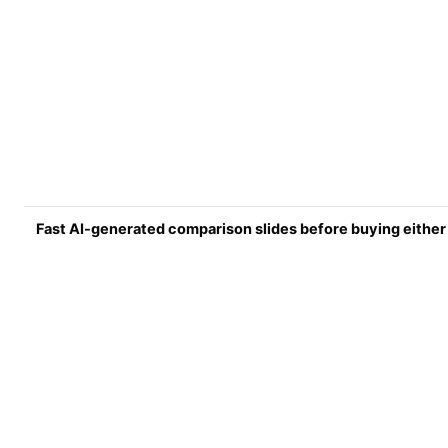
Fast AI-generated comparison slides before buying either