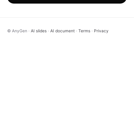
© AnyGen ·
AI slides
·
AI document
·
Terms
·
Privacy