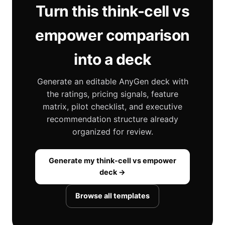
Turn this think-cell vs
empower comparison
into a deck
Generate an editable AnyGen deck with
the ratings, pricing signals, feature
matrix, pilot checklist, and executive
recommendation structure already
organized for review.
Generate my think-cell vs empower
deck →
Browse all templates