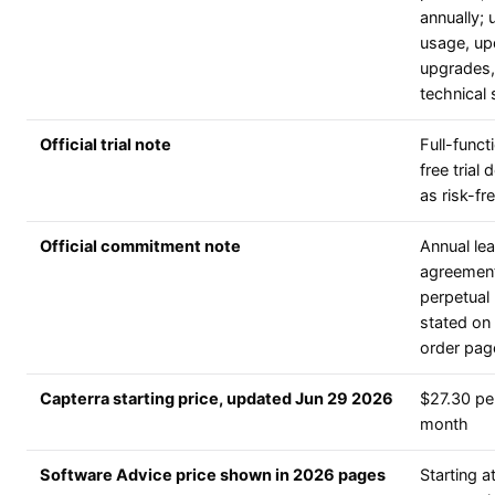
annually; 
usage, up
upgrades,
technical
Official trial note
Full-functi
free trial
as risk-fr
Official commitment note
Annual le
agreement
perpetual 
stated on 
order pag
Capterra starting price, updated Jun 29 2026
$27.30 pe
month
Software Advice price shown in 2026 pages
Starting a