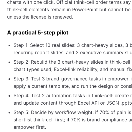
charts with one click. Official think-cell order terms say
think-cell elements remain in PowerPoint but cannot be 
unless the license is renewed.
A practical 5-step pilot
Step 1: Select 10 real slides: 3 chart-heavy slides, 3
recurring report slides, and 2 executive summary sli
Step 2: Rebuild the 3 chart-heavy slides in think-ce
chart types used, Excel-link reliability, and manual fi
Step 3: Test 3 brand-governance tasks in empower: fin
apply a current template, and run the design or cons
Step 4: Test 2 automation tasks in think-cell: creat
and update content through Excel API or JSON .pptt
Step 5: Decide by workflow weight: if 70% of pain is
shortlist think-cell first; if 70% is brand compliance 
empower first.