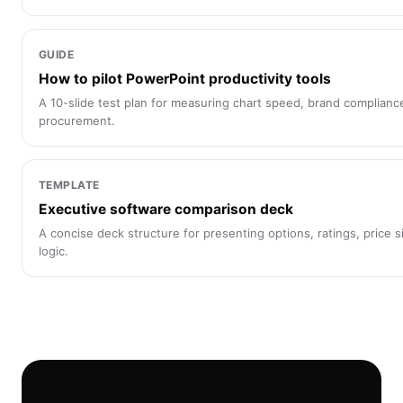
GUIDE
How to pilot PowerPoint productivity tools
A 10-slide test plan for measuring chart speed, brand complianc
procurement.
TEMPLATE
Executive software comparison deck
A concise deck structure for presenting options, ratings, price 
logic.