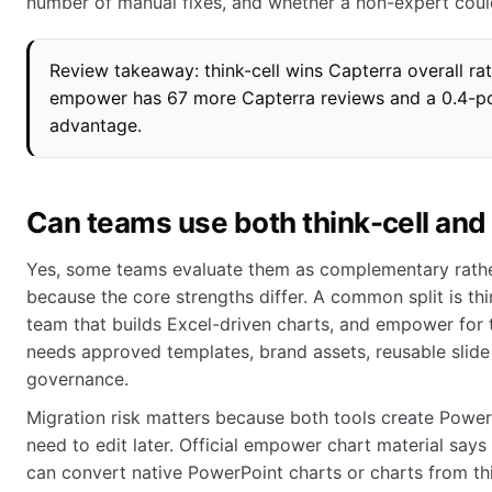
number of manual fixes, and whether a non-expert coul
Review takeaway: think-cell wins Capterra overall rat
empower has 67 more Capterra reviews and a 0.4-po
advantage.
Can teams use both think-cell an
Yes, some teams evaluate them as complementary rather
because the core strengths differ. A common split is thin
team that builds Excel-driven charts, and empower for 
needs approved templates, brand assets, reusable slide 
governance.
Migration risk matters because both tools create Powe
need to edit later. Official empower chart material sa
can convert native PowerPoint charts or charts from t