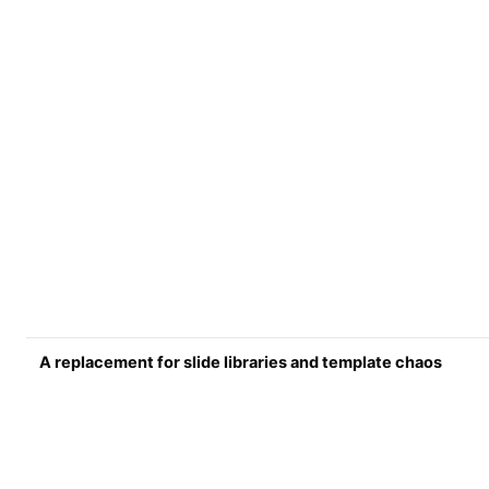
A replacement for slide libraries and template chaos