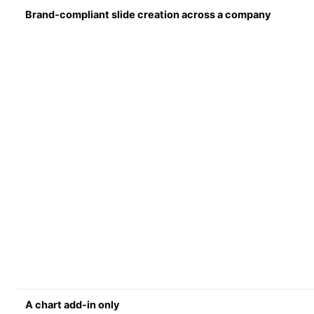
Brand-compliant slide creation across a company
A chart add-in only