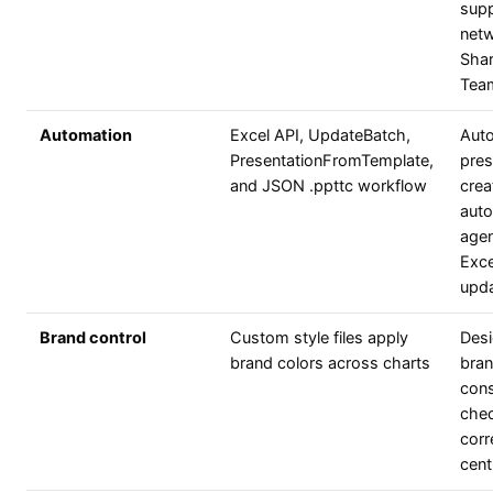
supp
netw
Shar
Team
Automation
Excel API, UpdateBatch,
Aut
PresentationFromTemplate,
pres
and JSON .ppttc workflow
crea
aut
agen
Exce
upd
Brand control
Custom style files apply
Desi
brand colors across charts
bran
cons
chec
corr
centr