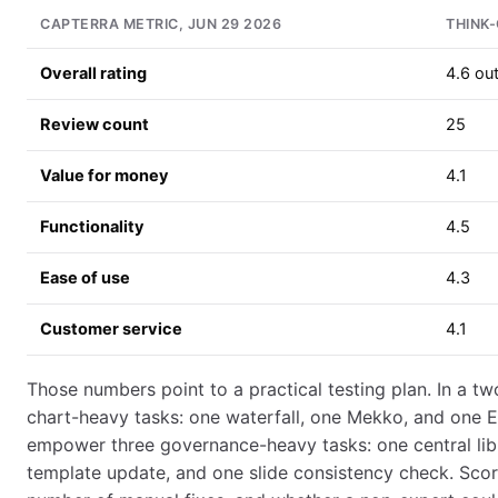
CAPTERRA METRIC, JUN 29 2026
THINK-
Overall rating
4.6 out
Review count
25
Value for money
4.1
Functionality
4.5
Ease of use
4.3
Customer service
4.1
Those numbers point to a practical testing plan. In a two
chart-heavy tasks: one waterfall, one Mekko, and one Ex
empower three governance-heavy tasks: one central lib
template update, and one slide consistency check. Sco