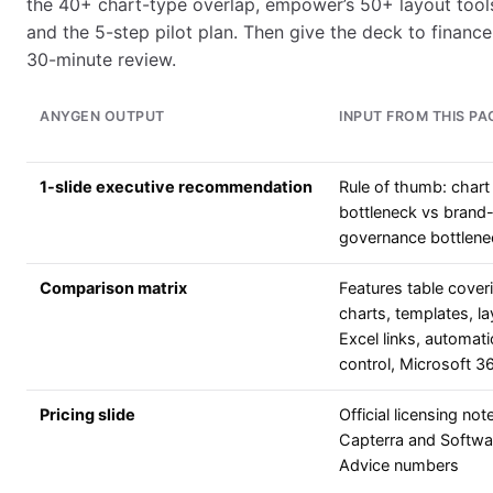
the 40+ chart-type overlap, empower’s 50+ layout tools,
and the 5-step pilot plan. Then give the deck to finance,
30-minute review.
ANYGEN OUTPUT
INPUT FROM THIS PA
1-slide executive recommendation
Rule of thumb: chart
bottleneck vs brand
governance bottlene
Comparison matrix
Features table cover
charts, templates, la
Excel links, automat
control, Microsoft 
Pricing slide
Official licensing not
Capterra and Softwa
Advice numbers