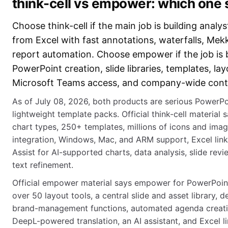
think-cell vs empower: which one
Choose think-cell if the main job is building analy
from Excel with fast annotations, waterfalls, Mek
report automation. Choose empower if the job is
PowerPoint creation, slide libraries, templates, lay
Microsoft Teams access, and company-wide cont
As of July 08, 2026, both products are serious PowerPoi
lightweight template packs. Official think-cell material 
chart types, 250+ templates, millions of icons and ima
integration, Windows, Mac, and ARM support, Excel link
Assist for AI-supported charts, data analysis, slide revi
text refinement.
Official empower material says empower for PowerPoint
over 50 layout tools, a central slide and asset library,
brand-management functions, automated agenda creatio
DeepL-powered translation, an AI assistant, and Excel li