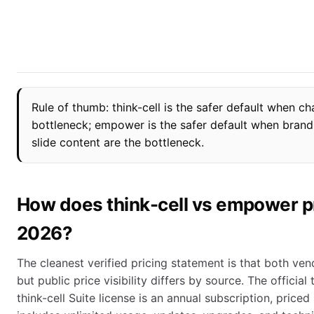
Rule of thumb: think-cell is the safer default when ch
bottleneck; empower is the safer default when bran
slide content are the bottleneck.
How does think-cell vs empower p
2026?
The cleanest verified pricing statement is that both ven
but public price visibility differs by source. The official
think-cell Suite license is an annual subscription, priced 