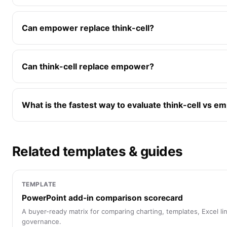
Can empower replace think-cell?
Can think-cell replace empower?
What is the fastest way to evaluate think-cell vs 
Related templates & guides
TEMPLATE
PowerPoint add-in comparison scorecard
A buyer-ready matrix for comparing charting, templates, Excel link
governance.