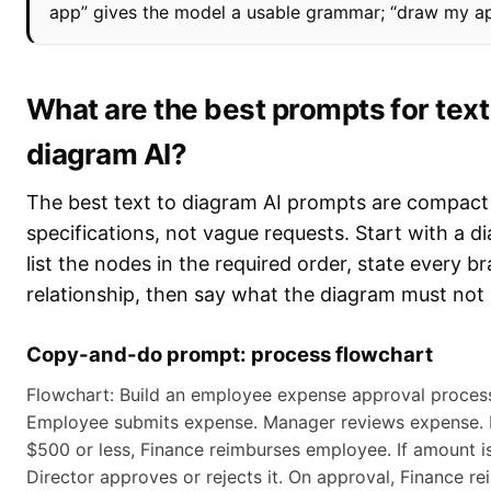
app” gives the model a usable grammar; “draw my ap
What are the best prompts for text
diagram AI?
The best text to diagram AI prompts are compact
specifications, not vague requests. Start with a d
list the nodes in the required order, state every b
relationship, then say what the diagram must not 
Copy-and-do prompt: process flowchart
Flowchart: Build an employee expense approval process
Employee submits expense. Manager reviews expense. I
$500 or less, Finance reimburses employee. If amount 
Director approves or rejects it. On approval, Finance r