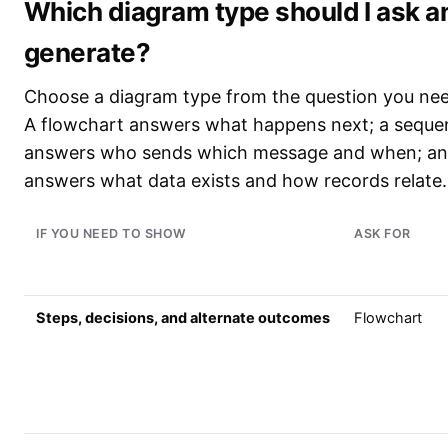
Which diagram type should I ask an
generate?
Choose a diagram type from the question you nee
A flowchart answers what happens next; a seque
answers who sends which message and when; a
answers what data exists and how records relate.
IF YOU NEED TO SHOW
ASK FOR
Steps, decisions, and alternate outcomes
Flowchart