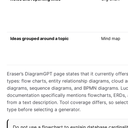
Ideas grouped around a topic
Mind map
Eraser’s DiagramGPT page states that it currently offer
types: flow charts, entity relationship diagrams, cloud a
diagrams, sequence diagrams, and BPMN diagrams. Luc
documentation specifically mentions flowcharts, ERDs
from a text description. Tool coverage differs, so selec
type before selecting a generator.
Do not use a flowchart to explain database cardinali