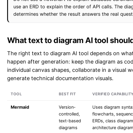
use an ERD to explain the order of API calls. The di
determines whether the result answers the real quest
What text to diagram AI tool should
The right text to diagram AI tool depends on wha
happen after generation: keep the diagram as cod
individual canvas shapes, collaborate in a visual 
generate technical documentation visuals.
TOOL
BEST FIT
VERIFIED CAPABILIT
Mermaid
Version-
Uses diagram synta
controlled,
flowcharts, sequenc
text-based
ERDs, class diagra
diagrams
architecture diagra