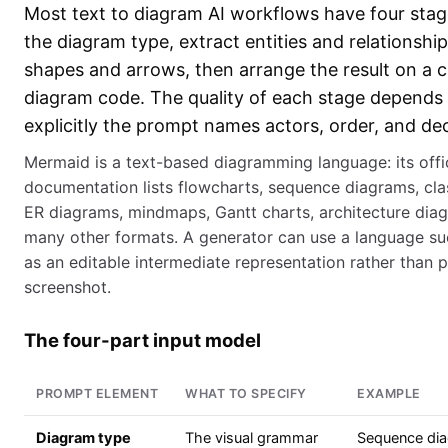
Most text to diagram AI workflows have four stage
the diagram type, extract entities and relationship
shapes and arrows, then arrange the result on a c
diagram code. The quality of each stage depend
explicitly the prompt names actors, order, and dec
Mermaid is a text-based diagramming language: its offic
documentation lists flowcharts, sequence diagrams, cla
ER diagrams, mindmaps, Gantt charts, architecture dia
many other formats. A generator can use a language s
as an editable intermediate representation rather than p
screenshot.
The four-part input model
PROMPT ELEMENT
WHAT TO SPECIFY
EXAMPLE
Diagram type
The visual grammar
Sequence di