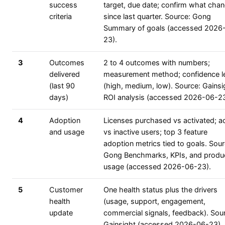
success
target, due date; confirm what cha
criteria
since last quarter. Source: Gong
Summary of goals (accessed 2026
23).
3
Outcomes
2 to 4 outcomes with numbers;
delivered
measurement method; confidence l
(last 90
(high, medium, low). Source: Gainsi
days)
ROI analysis (accessed 2026-06-23
4
Adoption
Licenses purchased vs activated; ac
and usage
vs inactive users; top 3 feature
adoption metrics tied to goals. Sour
Gong Benchmarks, KPIs, and produ
usage (accessed 2026-06-23).
5
Customer
One health status plus the drivers
health
(usage, support, engagement,
update
commercial signals, feedback). Sou
Gainsight (accessed 2026-06-23).