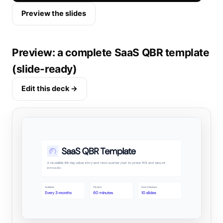
Preview the slides
Preview: a complete SaaS QBR template
(slide-ready)
Edit this deck →