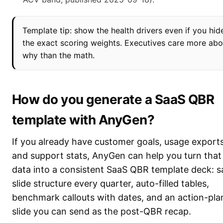
Template tip: show the health drivers even if you hid
the exact scoring weights. Executives care more abo
why than the math.
How do you generate a SaaS QBR
template with AnyGen?
If you already have customer goals, usage exports
and support stats, AnyGen can help you turn that
data into a consistent SaaS QBR template deck: 
slide structure every quarter, auto-filled tables,
benchmark callouts with dates, and an action-pla
slide you can send as the post-QBR recap.