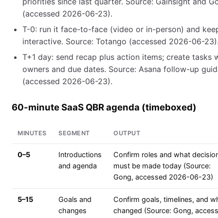
priorities since last quarter. Source: Gainsight and G
(accessed 2026-06-23).
T-0: run it face-to-face (video or in-person) and keep
interactive. Source: Totango (accessed 2026-06-23)
T+1 day: send recap plus action items; create tasks 
owners and due dates. Source: Asana follow-up gui
(accessed 2026-06-23).
60-minute SaaS QBR agenda (timeboxed)
MINUTES
SEGMENT
OUTPUT
0–5
Introductions
Confirm roles and what decisio
and agenda
must be made today (Source:
Gong, accessed 2026-06-23)
5–15
Goals and
Confirm goals, timelines, and w
changes
changed (Source: Gong, acces