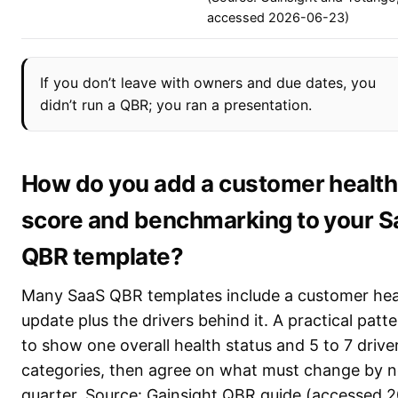
accessed 2026-06-23)
If you don’t leave with owners and due dates, you
didn’t run a QBR; you ran a presentation.
How do you add a customer health
score and benchmarking to your 
QBR template?
Many SaaS QBR templates include a customer hea
update plus the drivers behind it. A practical patte
to show one overall health status and 5 to 7 drive
categories, then agree on what must change by n
quarter. Source: Gainsight QBR guide (accessed 