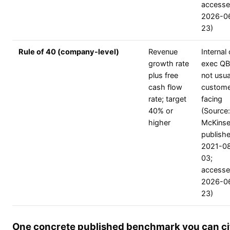
access
2026-0
23)
Rule of 40 (company-level)
Revenue
Internal 
growth rate
exec QB
plus free
not usua
cash flow
custome
rate; target
facing
40% or
(Source:
higher
McKinse
publish
2021-0
03;
access
2026-0
23)
One concrete published benchmark you can ci