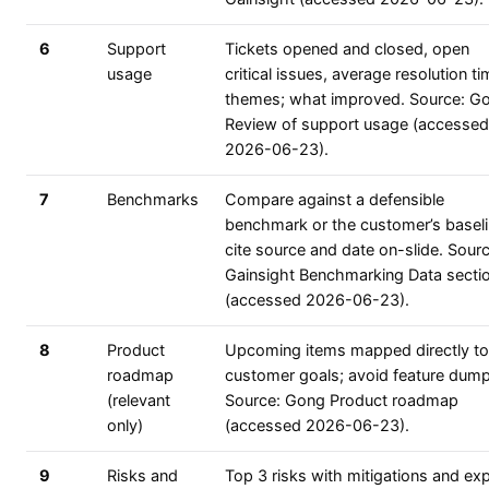
6
Support
Tickets opened and closed, open
usage
critical issues, average resolution ti
themes; what improved. Source: G
Review of support usage (accessed
2026-06-23).
7
Benchmarks
Compare against a defensible
benchmark or the customer’s baseli
cite source and date on-slide. Sourc
Gainsight Benchmarking Data secti
(accessed 2026-06-23).
8
Product
Upcoming items mapped directly to
roadmap
customer goals; avoid feature dump
(relevant
Source: Gong Product roadmap
only)
(accessed 2026-06-23).
9
Risks and
Top 3 risks with mitigations and expl