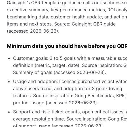
Gainsight’s QBR template guidance calls out sections s
executive summary, key performance metrics, ROI analy
benchmarking data, customer health update, and action
items and next steps. Source: Gainsight QBR guide
(accessed 2026-06-23).
Minimum data you should have before you QB
Customer goals: 3 to 5 goals with a measurable suc
definition (metric, target, date). Source inspiration: 
Summary of goals (accessed 2026-06-23).
Usage and adoption: licenses purchased vs activated
active users trend, and adoption for 3 goal-driving
features. Source inspiration: Gong Benchmarks, KPIs
product usage (accessed 2026-06-23).
Support and risk: ticket counts, open critical issues,
average resolution time. Source inspiration: Gong R
of support usage (accessed 2026-06-23).