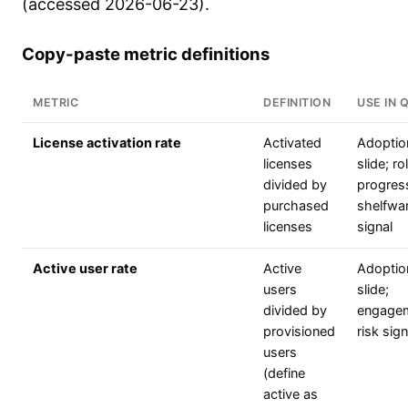
(accessed 2026-06-23).
Copy-paste metric definitions
METRIC
DEFINITION
USE IN 
License activation rate
Activated
Adoptio
licenses
slide; ro
divided by
progres
purchased
shelfwa
licenses
signal
Active user rate
Active
Adoptio
users
slide;
divided by
engage
provisioned
risk sign
users
(define
active as