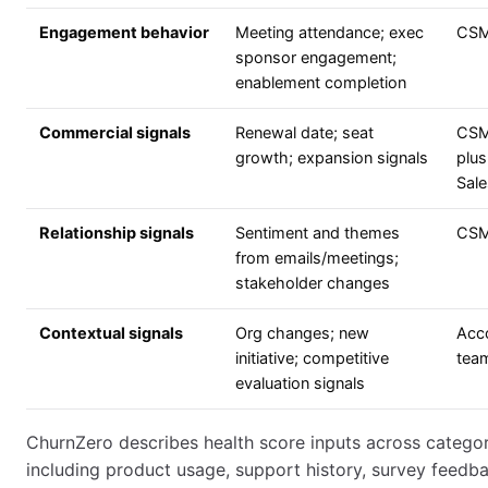
Engagement behavior
Meeting attendance; exec
CS
sponsor engagement;
enablement completion
Commercial signals
Renewal date; seat
CS
growth; expansion signals
plus
Sale
Relationship signals
Sentiment and themes
CS
from emails/meetings;
stakeholder changes
Contextual signals
Org changes; new
Acc
initiative; competitive
tea
evaluation signals
ChurnZero describes health score inputs across categor
including product usage, support history, survey feedba