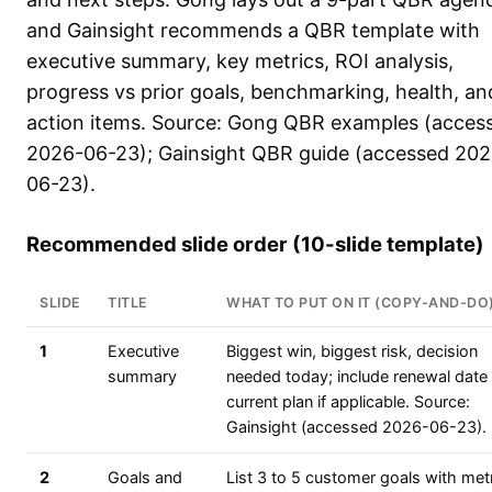
and Gainsight recommends a QBR template with
executive summary, key metrics, ROI analysis,
progress vs prior goals, benchmarking, health, an
action items. Source: Gong QBR examples (acces
2026-06-23); Gainsight QBR guide (accessed 202
06-23).
Recommended slide order (10-slide template)
SLIDE
TITLE
WHAT TO PUT ON IT (COPY-AND-DO
1
Executive
Biggest win, biggest risk, decision
summary
needed today; include renewal date
current plan if applicable. Source:
Gainsight (accessed 2026-06-23).
2
Goals and
List 3 to 5 customer goals with metr