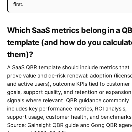
first.
Which SaaS metrics belong in a Q
template (and how do you calculat
them)?
A SaaS QBR template should include metrics that
prove value and de-risk renewal: adoption (licens
and active users), outcome KPIs tied to customer
goals, support quality, and retention or expansion
signals where relevant. QBR guidance commonly
includes key performance metrics, ROI analysis,
support usage, customer health, and benchmarks
Source: Gainsight QBR guide and Gong QBR agen