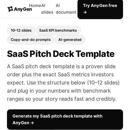
Home
AI
AI
Try AnyGen free
AnyGen
slides
document
→
10–12 slides
SaaS KPI benchmarks
Copy-and-do prompts
AI-generated
SaaS Pitch Deck Template
A SaaS pitch deck template is a proven slide
order plus the exact SaaS metrics investors
expect. Use the structure below (10–12 slides)
and plug in your numbers with benchmark
ranges so your story reads fast and credibly.
Generate my SaaS pitch deck template with
AnyGen →