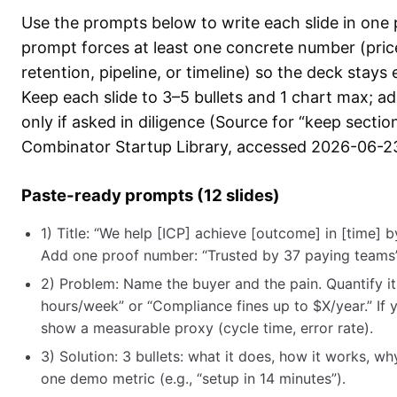
Use the prompts below to write each slide in one
prompt forces at least one concrete number (pric
retention, pipeline, or timeline) so the deck stays
Keep each slide to 3–5 bullets and 1 chart max; a
only if asked in diligence (Source for “keep sectio
Combinator Startup Library, accessed 2026-06-23
Paste-ready prompts (12 slides)
1) Title: “We help [ICP] achieve [outcome] in [time] 
Add one proof number: “Trusted by 37 paying teams”
2) Problem: Name the buyer and the pain. Quantify it
hours/week” or “Compliance fines up to $X/year.” If y
show a measurable proxy (cycle time, error rate).
3) Solution: 3 bullets: what it does, how it works, why 
one demo metric (e.g., “setup in 14 minutes”).