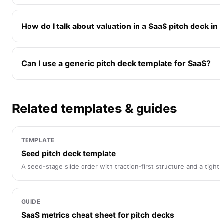
How do I talk about valuation in a SaaS pitch deck i
Can I use a generic pitch deck template for SaaS?
Related templates & guides
TEMPLATE
Seed pitch deck template
A seed-stage slide order with traction-first structure and a tight 
GUIDE
SaaS metrics cheat sheet for pitch decks