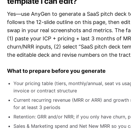
template I can edit?
Yes—use AnyGen to generate a SaaS pitch deck t
follows the 12-slide outline on this page, then edit
swap in your real screenshots and metrics. The fa
(1) paste your ICP + pricing + last 3 months of 
churn/NRR inputs, (2) select “SaaS pitch deck tem
the editable deck and revise numbers on the tracti
What to prepare before you generate
Your pricing table (tiers, monthly/annual, seat vs us
invoice or contract structure
Current recurring revenue (MRR or ARR) and growth
for at least 3 periods
Retention: GRR and/or NRR; if you only have churn, 
Sales & Marketing spend and Net New MRR so you 