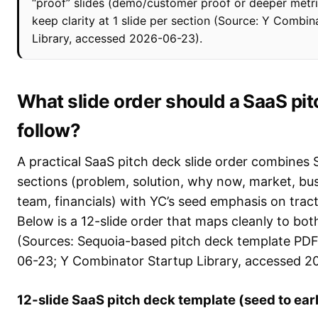
“proof” slides (demo/customer proof or deeper metric
keep clarity at 1 slide per section (Source: Y Combin
Library, accessed 2026-06-23).
What slide order should a SaaS pi
follow?
A practical SaaS pitch deck slide order combines S
sections (problem, solution, why now, market, bu
team, financials) with YC’s seed emphasis on trac
Below is a 12-slide order that maps cleanly to bo
(Sources: Sequoia-based pitch deck template PD
06-23; Y Combinator Startup Library, accessed 2
12-slide SaaS pitch deck template (seed to earl