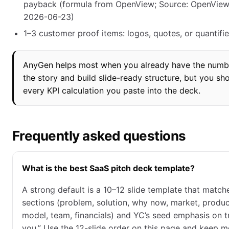
payback (formula from OpenView; Source: OpenView
2026-06-23)
1–3 customer proof items: logos, quotes, or quantifi
AnyGen helps most when you already have the numbe
the story and build slide-ready structure, but you shou
every KPI calculation you paste into the deck.
Frequently asked questions
What is the best SaaS pitch deck template?
A strong default is a 10–12 slide template that match
sections (problem, solution, why now, market, produc
model, team, financials) and YC’s seed emphasis on 
you.” Use the 12-slide order on this page and keep m