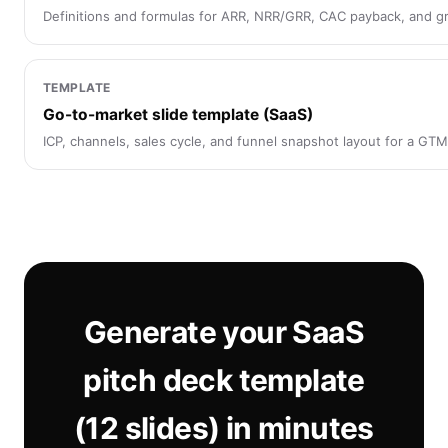
Definitions and formulas for ARR, NRR/GRR, CAC payback, and g
TEMPLATE
Go-to-market slide template (SaaS)
ICP, channels, sales cycle, and funnel snapshot layout for a GTM 
Generate your SaaS
pitch deck template
(12 slides) in minutes