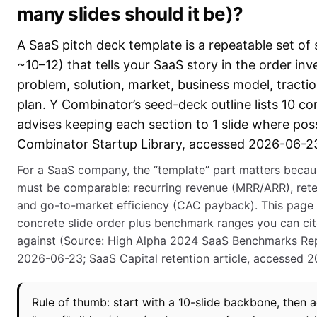
many slides should it be)?
A SaaS pitch deck template is a repeatable set of s
~10–12) that tells your SaaS story in the order inv
problem, solution, market, business model, tractio
plan. Y Combinator’s seed-deck outline lists 10 co
advises keeping each section to 1 slide where pos
Combinator Startup Library, accessed 2026-06-23
For a SaaS company, the “template” part matters beca
must be comparable: recurring revenue (MRR/ARR), ret
and go-to-market efficiency (CAC payback). This page 
concrete slide order plus benchmark ranges you can ci
against (Source: High Alpha 2024 SaaS Benchmarks Re
2026-06-23; SaaS Capital retention article, accessed 
Rule of thumb: start with a 10-slide backbone, then 