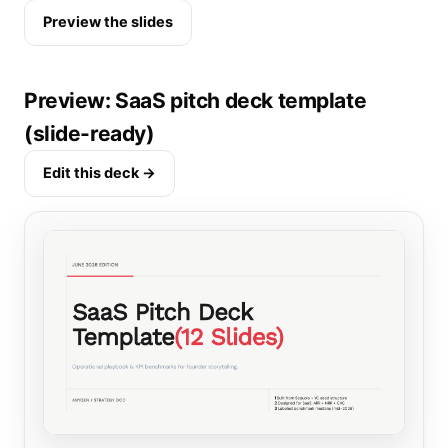
Preview the slides
Preview: SaaS pitch deck template
(slide-ready)
Edit this deck →