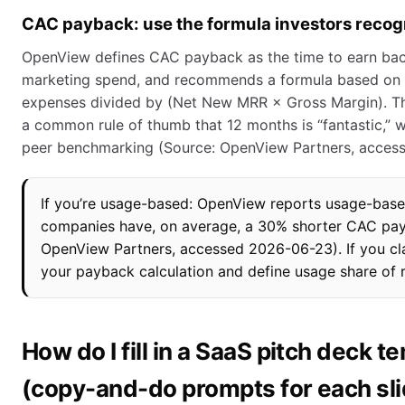
CAC payback: use the formula investors recog
OpenView defines CAC payback as the time to earn bac
marketing spend, and recommends a formula based on 
expenses divided by (Net New MRR × Gross Margin). The
a common rule of thumb that 12 months is “fantastic,” 
peer benchmarking (Source: OpenView Partners, acces
If you’re usage-based: OpenView reports usage-base
companies have, on average, a 30% shorter CAC pa
OpenView Partners, accessed 2026-06-23). If you cl
your payback calculation and define usage share of 
How do I fill in a SaaS pitch deck t
(copy-and-do prompts for each sl