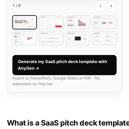
‹
›
1
/ 8
Generate my SaaS pitch deck template with
AnyGen →
Export to PowerPoint, Google Slides or PDF · No
watermark on free tier
What is a SaaS pitch deck templat