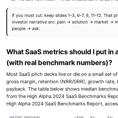
If you must cut: keep slides 1–3, 6–7, 9, 11–12. That p
investor narrative arc: pain → solution → market →
people → ask.
What SaaS metrics should I put in 
(with real benchmark numbers)?
Most SaaS pitch decks live or die on a small set o
gross margin, retention (NRR/GRR), growth rate,
payback. The table below shows median benchm
from the High Alpha 2024 SaaS Benchmarks Repo
High Alpha 2024 SaaS Benchmarks Report, acces
METRIC (MEDIAN)
<$1M
$1–
$5–