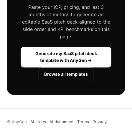
Paste your ICP, pricing, and last 3
months of metrics to generate an
editable SaaS pitch deck aligned to the
slide order and KPI benchmarks on this
page.
Generate my SaaS pitch deck
template with AnyGen →
Browse all templates
© AnyGen ·
AI slides
·
AI document
·
Terms
·
Privacy