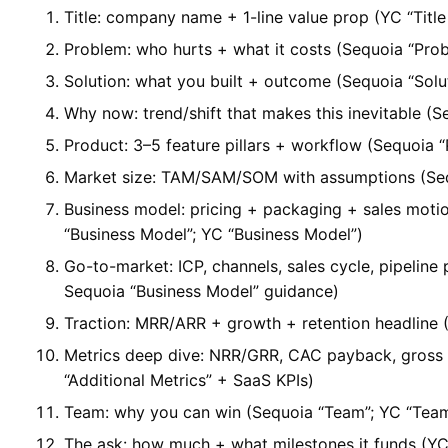
Title: company name + 1-line value prop (YC “Title
Problem: who hurts + what it costs (Sequoia “Pro
Solution: what you built + outcome (Sequoia “Solut
Why now: trend/shift that makes this inevitable 
Product: 3–5 feature pillars + workflow (Sequoia “
Market size: TAM/SAM/SOM with assumptions (Seq
Business model: pricing + packaging + sales moti
“Business Model”; YC “Business Model”)
Go-to-market: ICP, channels, sales cycle, pipeline
Sequoia “Business Model” guidance)
Traction: MRR/ARR + growth + retention headline (
Metrics deep dive: NRR/GRR, CAC payback, gross
“Additional Metrics” + SaaS KPIs)
Team: why you can win (Sequoia “Team”; YC “Tea
The ask: how much + what milestones it funds (YC