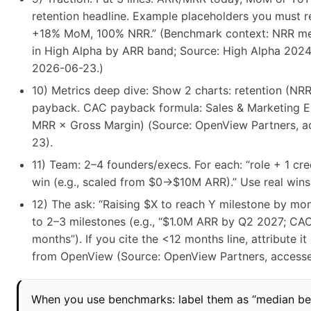
retention headline. Example placeholders you must r
+18% MoM, 100% NRR.” (Benchmark context: NRR m
in High Alpha by ARR band; Source: High Alpha 202
2026-06-23.)
10) Metrics deep dive: Show 2 charts: retention (N
payback. CAC payback formula: Sales & Marketing 
MRR × Gross Margin) (Source: OpenView Partners, 
23).
11) Team: 2–4 founders/execs. For each: “role + 1 cre
win (e.g., scaled from $0→$10M ARR).” Use real wins
12) The ask: “Raising $X to reach Y milestone by mon
to 2–3 milestones (e.g., “$1.0M ARR by Q2 2027; C
months”). If you cite the <12 months line, attribute it
from OpenView (Source: OpenView Partners, access
When you use benchmarks: label them as “median b