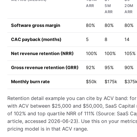
ARR
5M
20M
ARR
ARR
Software gross margin
80%
80%
80%
CAC payback (months)
5
8
14
Net revenue retention (NRR)
100%
100%
105%
Gross revenue retention (GRR)
92%
95%
90%
Monthly burn rate
$50k
$175k
$375
Retention detail example you can cite by ACV band: fo
with ACV between $25,000 and $50,000, SaaS Capital
of 102% and top quartile NRR of 111% (Source: SaaS Cap
article, accessed 2026-06-23). Use this on your metrics 
pricing model is in that ACV range.