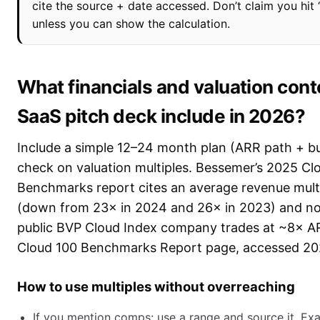
cite the source + date accessed. Don’t claim you hit 
unless you can show the calculation.
What financials and valuation cont
SaaS pitch deck include in 2026?
Include a simple 12–24 month plan (ARR path + bur
check on valuation multiples. Bessemer’s 2025 Cl
Benchmarks report cites an average revenue mult
(down from 23× in 2024 and 26× in 2023) and no
public BVP Cloud Index company trades at ~8× A
Cloud 100 Benchmarks Report page, accessed 20
How to use multiples without overreaching
If you mention comps: use a range and source it. Exa