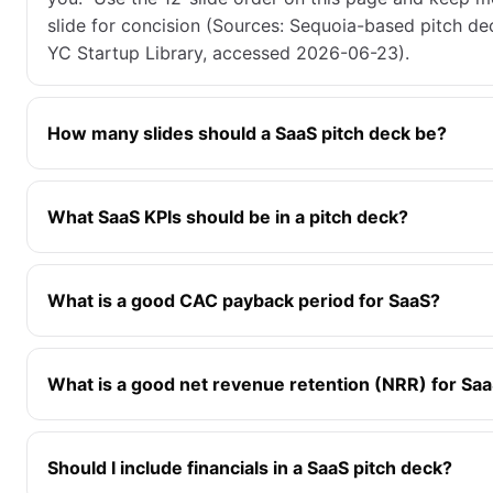
slide for concision (Sources: Sequoia-based pitch d
YC Startup Library, accessed 2026-06-23).
How many slides should a SaaS pitch deck be?
What SaaS KPIs should be in a pitch deck?
What is a good CAC payback period for SaaS?
What is a good net revenue retention (NRR) for Sa
Should I include financials in a SaaS pitch deck?