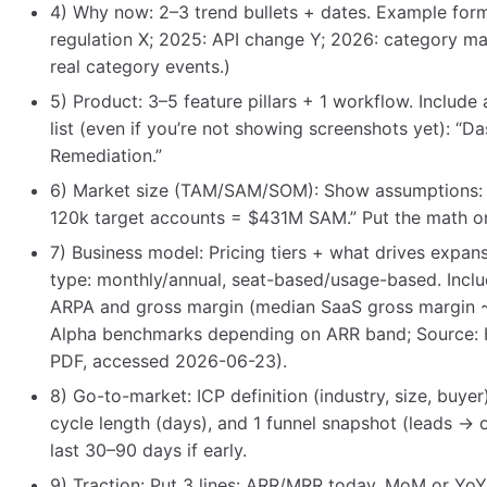
4) Why now: 2–3 trend bullets + dates. Example form
regulation X; 2025: API change Y; 2026: category mat
real category events.)
5) Product: 3–5 feature pillars + 1 workflow. Include
list (even if you’re not showing screenshots yet): “
Remediation.”
6) Market size (TAM/SAM/SOM): Show assumptions
120k target accounts = $431M SAM.” Put the math on
7) Business model: Pricing tiers + what drives expans
type: monthly/annual, seat-based/usage-based. Inclu
ARPA and gross margin (median SaaS gross margin 
Alpha benchmarks depending on ARR band; Source: 
PDF, accessed 2026-06-23).
8) Go-to-market: ICP definition (industry, size, buyer
cycle length (days), and 1 funnel snapshot (leads →
last 30–90 days if early.
9) Traction: Put 3 lines: ARR/MRR today, MoM or Yo