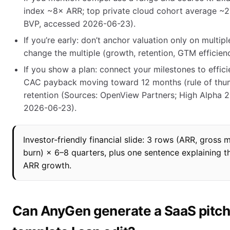
index ~8× ARR; top private cloud cohort average ~
BVP, accessed 2026-06-23).
If you’re early: don’t anchor valuation only on multip
change the multiple (growth, retention, GTM efficien
If you show a plan: connect your milestones to effici
CAC payback moving toward 12 months (rule of thu
retention (Sources: OpenView Partners; High Alpha 
2026-06-23).
Investor-friendly financial slide: 3 rows (ARR, gross
burn) × 6–8 quarters, plus one sentence explaining t
ARR growth.
Can AnyGen generate a SaaS pitc