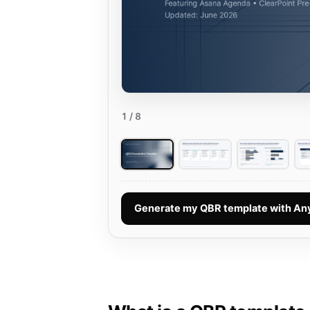
1
/ 8
Generate my QBR template with A