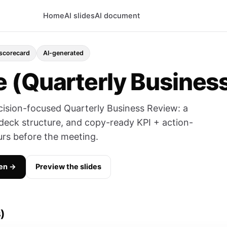
Home
AI slides
AI document
 scorecard
AI-generated
 (Quarterly Busines
cision-focused Quarterly Business Review: a
deck structure, and copy-ready KPI + action-
rs before the meeting.
en →
Preview the slides
)