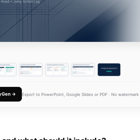
nyGen →
Export to PowerPoint, Google Slides or PDF · No watermark 