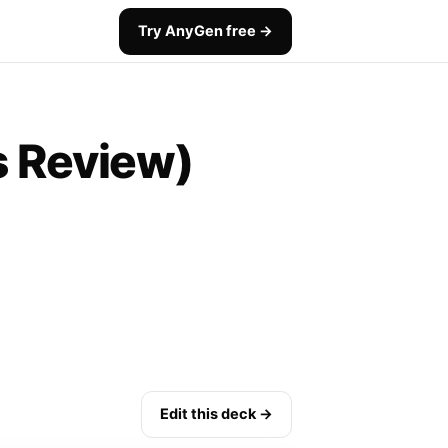
Try AnyGen free →
s Review)
Edit this deck →