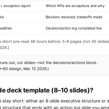
+ exception report
Which KPIs are exceptions and why
sks
Blockers resolved; tradeoffs made
eadlines
Decision/action log completed live
short pre-read 48 hours before: 5–8 pages (not 40 slides)
026.)
e runs out, cut slides—not the decisions/actions block.
0–60 design, Mar 13 2026.)
de deck template (8–10 slides)?
stay short: either an 8-slide executive structure or 
structure that ends with an action log slide you ema