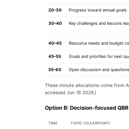
20–30
Progress toward annual goals
30–40
Key challenges and lessons le
40–45
Resource needs and budget co
45–55
Goals and priorities for next qu
55–60
Open discussion and question
These minute allocations come from A
accessed Jun 18 2026.)
Option B: Decision-focused QBR
TIME
TOPIC (CLEARPOINT)