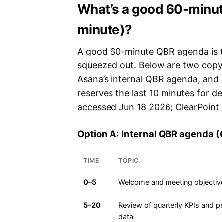
What’s a good 60-minu
minute)?
A good 60-minute QBR agenda is t
squeezed out. Below are two copy-
Asana’s internal QBR agenda, and C
reserves the last 10 minutes for d
accessed Jun 18 2026; ClearPoint 
Option A: Internal QBR agenda 
TIME
TOPIC
0–5
Welcome and meeting objectiv
5–20
Review of quarterly KPIs and 
data