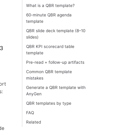
What is a QBR template?
60-minute QBR agenda
template
QBR slide deck template (8–10
slides)
QBR KPI scorecard table
13
template
Pre-read + follow-up artifacts
Common QBR template
mistakes
ort
Generate a QBR template with
s:
AnyGen
QBR templates by type
FAQ
Related
de