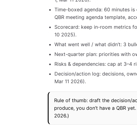
Time-boxed agenda: 60 minutes is
QBR meeting agenda template, acc
Scorecard: keep in-room metrics f
10 2025).
What went well / what didn’t: 3 bul
Next-quarter plan: priorities with 
Risks & dependencies: cap at 3–4 r
Decision/action log: decisions, own
Mar 11 2026).
Rule of thumb: draft the decision/ac
produce, you don’t have a QBR yet. 
2026.)