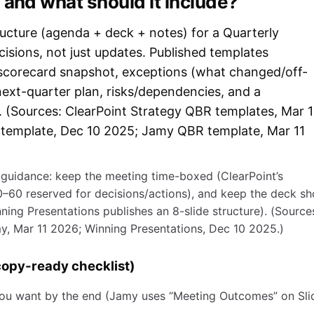
 and what should it include?
ructure (agenda + deck + notes) for a Quarterly
isions, not just updates. Published templates
 scorecard snapshot, exceptions (what changed/off-
next-quarter plan, risks/dependencies, and a
r. (Sources: ClearPoint Strategy QBR templates, Mar 
template, Dec 10 2025; Jamy QBR template, Mar 11
l guidance: keep the meeting time-boxed (ClearPoint’s
–60 reserved for decisions/actions), and keep the deck sh
nning Presentations publishes an 8-slide structure). (Source
y, Mar 11 2026; Winning Presentations, Dec 10 2025.)
opy-ready checklist)
ou want by the end (Jamy uses “Meeting Outcomes” on Sli