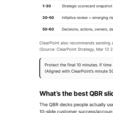
1–30
Strategic scorecard snapshot 
30–50
Initiative review + emerging ri
50–60
Decisions, actions, owners, d
ClearPoint also recommends sending a 
(Source: ClearPoint Strategy, Mar 13 2
Protect the final 10 minutes. If tim
(Aligned with ClearPoint’s minute 5
What’s the best QBR sli
The QBR decks people actually use 
10-slide customer success/account 