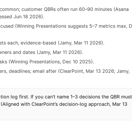
 common; customer QBRs often run 60–90 minutes (Asana
essed Jun 18 2026).
ocused (Winning Presentations suggests 5–7 metrics max, 
lets each, evidence-based (Jamy, Mar 11 2026).
owners and dates (Jamy, Mar 11 2026).
isks (Winning Presentations, Dec 10 2025).
ers, deadlines; email after (ClearPoint, Mar 13 2026; Jamy,
tion log first. If you can’t name 1–3 decisions the QBR must
(Aligned with ClearPoint’s decision-log approach, Mar 13