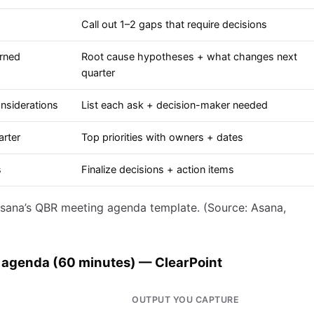
Call out 1–2 gaps that require decisions
arned
Root cause hypotheses + what changes next
quarter
nsiderations
List each ask + decision-maker needed
arter
Top priorities with owners + dates
s
Finalize decisions + action items
sana’s QBR meeting agenda template. (Source: Asana,
 agenda (60 minutes) — ClearPoint
OUTPUT YOU CAPTURE