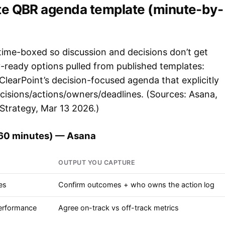
te QBR agenda template (minute-by-
ime-boxed so discussion and decisions don’t get
ready options pulled from published templates:
learPoint’s decision-focused agenda that explicitly
ecisions/actions/owners/deadlines. (Sources: Asana,
Strategy, Mar 13 2026.)
(60 minutes) — Asana
OUTPUT YOU CAPTURE
es
Confirm outcomes + who owns the action log
performance
Agree on-track vs off-track metrics