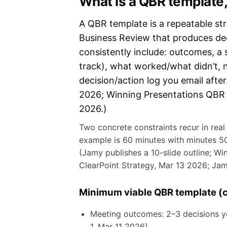
What is a QBR template,
A QBR template is a repeatable st
Business Review that produces dec
consistently include: outcomes, a
track), what worked/what didn’t, 
decision/action log you email afte
2026; Winning Presentations QBR 
2026.)
Two concrete constraints recur in rea
example is 60 minutes with minutes 50
(Jamy publishes a 10-slide outline; Wi
ClearPoint Strategy, Mar 13 2026; Jam
Minimum viable QBR template (c
Meeting outcomes: 2–3 decisions y
1, Mar 11 2026).