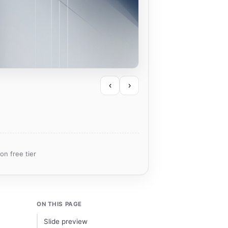
‹
›
on free tier
ON THIS PAGE
Slide preview