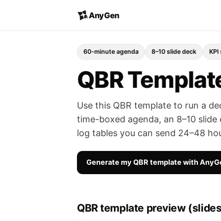
AnyGen
60-minute agenda
8–10 slide deck
KPI
QBR Template
Use this QBR template to run a de
time-boxed agenda, an 8–10 slide 
log tables you can send 24–48 hou
Generate my QBR template with AnyG
QBR template preview (slides