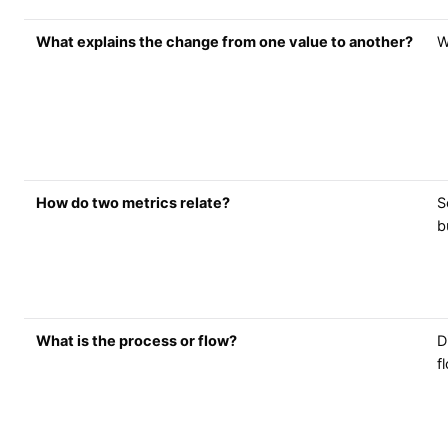
What explains the change from one value to another?
W
How do two metrics relate?
S
b
What is the process or flow?
D
f