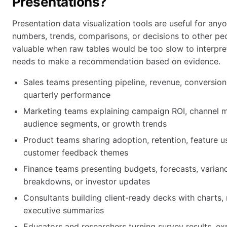
Presentations?
Presentation data visualization tools are useful for an
numbers, trends, comparisons, or decisions to other peo
valuable when raw tables would be too slow to interpre
needs to make a recommendation based on evidence.
Sales teams presenting pipeline, revenue, conversion
quarterly performance
Marketing teams explaining campaign ROI, channel m
audience segments, or growth trends
Product teams sharing adoption, retention, feature u
customer feedback themes
Finance teams presenting budgets, forecasts, varianc
breakdowns, or investor updates
Consultants building client-ready decks with charts, 
executive summaries
Educators and researchers turning survey results, ex