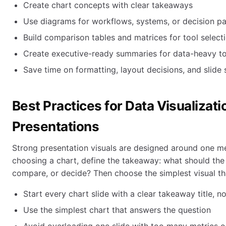
Create chart concepts with clear takeaways
Use diagrams for workflows, systems, or decision p
Build comparison tables and matrices for tool selecti
Create executive-ready summaries for data-heavy t
Save time on formatting, layout decisions, and slide 
Best Practices for Data Visualizati
Presentations
Strong presentation visuals are designed around one me
choosing a chart, define the takeaway: what should the
compare, or decide? Then choose the simplest visual th
Start every chart slide with a clear takeaway title, no
Use the simplest chart that answers the question