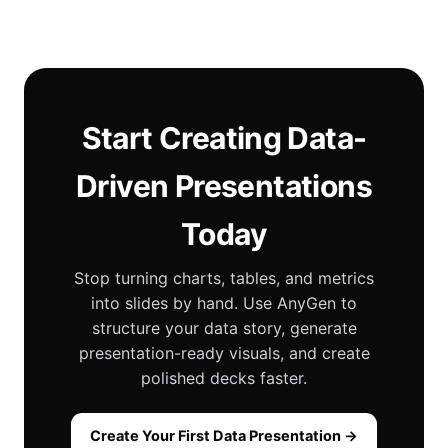
Start Creating Data-
Driven Presentations
Today
Stop turning charts, tables, and metrics
into slides by hand. Use AnyGen to
structure your data story, generate
presentation-ready visuals, and create
polished decks faster.
Create Your First Data Presentation →