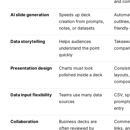
and com
AI slide generation
Speeds up deck
Automat
creation from prompts,
outline
notes, or datasets
friendly
Data storytelling
Helps audiences
Takeaway
understand the point
compari
quickly
Presentation design
Charts must look
Consiste
polished inside a deck
layouts,
composi
Data input flexibility
Teams use many data
CSV, sp
sources
prompts,
entry
Collaboration
Business decks are
Comment
often reviewed by
links, 