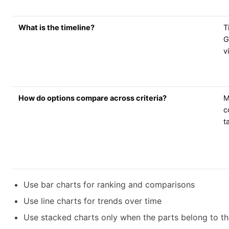
What is the timeline?
T
G
v
How do options compare across criteria?
M
c
t
Use bar charts for ranking and comparisons
Use line charts for trends over time
Use stacked charts only when the parts belong to t