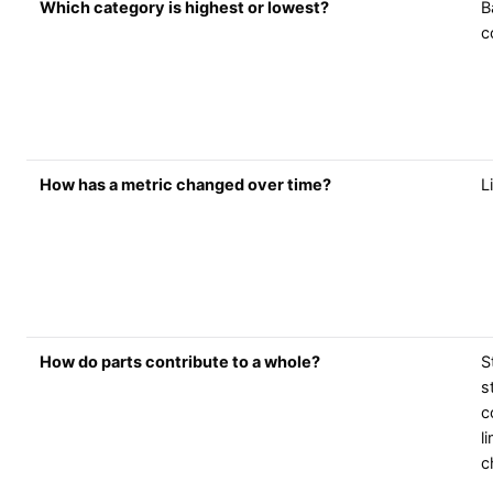
Which category is highest or lowest?
B
c
How has a metric changed over time?
L
How do parts contribute to a whole?
S
s
c
l
c