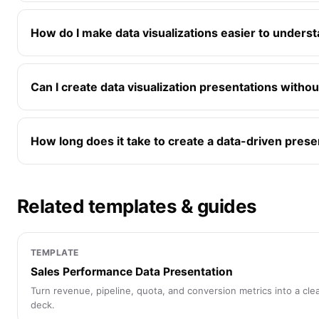
How do I make data visualizations easier to underst
Can I create data visualization presentations witho
How long does it take to create a data-driven prese
Related templates & guides
TEMPLATE
Sales Performance Data Presentation
Turn revenue, pipeline, quota, and conversion metrics into a cle
deck.