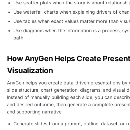
Use scatter plots when the story is about relationshi
Use waterfall charts when explaining drivers of cha
Use tables when exact values matter more than visua
Use diagrams when the information is a process, sys
path
How AnyGen Helps Create Presenta
Visualization
AnyGen helps you create data-driven presentations by 
slide structure, chart generation, diagrams, and visual 
Instead of manually building each slide, you can describ
and desired outcome, then generate a complete present
and supporting narrative.
Generate slides from a prompt, outline, dataset, or r