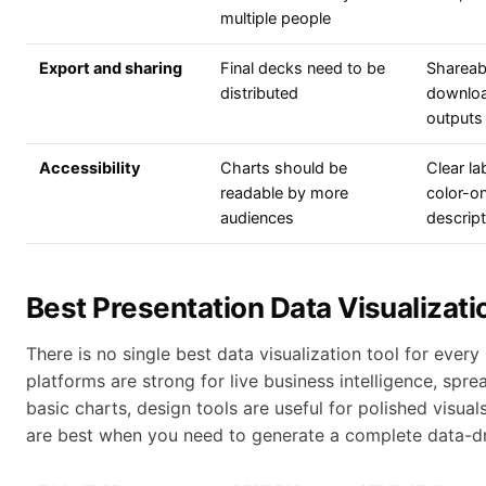
multiple people
Export and sharing
Final decks need to be
Shareabl
distributed
download
outputs
Accessibility
Charts should be
Clear la
readable by more
color-o
audiences
descrip
Best Presentation Data Visualizati
There is no single best data visualization tool for ever
platforms are strong for live business intelligence, spre
basic charts, design tools are useful for polished visual
are best when you need to generate a complete data-dr