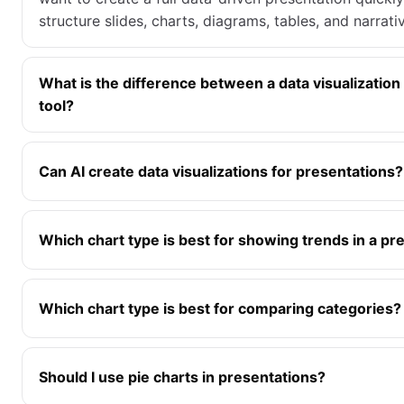
structure slides, charts, diagrams, tables, and narrat
What is the difference between a data visualization
tool?
Can AI create data visualizations for presentations?
Which chart type is best for showing trends in a pr
Which chart type is best for comparing categories?
Should I use pie charts in presentations?