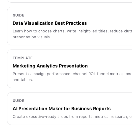
GUIDE
Data Visualization Best Practices
Learn how to choose charts, write insight-led titles, reduce clut
presentation visuals.
TEMPLATE
Marketing Analytics Presentation
Present campaign performance, channel ROI, funnel metrics, and
and tables.
GUIDE
AI Presentation Maker for Business Reports
Create executive-ready slides from reports, metrics, research, 