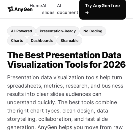
Home
AI
AI
Try AnyGen free
AnyGen
slides
document
→
AI-Powered
Presentation-Ready
No Coding
Charts
Dashboards
Shareable
The Best Presentation Data
Visualization Tools for 2026
Presentation data visualization tools help turn
spreadsheets, metrics, research, and business
results into clear slides audiences can
understand quickly. The best tools combine
the right chart types, clean design, data
storytelling, collaboration, and fast slide
generation. AnyGen helps you move from raw