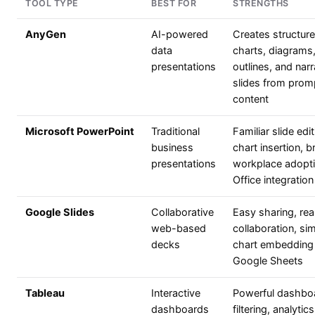
TOOL TYPE
BEST FOR
STRENGTHS
AnyGen
AI-powered
Creates structur
data
charts, diagrams,
presentations
outlines, and narr
slides from prom
content
Microsoft PowerPoint
Traditional
Familiar slide edit
business
chart insertion, 
presentations
workplace adopti
Office integration
Google Slides
Collaborative
Easy sharing, rea
web-based
collaboration, si
decks
chart embedding
Google Sheets
Tableau
Interactive
Powerful dashbo
dashboards
filtering, analytic