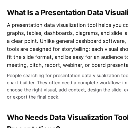
What Is a Presentation Data Visual
A presentation data visualization tool helps you c
graphs, tables, dashboards, diagrams, and slide 
a clear point. Unlike general dashboard software
tools are designed for storytelling: each visual s
fit the slide format, and be easy for an audience 
meeting, pitch, report, webinar, or board presenta
People searching for presentation data visualization to
chart builder. They often need a complete workflow: im
choose the right visual, add context, design the slide, e
or export the final deck.
Who Needs Data Visualization Tool