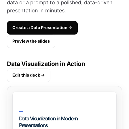
data or a prompt to a polished, data-driven
presentation in minutes.
Create a Data Presentation →
Preview the slides
Data Visualization in Action
Edit this deck →