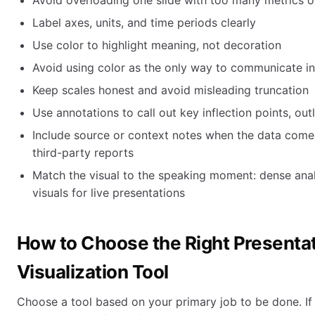
Avoid overloading one slide with too many metrics or
Label axes, units, and time periods clearly
Use color to highlight meaning, not decoration
Avoid using color as the only way to communicate i
Keep scales honest and avoid misleading truncation
Use annotations to call out key inflection points, out
Include source or context notes when the data comes
third-party reports
Match the visual to the speaking moment: dense anal
visuals for live presentations
How to Choose the Right Presenta
Visualization Tool
Choose a tool based on your primary job to be done. If