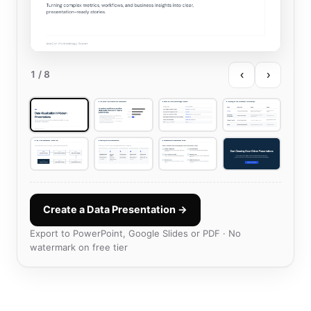
‹
›
1
/ 8
Create a Data Presentation →
Export to PowerPoint, Google Slides or PDF · No
watermark on free tier