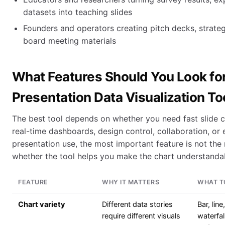
datasets into teaching slides
Founders and operators creating pitch decks, strate
board meeting materials
What Features Should You Look for
Presentation Data Visualization To
The best tool depends on whether you need fast slide c
real-time dashboards, design control, collaboration, or ex
presentation use, the most important feature is not the 
whether the tool helps you make the chart understanda
FEATURE
WHY IT MATTERS
WHAT T
Chart variety
Different data stories
Bar, line
require different visuals
waterfal