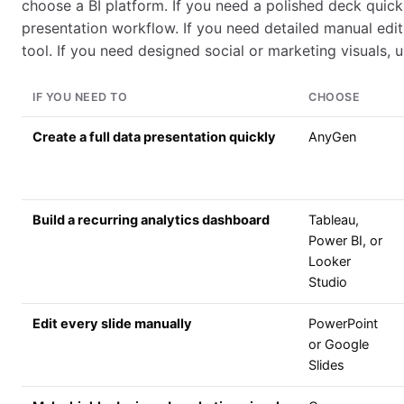
choose a BI platform. If you need a polished deck quick
presentation workflow. If you need detailed manual editin
tool. If you need designed social or marketing visuals, u
IF YOU NEED TO
CHOOSE
Create a full data presentation quickly
AnyGen
Build a recurring analytics dashboard
Tableau,
Power BI, or
Looker
Studio
Edit every slide manually
PowerPoint
or Google
Slides