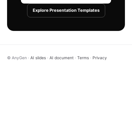
Explore Presentation Templates
© AnyGen ·
AI slides
·
AI document
·
Terms
·
Privacy