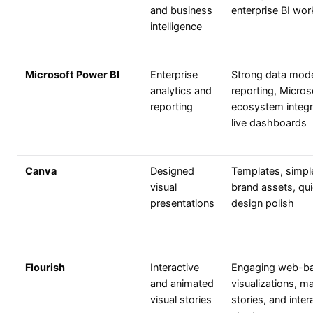
and business
enterprise BI wo
intelligence
Microsoft Power BI
Enterprise
Strong data mode
analytics and
reporting, Micros
reporting
ecosystem integr
live dashboards
Canva
Designed
Templates, simpl
visual
brand assets, qu
presentations
design polish
Flourish
Interactive
Engaging web-b
and animated
visualizations, m
visual stories
stories, and inter