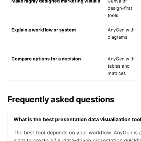
Make highly designed marketing visuals
Canva or
design-first
tools
Explain a workflow or system
AnyGen with
diagrams
Compare options for a decision
AnyGen with
tables and
matrices
Frequently asked questions
What is the best presentation data visualization too
The best tool depends on your workflow. AnyGen is 
want to create a full data-driven presentation quickl