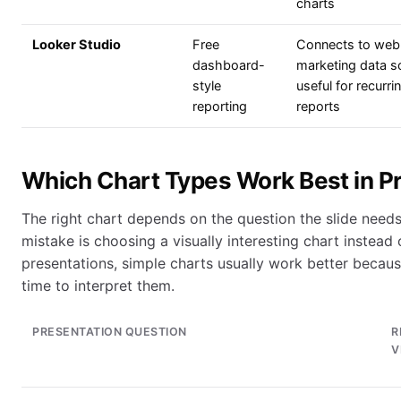
charts
Looker Studio
Free
Connects to web
dashboard-
marketing data s
style
useful for recurri
reporting
reports
Which Chart Types Work Best in P
The right chart depends on the question the slide nee
mistake is choosing a visually interesting chart instead 
presentations, simple charts usually work better becaus
time to interpret them.
PRESENTATION QUESTION
R
V