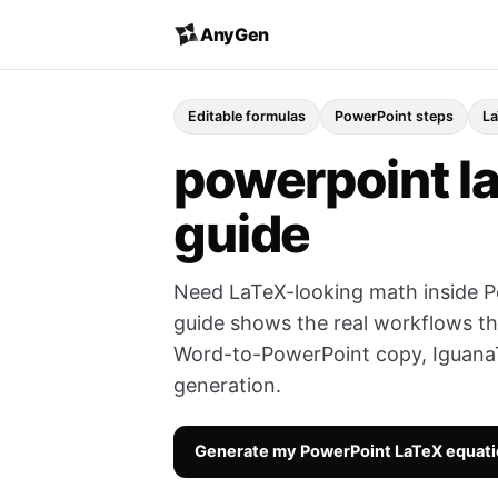
AnyGen
Editable formulas
PowerPoint steps
La
powerpoint la
guide
Need LaTeX-looking math inside P
guide shows the real workflows th
Word-to-PowerPoint copy, IguanaT
generation.
Generate my PowerPoint LaTeX equat