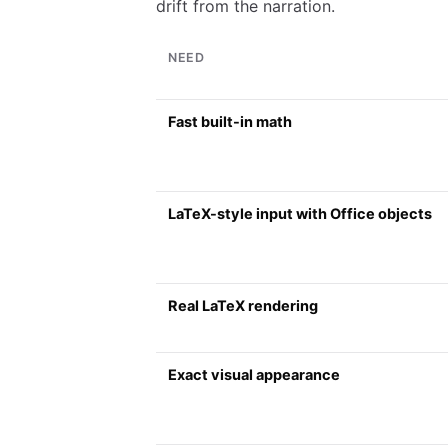
drift from the narration.
NEED
Fast built-in math
LaTeX-style input with Office objects
Real LaTeX rendering
Exact visual appearance