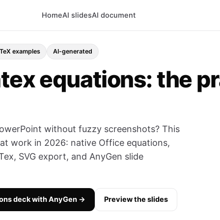
Home
AI slides
AI document
TeX examples
AI-generated
tex equations: the p
owerPoint without fuzzy screenshots? This
at work in 2026: native Office equations,
ex, SVG export, and AnyGen slide
ions deck with AnyGen →
Preview the slides