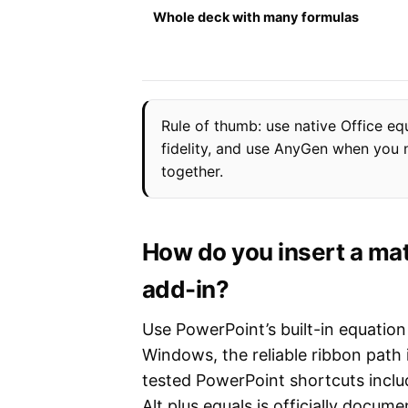
Whole deck with many formulas
Rule of thumb: use native Office eq
fidelity, and use AnyGen when you n
together.
How do you insert a mat
add-in?
Use PowerPoint’s built-in equatio
Windows, the reliable ribbon path
tested PowerPoint shortcuts inclu
Alt plus equals is officially docu