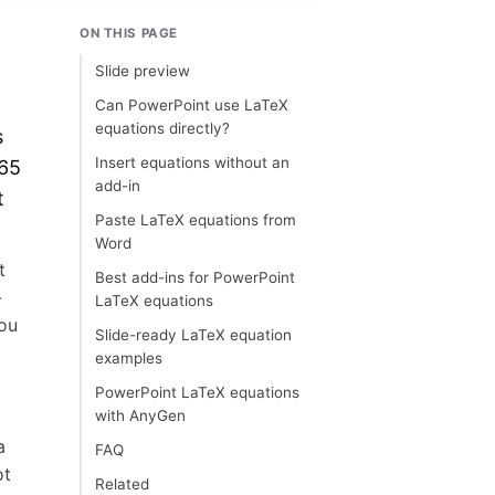
ON THIS PAGE
Slide preview
Can PowerPoint use LaTeX
equations directly?
s
Insert equations without an
365
add-in
t
Paste LaTeX equations from
Word
t
Best add-ins for PowerPoint
-
LaTeX equations
you
Slide-ready LaTeX equation
examples
PowerPoint LaTeX equations
with AnyGen
a
FAQ
ot
Related