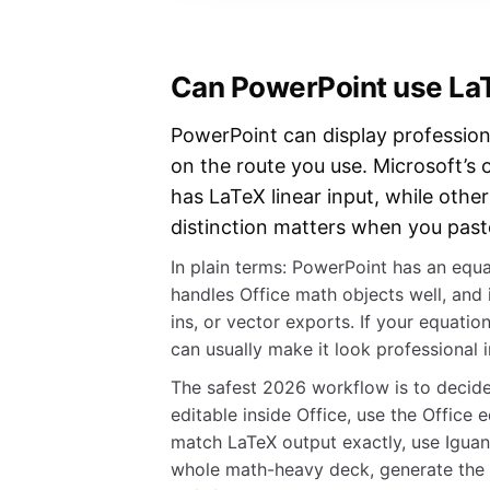
Can PowerPoint use LaT
PowerPoint can display profession
on the route you use. Microsoft’s 
has LaTeX linear input, while othe
distinction matters when you paste
In plain terms: PowerPoint has an equat
handles Office math objects well, and
ins, or vector exports. If your equation
can usually make it look professional 
The safest 2026 workflow is to decide 
editable inside Office, use the Office
match LaTeX output exactly, use Iguan
whole math-heavy deck, generate the s