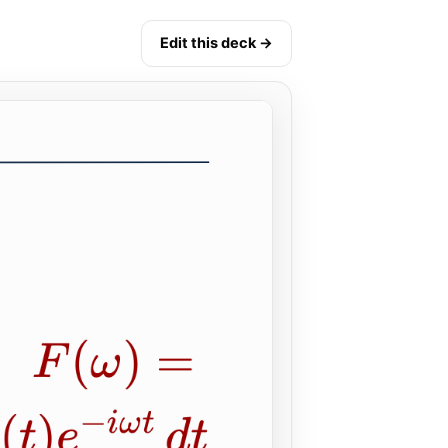
Edit this deck →