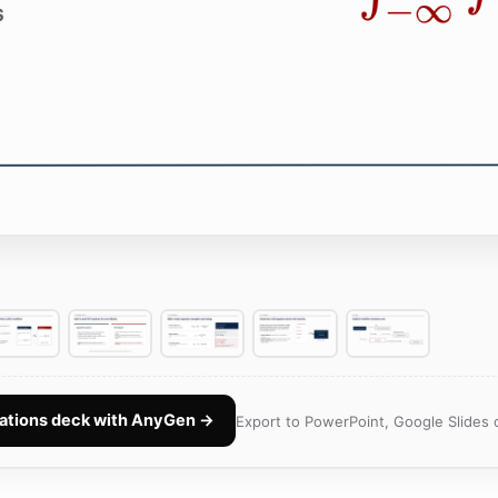
ations deck with AnyGen →
Export to PowerPoint, Google Slides 