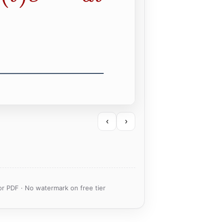
‹
›
or PDF · No watermark on free tier