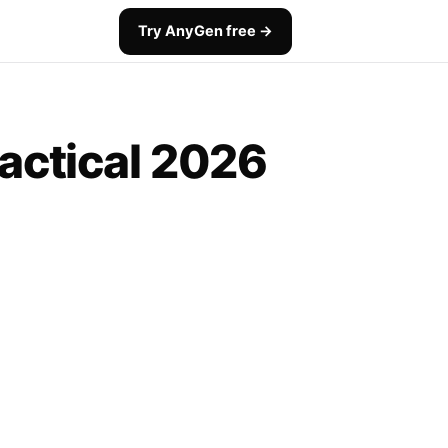
Try AnyGen free →
ractical 2026