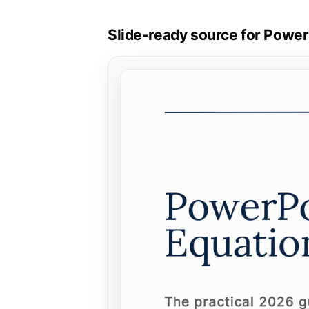
Slide-ready source for Powe