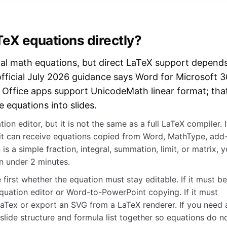
eX equations directly?
al math equations, but direct LaTeX support depend
official July 2026 guidance says Word for Microsoft 
r Office apps support UnicodeMath linear format; tha
 equations into slides.
ion editor, but it is not the same as a full LaTeX compiler. I
 it can receive equations copied from Word, MathType, add
 is a simple fraction, integral, summation, limit, or matrix, 
in under 2 minutes.
first whether the equation must stay editable. If it must be
 equation editor or Word-to-PowerPoint copying. If it must
aTex or export an SVG from a LaTeX renderer. If you need 
lide structure and formula list together so equations do n