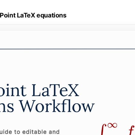
rPoint LaTeX equations