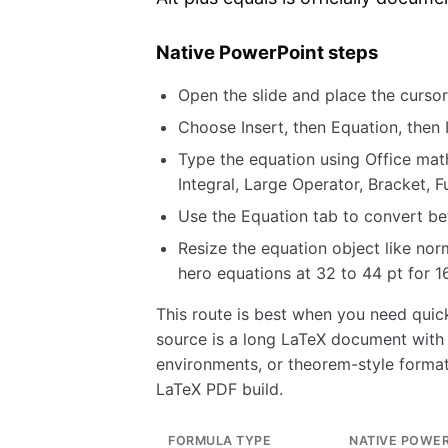
Native PowerPoint steps
Open the slide and place the curso
Choose Insert, then Equation, then
Type the equation using Office math
Integral, Large Operator, Bracket, F
Use the Equation tab to convert bet
Resize the equation object like nor
hero equations at 32 to 44 pt for 16
This route is best when you need quick
source is a long LaTeX document with
environments, or theorem-style format
LaTeX PDF build.
FORMULA TYPE
NATIVE POWE