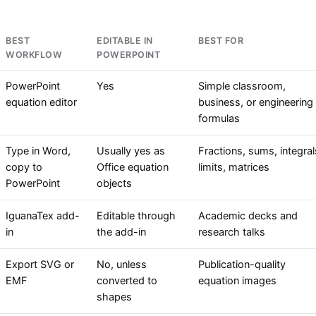
BEST
EDITABLE IN
BEST FOR
WORKFLOW
POWERPOINT
PowerPoint
Yes
Simple classroom,
equation editor
business, or engineering
formulas
Type in Word,
Usually yes as
Fractions, sums, integral
copy to
Office equation
limits, matrices
PowerPoint
objects
IguanaTex add-
Editable through
Academic decks and
in
the add-in
research talks
Export SVG or
No, unless
Publication-quality
EMF
converted to
equation images
shapes