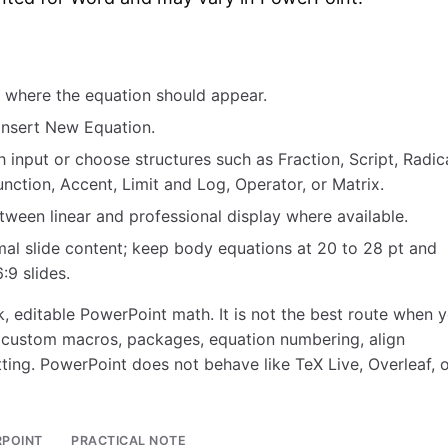
r where the equation should appear.
 Insert New Equation.
 input or choose structures such as Fraction, Script, Radica
unction, Accent, Limit and Log, Operator, or Matrix.
ween linear and professional display where available.
mal slide content; keep body equations at 20 to 28 pt and
:9 slides.
, editable PowerPoint math. It is not the best route when 
 custom macros, packages, equation numbering, align
ting. PowerPoint does not behave like TeX Live, Overleaf, o
RPOINT
PRACTICAL NOTE