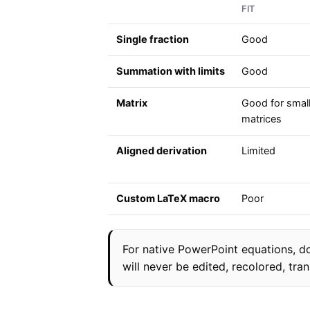
FIT
Single fraction
Good
Summation with limits
Good
Matrix
Good for smal
matrices
Aligned derivation
Limited
Custom LaTeX macro
Poor
For native PowerPoint equations, do
will never be edited, recolored, tran