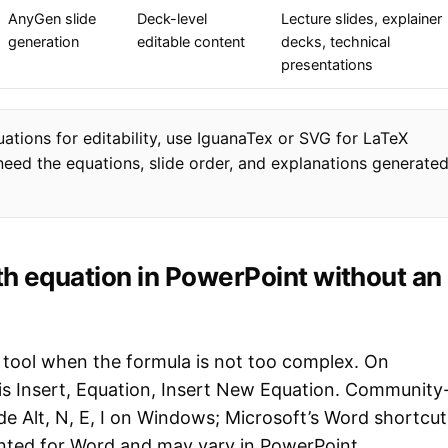
AnyGen slide
Deck-level
Lecture slides, explainer
generation
editable content
decks, technical
presentations
uations for editability, use IguanaTex or SVG for LaTeX
eed the equations, slide order, and explanations generate
h equation in PowerPoint without an
n tool when the formula is not too complex. On
 is Insert, Equation, Insert New Equation. Community
de Alt, N, E, I on Windows; Microsoft’s Word shortcut
mented for Word and may vary in PowerPoint.