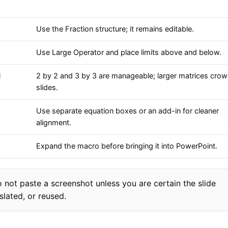
Use the Fraction structure; it remains editable.
Use Large Operator and place limits above and below.
l
2 by 2 and 3 by 3 are manageable; larger matrices cro
slides.
Use separate equation boxes or an add-in for cleaner
alignment.
Expand the macro before bringing it into PowerPoint.
 not paste a screenshot unless you are certain the slide
slated, or reused.