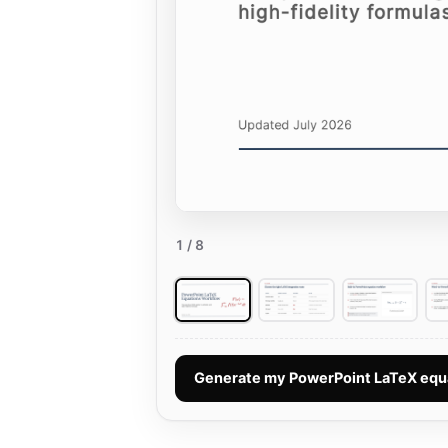
1
/ 8
Generate my PowerPoint LaTeX equ