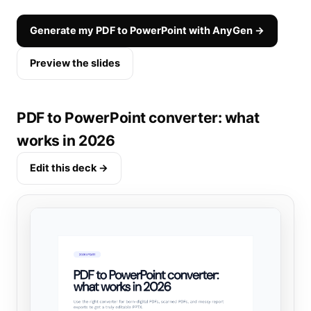
Generate my PDF to PowerPoint with AnyGen →
Preview the slides
PDF to PowerPoint converter: what
works in 2026
Edit this deck →