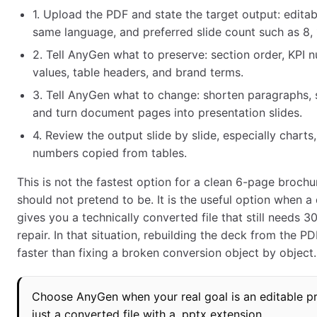
1. Upload the PDF and state the target output: edita
same language, and preferred slide count such as 8, 1
2. Tell AnyGen what to preserve: section order, KPI 
values, table headers, and brand terms.
3. Tell AnyGen what to change: shorten paragraphs, 
and turn document pages into presentation slides.
4. Review the output slide by slide, especially charts,
numbers copied from tables.
This is not the fastest option for a clean 6-page brochu
should not pretend to be. It is the useful option when a
gives you a technically converted file that still needs 3
repair. In that situation, rebuilding the deck from the P
faster than fixing a broken conversion object by object.
Choose AnyGen when your real goal is an editable pr
just a converted file with a .pptx extension.