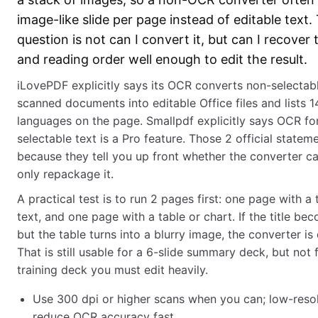
image-like slide per page instead of editable text.
question is not can I convert it, but can I recover 
and reading order well enough to edit the result.
iLovePDF explicitly says its OCR converts non-selectab
scanned documents into editable Office files and lists 
languages on the page. Smallpdf explicitly says OCR fo
selectable text is a Pro feature. Those 2 official statem
because they tell you up front whether the converter c
only repackage it.
A practical test is to run 2 pages first: one page with a 
text, and one page with a table or chart. If the title be
but the table turns into a blurry image, the converter is
That is still usable for a 6-slide summary deck, but not 
training deck you must edit heavily.
Use 300 dpi or higher scans when you can; low-reso
reduce OCR accuracy fast.