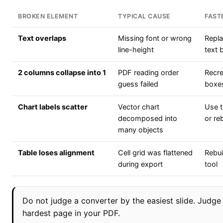
BROKEN ELEMENT
TYPICAL CAUSE
FAST
Text overlaps
Missing font or wrong
Repla
line-height
text 
2 columns collapse into 1
PDF reading order
Recre
guess failed
boxe
Chart labels scatter
Vector chart
Use t
decomposed into
or re
many objects
Table loses alignment
Cell grid was flattened
Rebui
during export
tool
Do not judge a converter by the easiest slide. Judge 
hardest page in your PDF.