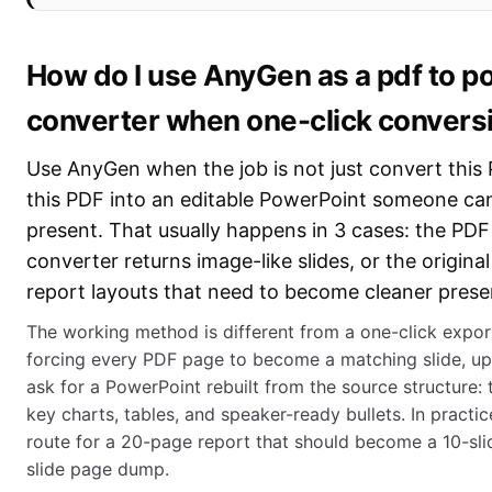
How do I use AnyGen as a pdf to p
converter when one-click conversi
Use AnyGen when the job is not just convert this 
this PDF into an editable PowerPoint someone can
present. That usually happens in 3 cases: the PDF 
converter returns image-like slides, or the origina
report layouts that need to become cleaner presen
The working method is different from a one-click export
forcing every PDF page to become a matching slide, u
ask for a PowerPoint rebuilt from the source structure: ti
key charts, tables, and speaker-ready bullets. In practice
route for a 20-page report that should become a 10-sli
slide page dump.