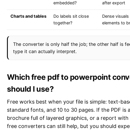
embedded?
after export
Charts and tables
Do labels sit close
Dense visuals 
together?
elements to b
The converter is only half the job; the other half is f
type it can actually interpret.
Which free pdf to powerpoint conv
should I use?
Free works best when your file is simple: text-ba
standard fonts, and 10 to 30 pages. If the PDF is 
brochure full of layered graphics, or a report with
free converters can still help, but you should expe