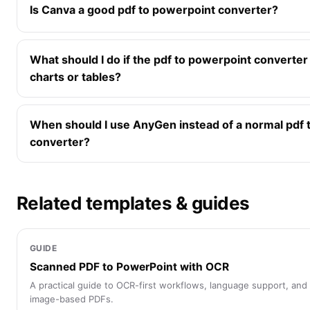
Is Canva a good pdf to powerpoint converter?
What should I do if the pdf to powerpoint converte
charts or tables?
When should I use AnyGen instead of a normal pdf 
converter?
Related templates & guides
GUIDE
Scanned PDF to PowerPoint with OCR
A practical guide to OCR-first workflows, language support, and
image-based PDFs.