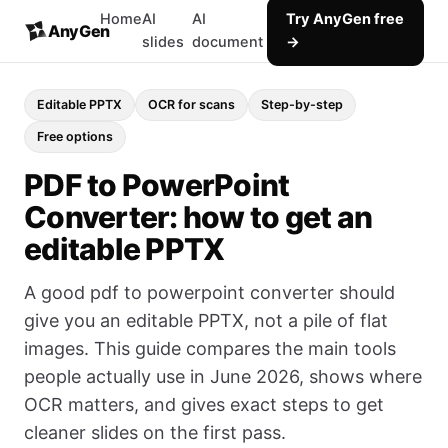
Home
AI
AI
Try AnyGen free
AnyGen
slides
document
→
Editable PPTX
OCR for scans
Step-by-step
Free options
PDF to PowerPoint
Converter: how to get an
editable PPTX
A good pdf to powerpoint converter should
give you an editable PPTX, not a pile of flat
images. This guide compares the main tools
people actually use in June 2026, shows where
OCR matters, and gives exact steps to get
cleaner slides on the first pass.