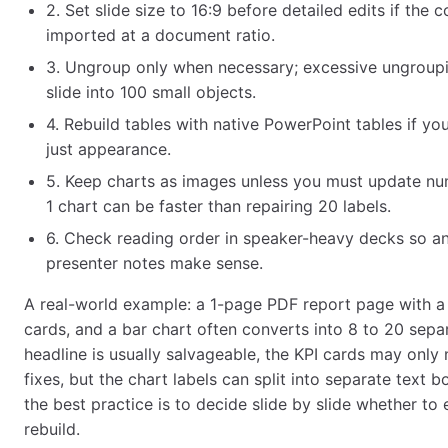
2. Set slide size to 16:9 before detailed edits if the c
imported at a document ratio.
3. Ungroup only when necessary; excessive ungroupi
slide into 100 small objects.
4. Rebuild tables with native PowerPoint tables if yo
just appearance.
5. Keep charts as images unless you must update nu
1 chart can be faster than repairing 20 labels.
6. Check reading order in speaker-heavy decks so a
presenter notes make sense.
A real-world example: a 1-page PDF report page with a 
cards, and a bar chart often converts into 8 to 20 sepa
headline is usually salvageable, the KPI cards may only
fixes, but the chart labels can split into separate text 
the best practice is to decide slide by slide whether to e
rebuild.