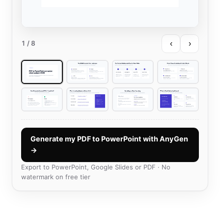
‹
›
1
/ 8
Generate my PDF to PowerPoint with AnyGen
→
Export to PowerPoint, Google Slides or PDF · No
watermark on free tier