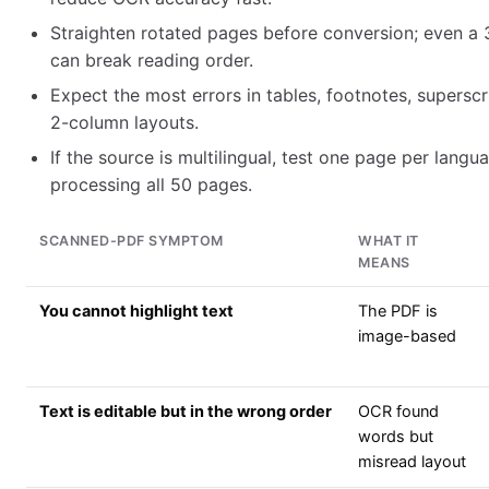
Straighten rotated pages before conversion; even a 3
can break reading order.
Expect the most errors in tables, footnotes, supersc
2-column layouts.
If the source is multilingual, test one page per langu
processing all 50 pages.
SCANNED-PDF SYMPTOM
WHAT IT
MEANS
You cannot highlight text
The PDF is
image-based
Text is editable but in the wrong order
OCR found
words but
misread layout