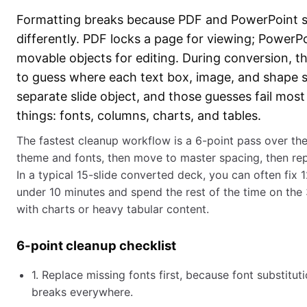
Formatting breaks because PDF and PowerPoint s
differently. PDF locks a page for viewing; PowerP
movable objects for editing. During conversion, t
to guess where each text box, image, and shape
separate slide object, and those guesses fail most
things: fonts, columns, charts, and tables.
The fastest cleanup workflow is a 6-point pass over the
theme and fonts, then move to master spacing, then re
In a typical 15-slide converted deck, you can often fix 1
under 10 minutes and spend the rest of the time on the
with charts or heavy tabular content.
6-point cleanup checklist
1. Replace missing fonts first, because font substitut
breaks everywhere.