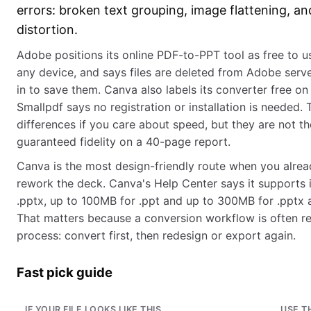
errors: broken text grouping, image flattening, an
distortion.
Adobe positions its online PDF-to-PPT tool as free to u
any device, and says files are deleted from Adobe serve
in to save them. Canva also labels its converter free on
Smallpdf says no registration or installation is needed. 
differences if you care about speed, but they are not t
guaranteed fidelity on a 40-page report.
Canva is the most design-friendly route when you alrea
rework the deck. Canva's Help Center says it supports 
.pptx, up to 100MB for .ppt and up to 300MB for .pptx 
That matters because a conversion workflow is often re
process: convert first, then redesign or export again.
Fast pick guide
IF YOUR FILE LOOKS LIKE THIS
USE T