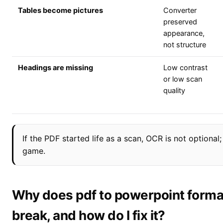
Tables become pictures
Converter
preserved
appearance,
not structure
Headings are missing
Low contrast
or low scan
quality
If the PDF started life as a scan, OCR is not optional;
game.
Why does pdf to powerpoint forma
break, and how do I fix it?