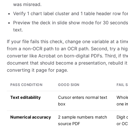
was misread.
Verify 1 chart label cluster and 1 table header row fo
Preview the deck in slide show mode for 30 seconds
text.
If your file fails this check, change one variable at a tim
from a non-OCR path to an OCR path. Second, try a high
converter like Acrobat on born-digital PDFs. Third, if th
document that should become a presentation, rebuild it
converting it page for page.
PASS CONDITION
GOOD SIGN
FAIL 
Text editability
Cursor enters normal text
Whole
box
one i
Numerical accuracy
2 sample numbers match
Digit
source PDF
or O