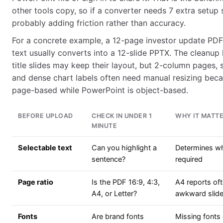
other tools copy, so if a converter needs 7 extra setup st
probably adding friction rather than accuracy.
For a concrete example, a 12-page investor update PDF
text usually converts into a 12-slide PPTX. The cleanup l
title slides may keep their layout, but 2-column pages, 
and dense chart labels often need manual resizing beca
page-based while PowerPoint is object-based.
BEFORE UPLOAD
CHECK IN UNDER 1
WHY IT MATT
MINUTE
Selectable text
Can you highlight a
Determines w
sentence?
required
Page ratio
Is the PDF 16:9, 4:3,
A4 reports oft
A4, or Letter?
awkward slide
Fonts
Are brand fonts
Missing fonts 