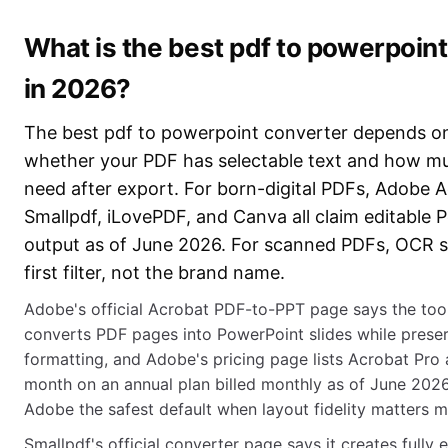
What is the best pdf to powerpoin
in 2026?
The best pdf to powerpoint converter depends on 
whether your PDF has selectable text and how mu
need after export. For born-digital PDFs, Adobe A
Smallpdf, iLovePDF, and Canva all claim editable 
output as of June 2026. For scanned PDFs, OCR s
first filter, not the brand name.
Adobe's official Acrobat PDF-to-PPT page says the too
converts PDF pages into PowerPoint slides while preser
formatting, and Adobe's pricing page lists Acrobat Pro
month on an annual plan billed monthly as of June 202
Adobe the safest default when layout fidelity matters m
Smallpdf's official converter page says it creates fully 