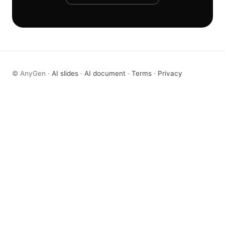
© AnyGen ·
AI slides
·
AI document
·
Terms
·
Privacy