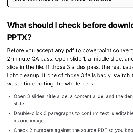
What should I check before downl
PPTX?
Before you accept any pdf to powerpoint converte
2-minute QA pass. Open slide 1, a middle slide, an
slide in the file. If those 3 slides pass, the rest us
light cleanup. If one of those 3 fails badly, switch
waste time editing the whole deck.
Open 3 slides: title slide, a content slide, and the de
slide.
Double-click 2 paragraphs to confirm text is editab
as one image.
Check 2 numbers against the source PDF so you kn