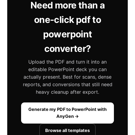
Need more than a
one-click pdf to
powerpoint
converter?
Upload the PDF and turn it into an
editable PowerPoint deck you can
actually present. Best for scans, dense
reports, and conversions that still need
heavy cleanup after export.
Generate my PDF to PowerPoint with
AnyGen →
Browse all templates