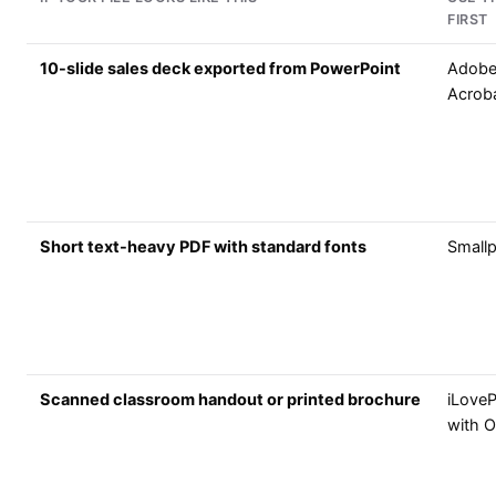
FIRST
10-slide sales deck exported from PowerPoint
Adob
Acrob
Short text-heavy PDF with standard fonts
Small
Scanned classroom handout or printed brochure
iLove
with 