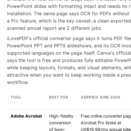
PowerPoint slides with formatting intact and needs no r
installation. The same page says OCR for PDFs without s
a Pro feature, which is the key caveat: a clean exporte
scanned annual report are 2 different jobs.
iLovePDF's official converter page says it turns PDF file
PowerPoint PPT and PPTX slideshows, and its OCR modu
supported languages on the page itself. Canva's officia
says the tool is free and produces fully editable Power
while keeping layouts, formats, and visual elements, wh
attractive when you want to keep working inside a pres
workflow.
TOOL
BEST FOR
VERIFIED JUNE 2026
Adobe Acrobat
High-fidelity
Free online converter pag
conversion
Acrobat Pro listed at
of born-
US$19.99/mo annual bill