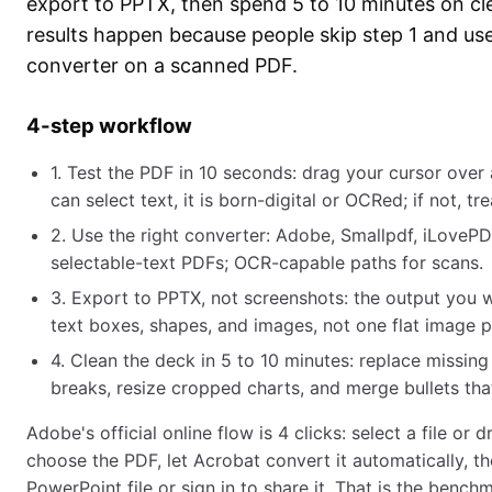
export to PPTX, then spend 5 to 10 minutes on c
results happen because people skip step 1 and u
converter on a scanned PDF.
4-step workflow
1. Test the PDF in 10 seconds: drag your cursor over 
can select text, it is born-digital or OCRed; if not, tre
2. Use the right converter: Adobe, Smallpdf, iLovePD
selectable-text PDFs; OCR-capable paths for scans.
3. Export to PPTX, not screenshots: the output you w
text boxes, shapes, and images, not one flat image pe
4. Clean the deck in 5 to 10 minutes: replace missing
breaks, resize cropped charts, and merge bullets that 
Adobe's official online flow is 4 clicks: select a file or 
choose the PDF, let Acrobat convert it automatically, 
PowerPoint file or sign in to share it. That is the benc