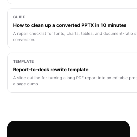
GUIDE
How to clean up a converted PPTX in 10 minutes
A repair checklist for fonts, charts, tables, and document-ratio s
conversion.
TEMPLATE
Report-to-deck rewrite template
A slide outline for turning a long PDF report into an editable pre
a page dump.