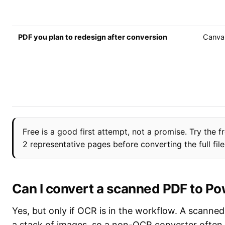
PDF you plan to redesign after conversion
Canva
Free is a good first attempt, not a promise. Try the fr
2 representative pages before converting the full file
Can I convert a scanned PDF to P
Yes, but only if OCR is in the workflow. A scanned
a stack of images, so a non-OCR converter often 