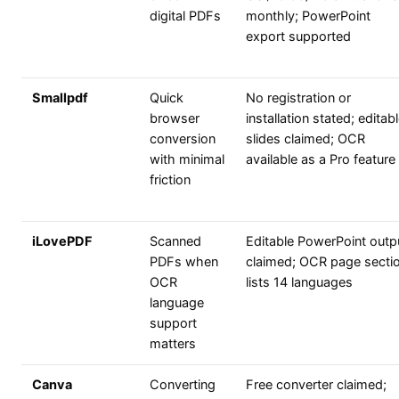
digital PDFs
monthly; PowerPoint
export supported
Smallpdf
Quick
No registration or
browser
installation stated; editab
conversion
slides claimed; OCR
with minimal
available as a Pro feature
friction
iLovePDF
Scanned
Editable PowerPoint outp
PDFs when
claimed; OCR page secti
OCR
lists 14 languages
language
support
matters
Canva
Converting
Free converter claimed;