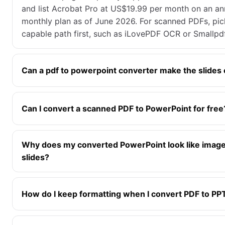
and list Acrobat Pro at US$19.99 per month on an ann
monthly plan as of June 2026. For scanned PDFs, pi
capable path first, such as iLovePDF OCR or Smallpd
Can a pdf to powerpoint converter make the slides 
Can I convert a scanned PDF to PowerPoint for free
Why does my converted PowerPoint look like image
slides?
How do I keep formatting when I convert PDF to PP