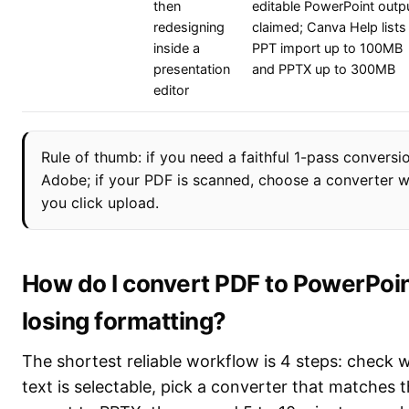
then
editable PowerPoint outp
redesigning
claimed; Canva Help lists
inside a
PPT import up to 100MB
presentation
and PPTX up to 300MB
editor
Rule of thumb: if you need a faithful 1-pass conversio
Adobe; if your PDF is scanned, choose a converter 
you click upload.
How do I convert PDF to PowerPoin
losing formatting?
The shortest reliable workflow is 4 steps: check
text is selectable, pick a converter that matches th