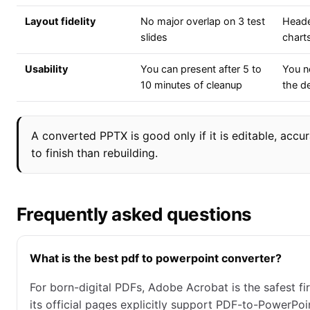
Layout fidelity
No major overlap on 3 test
Heade
slides
charts
Usability
You can present after 5 to
You ne
10 minutes of cleanup
the d
A converted PPTX is good only if it is editable, accur
to finish than rebuilding.
Frequently asked questions
What is the best pdf to powerpoint converter?
For born-digital PDFs, Adobe Acrobat is the safest fi
its official pages explicitly support PDF-to-PowerPo