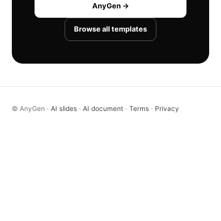
AnyGen →
Browse all templates
© AnyGen ·
AI slides
·
AI document
·
Terms
·
Privacy