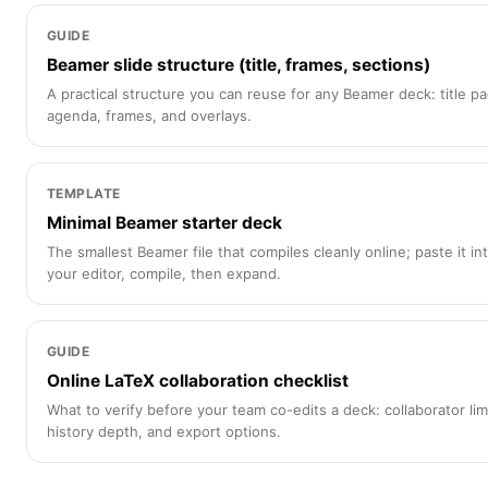
GUIDE
Beamer slide structure (title, frames, sections)
A practical structure you can reuse for any Beamer deck: title p
agenda, frames, and overlays.
TEMPLATE
Minimal Beamer starter deck
The smallest Beamer file that compiles cleanly online; paste it in
your editor, compile, then expand.
GUIDE
Online LaTeX collaboration checklist
What to verify before your team co-edits a deck: collaborator lim
history depth, and export options.