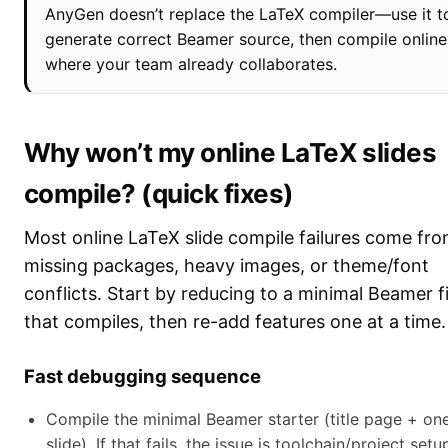
AnyGen doesn’t replace the LaTeX compiler—use it t
generate correct Beamer source, then compile online
where your team already collaborates.
Why won’t my online LaTeX slides
compile? (quick fixes)
Most online LaTeX slide compile failures come fr
missing packages, heavy images, or theme/font
conflicts. Start by reducing to a minimal Beamer fi
that compiles, then re-add features one at a time.
Fast debugging sequence
Compile the minimal Beamer starter (title page + on
slide). If that fails, the issue is toolchain/project setu