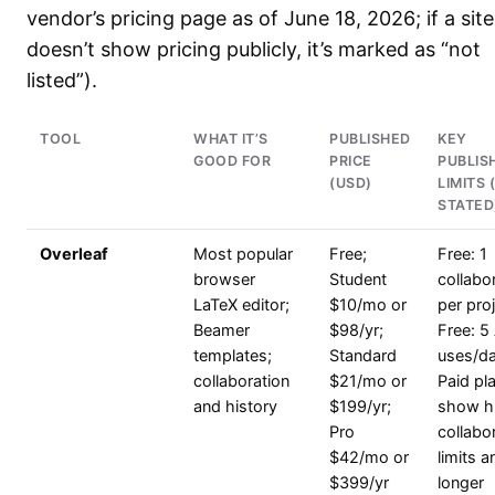
vendor’s pricing page as of June 18, 2026; if a site
doesn’t show pricing publicly, it’s marked as “not
listed”).
TOOL
WHAT IT’S
PUBLISHED
KEY
GOOD FOR
PRICE
PUBLIS
(USD)
LIMITS 
STATED
Overleaf
Most popular
Free;
Free: 1
browser
Student
collabo
LaTeX editor;
$10/mo or
per proj
Beamer
$98/yr;
Free: 5 
templates;
Standard
uses/da
collaboration
$21/mo or
Paid pl
and history
$199/yr;
show h
Pro
collabo
$42/mo or
limits a
$399/yr
longer