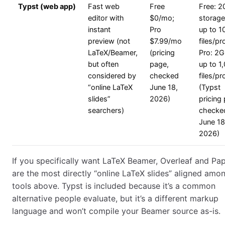
Typst (web app)
Fast web
Free
Free: 
editor with
$0/mo;
storage
instant
Pro
up to 1
preview (not
$7.99/mo
files/pr
LaTeX/Beamer,
(pricing
Pro: 2G
but often
page,
up to 1
considered by
checked
files/pr
“online LaTeX
June 18,
(Typst
slides”
2026)
pricing
searchers)
checke
June 18
2026)
If you specifically want LaTeX Beamer, Overleaf and Pa
are the most directly “online LaTeX slides” aligned amo
tools above. Typst is included because it’s a common
alternative people evaluate, but it’s a different markup
language and won’t compile your Beamer source as-is.