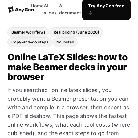
Home
AI
AI
Try AnyGen free
AnyGen
slides
document
→
Beamer workflows
Real pricing (June 2026)
Copy-and-do steps
No install
Online LaTeX Slides: how to
make Beamer decks in your
browser
If you searched “online latex slides”, you
probably want a Beamer presentation you can
write and compile in a browser, then export as
a PDF slideshow. This page shows the fastest
online workflows, what each tool costs (where
published), and the exact steps to go from