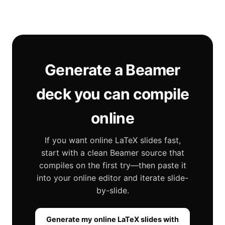
Generate a Beamer
deck you can compile
online
If you want online LaTeX slides fast,
start with a clean Beamer source that
compiles on the first try—then paste it
into your online editor and iterate slide-
by-slide.
Generate my online LaTeX slides with