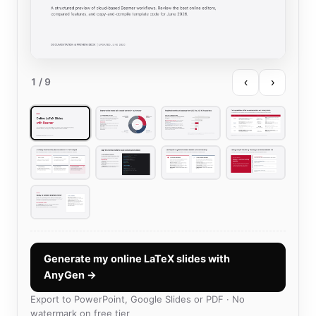
‹
›
1
/ 9
Generate my online LaTeX slides with
AnyGen →
Export to PowerPoint, Google Slides or PDF · No
watermark on free tier