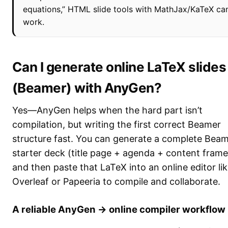
equations,” HTML slide tools with MathJax/KaTeX ca
work.
Can I generate online LaTeX slides
(Beamer) with AnyGen?
Yes—AnyGen helps when the hard part isn’t
compilation, but writing the first correct Beamer
structure fast. You can generate a complete Bea
starter deck (title page + agenda + content frame
and then paste that LaTeX into an online editor li
Overleaf or Papeeria to compile and collaborate.
A reliable AnyGen → online compiler workflow