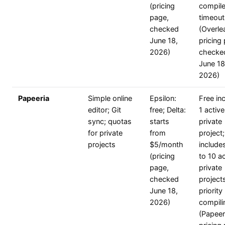
(pricing
compil
page,
timeout
checked
(Overle
June 18,
pricing
2026)
checke
June 18
2026)
Papeeria
Simple online
Epsilon:
Free in
editor; Git
free; Delta:
1 active
sync; quotas
starts
private
for private
from
project;
projects
$5/month
include
(pricing
to 10 ac
page,
private
checked
project
June 18,
priority
2026)
compili
(Papeer