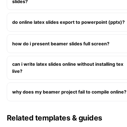
slides?
do online latex slides export to powerpoint (pptx)?
how do i present beamer slides full screen?
can i write latex slides online without installing tex
live?
why does my beamer project fail to compile online?
Related templates & guides