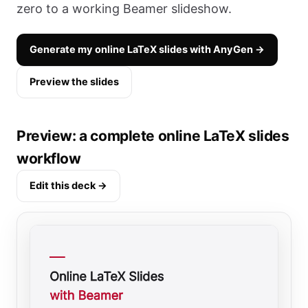
zero to a working Beamer slideshow.
Generate my online LaTeX slides with AnyGen →
Preview the slides
Preview: a complete online LaTeX slides
workflow
Edit this deck →