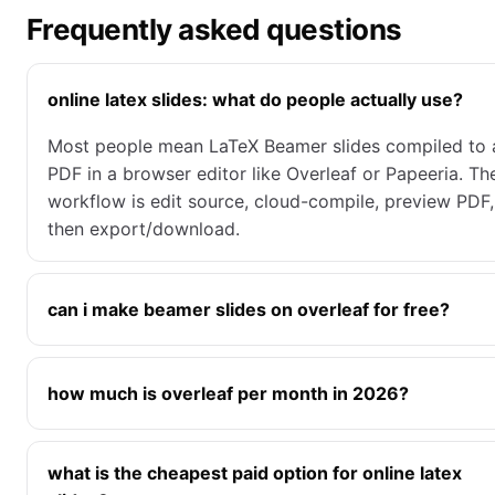
Frequently asked questions
online latex slides: what do people actually use?
Most people mean LaTeX Beamer slides compiled to 
PDF in a browser editor like Overleaf or Papeeria. Th
workflow is edit source, cloud-compile, preview PDF,
then export/download.
can i make beamer slides on overleaf for free?
how much is overleaf per month in 2026?
what is the cheapest paid option for online latex