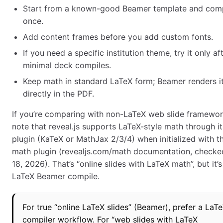
Start from a known-good Beamer template and comp
once.
Add content frames before you add custom fonts.
If you need a specific institution theme, try it only af
minimal deck compiles.
Keep math in standard LaTeX form; Beamer renders i
directly in the PDF.
If you’re comparing with non-LaTeX web slide framewor
note that reveal.js supports LaTeX-style math through i
plugin (KaTeX or MathJax 2/3/4) when initialized with t
math plugin (revealjs.com/math documentation, checke
18, 2026). That’s “online slides with LaTeX math”, but it’s
LaTeX Beamer compile.
For true “online LaTeX slides” (Beamer), prefer a LaT
compiler workflow. For “web slides with LaTeX