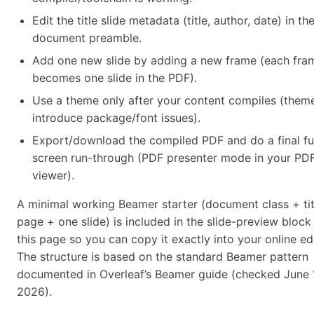
Edit the title slide metadata (title, author, date) in th
document preamble.
Add one new slide by adding a new frame (each fra
becomes one slide in the PDF).
Use a theme only after your content compiles (them
introduce package/font issues).
Export/download the compiled PDF and do a final ful
screen run-through (PDF presenter mode in your PD
viewer).
A minimal working Beamer starter (document class + tit
page + one slide) is included in the slide-preview block
this page so you can copy it exactly into your online edi
The structure is based on the standard Beamer pattern
documented in Overleaf’s Beamer guide (checked June 
2026).