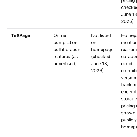
pricing
checke
June 18
2026)
TeXPage
Online
Not listed
Homep
compilation +
on
mentio
collaboration
homepage
real-ti
features (as
(checked
collabor
advertised)
June 18,
cloud
2026)
compila
version
trackin
encryp
storage
pricing 
shown
publicl
homep