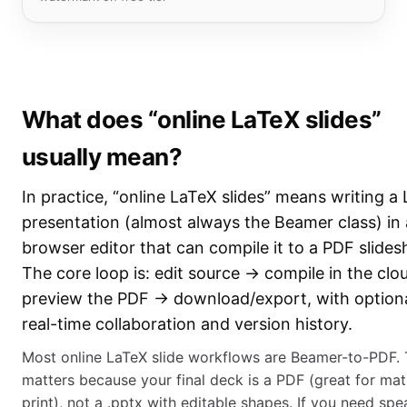
What does “online LaTeX slides”
usually mean?
In practice, “online LaTeX slides” means writing a
presentation (almost always the Beamer class) in 
browser editor that can compile it to a PDF slide
The core loop is: edit source → compile in the cl
preview the PDF → download/export, with option
real-time collaboration and version history.
Most online LaTeX slide workflows are Beamer-to-PDF. 
matters because your final deck is a PDF (great for ma
print), not a .pptx with editable shapes. If you need spe