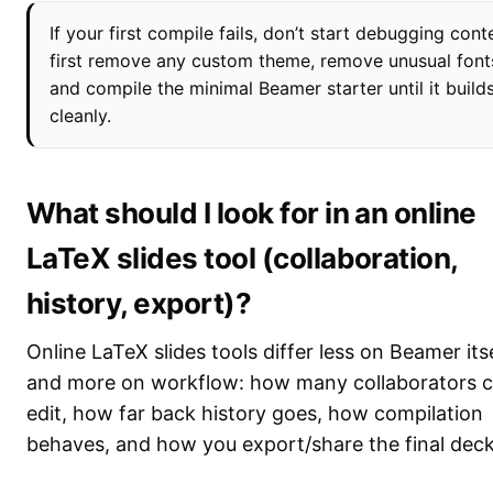
If your first compile fails, don’t start debugging cont
first remove any custom theme, remove unusual font
and compile the minimal Beamer starter until it build
cleanly.
What should I look for in an online
LaTeX slides tool (collaboration,
history, export)?
Online LaTeX slides tools differ less on Beamer its
and more on workflow: how many collaborators 
edit, how far back history goes, how compilation
behaves, and how you export/share the final deck