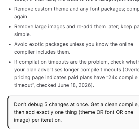
Remove custom theme and any font packages; comp
again.
Remove large images and re-add them later; keep p
simple.
Avoid exotic packages unless you know the online
compiler includes them.
If compilation timeouts are the problem, check whet
your plan advertises longer compile timeouts (Overl
pricing page indicates paid plans have “24x compile
timeout”, checked June 18, 2026).
Don’t debug 5 changes at once. Get a clean compile,
then add exactly one thing (theme OR font OR one
image) per iteration.