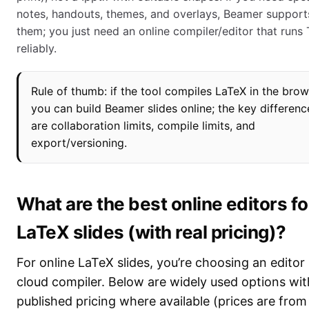
notes, handouts, themes, and overlays, Beamer support
them; you just need an online compiler/editor that runs
reliably.
Rule of thumb: if the tool compiles LaTeX in the brow
you can build Beamer slides online; the key differenc
are collaboration limits, compile limits, and
export/versioning.
What are the best online editors fo
LaTeX slides (with real pricing)?
For online LaTeX slides, you’re choosing an editor
cloud compiler. Below are widely used options wit
published pricing where available (prices are fro