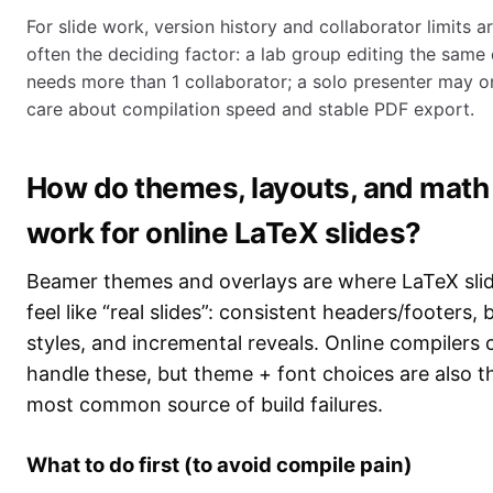
For slide work, version history and collaborator limits a
often the deciding factor: a lab group editing the same
needs more than 1 collaborator; a solo presenter may o
care about compilation speed and stable PDF export.
How do themes, layouts, and math
work for online LaTeX slides?
Beamer themes and overlays are where LaTeX sli
feel like “real slides”: consistent headers/footers, 
styles, and incremental reveals. Online compilers 
handle these, but theme + font choices are also t
most common source of build failures.
What to do first (to avoid compile pain)