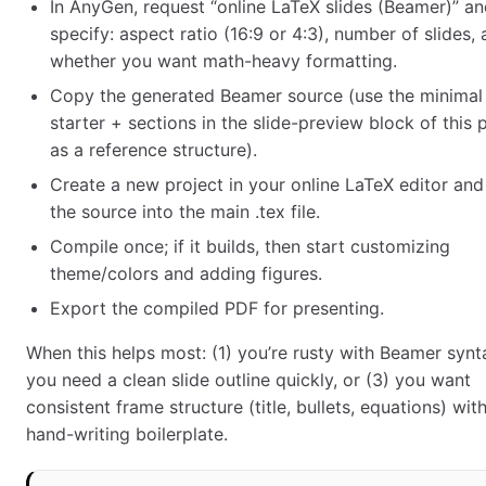
In AnyGen, request “online LaTeX slides (Beamer)” a
specify: aspect ratio (16:9 or 4:3), number of slides,
whether you want math-heavy formatting.
Copy the generated Beamer source (use the minimal
starter + sections in the slide-preview block of this
as a reference structure).
Create a new project in your online LaTeX editor and
the source into the main .tex file.
Compile once; if it builds, then start customizing
theme/colors and adding figures.
Export the compiled PDF for presenting.
When this helps most: (1) you’re rusty with Beamer synta
you need a clean slide outline quickly, or (3) you want
consistent frame structure (title, bullets, equations) wit
hand-writing boilerplate.