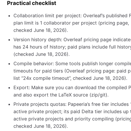
Practical checklist
Collaboration limit per project: Overleaf’s published 
plan limit is 1 collaborator per project (pricing page,
checked June 18, 2026).
Version history depth: Overleaf pricing page indicate
has 24 hours of history; paid plans include full histor
(checked June 18, 2026).
Compile behavior: Some tools publish longer compil
timeouts for paid tiers (Overleaf pricing page: paid p
list “24x compile timeout”, checked June 18, 2026).
Export: Make sure you can download the compiled 
and also export the LaTeX source (zip/git).
Private projects quotas: Papeeria’s free tier includes 
active private project; its paid Delta tier includes up 
active private projects and priority compiling (pricin
checked June 18, 2026).