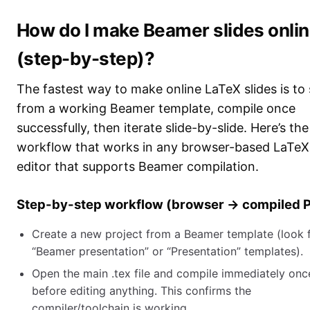
How do I make Beamer slides onli
(step-by-step)?
The fastest way to make online LaTeX slides is to 
from a working Beamer template, compile once
successfully, then iterate slide-by-slide. Here’s th
workflow that works in any browser-based LaTeX
editor that supports Beamer compilation.
Step-by-step workflow (browser → compiled 
Create a new project from a Beamer template (look 
“Beamer presentation” or “Presentation” templates).
Open the main .tex file and compile immediately onc
before editing anything. This confirms the
compiler/toolchain is working.