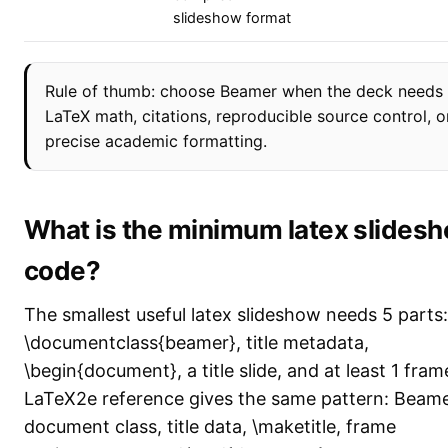
slideshow format
Rule of thumb: choose Beamer when the deck needs 
LaTeX math, citations, reproducible source control, o
precise academic formatting.
What is the minimum latex slides
code?
The smallest useful latex slideshow needs 5 parts:
\documentclass{beamer}, title metadata,
\begin{document}, a title slide, and at least 1 fra
LaTeX2e reference gives the same pattern: Beam
document class, title data, \maketitle, frame