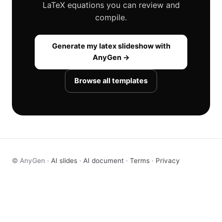
LaTeX equations you can review and
compile.
Generate my latex slideshow with
AnyGen →
Browse all templates
© AnyGen ·
AI slides
·
AI document
·
Terms
·
Privacy