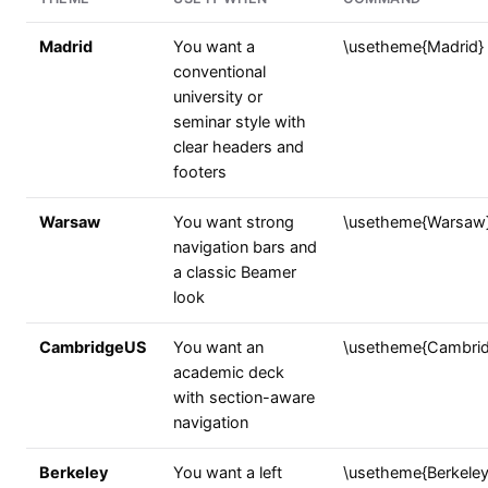
Madrid
You want a
\usetheme{Madrid}
conventional
university or
seminar style with
clear headers and
footers
Warsaw
You want strong
\usetheme{Warsaw
navigation bars and
a classic Beamer
look
CambridgeUS
You want an
\usetheme{Cambri
academic deck
with section-aware
navigation
Berkeley
You want a left
\usetheme{Berkeley