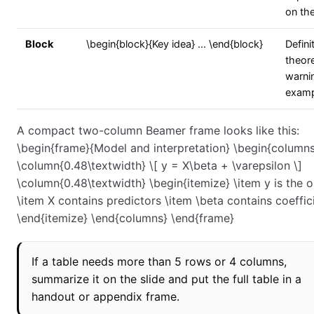
on th
Block
\begin{block}{Key idea} ... \end{block}
Defini
theor
warnin
examp
A compact two-column Beamer frame looks like this:
\begin{frame}{Model and interpretation} \begin{column
\column{0.48\textwidth} \[ y = X\beta + \varepsilon \]
\column{0.48\textwidth} \begin{itemize} \item y is the
\item X contains predictors \item \beta contains coeffic
\end{itemize} \end{columns} \end{frame}
If a table needs more than 5 rows or 4 columns,
summarize it on the slide and put the full table in a
handout or appendix frame.