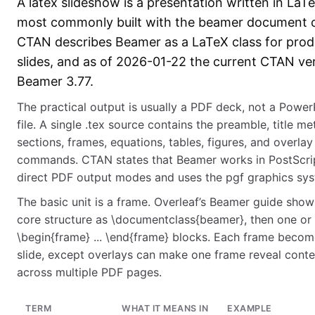
A latex slideshow is a presentation written in LaT
most commonly built with the beamer document c
CTAN describes Beamer as a LaTeX class for prod
slides, and as of 2026-01-22 the current CTAN ver
Beamer 3.77.
The practical output is usually a PDF deck, not a Power
file. A single .tex source contains the preamble, title me
sections, frames, equations, tables, figures, and overlay
commands. CTAN states that Beamer works in PostScri
direct PDF output modes and uses the pgf graphics sys
The basic unit is a frame. Overleaf’s Beamer guide show
core structure as \documentclass{beamer}, then one or
\begin{frame} ... \end{frame} blocks. Each frame beco
slide, except overlays can make one frame reveal conte
across multiple PDF pages.
TERM
WHAT IT MEANS IN
EXAMPLE