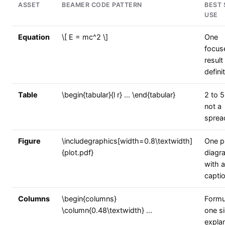
ASSET
BEAMER CODE PATTERN
BEST 
USE
Equation
\[ E = mc^2 \]
One
focus
result
defini
Table
\begin{tabular}{l r} ... \end{tabular}
2 to 5
not a
sprea
Figure
\includegraphics[width=0.8\textwidth]
One pl
{plot.pdf}
diagr
with a
capti
Columns
\begin{columns}
Formu
\column{0.48\textwidth} ...
one si
expla