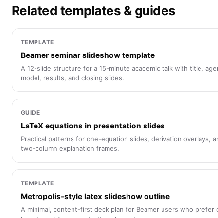
Related templates & guides
TEMPLATE
Beamer seminar slideshow template
A 12-slide structure for a 15-minute academic talk with title, age
model, results, and closing slides.
GUIDE
LaTeX equations in presentation slides
Practical patterns for one-equation slides, derivation overlays, a
two-column explanation frames.
TEMPLATE
Metropolis-style latex slideshow outline
A minimal, content-first deck plan for Beamer users who prefer 