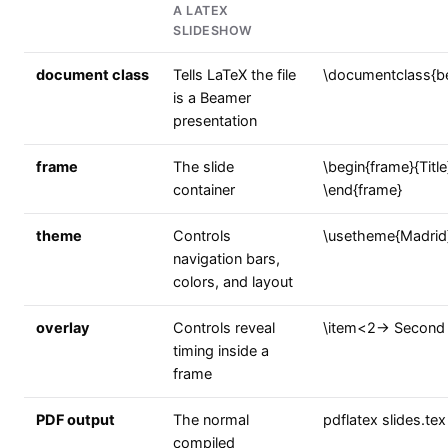
A LATEX
SLIDESHOW
document class
Tells LaTeX the file
\documentclass{b
is a Beamer
presentation
frame
The slide
\begin{frame}{Title}
container
\end{frame}
theme
Controls
\usetheme{Madrid
navigation bars,
colors, and layout
overlay
Controls reveal
\item<2-> Second 
timing inside a
frame
PDF output
The normal
pdflatex slides.tex
compiled