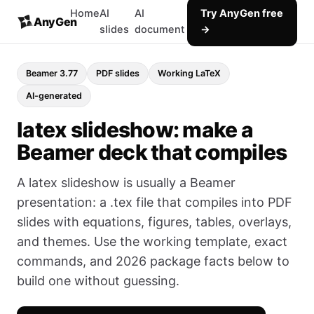
Home
AI
AI
Try AnyGen free
AnyGen
slides
document
→
Beamer 3.77
PDF slides
Working LaTeX
AI-generated
latex slideshow: make a
Beamer deck that compiles
A latex slideshow is usually a Beamer
presentation: a .tex file that compiles into PDF
slides with equations, figures, tables, overlays,
and themes. Use the working template, exact
commands, and 2026 package facts below to
build one without guessing.