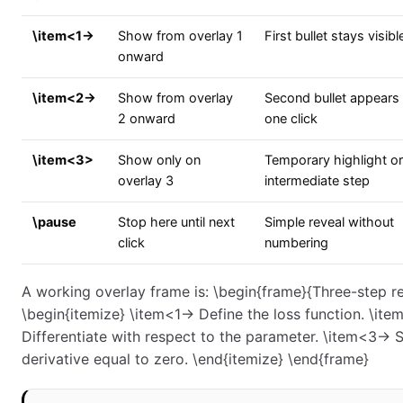
\item<1->
Show from overlay 1
First bullet stays visibl
onward
\item<2->
Show from overlay
Second bullet appears 
2 onward
one click
\item<3>
Show only on
Temporary highlight or
overlay 3
intermediate step
\pause
Stop here until next
Simple reveal without
click
numbering
A working overlay frame is: \begin{frame}{Three-step re
\begin{itemize} \item<1-> Define the loss function. \ite
Differentiate with respect to the parameter. \item<3-> S
derivative equal to zero. \end{itemize} \end{frame}