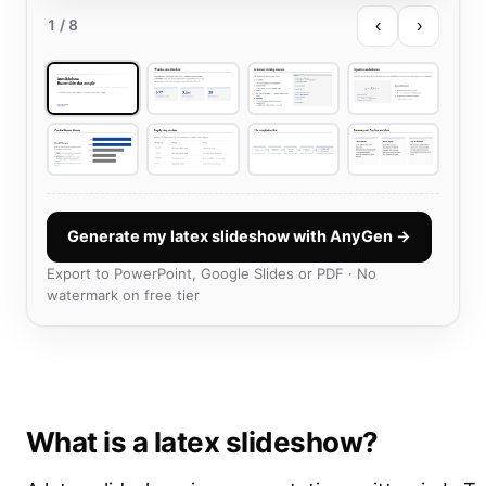
‹
›
1
/ 8
Generate my latex slideshow with AnyGen →
Export to PowerPoint, Google Slides or PDF · No
watermark on free tier
What is a latex slideshow?