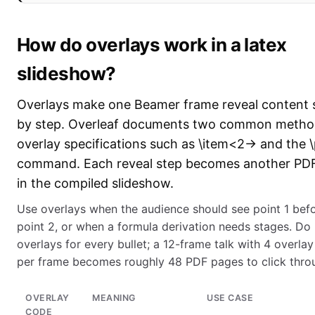
How do overlays work in a latex
slideshow?
Overlays make one Beamer frame reveal content 
by step. Overleaf documents two common metho
overlay specifications such as \item<2-> and the 
command. Each reveal step becomes another PD
in the compiled slideshow.
Use overlays when the audience should see point 1 bef
point 2, or when a formula derivation needs stages. Do
overlays for every bullet; a 12-frame talk with 4 overlay
per frame becomes roughly 48 PDF pages to click thro
OVERLAY
MEANING
USE CASE
CODE