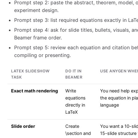
Prompt step 2: paste the abstract, theorem, model, 
experiment design.
Prompt step 3: list required equations exactly in LaT
Prompt step 4: ask for slide titles, bullets, visuals, an
Beamer frame order.
Prompt step 5: review each equation and citation be
compiling or presenting.
LATEX SLIDESHOW
DO IT IN
USE ANYGEN WHE
TASK
BEAMER
Exact math rendering
Write
You need help exp
equations
the equation in pla
directly in
language
LaTeX
Slide order
Create
You want a 10-sli
\section and
15-slide structure