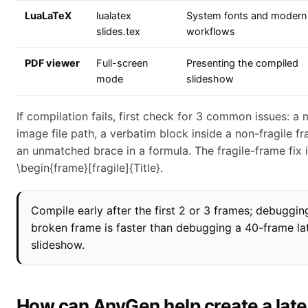
LuaLaTeX
lualatex
System fonts and modern 
slides.tex
workflows
PDF viewer
Full-screen
Presenting the compiled
mode
slideshow
If compilation fails, first check for 3 common issues: a 
image file path, a verbatim block inside a non-fragile fr
an unmatched brace in a formula. The fragile-frame fix 
\begin{frame}[fragile]{Title}.
Compile early after the first 2 or 3 frames; debuggin
broken frame is faster than debugging a 40-frame la
slideshow.
How can AnyGen help create a lat