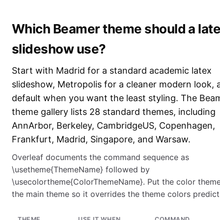
Which Beamer theme should a lat
slideshow use?
Start with Madrid for a standard academic latex
slideshow, Metropolis for a cleaner modern look, 
default when you want the least styling. The Bea
theme gallery lists 28 standard themes, including
AnnArbor, Berkeley, CambridgeUS, Copenhagen,
Frankfurt, Madrid, Singapore, and Warsaw.
Overleaf documents the command sequence as
\usetheme{ThemeName} followed by
\usecolortheme{ColorThemeName}. Put the color theme
the main theme so it overrides the theme colors predict
THEME
USE IT WHEN
COMMAND