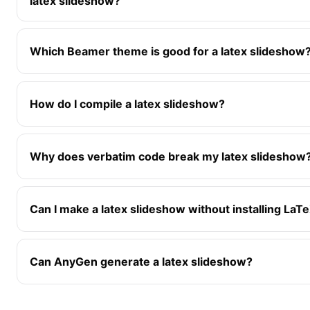
latex slideshow?
Which Beamer theme is good for a latex slideshow
How do I compile a latex slideshow?
Why does verbatim code break my latex slideshow
Can I make a latex slideshow without installing LaT
Can AnyGen generate a latex slideshow?