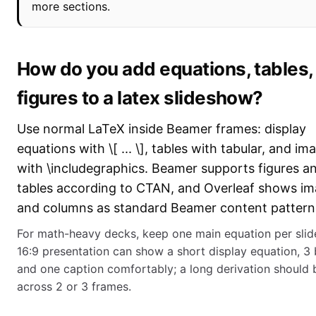
more sections.
How do you add equations, tables,
figures to a latex slideshow?
Use normal LaTeX inside Beamer frames: display
equations with \[ ... \], tables with tabular, and im
with \includegraphics. Beamer supports figures a
tables according to CTAN, and Overleaf shows i
and columns as standard Beamer content pattern
For math-heavy decks, keep one main equation per slid
16:9 presentation can show a short display equation, 3 b
and one caption comfortably; a long derivation should b
across 2 or 3 frames.