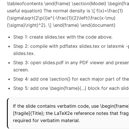
\tableofcontents \end{frame} \section{Model} \begin{fr
useful equation} The normal density is \[ f(x)=\frac{1}
{\sigma\sqrt{2\pi}}e^{-\frac{1}{2}\left(\frac{x-\mu}
{\sigma}\right)^2}. \] \end{frame} \end{document}
Step 1: create slides.tex with the code above.
Step 2: compile with pdflatex slides.tex or latexmk -
slides.tex.
Step 3: open slides.pdf in any PDF viewer and present
screen.
Step 4: add one \section{} for each major part of the 
Step 5: add one \begin{frame}{...} block for each slid
If the slide contains verbatim code, use \begin{frame
[fragile]{Title}; the LaTeX2e reference notes that fragi
required for verbatim material.