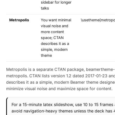
sidebar for longer
talks
Metropolis
You want minimal
\usetheme{metropol
visual noise and
more content
space; CTAN
describes it as a
simple, modern
theme
Metropolis is a separate CTAN package, beamertheme-
metropolis. CTAN lists version 1.2 dated 2017-01-23 an
describes it as a simple, modern Beamer theme designe
minimize visual noise and maximize space for content.
For a 15-minute latex slideshow, use 10 to 15 frames
avoid navigation-heavy themes unless the deck has 