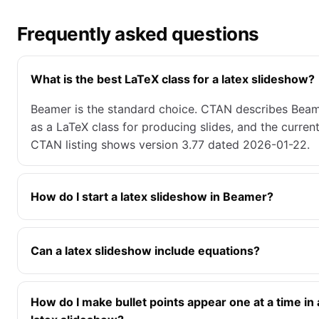
Frequently asked questions
What is the best LaTeX class for a latex slideshow?
Beamer is the standard choice. CTAN describes Bea
as a LaTeX class for producing slides, and the curren
CTAN listing shows version 3.77 dated 2026-01-22.
How do I start a latex slideshow in Beamer?
Can a latex slideshow include equations?
How do I make bullet points appear one at a time in 