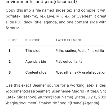
environments, and \end{document}.
Copy this into a file named slides.tex and compile it wit
pdflatex, latexmk, TeX Live, MiKTeX, or Overleaf. It crea
slide PDF deck: title, agenda, and one content slide wit
formula.
SLIDE
PURPOSE
LATEX ELEMENT
1
Title slide
\title, \author, \date, \maketitle
2
Agenda slide
\tableofcontents
3
Content slide
\begin{frame}{A useful equation
Use this exact Beamer source for a working latex slide
\documentclass{beamer} \usetheme{Madrid} \title{A Sh
Latex Slideshow} \author{Your Name} \date{July 6, 202
\begin{document} \maketitle \begin{frame}{Agenda}