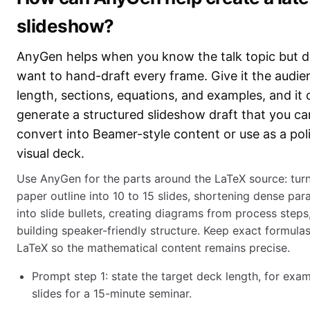
slideshow?
AnyGen helps when you know the talk topic but d
want to hand-draft every frame. Give it the audie
length, sections, equations, and examples, and it 
generate a structured slideshow draft that you ca
convert into Beamer-style content or use as a pol
visual deck.
Use AnyGen for the parts around the LaTeX source: turn
paper outline into 10 to 15 slides, shortening dense pa
into slide bullets, creating diagrams from process steps
building speaker-friendly structure. Keep exact formulas
LaTeX so the mathematical content remains precise.
Prompt step 1: state the target deck length, for exa
slides for a 15-minute seminar.