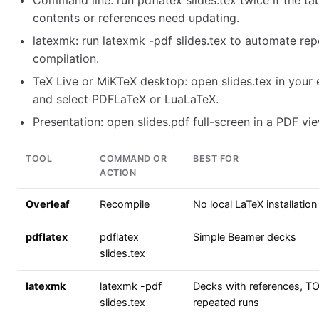
Command line: run pdflatex slides.tex twice if the ta
contents or references need updating.
latexmk: run latexmk -pdf slides.tex to automate re
compilation.
TeX Live or MiKTeX desktop: open slides.tex in your 
and select PDFLaTeX or LuaLaTeX.
Presentation: open slides.pdf full-screen in a PDF vie
TOOL
COMMAND OR
BEST FOR
ACTION
Overleaf
Recompile
No local LaTeX installation
pdflatex
pdflatex
Simple Beamer decks
slides.tex
latexmk
latexmk -pdf
Decks with references, TO
slides.tex
repeated runs