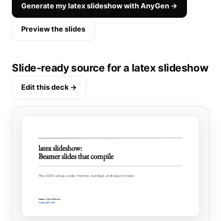
Generate my latex slideshow with AnyGen →
Preview the slides
Slide-ready source for a latex slideshow
Edit this deck →