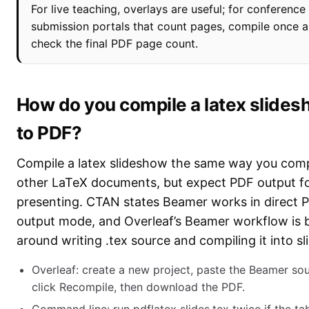
For live teaching, overlays are useful; for conference
submission portals that count pages, compile once 
check the final PDF page count.
How do you compile a latex slide
to PDF?
Compile a latex slideshow the same way you comp
other LaTeX documents, but expect PDF output f
presenting. CTAN states Beamer works in direct 
output mode, and Overleaf’s Beamer workflow is b
around writing .tex source and compiling it into sl
Overleaf: create a new project, paste the Beamer sou
click Recompile, then download the PDF.