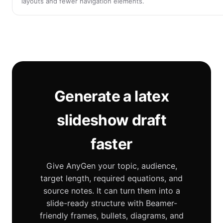
layouts and fewer navigation elements.
Generate a latex
slideshow draft
faster
Give AnyGen your topic, audience,
target length, required equations, and
source notes. It can turn them into a
slide-ready structure with Beamer-
friendly frames, bullets, diagrams, and