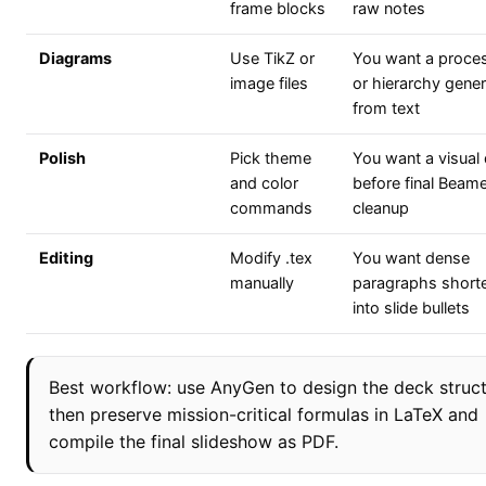
frame blocks
raw notes
Diagrams
Use TikZ or
You want a proce
image files
or hierarchy gene
from text
Polish
Pick theme
You want a visual 
and color
before final Beam
commands
cleanup
Editing
Modify .tex
You want dense
manually
paragraphs short
into slide bullets
Best workflow: use AnyGen to design the deck struct
then preserve mission-critical formulas in LaTeX and
compile the final slideshow as PDF.