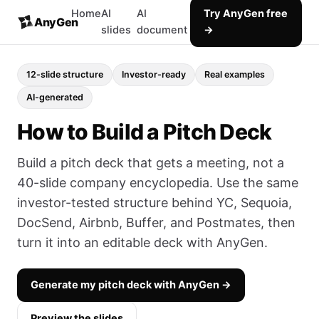
Home
AI
AI
Try AnyGen free
AnyGen
slides
document
→
12-slide structure
Investor-ready
Real examples
AI-generated
How to Build a Pitch Deck
Build a pitch deck that gets a meeting, not a
40-slide company encyclopedia. Use the same
investor-tested structure behind YC, Sequoia,
DocSend, Airbnb, Buffer, and Postmates, then
turn it into an editable deck with AnyGen.
Generate my pitch deck with AnyGen →
Preview the slides