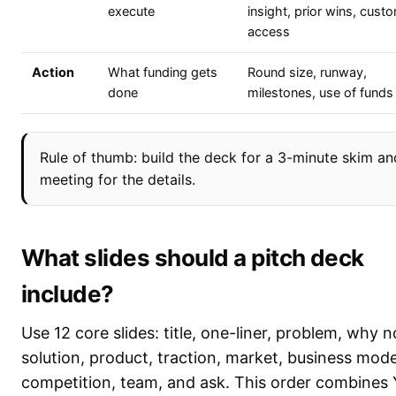
execute
insight, prior wins, cust
access
Action
What funding gets
Round size, runway,
done
milestones, use of funds
Rule of thumb: build the deck for a 3-minute skim an
meeting for the details.
What slides should a pitch deck
include?
Use 12 core slides: title, one-liner, problem, why 
solution, product, traction, market, business mode
competition, team, and ask. This order combines 