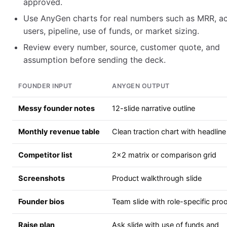
approved.
Use AnyGen charts for real numbers such as MRR, ac
users, pipeline, use of funds, or market sizing.
Review every number, source, customer quote, and
assumption before sending the deck.
FOUNDER INPUT
ANYGEN OUTPUT
Messy founder notes
12-slide narrative outline
Monthly revenue table
Clean traction chart with headline
Competitor list
2x2 matrix or comparison grid
Screenshots
Product walkthrough slide
Founder bios
Team slide with role-specific pro
Raise plan
Ask slide with use of funds and