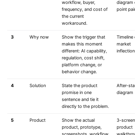
workflow, buyer,
diagram 
frequency, and cost of
point pain
the current
workaround.
3
Why now
Show the trigger that
Timeline 
makes this moment
market
different: AI capability,
inflection
regulation, cost shift,
platform change, or
behavior change.
4
Solution
State the product
After-sta
promise in one
diagram
sentence and tie it
directly to the problem.
5
Product
Show the actual
3-screen
product, prototype,
product
screenshots, workflow,
walkthr