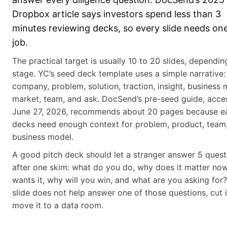
Dropbox article says investors spend less than 3
minutes reviewing decks, so every slide needs one
job.
The practical target is usually 10 to 20 slides, dependin
stage. YC’s seed deck template uses a simple narrative:
company, problem, solution, traction, insight, business 
market, team, and ask. DocSend’s pre-seed guide, acce
June 27, 2026, recommends about 20 pages because ea
decks need enough context for problem, product, team
business model.
A good pitch deck should let a stranger answer 5 quest
after one skim: what do you do, why does it matter no
wants it, why will you win, and what are you asking for? 
slide does not help answer one of those questions, cut i
move it to a data room.