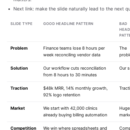
Next link: make the slide naturally lead to the next q
SLIDE TYPE
GOOD HEADLINE PATTERN
BAD
HEAD
PATT
Problem
Finance teams lose 8 hours per
The
week reconciling vendor data
prob
Solution
Our workflow cuts reconciliation
Our s
from 8 hours to 30 minutes
Traction
$48k MRR, 14% monthly growth,
Tract
92% logo retention
Market
We start with 42,000 clinics
Huge
already buying billing automation
mark
Competition
We win where spreadsheets and
Comp