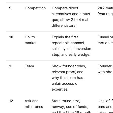
9
Competition
Compare direct
2x2 matr
alternatives and status
feature g
quo; show 2 to 4 real
differentiators.
10
Go-to-
Explain the first
Funnel o
market
repeatable channel,
motion 
sales cycle, conversion
step, and early wedge.
11
Team
Show founder roles,
Founder 
relevant proof, and
with sho
why this team has
unfair access or
expertise.
12
Ask and
State round size,
Use-of-
milestones
runway, use of funds,
bars and
and the 12 to 18 month
mileston