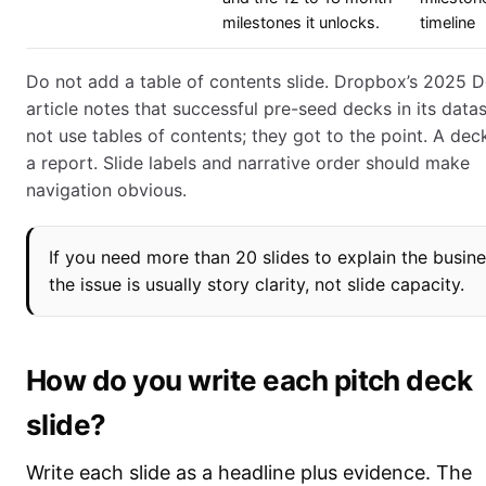
milestones it unlocks.
timeline
Do not add a table of contents slide. Dropbox’s 2025 
article notes that successful pre-seed decks in its data
not use tables of contents; they got to the point. A deck
a report. Slide labels and narrative order should make
navigation obvious.
If you need more than 20 slides to explain the busine
the issue is usually story clarity, not slide capacity.
How do you write each pitch deck
slide?
Write each slide as a headline plus evidence. The