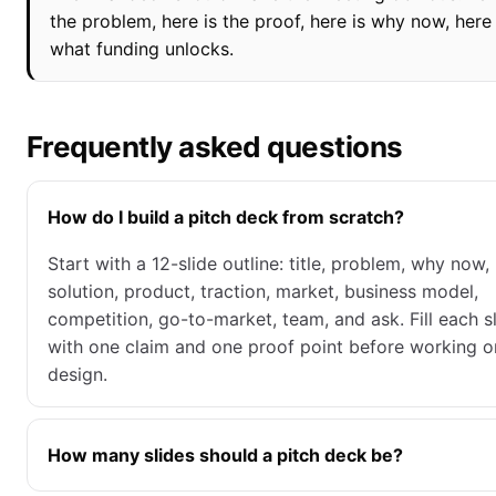
the problem, here is the proof, here is why now, here 
what funding unlocks.
Frequently asked questions
How do I build a pitch deck from scratch?
Start with a 12-slide outline: title, problem, why now,
solution, product, traction, market, business model,
competition, go-to-market, team, and ask. Fill each s
with one claim and one proof point before working o
design.
How many slides should a pitch deck be?