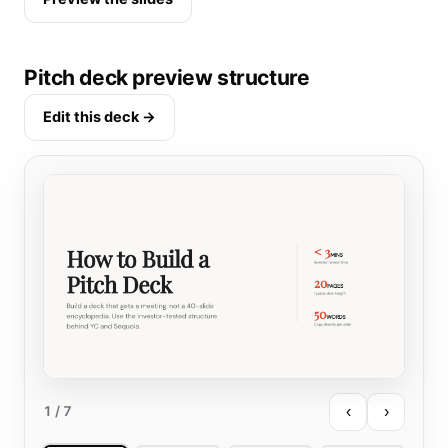
Pitch deck preview structure
Edit this deck →
‹
›
1
/ 7