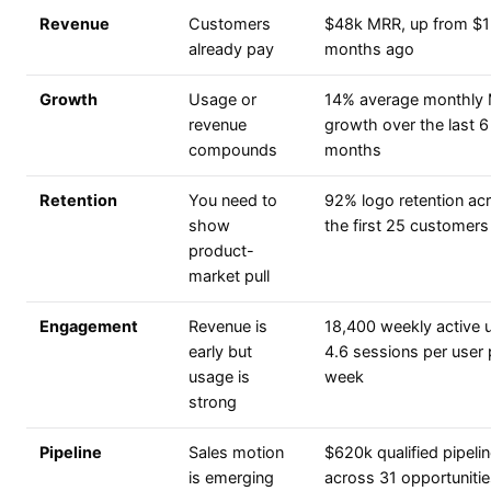
Revenue
Customers
$48k MRR, up from $1
already pay
months ago
Growth
Usage or
14% average monthly
revenue
growth over the last 6
compounds
months
Retention
You need to
92% logo retention ac
show
the first 25 customers
product-
market pull
Engagement
Revenue is
18,400 weekly active 
early but
4.6 sessions per user 
usage is
week
strong
Pipeline
Sales motion
$620k qualified pipeli
is emerging
across 31 opportuniti