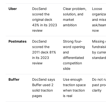
Uber
DocSend
Clear problem,
Loose
scored the
solution, and
organiza
original deck
market
and miss
43% in its 2023
ambition
ask/tea
review
now
Postmates
DocSend
Strong four-
Missing 
scored the
word opening
fundrais
2011 deck 81%
and
by curre
in its 2023
differentiated
standar
review
competition
slide
Buffer
DocSend says
Use enough
Do not r
Buffer used 2
traction space
past pro
solid traction
when traction
clarity
pages
is real