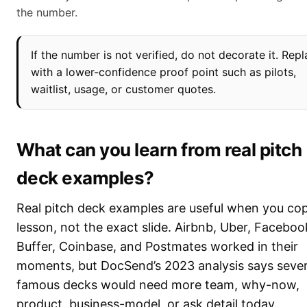
the number.
If the number is not verified, do not decorate it. Repl
with a lower-confidence proof point such as pilots,
waitlist, usage, or customer quotes.
What can you learn from real pitch
deck examples?
Real pitch deck examples are useful when you co
lesson, not the exact slide. Airbnb, Uber, Faceboo
Buffer, Coinbase, and Postmates worked in their
moments, but DocSend’s 2023 analysis says sever
famous decks would need more team, why-now,
product, business-model, or ask detail today.