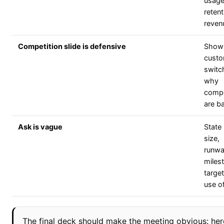
usage
retent
reven
Competition slide is defensive
Show
custo
switc
why
compe
are b
Ask is vague
State
size,
runwa
miles
targe
use o
The final deck should make the meeting obvious: her