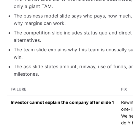
only a giant TAM.
The business model slide says who pays, how much,
why margins can work.
The competition slide includes status quo and direct
alternatives.
The team slide explains why this team is unusually su
win.
The ask slide states amount, runway, use of funds, a
milestones.
FAILURE
FIX
Investor cannot explain the company after slide 1
Rewri
one-li
We he
do Y 