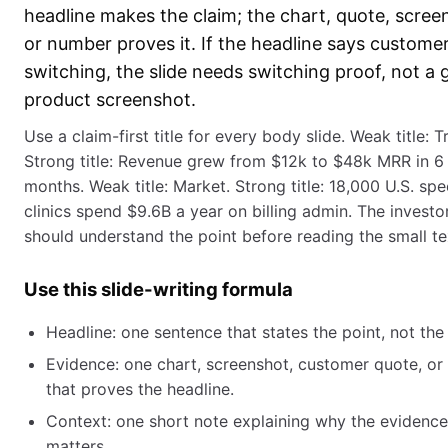
headline makes the claim; the chart, quote, scree
or number proves it. If the headline says custome
switching, the slide needs switching proof, not a 
product screenshot.
Use a claim-first title for every body slide. Weak title: T
Strong title: Revenue grew from $12k to $48k MRR in 6
months. Weak title: Market. Strong title: 18,000 U.S. spe
clinics spend $9.6B a year on billing admin. The investo
should understand the point before reading the small te
Use this slide-writing formula
Headline: one sentence that states the point, not the 
Evidence: one chart, screenshot, customer quote, or 
that proves the headline.
Context: one short note explaining why the evidence
matters.