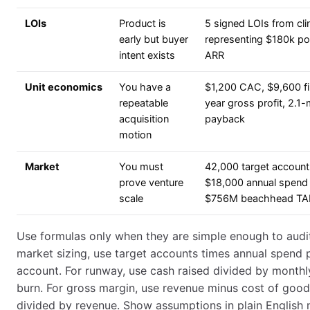
LOIs
Product is
5 signed LOIs from cli
early but buyer
representing $180k pot
intent exists
ARR
Unit economics
You have a
$1,200 CAC, $9,600 fi
repeatable
year gross profit, 2.1
acquisition
payback
motion
Market
You must
42,000 target account
prove venture
$18,000 annual spend
scale
$756M beachhead T
Use formulas only when they are simple enough to audit
market sizing, use target accounts times annual spend 
account. For runway, use cash raised divided by monthl
burn. For gross margin, use revenue minus cost of good
divided by revenue. Show assumptions in plain English 