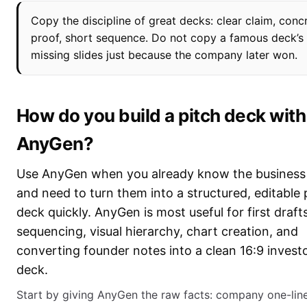
Copy the discipline of great decks: clear claim, conc
proof, short sequence. Do not copy a famous deck’s
missing slides just because the company later won.
How do you build a pitch deck with
AnyGen?
Use AnyGen when you already know the business 
and need to turn them into a structured, editable 
deck quickly. AnyGen is most useful for first drafts
sequencing, visual hierarchy, chart creation, and
converting founder notes into a clean 16:9 invest
deck.
Start by giving AnyGen the raw facts: company one-line