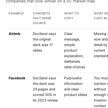
companies that look similar on a VC market map.
EXAMPLE
CONCRETE
WHAT TO
WHAT N
FACT FROM
COPY
COPY BL
SOURCE
Airbnb
DocSend says
Clear
Missing
the original
message,
now and
deck was 11
simple
detail by
slides
product
current
explanation,
standar
deliberate
slide choices
Facebook
DocSend says
Purposeful
Too mu
the deck was
information
traction
24 pages and
and clear
without
scored 50% in
product slides
enough c
its 2023 review
investor
context