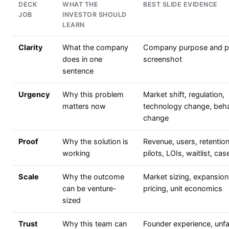
DECK
WHAT THE
BEST SLIDE EVIDENCE
JOB
INVESTOR SHOULD
LEARN
Clarity
What the company
Company purpose and p
does in one
screenshot
sentence
Urgency
Why this problem
Market shift, regulation,
matters now
technology change, beha
change
Proof
Why the solution is
Revenue, users, retention
working
pilots, LOIs, waitlist, ca
Scale
Why the outcome
Market sizing, expansion
can be venture-
pricing, unit economics
sized
Trust
Why this team can
Founder experience, unfa