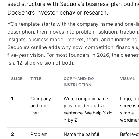
seed structure with Sequoia’s business-plan outli
DocSend’s investor behavior research.
YC’s template starts with the company name and one-li
description, then moves into problem, solution, traction
insights, business model, market, team, and fundraising 
Sequoia’s outline adds why now, competition, financials
five-year vision. For most founders in 2026, the cleane
is a 12-slide version of both.
SLIDE
TITLE
COPY-AND-DO
VISUAL
INSTRUCTION
1
Company
Write company name
Logo, pr
and one-
plus one declarative
screensh
liner
sentence: We help X do
simple
Y by Z.
wordmar
2
Problem
Name the painful
Before-s