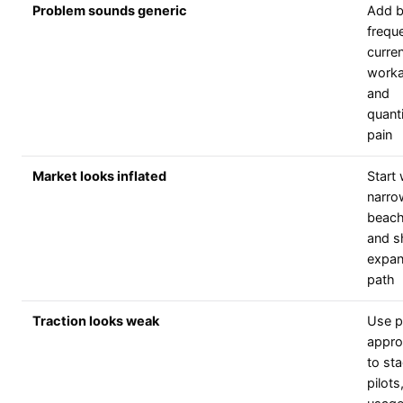
Problem sounds generic
Add b
frequ
curre
worka
and
quanti
pain
Market looks inflated
Start 
narro
beac
and 
expan
path
Traction looks weak
Use p
appro
to sta
pilots