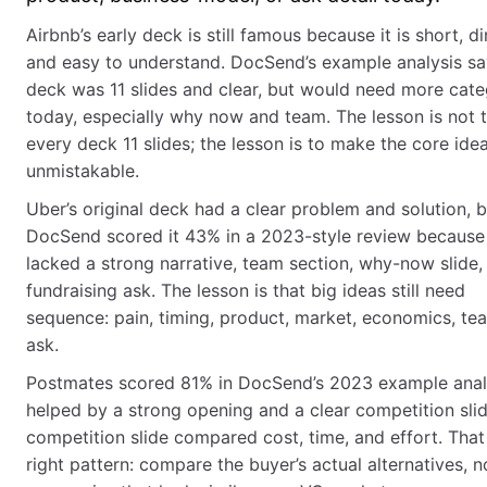
Airbnb’s early deck is still famous because it is short, di
and easy to understand. DocSend’s example analysis sa
deck was 11 slides and clear, but would need more cate
today, especially why now and team. The lesson is not
every deck 11 slides; the lesson is to make the core ide
unmistakable.
Uber’s original deck had a clear problem and solution, b
DocSend scored it 43% in a 2023-style review because 
lacked a strong narrative, team section, why-now slide,
fundraising ask. The lesson is that big ideas still need
sequence: pain, timing, product, market, economics, te
ask.
Postmates scored 81% in DocSend’s 2023 example anal
helped by a strong opening and a clear competition sli
competition slide compared cost, time, and effort. That 
right pattern: compare the buyer’s actual alternatives, n