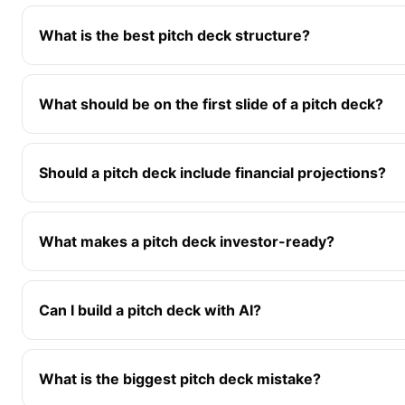
What is the best pitch deck structure?
What should be on the first slide of a pitch deck?
Should a pitch deck include financial projections?
What makes a pitch deck investor-ready?
Can I build a pitch deck with AI?
What is the biggest pitch deck mistake?