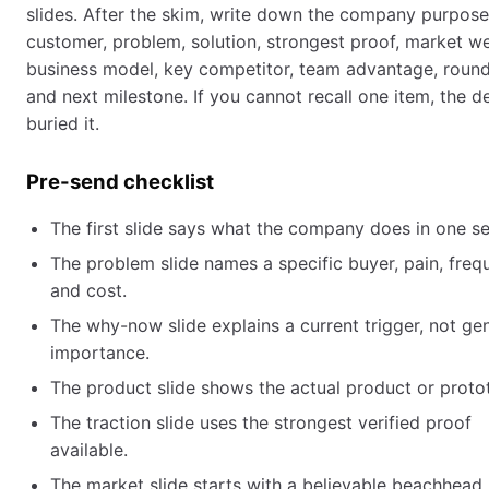
slides. After the skim, write down the company purpose
customer, problem, solution, strongest proof, market w
business model, key competitor, team advantage, round
and next milestone. If you cannot recall one item, the d
buried it.
Pre-send checklist
The first slide says what the company does in one s
The problem slide names a specific buyer, pain, freq
and cost.
The why-now slide explains a current trigger, not ge
importance.
The product slide shows the actual product or proto
The traction slide uses the strongest verified proof
available.
The market slide starts with a believable beachhead,