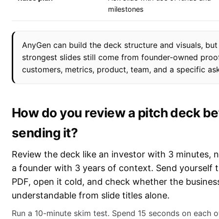
milestones
AnyGen can build the deck structure and visuals, but
strongest slides still come from founder-owned proo
customers, metrics, product, team, and a specific ask
How do you review a pitch deck be
sending it?
Review the deck like an investor with 3 minutes, n
a founder with 3 years of context. Send yourself 
PDF, open it cold, and check whether the business
understandable from slide titles alone.
Run a 10-minute skim test. Spend 15 seconds on each o