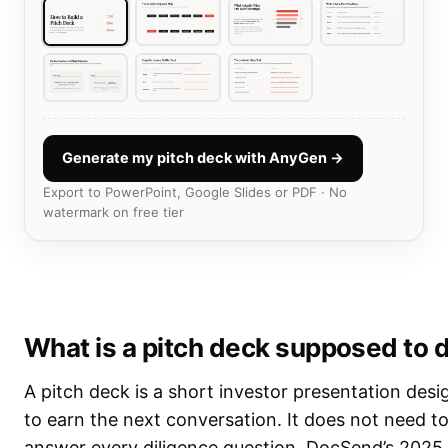
Generate my pitch deck with AnyGen →
Export to PowerPoint, Google Slides or PDF · No
watermark on free tier
What is a pitch deck supposed to 
A pitch deck is a short investor presentation des
to earn the next conversation. It does not need t
answer every diligence question. DocSend’s 2025