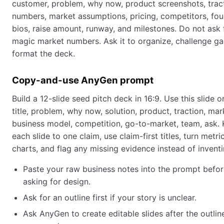
customer, problem, why now, product screenshots, trac
numbers, market assumptions, pricing, competitors, fo
bios, raise amount, runway, and milestones. Do not ask 
magic market numbers. Ask it to organize, challenge ga
format the deck.
Copy-and-use AnyGen prompt
Build a 12-slide seed pitch deck in 16:9. Use this slide o
title, problem, why now, solution, product, traction, mar
business model, competition, go-to-market, team, ask.
each slide to one claim, use claim-first titles, turn metri
charts, and flag any missing evidence instead of inventin
Paste your raw business notes into the prompt befo
asking for design.
Ask for an outline first if your story is unclear.
Ask AnyGen to create editable slides after the outline