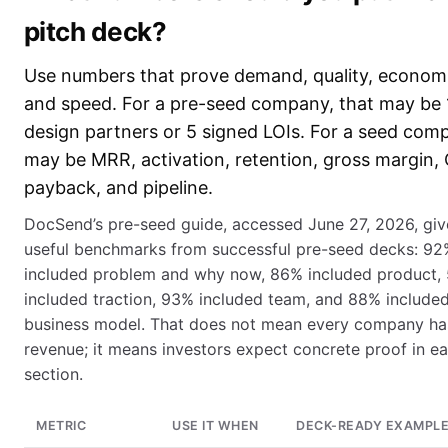
pitch deck?
Use numbers that prove demand, quality, economi
and speed. For a pre-seed company, that may be 
design partners or 5 signed LOIs. For a seed comp
may be MRR, activation, retention, gross margin,
payback, and pipeline.
DocSend’s pre-seed guide, accessed June 27, 2026, giv
useful benchmarks from successful pre-seed decks: 92
included problem and why now, 86% included product,
included traction, 93% included team, and 88% include
business model. That does not mean every company ha
revenue; it means investors expect concrete proof in e
section.
METRIC
USE IT WHEN
DECK-READY EXAMPL