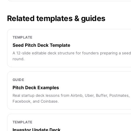
Related templates & guides
TEMPLATE
Seed Pitch Deck Template
A 12-slide editable deck structure for founders preparing a seed
round.
GUIDE
Pitch Deck Examples
Real startup deck lessons from Airbnb, Uber, Buffer, Postmates,
Facebook, and Coinbase.
TEMPLATE
Investor Update Deck