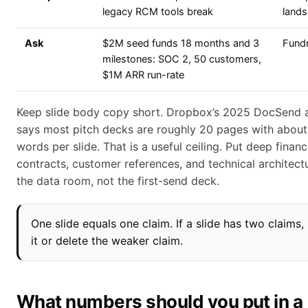
legacy RCM tools break
land
Ask
$2M seed funds 18 months and 3
Fundr
milestones: SOC 2, 50 customers,
$1M ARR run-rate
Keep slide body copy short. Dropbox’s 2025 DocSend a
says most pitch decks are roughly 20 pages with about
words per slide. That is a useful ceiling. Put deep financi
contracts, customer references, and technical architectu
the data room, not the first-send deck.
One slide equals one claim. If a slide has two claims, 
it or delete the weaker claim.
What numbers should you put in a