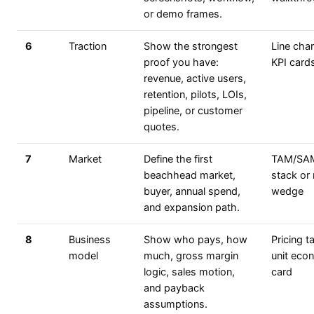
or demo frames.
6
Traction
Show the strongest
Line char
proof you have:
KPI card
revenue, active users,
retention, pilots, LOIs,
pipeline, or customer
quotes.
7
Market
Define the first
TAM/SA
beachhead market,
stack or
buyer, annual spend,
wedge
and expansion path.
8
Business
Show who pays, how
Pricing t
model
much, gross margin
unit eco
logic, sales motion,
card
and payback
assumptions.