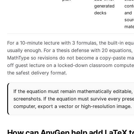
generated
cont
decks
and
sour
mate
For a 10-minute lecture with 3 formulas, the built-in equ
usually enough. For a thesis defense with 20 equations,
MathType so revisions do not become a copy-paste mar
off guest lecture on a locked-down classroom compute
the safest delivery format.
If the equation must remain mathematically editable,
screenshots. If the equation must survive every pres
computer, export a vector or high-resolution image.
How can AnyGen help add LaTeX t