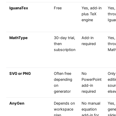
IguanaTex
Free
Yes, add-in
Yes,
plus TeX
thro
engine
Igua
MathType
30-day trial,
Add-in
Yes,
then
required
thro
subscription
Mat
SVG or PNG
Often free
No
Only
depending
PowerPoint
edit
on
add-in
sour
generator
required
else
AnyGen
Depends on
No manual
Yes,
workspace
equation
gene
plan
add-in for
slide