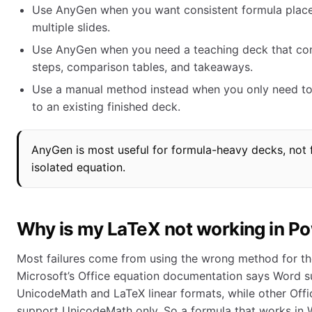
Use AnyGen when you want consistent formula plac
multiple slides.
Use AnyGen when you need a teaching deck that co
steps, comparison tables, and takeaways.
Use a manual method instead when you only need to
to an existing finished deck.
AnyGen is most useful for formula-heavy decks, not f
isolated equation.
Why is my LaTeX not working in P
Most failures come from using the wrong method for th
Microsoft’s Office equation documentation says Word 
UnicodeMath and LaTeX linear formats, while other Offi
support UnicodeMath only. So a formula that works in Wo