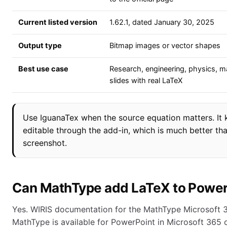
Current listed version
1.62.1, dated January 30, 2025
Output type
Bitmap images or vector shapes
Best use case
Research, engineering, physics, m
slides with real LaTeX
Use IguanaTex when the source equation matters. It
editable through the add-in, which is much better tha
screenshot.
Can MathType add LaTeX to Power
Yes. WIRIS documentation for the MathType Microsoft 
MathType is available for PowerPoint in Microsoft 365