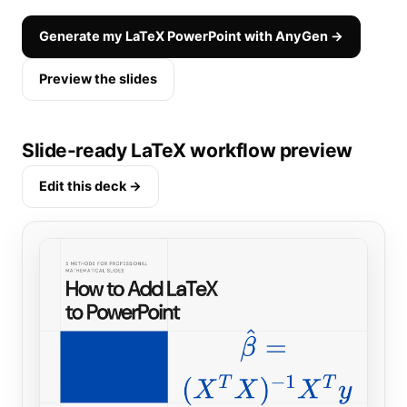
Generate my LaTeX PowerPoint with AnyGen →
Preview the slides
Slide-ready LaTeX workflow preview
Edit this deck →