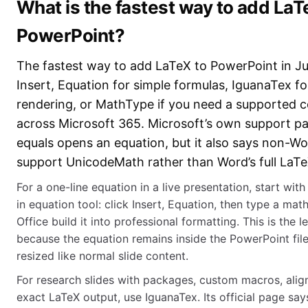
What is the fastest way to add LaT
PowerPoint?
The fastest way to add LaTeX to PowerPoint in Ju
Insert, Equation for simple formulas, IguanaTex fo
rendering, or MathType if you need a supported 
across Microsoft 365. Microsoft’s own support pa
equals opens an equation, but it also says non-Wo
support UnicodeMath rather than Word’s full LaTe
For a one-line equation in a live presentation, start with
in equation tool: click Insert, Equation, then type a mat
Office build it into professional formatting. This is the l
because the equation remains inside the PowerPoint fil
resized like normal slide content.
For research slides with packages, custom macros, alig
exact LaTeX output, use IguanaTex. Its official page says