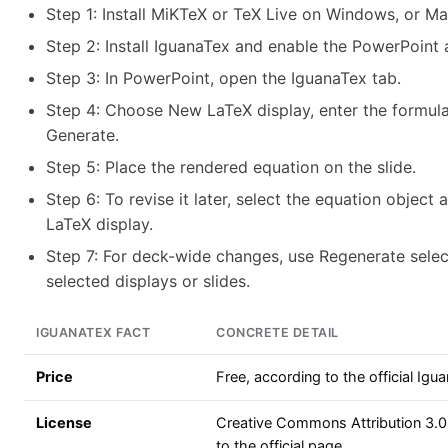
Step 1: Install MiKTeX or TeX Live on Windows, or M
Step 2: Install IguanaTex and enable the PowerPoint 
Step 3: In PowerPoint, open the IguanaTex tab.
Step 4: Choose New LaTeX display, enter the formula
Generate.
Step 5: Place the rendered equation on the slide.
Step 6: To revise it later, select the equation object
LaTeX display.
Step 7: For deck-wide changes, use Regenerate selec
selected displays or slides.
IGUANATEX FACT
CONCRETE DETAIL
Price
Free, according to the official Ig
License
Creative Commons Attribution 3.0
to the official page