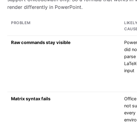
render differently in PowerPoint.
PROBLEM
LIKEL
CAUS
Raw commands stay visible
Power
did no
parse
LaTeX
input
Matrix syntax fails
Offic
not s
every
envir