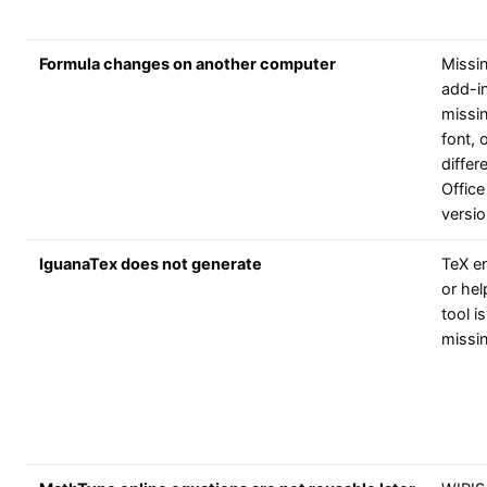
Formula changes on another computer
Missi
add-in
missi
font, 
differ
Office
versio
IguanaTex does not generate
TeX e
or hel
tool is
missi