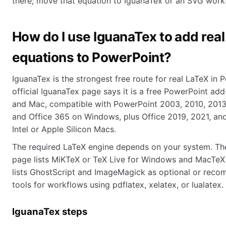
there; move that equation to IguanaTex or an SVG work
How do I use IguanaTex to add rea
equations to PowerPoint?
IguanaTex is the strongest free route for real LaTeX in 
official IguanaTex page says it is a free PowerPoint ad
and Mac, compatible with PowerPoint 2003, 2010, 2013,
and Office 365 on Windows, plus Office 2019, 2021, an
Intel or Apple Silicon Macs.
The required LaTeX engine depends on your system. The
page lists MiKTeX or TeX Live for Windows and MacTeX f
lists GhostScript and ImageMagick as optional or re
tools for workflows using pdflatex, xelatex, or lualatex.
IguanaTex steps