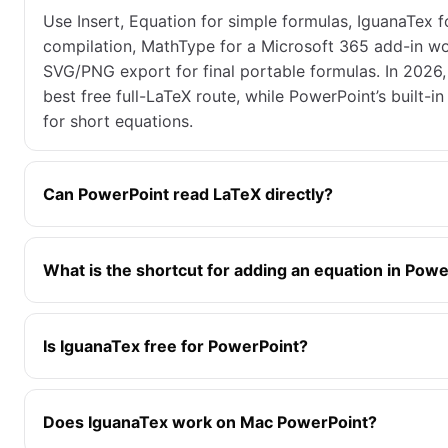
Use Insert, Equation for simple formulas, IguanaTex fo
compilation, MathType for a Microsoft 365 add-in wo
SVG/PNG export for final portable formulas. In 2026,
best free full-LaTeX route, while PowerPoint’s built-in 
for short equations.
Can PowerPoint read LaTeX directly?
What is the shortcut for adding an equation in Pow
Is IguanaTex free for PowerPoint?
Does IguanaTex work on Mac PowerPoint?