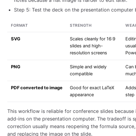
notes because a flat image is harder to edit later.
Step 5: Test the deck on the presentation computer b
FORMAT
STRENGTH
WEA
SVG
Scales cleanly for 16:9
Editi
slides and high-
usua
resolution screens
Powe
PNG
Simple and widely
Can b
compatible
muc
PDF converted to image
Good for exact LaTeX
Adds
appearance
step
This workflow is reliable for conference slides because 
add-ins on the presentation computer. The tradeoff is 
correction usually means reopening the formula source,
and replacing the image on the slide.