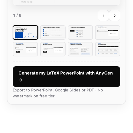
‹
›
1
/ 8
Generate my LaTeX PowerPoint with AnyGen
→
Export to PowerPoint, Google Slides or PDF · No
watermark on free tier