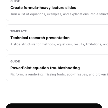
GUIDE
Create formula-heavy lecture slides
Turn a list of equations, examples, and explanations into a stru
TEMPLATE
Technical research presentation
A slide structure for methods, equations, results, limitations, a
GUIDE
PowerPoint equation troubleshooting
Fix formula rendering, missing fonts, add-in issues, and broken