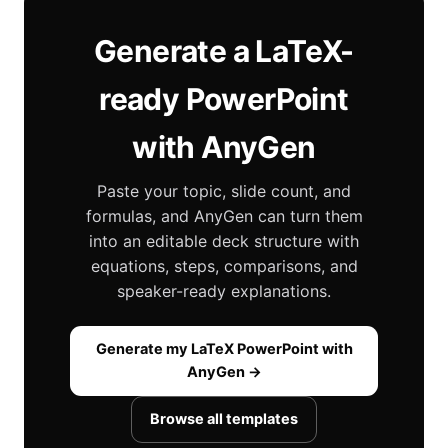
Generate a LaTeX-
ready PowerPoint
with AnyGen
Paste your topic, slide count, and
formulas, and AnyGen can turn them
into an editable deck structure with
equations, steps, comparisons, and
speaker-ready explanations.
Generate my LaTeX PowerPoint with
AnyGen →
Browse all templates