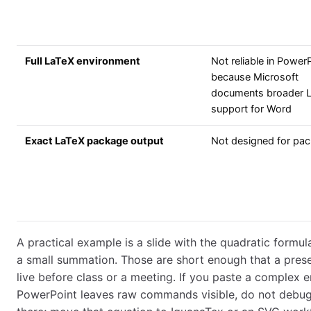
Full LaTeX environment
Not reliable in Power
because Microsoft
documents broader 
support for Word
Exact LaTeX package output
Not designed for pa
A practical example is a slide with the quadratic formula
a small summation. Those are short enough that a pres
live before class or a meeting. If you paste a complex
PowerPoint leaves raw commands visible, do not debu