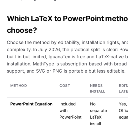
Which LaTeX to PowerPoint method
choose?
Choose the method by editability, installation rights, a
complexity. In July 2026, the practical split is clear: Po
built in but limited, IguanaTex is free and LaTeX-native
installation, MathType is subscription-based with broa
support, and SVG or PNG is portable but less editable.
METHOD
COST
NEEDS
EDIT
INSTALL
LAT
PowerPoint Equation
Included
No
Yes,
with
separate
Offi
PowerPoint
LaTeX
equa
install