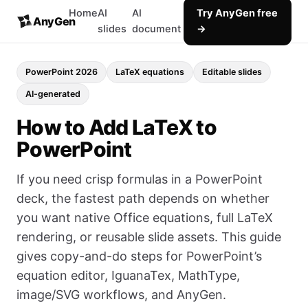
Home
AI
AI
Try AnyGen free
AnyGen
slides
document
→
PowerPoint 2026
LaTeX equations
Editable slides
AI-generated
How to Add LaTeX to
PowerPoint
If you need crisp formulas in a PowerPoint
deck, the fastest path depends on whether
you want native Office equations, full LaTeX
rendering, or reusable slide assets. This guide
gives copy-and-do steps for PowerPoint’s
equation editor, IguanaTex, MathType,
image/SVG workflows, and AnyGen.