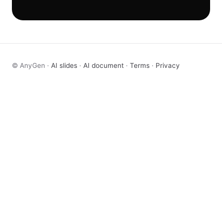
© AnyGen ·
AI slides
·
AI document
·
Terms
·
Privacy