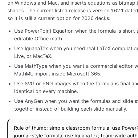
on Windows and Mac, and inserts equations as bitmap 
shapes. The current listed release is version 1.62.1 dat
so it is still a current option for 2026 decks.
Use PowerPoint Equation when the formula is short
editable Office math.
Use IguanaTex when you need real LaTeX compilatio
Live, or MacTeX.
Use MathType when you want a commercial editor w
MathML import inside Microsoft 365.
Use SVG or PNG images when the formula is final an
identical on every machine.
Use AnyGen when you want the formulas and slide s
together instead of building each slide manually.
Rule of thumb: simple classroom formula, use PowerP
journal-style formula, use IguanaTex; team-wide auth