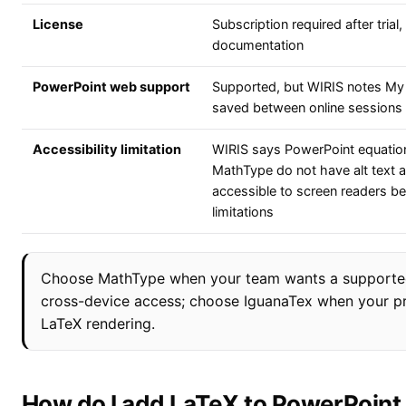
License
Subscription required after trial
documentation
PowerPoint web support
Supported, but WIRIS notes My 
saved between online sessions
Accessibility limitation
WIRIS says PowerPoint equatio
MathType do not have alt text a
accessible to screen readers be
limitations
Choose MathType when your team wants a supported
cross-device access; choose IguanaTex when your prior
LaTeX rendering.
How do I add LaTeX to PowerPoint