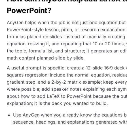
PowerPoint?
AnyGen helps when the job is not just one equation but
PowerPoint-style lesson, pitch, or research explanation
formulas placed on slides. Instead of manually creating a
equation, resizing it, and repeating that 10 or 20 times
the topic, formula list, and structure; it generates an ed
math content planned slide by slide.
A useful prompt is specific: create a 12-slide 16:9 deck 
squares regression; include the normal equation, residu
gradient step, and a 2-by-2 matrix example; keep every
where possible; add speaker notes explaining each symbo
about how to add LaTeX to PowerPoint because the outp
explanation; it is the deck you wanted to build.
Use AnyGen when you already know the equations bu
sequence, headings, and explanations generated wit