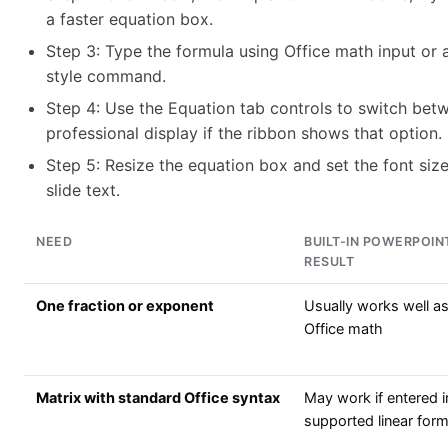
a faster equation box.
Step 3: Type the formula using Office math input or
style command.
Step 4: Use the Equation tab controls to switch betw
professional display if the ribbon shows that option.
Step 5: Resize the equation box and set the font size 
slide text.
NEED
BUILT-IN POWERPOIN
RESULT
One fraction or exponent
Usually works well a
Office math
Matrix with standard Office syntax
May work if entered i
supported linear for