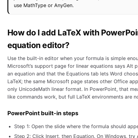
use MathType or AnyGen.
How do I add LaTeX with PowerPoint
equation editor?
Use the built-in editor when your formula is simple eno
Microsoft’s support page for linear equations says Alt p
an equation and that the Equations tab lets Word choo
LaTeX; the same Microsoft page states other Office app
only UnicodeMath linear format. In PowerPoint, that m
like commands work, but full LaTeX environments are n
PowerPoint built-in steps
Step 1: Open the slide where the formula should appe
Step 2: Click Insert, then Equation. On Windows, try A