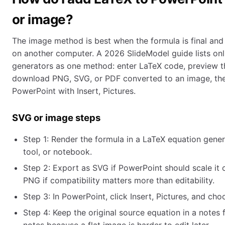
or image?
The image method is best when the formula is final and 
on another computer. A 2026 SlideModel guide lists on
generators as one method: enter LaTeX code, preview t
download PNG, SVG, or PDF converted to an image, then 
PowerPoint with Insert, Pictures.
SVG or image steps
Step 1: Render the formula in a LaTeX equation gener
tool, or notebook.
Step 2: Export as SVG if PowerPoint should scale it 
PNG if compatibility matters more than editability.
Step 3: In PowerPoint, click Insert, Pictures, and choo
Step 4: Keep the original source equation in a notes f