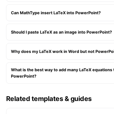
Can MathType insert LaTeX into PowerPoint?
Should I paste LaTeX as an image into PowerPoint?
Why does my LaTeX work in Word but not PowerPo
What is the best way to add many LaTeX equations 
PowerPoint?
Related templates & guides