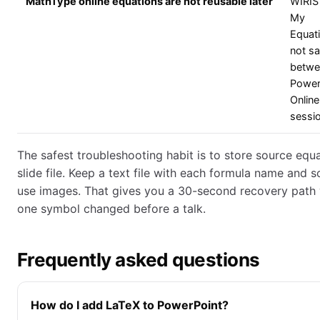
MathType online equations are not reusable later
WIRIS
My
Equati
not s
betwe
Power
Online
sessi
The safest troubleshooting habit is to store source equ
slide file. Keep a text file with each formula name and s
use images. That gives you a 30-second recovery path
one symbol changed before a talk.
Frequently asked questions
How do I add LaTeX to PowerPoint?