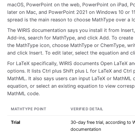
macOS, PowerPoint on the web, PowerPoint on iPad, P
later on Mac, and PowerPoint 2021 on Windows 10 or 11
spread is the main reason to choose MathType over a l
The WIRIS documentation says you install it from Insert
Add-ins, search for MathType, and click Add. To create 
the MathType icon, choose MathType or ChemType, writ
and click Insert. To edit later, select the equation and c
For LaTeX specifically, WIRIS documents Open LaTeX 
options. It lists Ctrl plus Shift plus L for LaTeX and Ctrl 
MathML. It also says users can input LaTeX or MathML 
equation, or select an existing equation to view corres
MathML code.
MATHTYPE POINT
VERIFIED DETAIL
Trial
30-day free trial, according to 
documentation