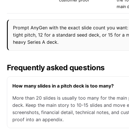
customer proof
the 10
main 
Prompt AnyGen with the exact slide count you want: 
tight pitch, 12 for a standard seed deck, or 15 for a 
heavy Series A deck.
Frequently asked questions
How many slides in a pitch deck is too many?
More than 20 slides is usually too many for the main 
deck. Keep the main story to 10-15 slides and move e
screenshots, financial detail, technical notes, and cu
proof into an appendix.