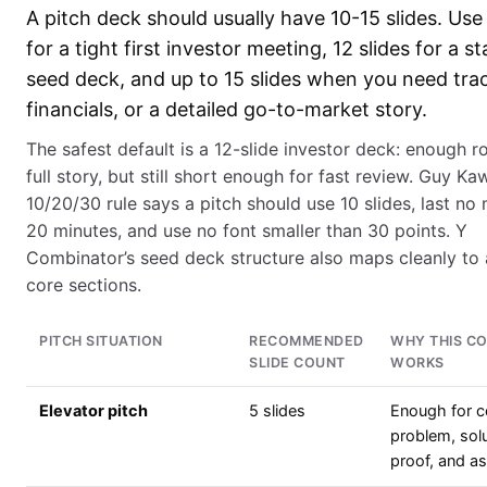
A pitch deck should usually have 10-15 slides. Use 
for a tight first investor meeting, 12 slides for a s
seed deck, and up to 15 slides when you need trac
financials, or a detailed go-to-market story.
The safest default is a 12-slide investor deck: enough r
full story, but still short enough for fast review. Guy Ka
10/20/30 rule says a pitch should use 10 slides, last no
20 minutes, and use no font smaller than 30 points. Y
Combinator’s seed deck structure also maps cleanly to
core sections.
PITCH SITUATION
RECOMMENDED
WHY THIS C
SLIDE COUNT
WORKS
Elevator pitch
5 slides
Enough for 
problem, solu
proof, and a