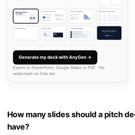
Generate my deck with AnyGen →
Export to PowerPoint, Google Slides or PDF · No
watermark on free tier
How many slides should a pitch d
have?