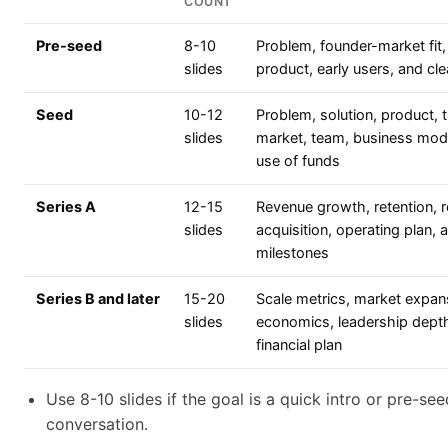
COUNT
Pre-seed
8-10
Problem, founder-market fit,
slides
product, early users, and cle
Seed
10-12
Problem, solution, product, t
slides
market, team, business mod
use of funds
Series A
12-15
Revenue growth, retention, 
slides
acquisition, operating plan, 
milestones
Series B and later
15-20
Scale metrics, market expans
slides
economics, leadership dept
financial plan
Use 8-10 slides if the goal is a quick intro or pre-see
conversation.