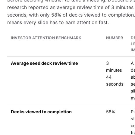
research reported an average review time of 3 minutes
seconds, with only 58% of decks viewed to completion.
means every slide has to earn attention fast.
INVESTOR ATTENTION BENCHMARK
NUMBER
D
L
I
Average seed deck review time
3
A 
minutes
d
44
a
seconds
s
sl
a
Decks viewed to completion
58%
Pu
s
c
tr