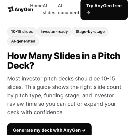
Home
AI
AI
Try AnyGen free
AnyGen
slides
document
→
10-15 slides
Investor-ready
Stage-by-stage
AI-generated
How Many Slides in a Pitch
Deck?
Most investor pitch decks should be 10-15
slides. This guide shows the right slide count
by pitch type, funding stage, and investor
review time so you can cut or expand your
deck with confidence.
Generate my deck with AnyGen →