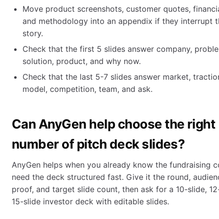
Move product screenshots, customer quotes, financial
and methodology into an appendix if they interrupt 
story.
Check that the first 5 slides answer company, probl
solution, product, and why now.
Check that the last 5-7 slides answer market, tractio
model, competition, team, and ask.
Can AnyGen help choose the right
number of pitch deck slides?
AnyGen helps when you already know the fundraising c
need the deck structured fast. Give it the round, audien
proof, and target slide count, then ask for a 10-slide, 12-
15-slide investor deck with editable slides.