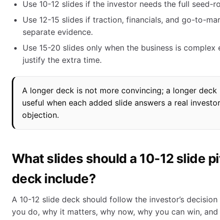
Use 10-12 slides if the investor needs the full seed-r
Use 12-15 slides if traction, financials, and go-to-ma
separate evidence.
Use 15-20 slides only when the business is complex
justify the extra time.
A longer deck is not more convincing; a longer deck 
useful when each added slide answers a real investo
objection.
What slides should a 10-12 slide p
deck include?
A 10-12 slide deck should follow the investor’s decision
you do, why it matters, why now, why you can win, and