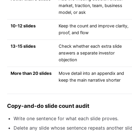
market, traction, team, business
model, or ask
10-12 slides
Keep the count and improve clarity,
proof, and flow
13-15 slides
Check whether each extra slide
answers a separate investor
objection
More than 20 slides
Move detail into an appendix and
keep the main narrative shorter
Copy-and-do slide count audit
Write one sentence for what each slide proves.
Delete any slide whose sentence repeats another slid