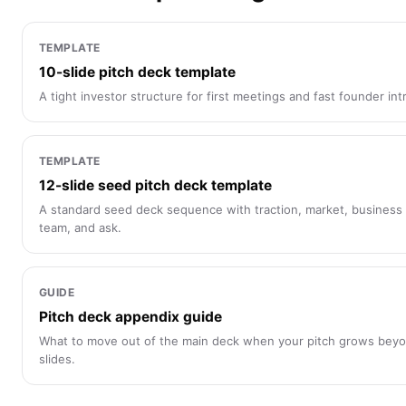
TEMPLATE
10-slide pitch deck template
A tight investor structure for first meetings and fast founder int
TEMPLATE
12-slide seed pitch deck template
A standard seed deck sequence with traction, market, business
team, and ask.
GUIDE
Pitch deck appendix guide
What to move out of the main deck when your pitch grows bey
slides.