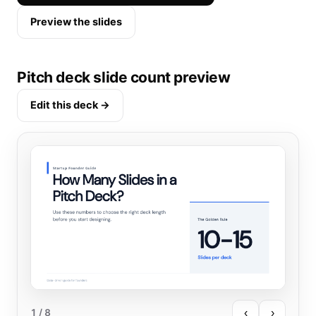
Preview the slides
Pitch deck slide count preview
Edit this deck →
‹
›
1
/ 8