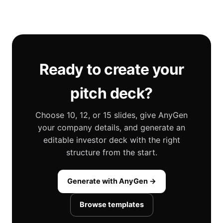
Ready to create your
pitch deck?
Choose 10, 12, or 15 slides, give AnyGen
your company details, and generate an
editable investor deck with the right
structure from the start.
Generate with AnyGen →
Browse templates