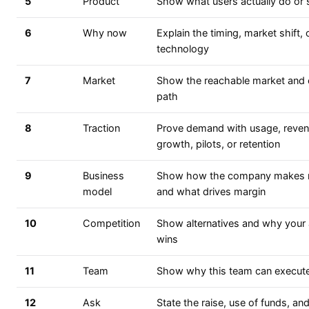
5
Product
Show what users actually do or 
6
Why now
Explain the timing, market shift, 
technology
7
Market
Show the reachable market and
path
8
Traction
Prove demand with usage, reven
growth, pilots, or retention
9
Business
Show how the company makes
model
and what drives margin
10
Competition
Show alternatives and why your
wins
11
Team
Show why this team can execute
12
Ask
State the raise, use of funds, an