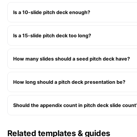
Is a 10-slide pitch deck enough?
Is a 15-slide pitch deck too long?
How many slides should a seed pitch deck have?
How long should a pitch deck presentation be?
Should the appendix count in pitch deck slide count
Related templates & guides