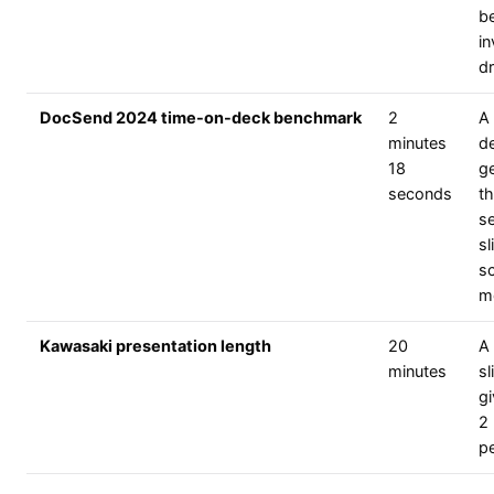
b
in
dr
DocSend 2024 time-on-deck benchmark
2
A 
minutes
d
18
ge
seconds
t
s
sl
s
m
Kawasaki presentation length
20
A 
minutes
sl
g
2
pe