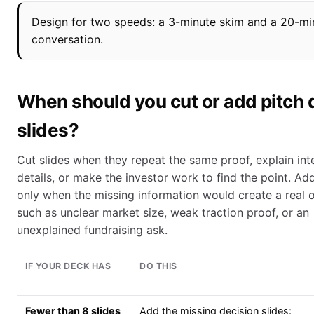
Design for two speeds: a 3-minute skim and a 20-min
conversation.
When should you cut or add pitch
slides?
Cut slides when they repeat the same proof, explain int
details, or make the investor work to find the point. Add
only when the missing information would create a real o
such as unclear market size, weak traction proof, or an
unexplained fundraising ask.
IF YOUR DECK HAS
DO THIS
Fewer than 8 slides
Add the missing decision slides: