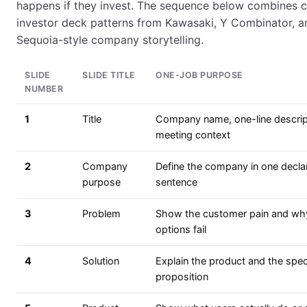
happens if they invest. The sequence below combines
investor deck patterns from Kawasaki, Y Combinator, a
Sequoia-style company storytelling.
SLIDE
SLIDE TITLE
ONE-JOB PURPOSE
NUMBER
1
Title
Company name, one-line descrip
meeting context
2
Company
Define the company in one decla
purpose
sentence
3
Problem
Show the customer pain and why
options fail
4
Solution
Explain the product and the speci
proposition