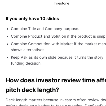
milestone
If you only have 10 slides
Combine Title and Company purpose.
Combine Product and Solution if the product is simpl
Combine Competition with Market if the market map
shows alternatives.
Keep Ask as its own slide because it turns the story i
funding decision.
How does investor review time aff
pitch deck length?
Deck length matters because investors often review de
before deciding whether to take a meeting. DocSend’s 