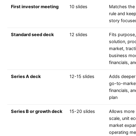
First investor meeting
10 slides
Matches the
rule and kee
story focuse
Standard seed deck
12 slides
Fits purpose
solution, pro
market, tract
business mod
financials, a
Series A deck
12-15 slides
Adds deeper 
go-to-marke
financials, an
plan
Series B or growth deck
15-20 slides
Allows more 
scale, unit e
market expan
operating me