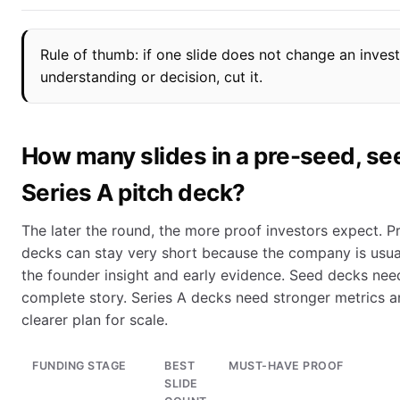
Rule of thumb: if one slide does not change an invest
understanding or decision, cut it.
How many slides in a pre-seed, see
Series A pitch deck?
The later the round, the more proof investors expect. P
decks can stay very short because the company is usual
the founder insight and early evidence. Seed decks nee
complete story. Series A decks need stronger metrics a
clearer plan for scale.
FUNDING STAGE
BEST
MUST-HAVE PROOF
SLIDE