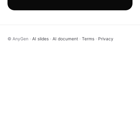
© AnyGen ·
AI slides
·
AI document
·
Terms
·
Privacy