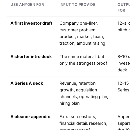
USE ANYGEN FOR
INPUT TO PROVIDE
OUTPU
FOR
A first investor draft
Company one-liner,
12-sli
customer problem,
pitch 
product, market, team,
traction, amount raising
A shorter intro deck
The same material, but
8-10 s
only the strongest proof
invest
deck
A Series A deck
Revenue, retention,
12-15 
growth, acquisition
Series
channels, operating plan,
hiring plan
A cleaner appendix
Extra screenshots,
Append
financial detail, research,
separ