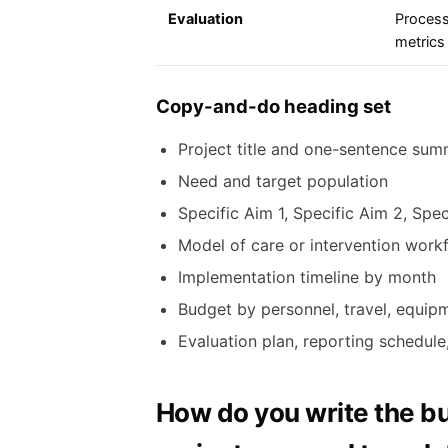
Evaluation
Process
metrics
Copy-and-do heading set
Project title and one-sentence su
Need and target population
Specific Aim 1, Specific Aim 2, Spec
Model of care or intervention work
Implementation timeline by month
Budget by personnel, travel, equipme
Evaluation plan, reporting schedule,
How do you write the bu