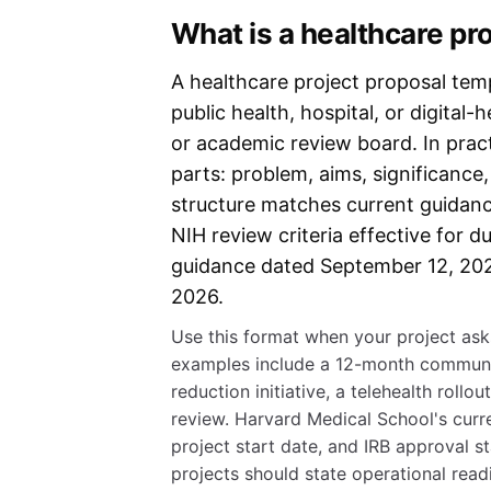
What is a healthcare pr
A healthcare project proposal templ
public health, hospital, or digital
or academic review board. In pract
parts: problem, aims, significance
structure matches current guidanc
NIH review criteria effective for 
guidance dated September 12, 20
2026.
Use this format when your project asks
examples include a 12-month communit
reduction initiative, a telehealth rollo
review. Harvard Medical School's curre
project start date, and IRB approval s
projects should state operational read