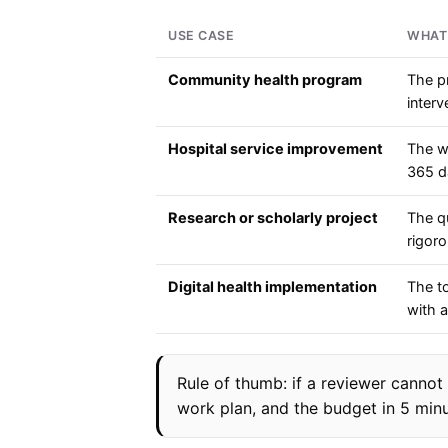
USE CASE
WHAT
Community health program
The p
interv
Hospital service improvement
The wo
365 d
Research or scholarly project
The qu
rigor
Digital health implementation
The to
with 
Rule of thumb: if a reviewer cannot
work plan, and the budget in 5 minu