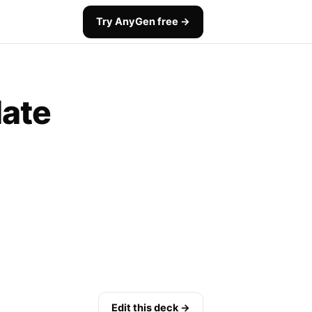
Try AnyGen free →
late
Edit this deck →