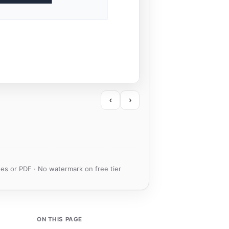
‹
›
es or PDF · No watermark on free tier
ON THIS PAGE