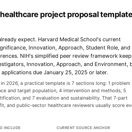
healthcare project proposal templat
already expect. Harvard Medical School's current
ignificance, Innovation, Approach, Student Role, and
eferences. NIH's simplified peer review framework keep
Investigators, Innovation, Approach, and Environment, 
 applications due January 25, 2025 or later.
in 2026, a practical template is 7 sections long: 1 problem
ance and target population, 4 intervention and methods, 5
tification, and 7 evaluation and sustainability. That 7-part
t, and public-sector healthcare reviewers usually score e
O INCLUDE
CURRENT SOURCE ANCHOR