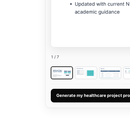
1
/ 7
Generate my healthcare project pr