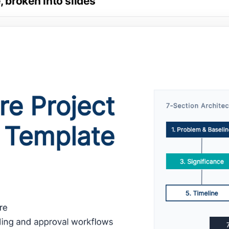
 broken into slides