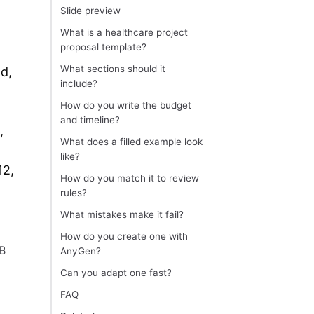
Slide preview
What is a healthcare project
proposal template?
What sections should it
ad,
include?
How do you write the budget
and timeline?
,
What does a filled example look
like?
12,
How do you match it to review
rules?
What mistakes make it fail?
How do you create one with
RB
AnyGen?
Can you adapt one fast?
FAQ