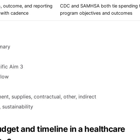
, outcome, and reporting
CDC and SAMHSA both tie spending 
 with cadence
program objectives and outcomes
mmary
ific Aim 3
flow
nt, supplies, contractual, other, indirect
 sustainability
dget and timeline in a healthcare