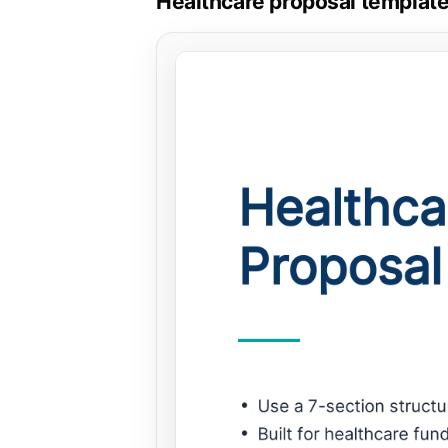
Healthcare proposal template,