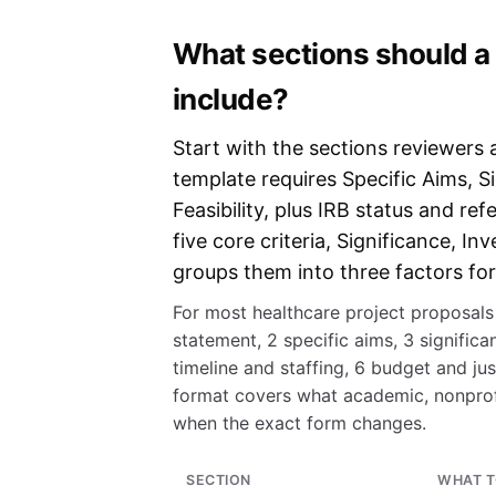
What sections should a 
include?
Start with the sections reviewers 
template requires Specific Aims, S
Feasibility, plus IRB status and r
five core criteria, Significance, 
groups them into three factors for
For most healthcare project proposals 
statement, 2 specific aims, 3 signific
timeline and staffing, 6 budget and jus
format covers what academic, nonprofi
when the exact form changes.
SECTION
WHAT T