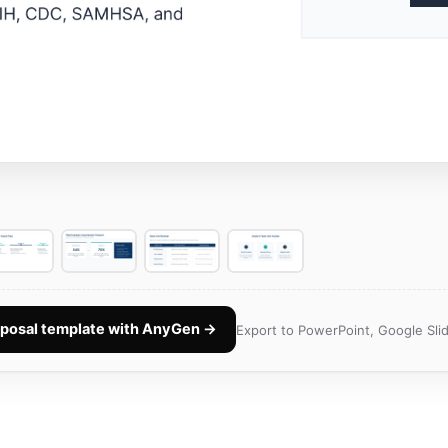
oposal template with AnyGen →
Export to PowerPoint, Google Slid