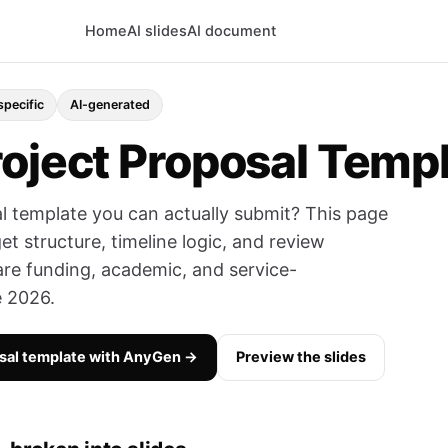
Home
AI slides
AI document
specific
AI-generated
roject Proposal Temp
l template you can actually submit? This page
t structure, timeline logic, and review
are funding, academic, and service-
e 2026.
osal template with AnyGen →
Preview the slides