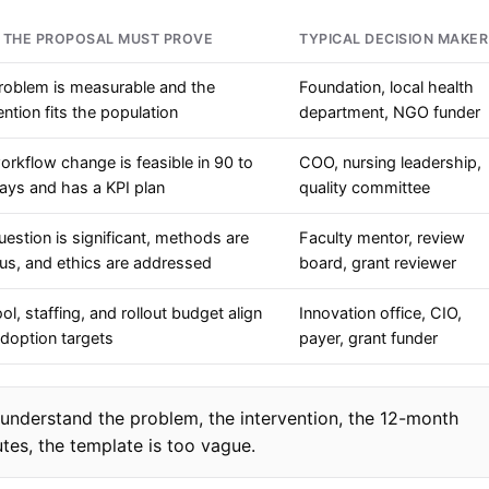
 THE PROPOSAL MUST PROVE
TYPICAL DECISION MAKER
roblem is measurable and the
Foundation, local health
ention fits the population
department, NGO funder
rkflow change is feasible in 90 to
COO, nursing leadership,
ays and has a KPI plan
quality committee
estion is significant, methods are
Faculty mentor, review
ous, and ethics are addressed
board, grant reviewer
ol, staffing, and rollout budget align
Innovation office, CIO,
adoption targets
payer, grant funder
 understand the problem, the intervention, the 12-month
tes, the template is too vague.