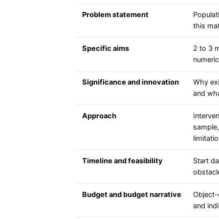
Problem statement
Populat
this ma
Specific aims
2 to 3 
numeric
Significance and innovation
Why exis
and wha
Approach
Interven
sample, 
limitati
Timeline and feasibility
Start da
obstacle
Budget and budget narrative
Object-
and indi