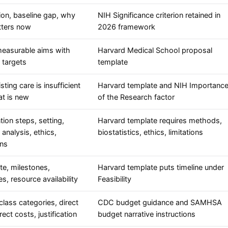
ion, baseline gap, why
NIH Significance criterion retained in
tters now
2026 framework
measurable aims with
Harvard Medical School proposal
 targets
template
ting care is insufficient
Harvard template and NIH Importanc
t is new
of the Research factor
tion steps, setting,
Harvard template requires methods,
analysis, ethics,
biostatistics, ethics, limitations
ons
te, milestones,
Harvard template puts timeline under
s, resource availability
Feasibility
class categories, direct
CDC budget guidance and SAMHSA
rect costs, justification
budget narrative instructions