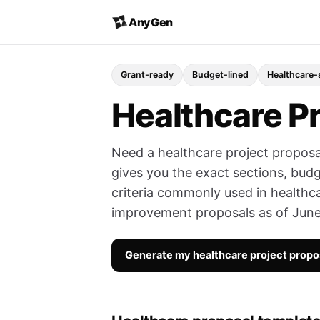
AnyGen
Grant-ready
Budget-lined
Healthcare-
Healthcare P
Need a healthcare project proposa
gives you the exact sections, budge
criteria commonly used in healthc
improvement proposals as of Jun
Generate my healthcare project prop