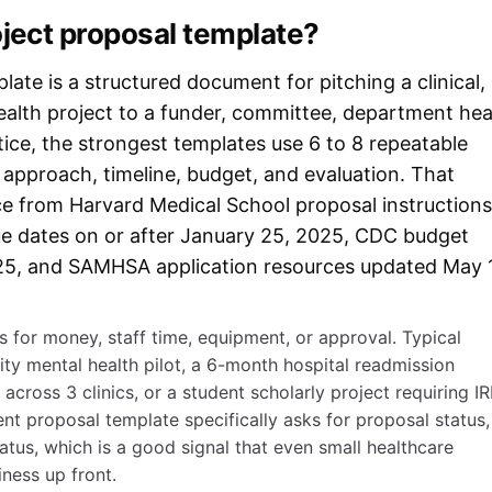
oject proposal template?
ate is a structured document for pitching a clinical,
-health project to a funder, committee, department he
ice, the strongest templates use 6 to 8 repeatable
, approach, timeline, budget, and evaluation. That
e from Harvard Medical School proposal instructions
due dates on or after January 25, 2025, CDC budget
25, and SAMHSA application resources updated May 
 for money, staff time, equipment, or approval. Typical
y mental health pilot, a 6-month hospital readmission
ut across 3 clinics, or a student scholarly project requiring I
nt proposal template specifically asks for proposal status,
tatus, which is a good signal that even small healthcare
iness up front.