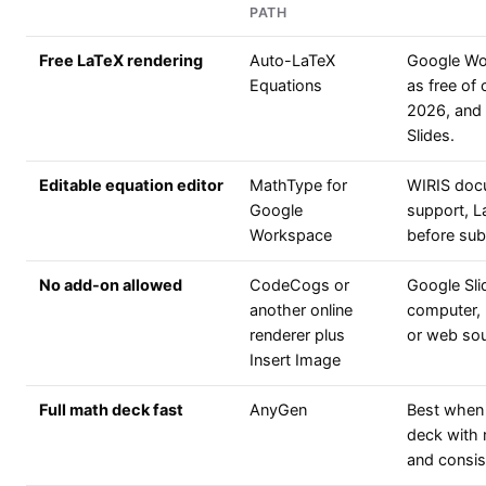
PATH
Free LaTeX rendering
Auto-LaTeX
Google Wor
Equations
as free of
2026, and
Slides.
Editable equation editor
MathType for
WIRIS doc
Google
support, La
Workspace
before sub
No add-on allowed
CodeCogs or
Google Sli
another online
computer, 
renderer plus
or web sou
Insert Image
Full math deck fast
AnyGen
Best when t
deck with 
and consist