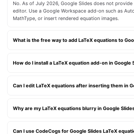
No. As of July 2026, Google Slides does not provide
editor. Use a Google Workspace add-on such as Aut
MathType, or insert rendered equation images.
What is the free way to add LaTeX equations to Goo
How do I install a LaTeX equation add-on in Google 
Can I edit LaTeX equations after inserting them in G
Why are my LaTeX equations blurry in Google Slide
Can I use CodeCogs for Google Slides LaTeX equat