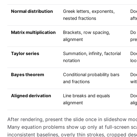
Normal distribution
Greek letters, exponents,
Doe
nested fractions
aft
Matrix multiplication
Brackets, row spacing,
Do 
alignment
pre
Taylor series
Summation, infinity, factorial
Do
notation
loo
Bayes theorem
Conditional probability bars
Doe
and fractions
wi
Aligned derivation
Line breaks and equals
Doe
alignment
ali
After rendering, present the slide once in slideshow mod
Many equation problems show up only at full-screen sc
inconsistent baselines, overly thin strokes, cropped de