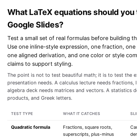
What LaTeX equations should you te
Google Slides?
Test a small set of real formulas before building 
Use one inline-style expression, one fraction, on
one aligned derivation, and one color or style co
claims to support styling.
The point is not to test beautiful math; it is to test the
presentation needs. A calculus lecture needs fractions, li
algebra deck needs matrices and vectors. A statistics d
products, and Greek letters.
TEST TYPE
WHAT IT CATCHES
SL
Quadratic formula
Fractions, square roots,
Can
superscripts, plus-minus
de