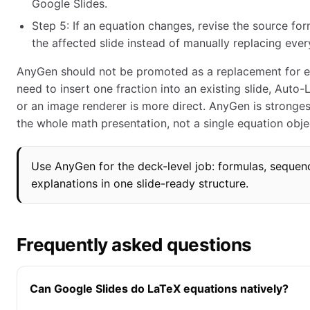
Google Slides.
Step 5: If an equation changes, revise the source fo
the affected slide instead of manually replacing eve
AnyGen should not be promoted as a replacement for ev
need to insert one fraction into an existing slide, Auto
or an image renderer is more direct. AnyGen is stronges
the whole math presentation, not a single equation obje
Use AnyGen for the deck-level job: formulas, sequenc
explanations in one slide-ready structure.
Frequently asked questions
Can Google Slides do LaTeX equations natively?