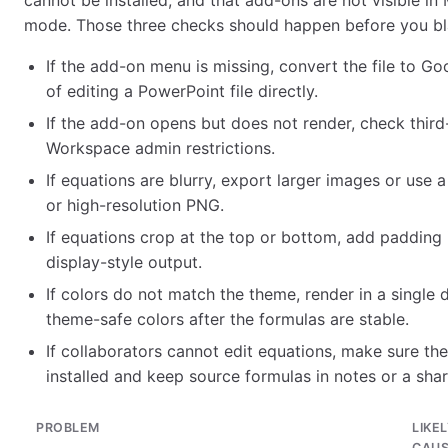
cannot be installed, and that add-ons are not visible in 
mode. Those three checks should happen before you bl
If the add-on menu is missing, convert the file to Go
of editing a PowerPoint file directly.
If the add-on opens but does not render, check third
Workspace admin restrictions.
If equations are blurry, export larger images or use 
or high-resolution PNG.
If equations crop at the top or bottom, add padding 
display-style output.
If colors do not match the theme, render in a single da
theme-safe colors after the formulas are stable.
If collaborators cannot edit equations, make sure t
installed and keep source formulas in notes or a shar
PROBLEM
LIKE
CAU