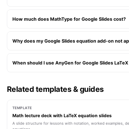
How much does MathType for Google Slides cost?
Why does my Google Slides equation add-on not a
When should I use AnyGen for Google Slides LaTeX
Related templates & guides
TEMPLATE
Math lecture deck with LaTeX equation slides
A slide structure for lessons with notation, worked examples, d