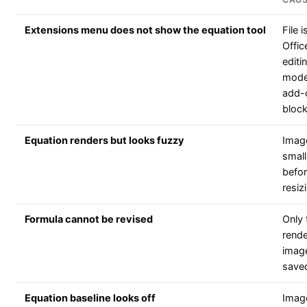
Extensions menu does not show the equation tool
File i
Offic
editi
mode
add-
bloc
Equation renders but looks fuzzy
Imag
small
befo
resiz
Formula cannot be revised
Only 
rend
imag
save
Equation baseline looks off
Imag