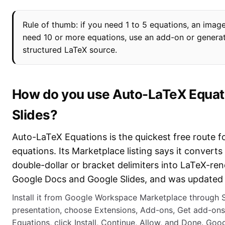
Rule of thumb: if you need 1 to 5 equations, an image
need 10 or more equations, use an add-on or genera
structured LaTeX source.
How do you use Auto-LaTeX Equati
Slides?
Auto-LaTeX Equations is the quickest free route fo
equations. Its Marketplace listing says it convert
double-dollar or bracket delimiters into LaTeX-re
Google Docs and Google Slides, and was updated
Install it from Google Workspace Marketplace through S
presentation, choose Extensions, Add-ons, Get add-ons
Equations, click Install, Continue, Allow, and Done. Goog