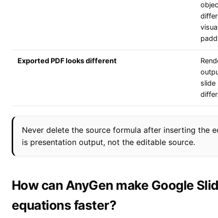
objec
diffe
visua
padd
Exported PDF looks different
Rend
outp
slide
differ
Never delete the source formula after inserting the 
is presentation output, not the editable source.
How can AnyGen make Google Sli
equations faster?