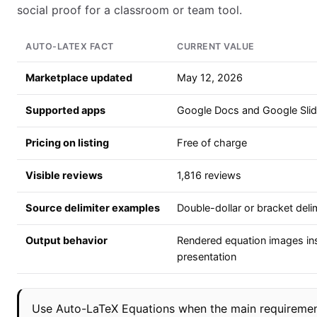
social proof for a classroom or team tool.
AUTO-LATEX FACT
CURRENT VALUE
Marketplace updated
May 12, 2026
Supported apps
Google Docs and Google Sli
Pricing on listing
Free of charge
Visible reviews
1,816 reviews
Source delimiter examples
Double-dollar or bracket delim
Output behavior
Rendered equation images in
presentation
Use Auto-LaTeX Equations when the main requirement