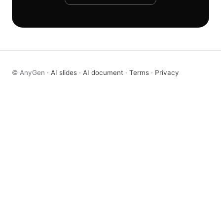
© AnyGen ·
AI slides
·
AI document
·
Terms
·
Privacy