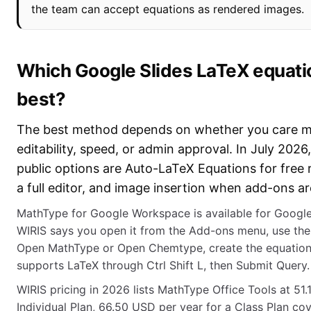
the team can accept equations as rendered images.
Which Google Slides LaTeX equati
best?
The best method depends on whether you care m
editability, speed, or admin approval. In July 202
public options are Auto-LaTeX Equations for free
a full editor, and image insertion when add-ons a
MathType for Google Workspace is available for Googl
WIRIS says you open it from the Add-ons menu, use the r
Open MathType or Open Chemtype, create the equation, a
supports LaTeX through Ctrl Shift L, then Submit Query.
WIRIS pricing in 2026 lists MathType Office Tools at 51
Individual Plan, 66.50 USD per year for a Class Plan co