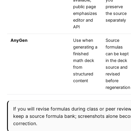
available;
you
public page
preserve
emphasizes
the source
editor and
separately
API
AnyGen
Use when
Source
generating a
formulas
finished
can be kept
math deck
in the deck
from
source and
structured
revised
content
before
regeneration
If you will revise formulas during class or peer review
keep a source formula bank; screenshots alone becom
correction.