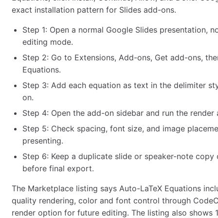
exact installation pattern for Slides add-ons.
Step 1: Open a normal Google Slides presentation, not
editing mode.
Step 2: Go to Extensions, Add-ons, Get add-ons, the
Equations.
Step 3: Add each equation as text in the delimiter s
on.
Step 4: Open the add-on sidebar and run the render 
Step 5: Check spacing, font size, and image placeme
presenting.
Step 6: Keep a duplicate slide or speaker-note copy 
before final export.
The Marketplace listing says Auto-LaTeX Equations incl
quality rendering, color and font control through Cod
render option for future editing. The listing also shows 