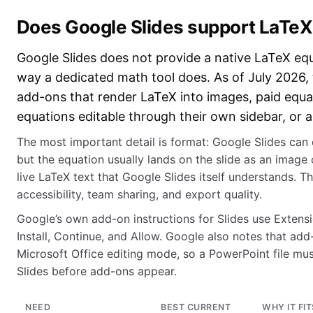
Does Google Slides support LaTeX
Google Slides does not provide a native LaTeX equ
way a dedicated math tool does. As of July 2026, 
add-ons that render LaTeX into images, paid equa
equations editable through their own sidebar, or
The most important detail is format: Google Slides can 
but the equation usually lands on the slide as an image
live LaTeX text that Google Slides itself understands. Th
accessibility, team sharing, and export quality.
Google’s own add-on instructions for Slides use Extens
Install, Continue, and Allow. Google also notes that add
Microsoft Office editing mode, so a PowerPoint file mu
Slides before add-ons appear.
NEED
BEST CURRENT
WHY IT FIT