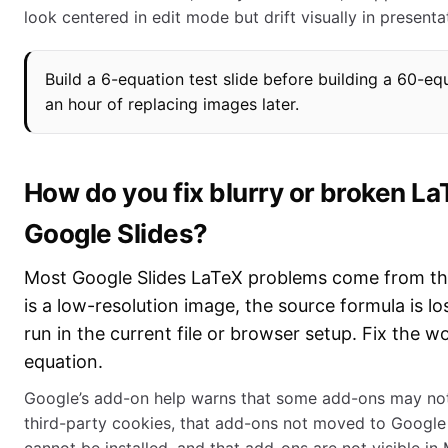
look centered in edit mode but drift visually in present
Build a 6-equation test slide before building a 60-eq
an hour of replacing images later.
How do you fix blurry or broken La
Google Slides?
Most Google Slides LaTeX problems come from thr
is a low-resolution image, the source formula is l
run in the current file or browser setup. Fix the wo
equation.
Google’s add-on help warns that some add-ons may not 
third-party cookies, that add-ons not moved to Googl