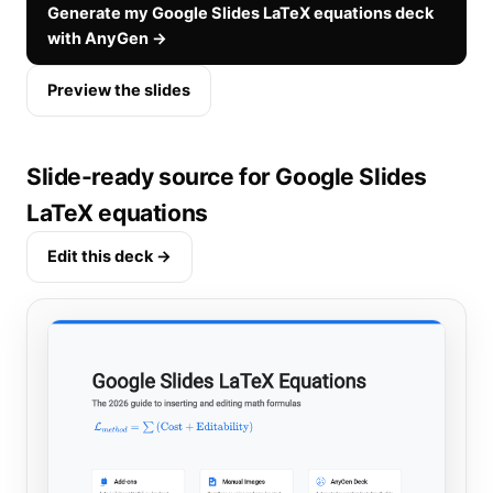
Generate my Google Slides LaTeX equations deck
with AnyGen →
Preview the slides
Slide-ready source for Google Slides
LaTeX equations
Edit this deck →