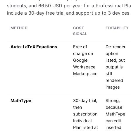
students, and 66.50 USD per year for a Professional Pla
include a 30-day free trial and support up to 3 devices 
METHOD
COST
EDITABILITY
SIGNAL
Auto-LaTeX Equations
Free of
De-render
charge on
option
Google
listed, but
Workspace
output is
Marketplace
still
rendered
images
MathType
30-day trial,
Strong,
then
because
subscription;
MathType
Individual
can edit
Plan listed at
inserted