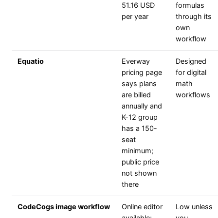
51.16 USD
formulas
per year
through its
own
workflow
Equatio
Everway
Designed
pricing page
for digital
says plans
math
are billed
workflows
annually and
K-12 group
has a 150-
seat
minimum;
public price
not shown
there
CodeCogs image workflow
Online editor
Low unless