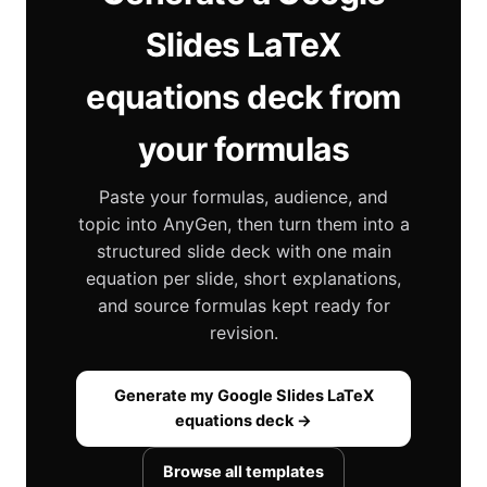
Slides LaTeX
equations deck from
your formulas
Paste your formulas, audience, and
topic into AnyGen, then turn them into a
structured slide deck with one main
equation per slide, short explanations,
and source formulas kept ready for
revision.
Generate my Google Slides LaTeX
equations deck →
Browse all templates