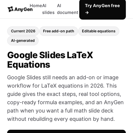
Home
AI
AI
Try AnyGen free
AnyGen
slides
document
→
Current 2026
Free add-on path
Editable equations
AI-generated
Google Slides LaTeX
Equations
Google Slides still needs an add-on or image
workflow for LaTeX equations in 2026. This
guide gives the exact steps, real tool options,
copy-ready formula examples, and an AnyGen
path when you want a full math slide deck
without rebuilding every equation by hand.