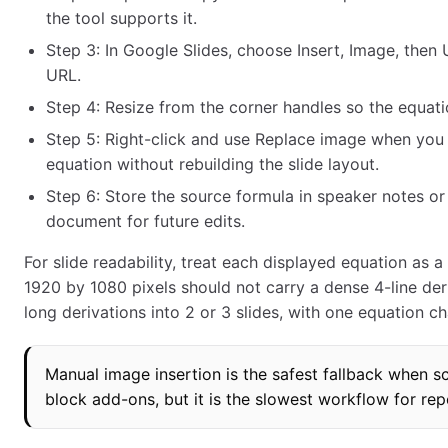
the tool supports it.
Step 3: In Google Slides, choose Insert, Image, the
URL.
Step 4: Resize from the corner handles so the equati
Step 5: Right-click and use Replace image when you
equation without rebuilding the slide layout.
Step 6: Store the source formula in speaker notes or
document for future edits.
For slide readability, treat each displayed equation as a 
1920 by 1080 pixels should not carry a dense 4-line deriv
long derivations into 2 or 3 slides, with one equation ch
Manual image insertion is the safest fallback when
block add-ons, but it is the slowest workflow for rep