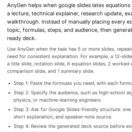
AnyGen helps when google slides latex equations a
a lecture, technical explainer, research update, e
walkthrough. Instead of manually placing every eq
topic, formulas, steps, and audience, then generat
ready deck.
Use AnyGen when the task has 5 or more slides, repeate
need for consistent explanation. For example, a 12-slide
a title slide, notation slide, 6 equation slides, 2 worked
comparison slide, and 1 summary slide.
Step 1: Paste the formulas you need, with each formul
Step 2: Specify the audience, such as high-school a
physics, or machine-learning engineers.
Step 3: Ask for Google Slides-friendly structure: one
short explanation, and speaker-note source.
Step 4: Review the generated deck source before exp