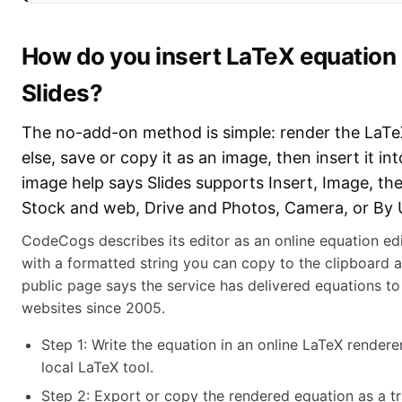
How do you insert LaTeX equation
Slides?
The no-add-on method is simple: render the LaT
else, save or copy it as an image, then insert it in
image help says Slides supports Insert, Image, t
Stock and web, Drive and Photos, Camera, or By 
CodeCogs describes its editor as an online equation ed
with a formatted string you can copy to the clipboard an
public page says the service has delivered equations t
websites since 2005.
Step 1: Write the equation in an online LaTeX render
local LaTeX tool.
Step 2: Export or copy the rendered equation as a t