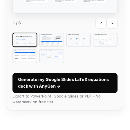
‹
›
1
/ 6
Generate my Google Slides LaTeX equations
deck with AnyGen →
Export to PowerPoint, Google Slides or PDF · No
watermark on free tier