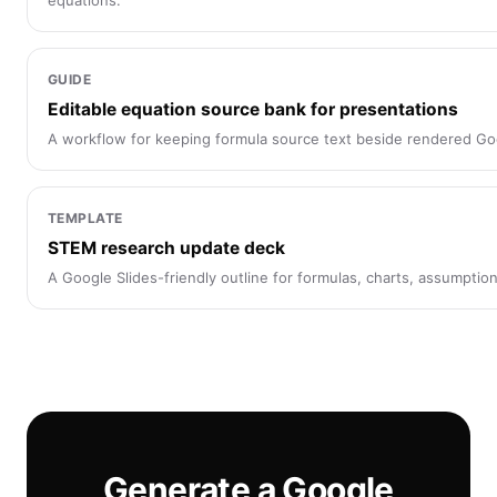
equations.
GUIDE
Editable equation source bank for presentations
A workflow for keeping formula source text beside rendered Go
TEMPLATE
STEM research update deck
A Google Slides-friendly outline for formulas, charts, assumptio
Generate a Google