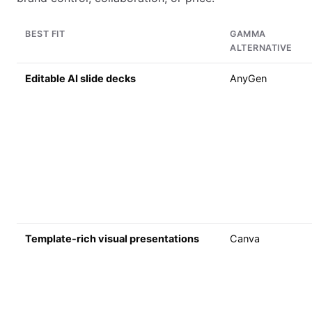
BEST FIT
GAMMA
ALTERNATIVE
Editable AI slide decks
AnyGen
Template-rich visual presentations
Canva