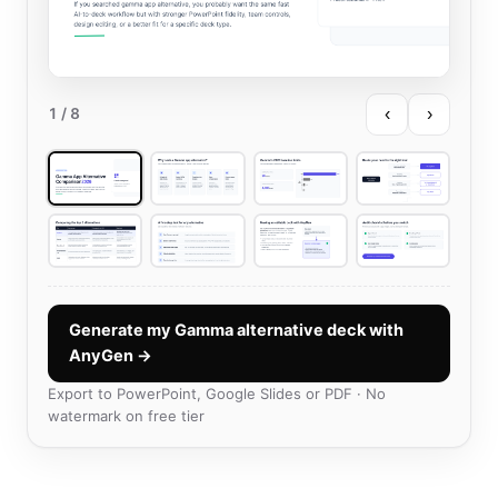
‹
›
1
/ 8
Generate my Gamma alternative deck with
AnyGen →
Export to PowerPoint, Google Slides or PDF · No
watermark on free tier