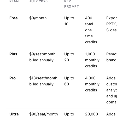
PLAN
JULY 2026
PER
PROMPT
Free
$0/month
Up to
400
Expor
10
total
PPTX,
one-
Slides
time
credits
Plus
$9/seat/month
Up to
1,000
Remo
billed annually
20
monthly
brand
credits
Pro
$18/seat/month
Up to
4,000
Adds 
billed annually
60
monthly
custo
credits
analyt
and u
domai
Ultra
$90/seat/month
Up to
20,000
Adds 