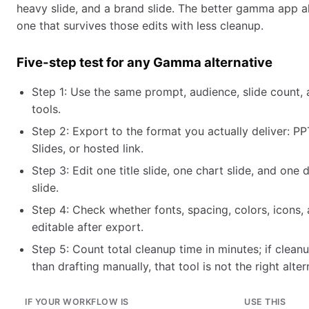
heavy slide, and a brand slide. The better gamma app al
one that survives those edits with less cleanup.
Five-step test for any Gamma alternative
Step 1: Use the same prompt, audience, slide count, 
tools.
Step 2: Export to the format you actually deliver: P
Slides, or hosted link.
Step 3: Edit one title slide, one chart slide, and one
slide.
Step 4: Check whether fonts, spacing, colors, icons,
editable after export.
Step 5: Count total cleanup time in minutes; if clean
than drafting manually, that tool is not the right alter
IF YOUR WORKFLOW IS
USE THIS