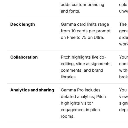
adds custom branding
colo
and fonts.
unwa
Deck length
Gamma card limits range
The 
from 10 cards per prompt
gene
on Free to 75 on Ultra.
slid
work
Collaboration
Pitch highlights live co-
Your
editing, slide assignments,
comm
comments, and brand
with
libraries.
broke
Analytics and sharing
Gamma Pro includes
You 
detailed analytics; Pitch
view
highlights visitor
sign
engagement in pitch
depe
rooms.