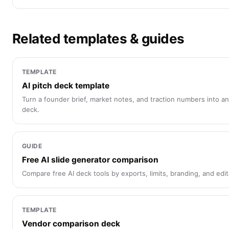
Related templates & guides
TEMPLATE
AI pitch deck template
Turn a founder brief, market notes, and traction numbers into an
deck.
GUIDE
Free AI slide generator comparison
Compare free AI deck tools by exports, limits, branding, and edita
TEMPLATE
Vendor comparison deck