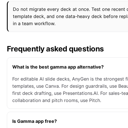
Do not migrate every deck at once. Test one recent 
template deck, and one data-heavy deck before re
in a team workflow.
Frequently asked questions
What is the best gamma app alternative?
For editable AI slide decks, AnyGen is the strongest fi
templates, use Canva. For design guardrails, use Beauti
first deck drafting, use Presentations.AI. For sales-t
collaboration and pitch rooms, use Pitch.
Is Gamma app free?