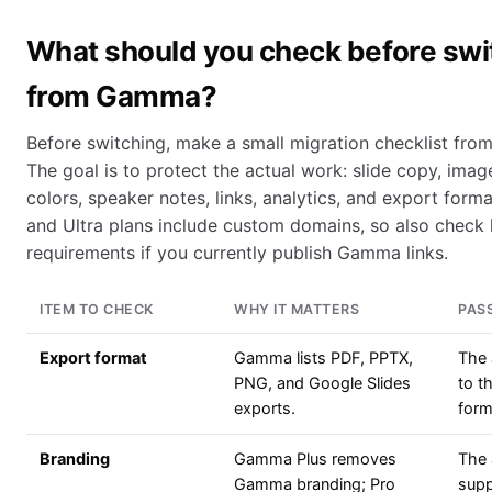
What should you check before swi
from Gamma?
Before switching, make a small migration checklist from
The goal is to protect the actual work: slide copy, imag
colors, speaker notes, links, analytics, and export for
and Ultra plans include custom domains, so also check
requirements if you currently publish Gamma links.
ITEM TO CHECK
WHY IT MATTERS
PAS
Export format
Gamma lists PDF, PPTX,
The 
PNG, and Google Slides
to t
exports.
form
Branding
Gamma Plus removes
The 
Gamma branding; Pro
supp