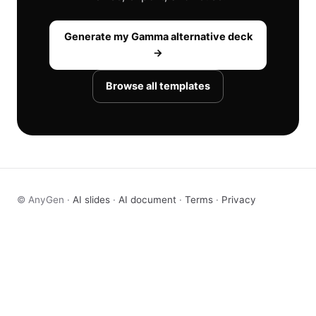
Generate my Gamma alternative deck
→
Browse all templates
© AnyGen ·
AI slides
·
AI document
·
Terms
·
Privacy