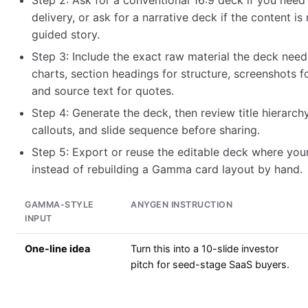
Step 2: Ask for a conventional 16:9 deck if you need
delivery, or ask for a narrative deck if the content is
guided story.
Step 3: Include the exact raw material the deck need
charts, section headings for structure, screenshots f
and source text for quotes.
Step 4: Generate the deck, then review title hierarchy
callouts, and slide sequence before sharing.
Step 5: Export or reuse the editable deck where you
instead of rebuilding a Gamma card layout by hand.
GAMMA-STYLE
ANYGEN INSTRUCTION
INPUT
One-line idea
Turn this into a 10-slide investor
pitch for seed-stage SaaS buyers.