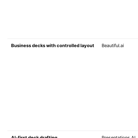
Business decks with controlled layout
Beautiful.ai
AI-first deck drafting
Presentations.AI