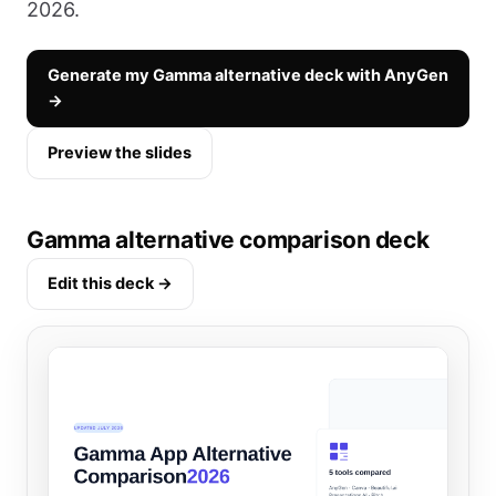
2026.
Generate my Gamma alternative deck with AnyGen
→
Preview the slides
Gamma alternative comparison deck
Edit this deck →