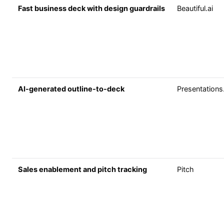
Fast business deck with design guardrails
Beautiful.ai
AI-generated outline-to-deck
Presentations
Sales enablement and pitch tracking
Pitch