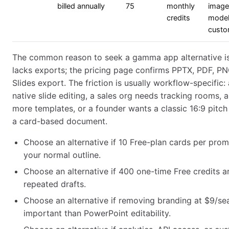
billed annually
75
monthly
image
credits
model
custo
The common reason to seek a gamma app alternative i
lacks exports; the pricing page confirms PPTX, PDF, P
Slides export. The friction is usually workflow-specific
native slide editing, a sales org needs tracking rooms, 
more templates, or a founder wants a classic 16:9 pitch
a card-based document.
Choose an alternative if 10 Free-plan cards per promp
your normal outline.
Choose an alternative if 400 one-time Free credits a
repeated drafts.
Choose an alternative if removing branding at $9/sea
important than PowerPoint editability.