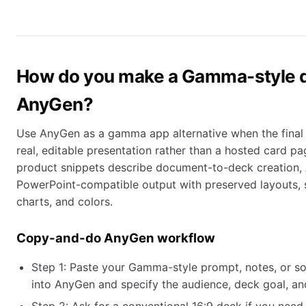
How do you make a Gamma-style 
AnyGen?
Use AnyGen as a gamma app alternative when the final d
real, editable presentation rather than a hosted card p
product snippets describe document-to-deck creation, A
PowerPoint-compatible output with preserved layouts, s
charts, and colors.
Copy-and-do AnyGen workflow
Step 1: Paste your Gamma-style prompt, notes, or 
into AnyGen and specify the audience, deck goal, and