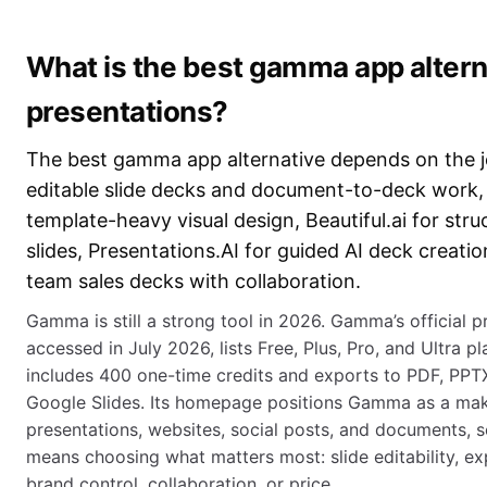
What is the best gamma app alterna
presentations?
The best gamma app alternative depends on the 
editable slide decks and document-to-deck work,
template-heavy visual design, Beautiful.ai for str
slides, Presentations.AI for guided AI deck creatio
team sales decks with collaboration.
Gamma is still a strong tool in 2026. Gamma’s official p
accessed in July 2026, lists Free, Plus, Pro, and Ultra pl
includes 400 one-time credits and exports to PDF, PPT
Google Slides. Its homepage positions Gamma as a mak
presentations, websites, social posts, and documents, so
means choosing what matters most: slide editability, exp
brand control, collaboration, or price.