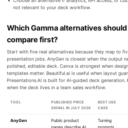
Choose an alternative if analytics, API access, or c
not relevant to your deck workflow.
Which Gamma alternatives should
compare first?
Start with five real alternatives because they map to fiv
presentation jobs. AnyGen is closest when the output 
polished, editable deck. Canva is strongest when desig
templates matter. Beautiful.ai is useful when layout guar
Presentations.AI is built for AI-guided deck generation. 
when the deck lives in a team sales workflow.
TOOL
PUBLISHED PRICE
BEST USE
SIGNAL IN JULY 2026
CASE
AnyGen
Public product
Turning
pages describe AI
prompts,