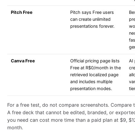
Pitch Free
Pitch says Free users
Be
can create unlimited
pr
presentations forever.
wo
ne
fas
ge
Canva Free
Official pricing page lists
AI
Free at R$0/month in the
cr
retrieved localized page
al
and includes multiple
va
presentation modes.
tier
For a free test, do not compare screenshots. Compare t
A free deck that cannot be edited, branded, or exporte
you need can cost more time than a paid plan at $9, $1
month.