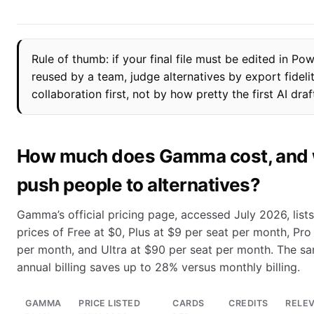
Rule of thumb: if your final file must be edited in Po
reused by a team, judge alternatives by export fideli
collaboration first, not by how pretty the first AI draf
How much does Gamma cost, and w
push people to alternatives?
Gamma’s official pricing page, accessed July 2026, lists
prices of Free at $0, Plus at $9 per seat per month, Pro
per month, and Ultra at $90 per seat per month. The s
annual billing saves up to 28% versus monthly billing.
GAMMA
PRICE LISTED
CARDS
CREDITS
RELE