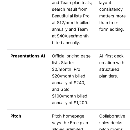
and Team plan trials;
layout
search result from
consistency
Beautiful.ai lists Pro
matters more
at $12/month billed
than free-
annually and Team
form editing.
at $40/user/month
billed annually.
Presentations.AI
Official pricing page
AI-first deck
lists Starter
creation with
$0/month, Pro
structured
$20/month billed
plan tiers.
annually at $240,
and Gold
$100/month billed
annually at $1,200.
Pitch
Pitch homepage
Collaborative
says the Free plan
sales decks,
allows unlimited
pitch rooms,