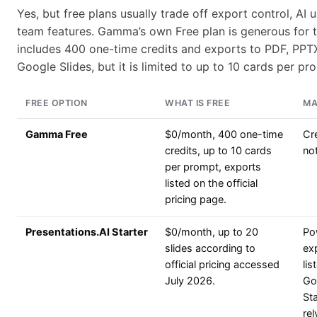
Yes, but free plans usually trade off export control, AI 
team features. Gamma’s own Free plan is generous for t
includes 400 one-time credits and exports to PDF, PPT
Google Slides, but it is limited to up to 10 cards per pr
FREE OPTION
WHAT IS FREE
MA
Gamma Free
$0/month, 400 one-time
Cr
credits, up to 10 cards
no
per prompt, exports
listed on the official
pricing page.
Presentations.AI Starter
$0/month, up to 20
Po
slides according to
exp
official pricing accessed
lis
July 2026.
Gol
St
rel