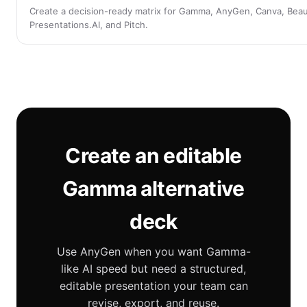
Create a decision-ready matrix for Gamma, AnyGen, Canva, Beauti
Presentations.AI, and Pitch.
Create an editable
Gamma alternative
deck
Use AnyGen when you want Gamma-
like AI speed but need a structured,
editable presentation your team can
revise, export, and reuse.