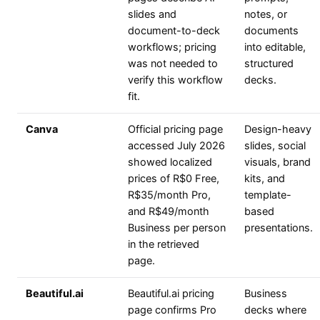
slides and
notes, or
document-to-deck
documents
workflows; pricing
into editable,
was not needed to
structured
verify this workflow
decks.
fit.
Canva
Official pricing page
Design-heavy
accessed July 2026
slides, social
showed localized
visuals, brand
prices of R$0 Free,
kits, and
R$35/month Pro,
template-
and R$49/month
based
Business per person
presentations.
in the retrieved
page.
Beautiful.ai
Beautiful.ai pricing
Business
page confirms Pro
decks where