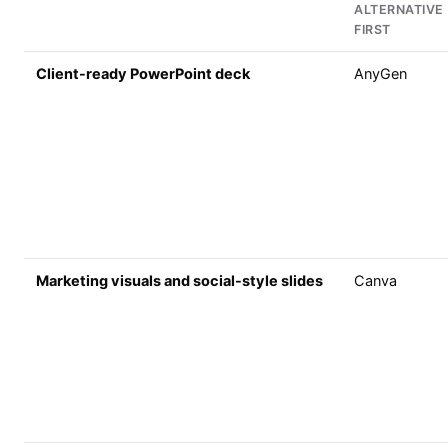
ALTERNATIVE
FIRST
Client-ready PowerPoint deck
AnyGen
Marketing visuals and social-style slides
Canva