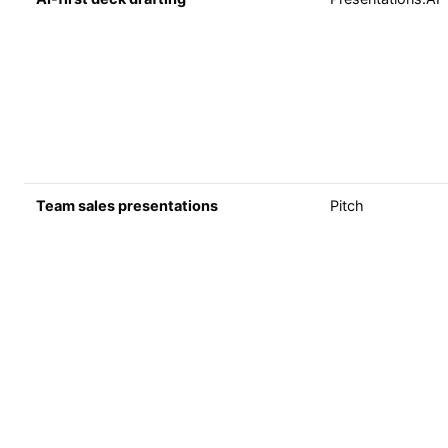
Team sales presentations
Pitch