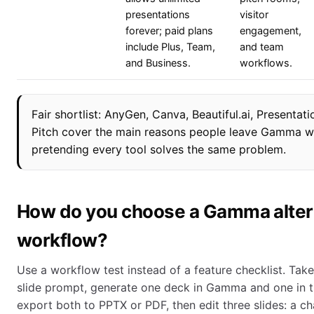
presentations
visitor
forever; paid plans
engagement,
include Plus, Team,
and team
and Business.
workflows.
Fair shortlist: AnyGen, Canva, Beautiful.ai, Presentati
Pitch cover the main reasons people leave Gamma w
pretending every tool solves the same problem.
How do you choose a Gamma alter
workflow?
Use a workflow test instead of a feature checklist. Tak
slide prompt, generate one deck in Gamma and one in th
export both to PPTX or PDF, then edit three slides: a cha