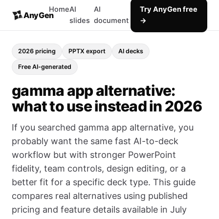
Home
AI
AI
Try AnyGen free
AnyGen
slides
document
→
2026 pricing
PPTX export
AI decks
Free AI-generated
gamma app alternative:
what to use instead in 2026
If you searched gamma app alternative, you
probably want the same fast AI-to-deck
workflow but with stronger PowerPoint
fidelity, team controls, design editing, or a
better fit for a specific deck type. This guide
compares real alternatives using published
pricing and feature details available in July