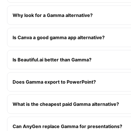
Why look for a Gamma alternative?
Is Canva a good gamma app alternative?
Is Beautiful.ai better than Gamma?
Does Gamma export to PowerPoint?
What is the cheapest paid Gamma alternative?
Can AnyGen replace Gamma for presentations?