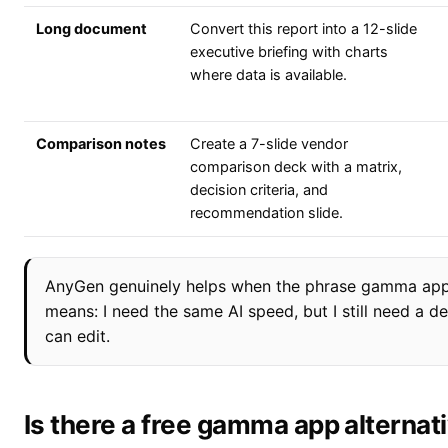
Long document
Convert this report into a 12-slide
executive briefing with charts
where data is available.
Comparison notes
Create a 7-slide vendor
comparison deck with a matrix,
decision criteria, and
recommendation slide.
AnyGen genuinely helps when the phrase gamma app 
means: I need the same AI speed, but I still need a 
can edit.
Is there a free gamma app alternat