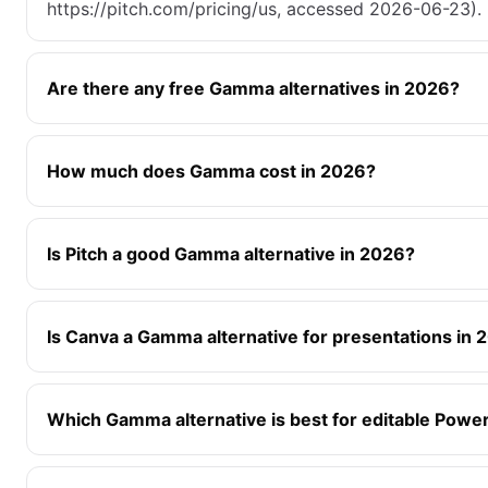
https://pitch.com/pricing/us, accessed 2026-06-23).
Are there any free Gamma alternatives in 2026?
How much does Gamma cost in 2026?
Is Pitch a good Gamma alternative in 2026?
Is Canva a Gamma alternative for presentations in 
Which Gamma alternative is best for editable Powe