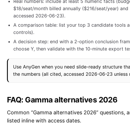
Real numbers: include at least 5 numeric facts (budg
$18/seat/month billed annually ($216/seat/year) and
accessed 2026-06-23).
A comparison table: list your top 3 candidate tools an
controls).
A decision step: end with a 2-option conclusion frame
choose Y, then validate with the 10-minute export tes
Use AnyGen when you need slide-ready structure that
the numbers (all cited, accessed 2026-06-23 unless 
FAQ: Gamma alternatives 2026
Common “Gamma alternatives 2026” questions, an
listed inline with access dates.