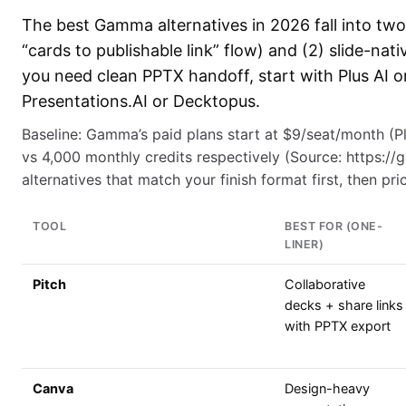
The best Gamma alternatives in 2026 fall into two
“cards to publishable link” flow) and (2) slide-nat
you need clean PPTX handoff, start with Plus AI or
Presentations.AI or Decktopus.
Baseline: Gamma’s paid plans start at $9/seat/month (Plu
vs 4,000 monthly credits respectively (Source: https:/
alternatives that match your finish format first, then pri
TOOL
BEST FOR (ONE-
LINER)
Pitch
Collaborative
decks + share links
with PPTX export
Canva
Design-heavy