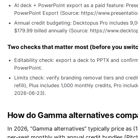
AI deck + PowerPoint export as a paid feature: Prese
PowerPoint Export (Source: https://www.presentatio
Annual credit budgeting: Decktopus Pro includes 9,0
$179.99 billed annually (Source: https://www.deckt
Two checks that matter most (before you swit
Editability check: export a deck to PPTX and confirm
PowerPoint.
Limits check: verify branding removal tiers and cre
refill), Plus includes 1,000 monthly credits, Pro inc
2026-06-23).
How do Gamma alternatives compar
In 2026, “Gamma alternatives” typically price as (
per-seat monthly with annual credit bundles (Pitch)