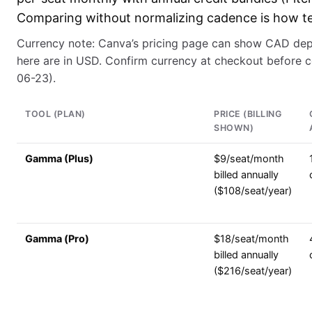
Comparing without normalizing cadence is how t
Currency note: Canva’s pricing page can show CAD dep
here are in USD. Confirm currency at checkout before 
06-23).
TOOL (PLAN)
PRICE (BILLING
SHOWN)
Gamma (Plus)
$9/seat/month
billed annually
($108/seat/year)
Gamma (Pro)
$18/seat/month
billed annually
($216/seat/year)