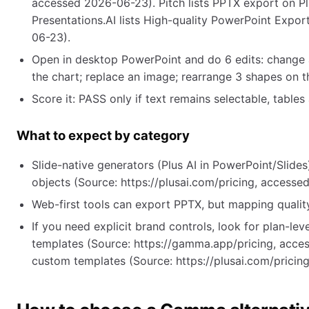
accessed 2026-06-23). Pitch lists PPTX export on Pl
Presentations.AI lists High-quality PowerPoint Expor
06-23).
Open in desktop PowerPoint and do 6 edits: change a h
the chart; replace an image; rearrange 3 shapes on t
Score it: PASS only if text remains selectable, table
What to expect by category
Slide-native generators (Plus AI in PowerPoint/Slides)
objects (Source: https://plusai.com/pricing, access
Web-first tools can export PPTX, but mapping quality
If you need explicit brand controls, look for plan-
templates (Source: https://gamma.app/pricing, acc
custom templates (Source: https://plusai.com/pricin