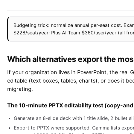
Budgeting trick: normalize annual per-seat cost. Ex
$228/seat/year; Plus AI Team $360/user/year (all f
Which alternatives export the most
If your organization lives in PowerPoint, the rea
editable (text boxes, tables, charts), or does it 
migrating.
The 10-minute PPTX editability test (copy-an
Generate an 8-slide deck with 1 title slide, 2 bullet sli
Export to PPTX where supported. Gamma lists expor