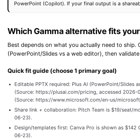
PowerPoint (Copilot). If your final output is a shareab
Which Gamma alternative fits your 
Best depends on what you actually need to ship. 
(PowerPoint/Slides vs a web editor), then validate
Quick fit guide (choose 1 primary goal)
Editable PPTX required: Plus AI (PowerPoint/Slides a
(Source: https://plusai.com/pricing, accessed 2026-
(Source: https://www.microsoft.com/en-us/microsoft
Share link + collaboration: Pitch Team is $19/seat/m
06-23).
Design/templates first: Canva Pro is shown as $142
06-23).