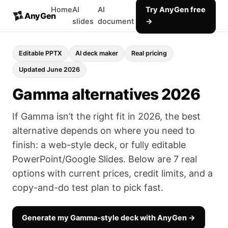
Home
AI
AI
Try AnyGen free
AnyGen
slides
document
→
Editable PPTX
AI deck maker
Real pricing
Updated June 2026
Gamma alternatives 2026
If Gamma isn’t the right fit in 2026, the best
alternative depends on where you need to
finish: a web-style deck, or fully editable
PowerPoint/Google Slides. Below are 7 real
options with current prices, credit limits, and a
copy-and-do test plan to pick fast.
Generate my Gamma-style deck with AnyGen →