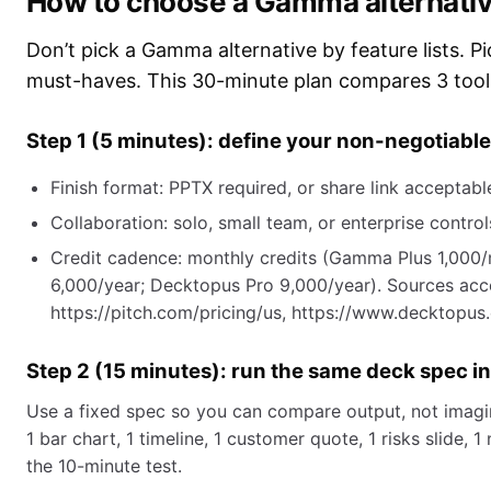
How to choose a Gamma alternative 
Don’t pick a Gamma alternative by feature lists. P
must-haves. This 30-minute plan compares 3 tools
Step 1 (5 minutes): define your non-negotiabl
Finish format: PPTX required, or share link acceptabl
Collaboration: solo, small team, or enterprise control
Credit cadence: monthly credits (Gamma Plus 1,000/m
6,000/year; Decktopus Pro 9,000/year). Sources acce
https://pitch.com/pricing/us, https://www.decktopus
Step 2 (15 minutes): run the same deck spec in
Use a fixed spec so you can compare output, not imagin
1 bar chart, 1 timeline, 1 customer quote, 1 risks slide,
the 10-minute test.