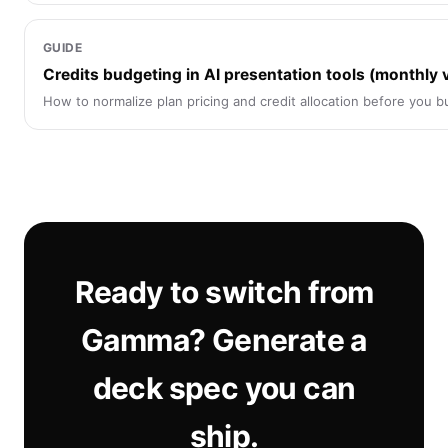
GUIDE
Credits budgeting in AI presentation tools (monthly 
How to normalize plan pricing and credit allocation before you b
Ready to switch from
Gamma? Generate a
deck spec you can
ship.