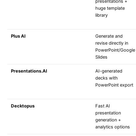
presentations +
huge template
library
Plus AI
Generate and
revise directly in
PowerPoint/Google
Slides
Presentations.AI
AI-generated
decks with
PowerPoint export
Decktopus
Fast AI
presentation
generation +
analytics options