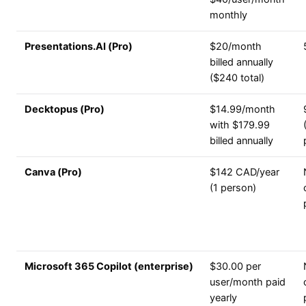
monthly
Presentations.AI (Pro)
$20/month
billed annually
($240 total)
Decktopus (Pro)
$14.99/month
with $179.99
billed annually
Canva (Pro)
$142 CAD/year
(1 person)
Microsoft 365 Copilot (enterprise)
$30.00 per
user/month paid
yearly