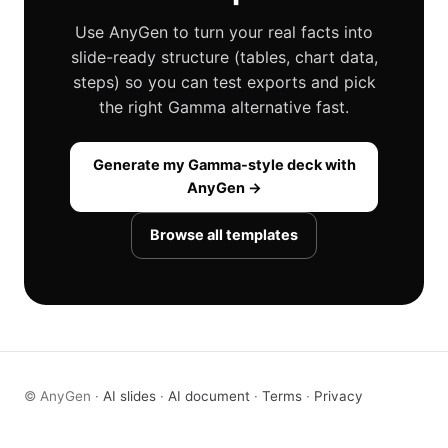
Use AnyGen to turn your real facts into
slide-ready structure (tables, chart data,
steps) so you can test exports and pick
the right Gamma alternative fast.
Generate my Gamma-style deck with
AnyGen →
Browse all templates
© AnyGen ·
AI slides
·
AI document
·
Terms
·
Privacy