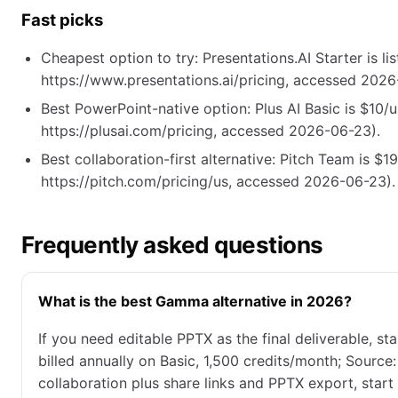
Fast picks
Cheapest option to try: Presentations.AI Starter is li
https://www.presentations.ai/pricing, accessed 2026
Best PowerPoint-native option: Plus AI Basic is $10/
https://plusai.com/pricing, accessed 2026-06-23).
Best collaboration-first alternative: Pitch Team is $1
https://pitch.com/pricing/us, accessed 2026-06-23).
Frequently asked questions
What is the best Gamma alternative in 2026?
If you need editable PPTX as the final deliverable, s
billed annually on Basic, 1,500 credits/month; Source
collaboration plus share links and PPTX export, start