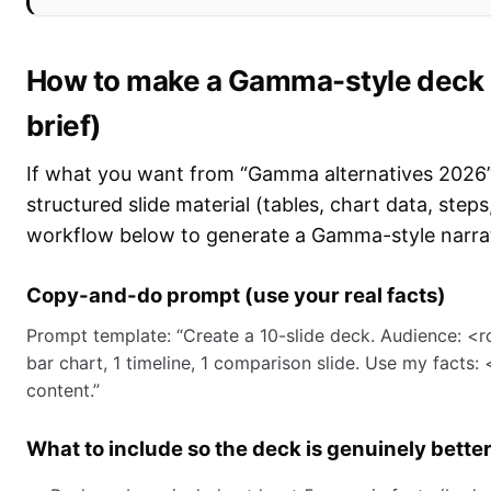
How to make a Gamma-style deck in
brief)
If what you want from “Gamma alternatives 2026”
structured slide material (tables, chart data, ste
workflow below to generate a Gamma-style narrati
Copy-and-do prompt (use your real facts)
Prompt template: “Create a 10-slide deck. Audience: <rol
bar chart, 1 timeline, 1 comparison slide. Use my facts:
content.”
What to include so the deck is genuinely bette