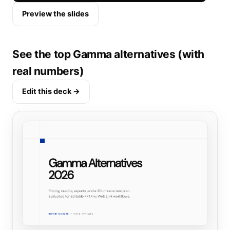
Preview the slides
See the top Gamma alternatives (with
real numbers)
Edit this deck →