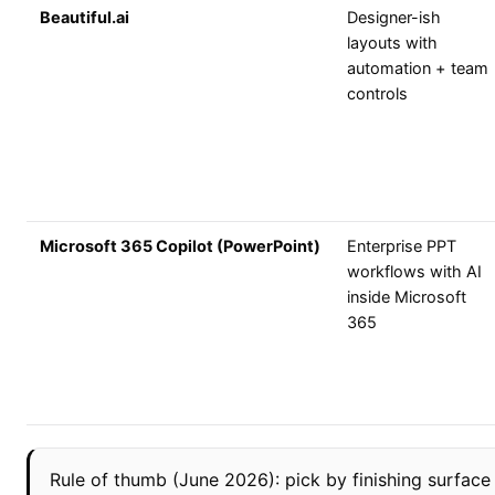
Beautiful.ai
Designer-ish
layouts with
automation + team
controls
Microsoft 365 Copilot (PowerPoint)
Enterprise PPT
workflows with AI
inside Microsoft
365
Rule of thumb (June 2026): pick by finishing surface fir