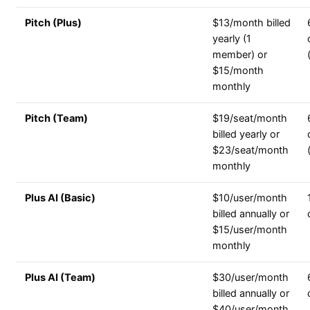
Pitch (Plus)
$13/month billed
yearly (1
member) or
$15/month
monthly
Pitch (Team)
$19/seat/month
billed yearly or
$23/seat/month
monthly
Plus AI (Basic)
$10/user/month
billed annually or
$15/user/month
monthly
Plus AI (Team)
$30/user/month
billed annually or
$40/user/month