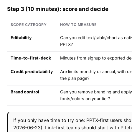
Step 3 (10 minutes): score and decide
SCORE CATEGORY
HOW TO MEASURE
Editability
Can you edit text/table/chart as nati
PPTX?
Time-to-first-deck
Minutes from signup to exported de
Credit predictability
Are limits monthly or annual, with c
the plan page?
Brand control
Can you remove branding and apply
fonts/colors on your tier?
If you only have time to try one: PPTX-first users sho
2026-06-23). Link-first teams should start with Pitc