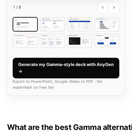
‹
›
1
/ 8
Generate my Gamma-style deck with AnyGen
→
Export to PowerPoint, Google Slides or PDF · No
watermark on free tier
What are the best Gamma alternat