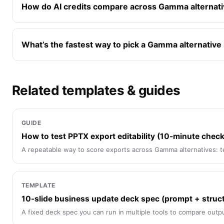
How do AI credits compare across Gamma alternat
What’s the fastest way to pick a Gamma alternative
Related templates & guides
GUIDE
How to test PPTX export editability (10-minute checkl
A repeatable way to score exports across Gamma alternatives: te
TEMPLATE
10-slide business update deck spec (prompt + struc
A fixed deck spec you can run in multiple tools to compare output