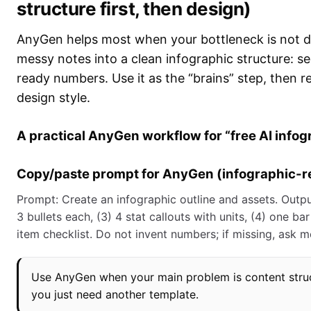
structure first, then design)
AnyGen helps most when your bottleneck is not d
messy notes into a clean infographic structure: se
ready numbers. Use it as the “brains” step, then r
design style.
A practical AnyGen workflow for “free AI info
Copy/paste prompt for AnyGen (infographic-r
Prompt: Create an infographic outline and assets. Output:
3 bullets each, (3) 4 stat callouts with units, (4) one ba
item checklist. Do not invent numbers; if missing, ask 
Use AnyGen when your main problem is content struc
you just need another template.