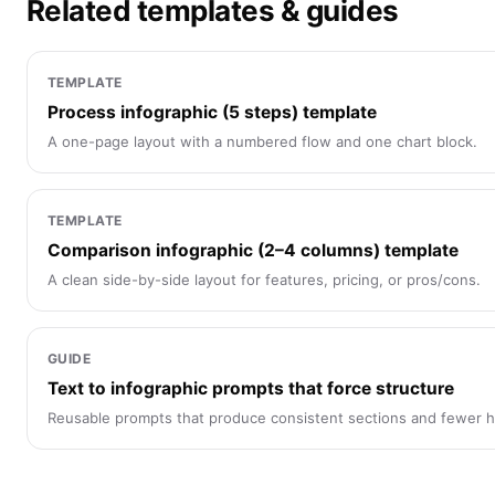
Related templates & guides
TEMPLATE
Process infographic (5 steps) template
A one-page layout with a numbered flow and one chart block.
TEMPLATE
Comparison infographic (2–4 columns) template
A clean side-by-side layout for features, pricing, or pros/cons.
GUIDE
Text to infographic prompts that force structure
Reusable prompts that produce consistent sections and fewer ha