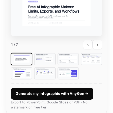
‹
›
1
/ 7
Generate my infographic with AnyGen →
Export to PowerPoint, Google Slides or PDF · No
watermark on free tier