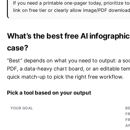
If you need a printable one-pager today, prioritize to
link on free tier or clearly allow image/PDF downloa
What’s the best free AI infographi
case?
“Best” depends on what you need to output: a soci
PDF, a data-heavy chart board, or an editable tem
quick match-up to pick the right free workflow.
Pick a tool based on your output
YOUR GOAL
B
FR
FI
A