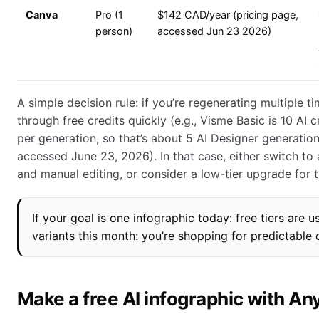
Canva
Pro (1
$142 CAD/year (pricing page,
person)
accessed Jun 23 2026)
A simple decision rule: if you’re regenerating multiple ti
through free credits quickly (e.g., Visme Basic is 10 AI 
per generation, so that’s about 5 AI Designer generatio
accessed June 23, 2026). In that case, either switch to
and manual editing, or consider a low-tier upgrade for 
If your goal is one infographic today: free tiers are u
variants this month: you’re shopping for predictable c
Make a free AI infographic with A