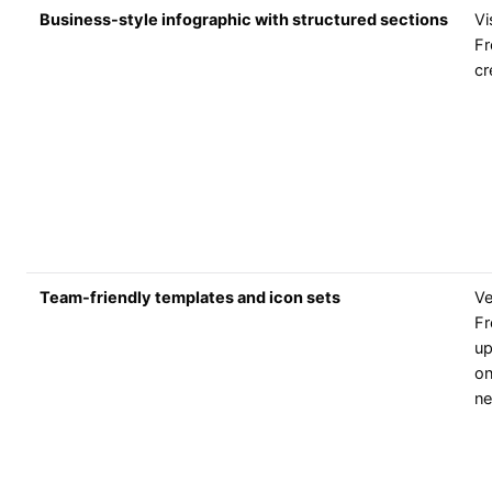
Business-style infographic with structured sections
V
Fr
cr
Team-friendly templates and icon sets
V
Fr
up
on
n