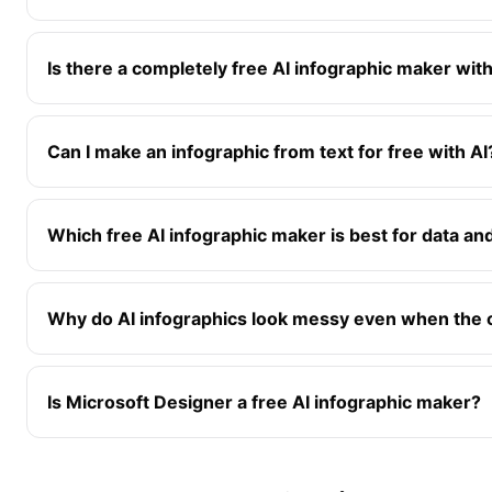
Is there a completely free AI infographic maker wit
Can I make an infographic from text for free with AI
Which free AI infographic maker is best for data an
Why do AI infographics look messy even when the c
Is Microsoft Designer a free AI infographic maker?