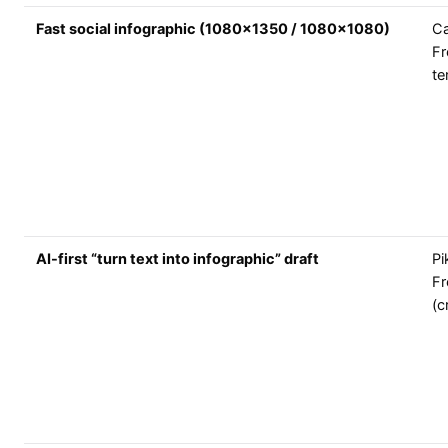
Fast social infographic (1080x1350 / 1080x1080)
C
Fr
te
AI-first “turn text into infographic” draft
Pi
Fr
(c