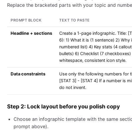
Replace the bracketed parts with your topic and numbe
PROMPT BLOCK
TEXT TO PASTE
Headline + sections
Create a 1-page infographic. Title: 
6): 1) What it is (1 sentence) 2) Why
numbered list) 4) Key stats (4 call
bullets) 6) Checklist (7 checkboxes) 
whitespace, consistent icon style.
Data constraints
Use only the following numbers for th
[STAT 3] - [STAT 4] If a number is mi
do not invent.
Step 2: Lock layout before you polish copy
Choose an infographic template with the same sectio
prompt above).