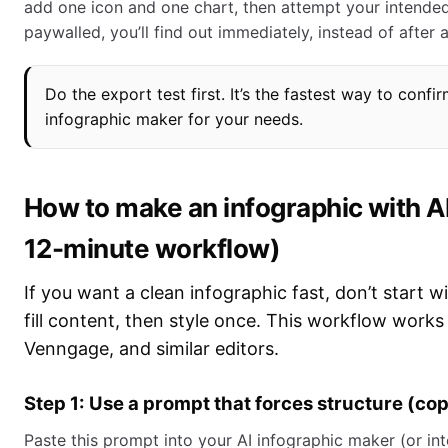
add one icon and one chart, then attempt your intended
paywalled, you’ll find out immediately, instead of after a
Do the export test first. It’s the fastest way to confir
infographic maker for your needs.
How to make an infographic with AI
12-minute workflow)
If you want a clean infographic fast, don’t start w
fill content, then style once. This workflow work
Venngage, and similar editors.
Step 1: Use a prompt that forces structure (co
Paste this prompt into your AI infographic maker (or into