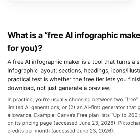
What is a “free AI infographic make
for you)?
A free AI infographic maker is a tool that turns a s
infographic layout: sections, headings, icons/illus
practical test is whether the free tier lets you fin
download, not just generate a preview.
In practice, you’re usually choosing between two “free” m
limited AI generations, or (2) an AI-first generator that
allowance. Example: Canva’s Free plan lists “Up to 200
on its pricing page (accessed June 23, 2026). Piktochart’
credits per month (accessed June 23, 2026).