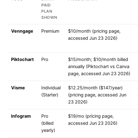
PAID
PLAN
SHOWN
Venngage
Premium
$10/month (pricing page,
accessed Jun 23 2026)
Piktochart
Pro
$15/month; $10/month billed
annually (Piktochart vs Canva
page, accessed Jun 23 2026)
Visme
Individual
$12.25/month ($147/year)
(Starter)
(pricing page, accessed Jun
23 2026)
Infogram
Pro
$19/mo (pricing page,
(billed
accessed Jun 23 2026)
yearly)