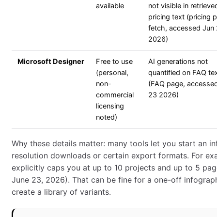
available
not visible in retrieve
pricing text (pricing 
fetch, accessed Jun
2026)
Microsoft Designer
Free to use
AI generations not
(personal,
quantified on FAQ te
non-
(FAQ page, accesse
commercial
23 2026)
licensing
noted)
Why these details matter: many tools let you start an in
resolution downloads or certain export formats. For exa
explicitly caps you at up to 10 projects and up to 5 pa
June 23, 2026). That can be fine for a one-off infographi
create a library of variants.