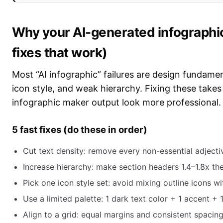
Why your AI-generated infographic
fixes that work)
Most “AI infographic” failures are design fundamen
icon style, and weak hierarchy. Fixing these take
infographic maker output look more professional.
5 fast fixes (do these in order)
Cut text density: remove every non-essential adjecti
Increase hierarchy: make section headers 1.4–1.8x th
Pick one icon style set: avoid mixing outline icons wi
Use a limited palette: 1 dark text color + 1 accent + 
Align to a grid: equal margins and consistent spacin