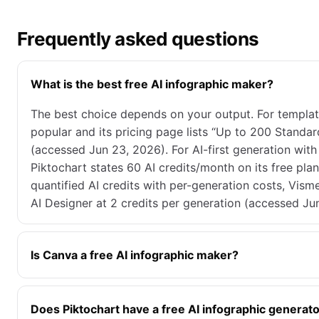
Frequently asked questions
What is the best free AI infographic maker?
The best choice depends on your output. For template-
popular and its pricing page lists “Up to 200 Standa
(accessed Jun 23, 2026). For AI-first generation wit
Piktochart states 60 AI credits/month on its free pla
quantified AI credits with per-generation costs, Visme
AI Designer at 2 credits per generation (accessed Ju
Is Canva a free AI infographic maker?
Does Piktochart have a free AI infographic generat