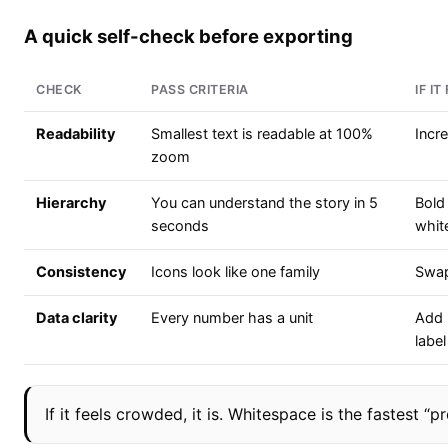
A quick self-check before exporting
CHECK
PASS CRITERIA
IF IT
Readability
Smallest text is readable at 100%
Incr
zoom
Hierarchy
You can understand the story in 5
Bold
seconds
whit
Consistency
Icons look like one family
Swap
Data clarity
Every number has a unit
Add 
label
If it feels crowded, it is. Whitespace is the fastest “p