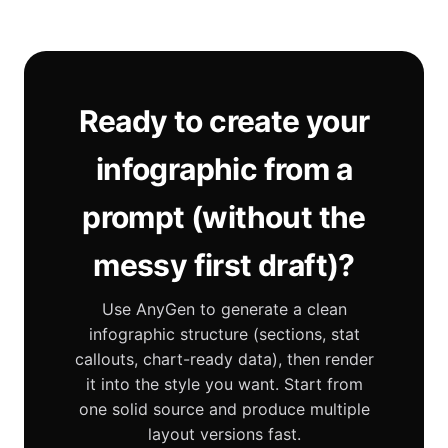
Ready to create your
infographic from a
prompt (without the
messy first draft)?
Use AnyGen to generate a clean
infographic structure (sections, stat
callouts, chart-ready data), then render
it into the style you want. Start from
one solid source and produce multiple
layout versions fast.