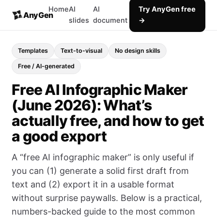
Home
AI
AI
Try AnyGen free
AnyGen
slides
document
→
Templates
Text-to-visual
No design skills
Free / AI-generated
Free AI Infographic Maker
(June 2026): What’s
actually free, and how to get
a good export
A “free AI infographic maker” is only useful if
you can (1) generate a solid first draft from
text and (2) export it in a usable format
without surprise paywalls. Below is a practical,
numbers-backed guide to the most common