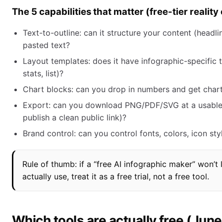
The 5 capabilities that matter (free-tier realit
Text-to-outline: can it structure your content (headl
pasted text?
Layout templates: does it have infographic-specific 
stats, list)?
Chart blocks: can you drop in numbers and get charts
Export: can you download PNG/PDF/SVG at a usable qu
publish a clean public link)?
Brand control: can you control fonts, colors, icon sty
Rule of thumb: if a “free AI infographic maker” won’
actually use, treat it as a free trial, not a free tool.
Which tools are actually free (Jun