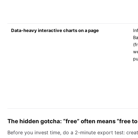
Data-heavy interactive charts on a page
In
Ba
(f
w
pu
The hidden gotcha: “free” often means “free to
Before you invest time, do a 2-minute export test: crea