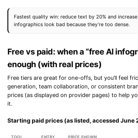
Fastest quality win: reduce text by 20% and increas
infographics look bad because they’re too dense.
Free vs paid: when a “free AI info
enough (with real prices)
Free tiers are great for one-offs, but you’ll feel 
generation, team collaboration, or consistent bran
prices (as displayed on provider pages) to help y
it.
Starting paid prices (as listed, accessed June
TOOL
ENTRY
PRICE SHOWN