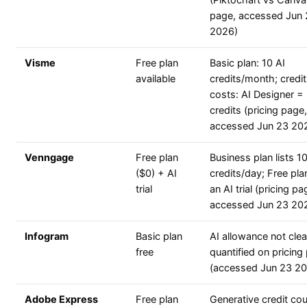
(Piktochart vs Canva
page, accessed Jun
2026)
Visme
Free plan
Basic plan: 10 AI
available
credits/month; credit
costs: AI Designer =
credits (pricing page,
accessed Jun 23 20
Venngage
Free plan
Business plan lists 1
($0) + AI
credits/day; Free plan
trial
an AI trial (pricing pa
accessed Jun 23 20
Infogram
Basic plan
AI allowance not clea
free
quantified on pricing
(accessed Jun 23 2
Adobe Express
Free plan
Generative credit co