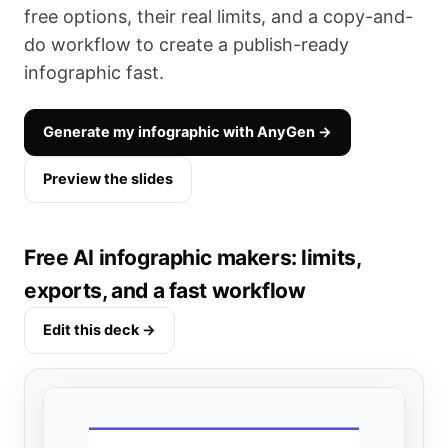
free options, their real limits, and a copy-and-
do workflow to create a publish-ready
infographic fast.
Generate my infographic with AnyGen →
Preview the slides
Free AI infographic makers: limits,
exports, and a fast workflow
Edit this deck →