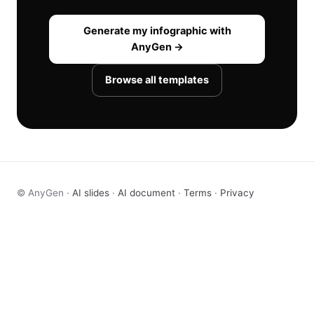
Generate my infographic with
AnyGen →
Browse all templates
© AnyGen ·
AI slides
·
AI document
·
Terms
·
Privacy