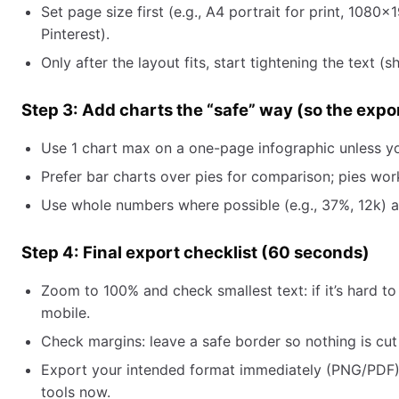
Set page size first (e.g., A4 portrait for print, 1080
Pinterest).
Only after the layout fits, start tightening the text (
Step 3: Add charts the “safe” way (so the expo
Use 1 chart max on a one-page infographic unless y
Prefer bar charts over pies for comparison; pies wo
Use whole numbers where possible (e.g., 37%, 12k) and
Step 4: Final export checklist (60 seconds)
Zoom to 100% and check smallest text: if it’s hard to
mobile.
Check margins: leave a safe border so nothing is cut 
Export your intended format immediately (PNG/PDF).
tools now.