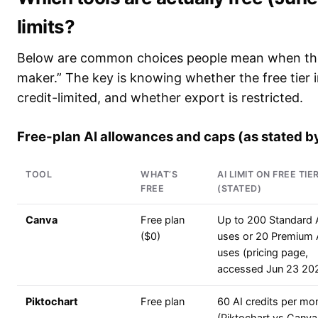
limits?
Below are common choices people mean when they
maker.” The key is knowing whether the free tier i
credit-limited, and whether export is restricted.
Free-plan AI allowances and caps (as stated b
TOOL
WHAT’S
AI LIMIT ON FREE TIE
FREE
(STATED)
Canva
Free plan
Up to 200 Standard 
($0)
uses or 20 Premium 
uses (pricing page,
accessed Jun 23 20
Piktochart
Free plan
60 AI credits per mo