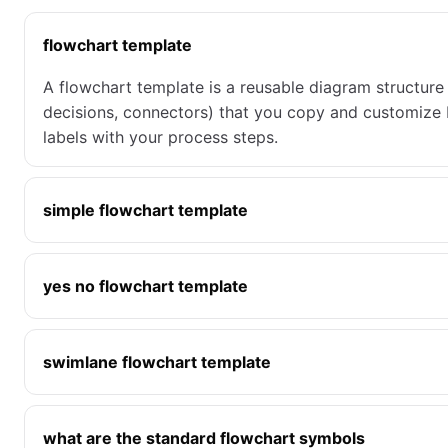
flowchart template
A flowchart template is a reusable diagram structure 
decisions, connectors) that you copy and customize 
labels with your process steps.
simple flowchart template
yes no flowchart template
swimlane flowchart template
what are the standard flowchart symbols