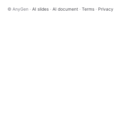
© AnyGen ·
AI slides
·
AI document
·
Terms
·
Privacy