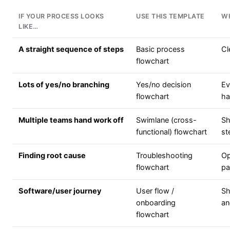
IF YOUR PROCESS LOOKS
USE THIS TEMPLATE
W
LIKE…
A straight sequence of steps
Basic process
Cl
flowchart
Lots of yes/no branching
Yes/no decision
Ev
flowchart
ha
Multiple teams hand work off
Swimlane (cross-
Sh
functional) flowchart
st
Finding root cause
Troubleshooting
Op
flowchart
pa
Software/user journey
User flow /
Sh
onboarding
an
flowchart