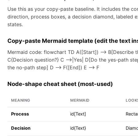
Use this as your copy-paste baseline. It includes the cor
direction, process boxes, a decision diamond, labeled e
states.
Copy-paste Mermaid template (edit the text in
Mermaid code: flowchart TD A([Start]) --> B[Describe th
C{Decision question?} C -->|Yes| D[Do the yes-path ste
the no-path step] D --> F([End]) E --> F
Node-shape cheat sheet (most-used)
MEANING
MERMAID
LOOKS
Process
id[Text]
Recta
Decision
id{Text}
Diam