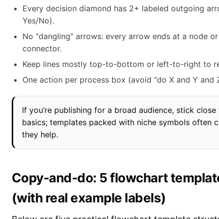
Every decision diamond has 2+ labeled outgoing arro
Yes/No).
No “dangling” arrows: every arrow ends at a node or
connector.
Keep lines mostly top-to-bottom or left-to-right to 
One action per process box (avoid “do X and Y and Z
If you’re publishing for a broad audience, stick close
basics; templates packed with niche symbols often 
they help.
Copy-and-do: 5 flowchart templat
(with real example labels)