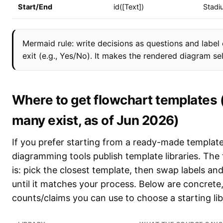
Start/End
id([Text])
Stadi
Mermaid rule: write decisions as questions and label
exit (e.g., Yes/No). It makes the rendered diagram se
Where to get flowchart templates
many exist, as of Jun 2026)
If you prefer starting from a ready-made template
diagramming tools publish template libraries. The
is: pick the closest template, then swap labels a
until it matches your process. Below are concret
counts/claims you can use to choose a starting lib