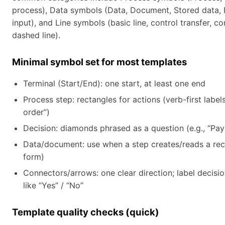
process), Data symbols (Data, Document, Stored data, 
input), and Line symbols (basic line, control transfer, c
dashed line).
Minimal symbol set for most templates
Terminal (Start/End): one start, at least one end
Process step: rectangles for actions (verb-first labels
order”)
Decision: diamonds phrased as a question (e.g., “P
Data/document: use when a step creates/reads a reco
form)
Connectors/arrows: one clear direction; label decisi
like “Yes” / “No”
Template quality checks (quick)