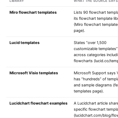
LIBRARY
WHAT THE SOURCE SAYS
Miro flowchart templates
Lists 90 flowchart templa
its flowchart template lib
(Miro flowchart template
page).
Lucid templates
States “over 1,500
customizable templates”
across categories includ
flowcharts (lucid.co/temp
Microsoft Visio templates
Microsoft Support says V
has “hundreds” of templ
and sample diagrams (fe
templates page).
Lucidchart flowchart examples
A Lucidchart article shar
specific flowchart templ
(lucidchart.com/blog/flo