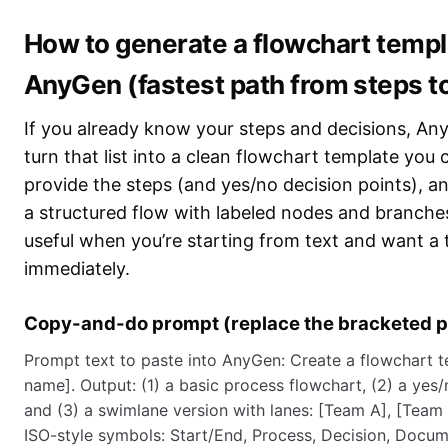
How to generate a flowchart templ
AnyGen (fastest path from steps t
If you already know your steps and decisions, An
turn that list into a clean flowchart template you 
provide the steps (and yes/no decision points), 
a structured flow with labeled nodes and branches
useful when you’re starting from text and want a 
immediately.
Copy-and-do prompt (replace the bracketed p
Prompt text to paste into AnyGen: Create a flowchart t
name]. Output: (1) a basic process flowchart, (2) a yes/
and (3) a swimlane version with lanes: [Team A], [Team
ISO-style symbols: Start/End, Process, Decision, Docum