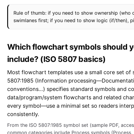
Rule of thumb: if you need to show ownership (who 
swimlanes first; if you need to show logic (if/then), pi
Which flowchart symbols should y
include? (ISO 5807 basics)
Most flowchart templates use a small core set of
5807:1985 (Information processing—Documentat
conventions…) specifies standard symbols and co
data/program/system flowcharts and related char
every symbol—use a minimal set so readers interp
consistently.
From the ISO 5807:1985 symbol set (sample PDF, acces
common categories include Process symbols (Process, 