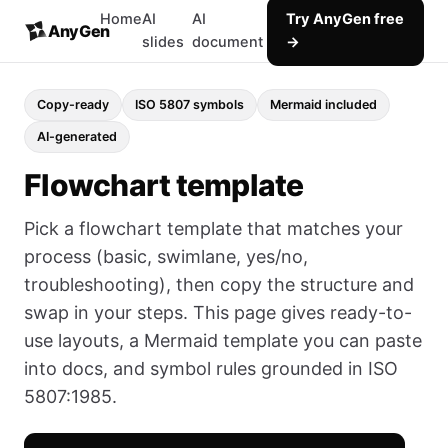
Home
AI
AI
Try AnyGen free
AnyGen
slides
document
→
Copy-ready
ISO 5807 symbols
Mermaid included
AI-generated
Flowchart template
Pick a flowchart template that matches your
process (basic, swimlane, yes/no,
troubleshooting), then copy the structure and
swap in your steps. This page gives ready-to-
use layouts, a Mermaid template you can paste
into docs, and symbol rules grounded in ISO
5807:1985.