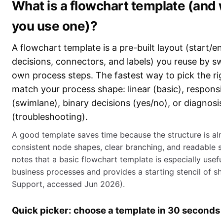
What is a flowchart template (and
you use one)?
A flowchart template is a pre-built layout (start/e
decisions, connectors, and labels) you reuse by s
own process steps. The fastest way to pick the ri
match your process shape: linear (basic), responsi
(swimlane), binary decisions (yes/no), or diagnosi
(troubleshooting).
A good template saves time because the structure is al
consistent node shapes, clear branching, and readable 
notes that a basic flowchart template is especially usef
business processes and provides a starting stencil of s
Support, accessed Jun 2026).
Quick picker: choose a template in 30 seconds