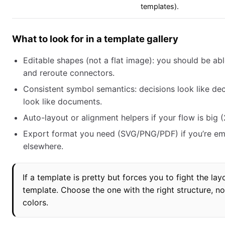
templates).
What to look for in a template gallery
Editable shapes (not a flat image): you should be a
and reroute connectors.
Consistent symbol semantics: decisions look like de
look like documents.
Auto-layout or alignment helpers if your flow is big 
Export format you need (SVG/PNG/PDF) if you’re e
elsewhere.
If a template is pretty but forces you to fight the lay
template. Choose the one with the right structure, no
colors.