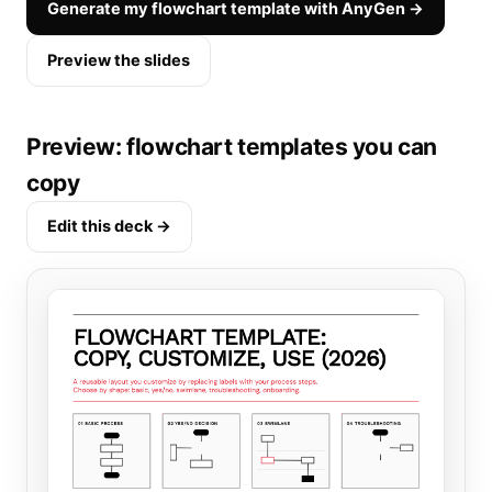
Generate my flowchart template with AnyGen →
Preview the slides
Preview: flowchart templates you can
copy
Edit this deck →