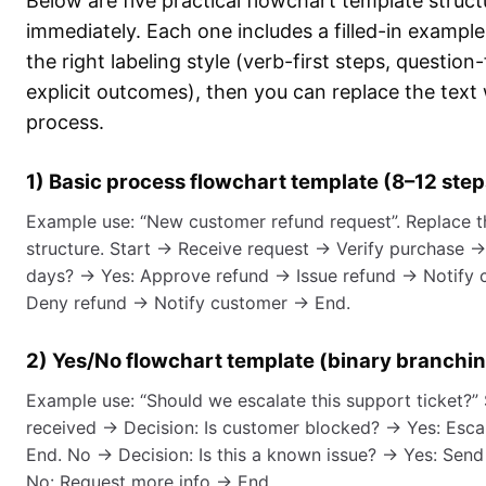
Below are five practical flowchart template struc
immediately. Each one includes a filled-in exampl
the right labeling style (verb-first steps, question
explicit outcomes), then you can replace the text
process.
1) Basic process flowchart template (8–12 step
Example use: “New customer refund request”. Replace t
structure. Start → Receive request → Verify purchase →
days? → Yes: Approve refund → Issue refund → Notify 
Deny refund → Notify customer → End.
2) Yes/No flowchart template (binary branchi
Example use: “Should we escalate this support ticket?”
received → Decision: Is customer blocked? → Yes: Escal
End. No → Decision: Is this a known issue? → Yes: Sen
No: Request more info → End.