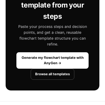
template from your
steps
Paste your process steps and decision
points, and get a clean, reusable
flowchart template structure you can
refine.
Generate my flowchart template with
AnyGen →
Browse all templates