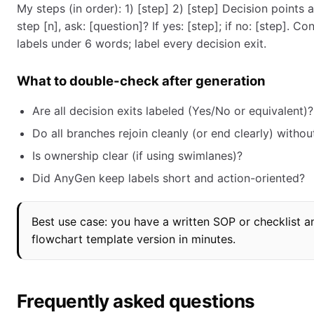
My steps (in order): 1) [step] 2) [step] Decision points
step [n], ask: [question]? If yes: [step]; if no: [step]. C
labels under 6 words; label every decision exit.
What to double-check after generation
Are all decision exits labeled (Yes/No or equivalent)?
Do all branches rejoin cleanly (or end clearly) withou
Is ownership clear (if using swimlanes)?
Did AnyGen keep labels short and action-oriented?
Best use case: you have a written SOP or checklist a
flowchart template version in minutes.
Frequently asked questions