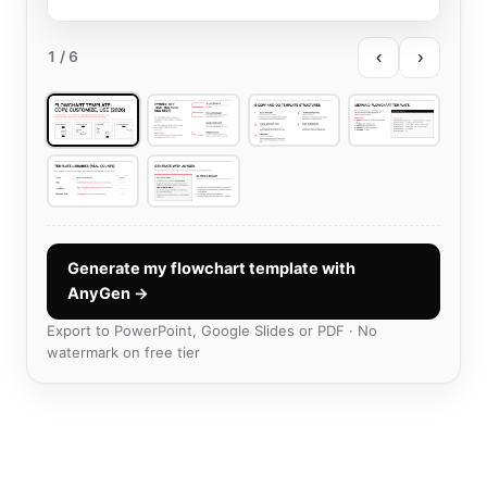
‹
›
1
/ 6
Generate my flowchart template with
AnyGen →
Export to PowerPoint, Google Slides or PDF · No
watermark on free tier