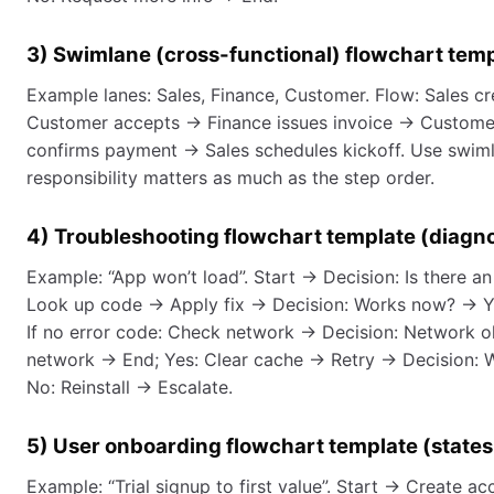
3) Swimlane (cross-functional) flowchart tem
Example lanes: Sales, Finance, Customer. Flow: Sales c
Customer accepts → Finance issues invoice → Custome
confirms payment → Sales schedules kickoff. Use swim
responsibility matters as much as the step order.
4) Troubleshooting flowchart template (diagno
Example: “App won’t load”. Start → Decision: Is there a
Look up code → Apply fix → Decision: Works now? → Ye
If no error code: Check network → Decision: Network o
network → End; Yes: Clear cache → Retry → Decision: 
No: Reinstall → Escalate.
5) User onboarding flowchart template (states
Example: “Trial signup to first value”. Start → Create a