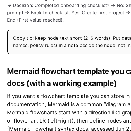
→ Decision: Completed onboarding checklist? → No: S
prompt → Back to checklist. Yes: Create first project 
End (First value reached).
Copy tip: keep node text short (2–6 words). Put deta
names, policy rules) in a note beside the node, not ins
Mermaid flowchart template you ca
docs (with a working example)
If you want a flowchart template you can store in
documentation, Mermaid is a common “diagram as
Mermaid flowcharts start with a direction like g
or flowchart LR (left-right), then define nodes an
(Mermaid flowchart syntax docs, accessed Jun 2