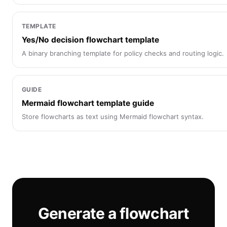
TEMPLATE
Yes/No decision flowchart template
A binary branching template for policy checks and routing logic.
GUIDE
Mermaid flowchart template guide
Store flowcharts as text using Mermaid flowchart syntax.
Generate a flowchart