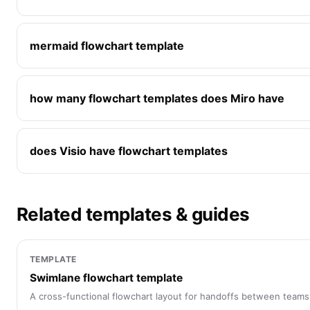
mermaid flowchart template
how many flowchart templates does Miro have
does Visio have flowchart templates
Related templates & guides
TEMPLATE
Swimlane flowchart template
A cross-functional flowchart layout for handoffs between teams