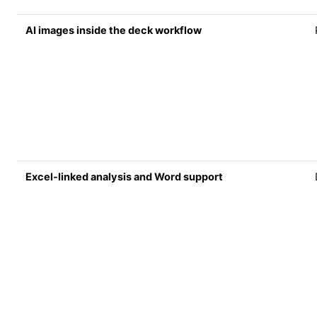
AI images inside the deck workflow
Excel-linked analysis and Word support