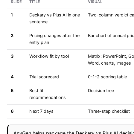
SLIDE
TITLE
VISUAL
1
Deckary vs Plus AI in one
Two-column verdict c
sentence
2
Pricing changes after the
Bar chart of annual pri
entry plan
3
Workflow fit by tool
Matrix: PowerPoint, Go
Word, charts, images
4
Trial scorecard
0-1-2 scoring table
5
Best fit
Decision tree
recommendations
6
Next 7 days
Three-step checklist
AnyGen helps package the Deckary vs Plus AI decisio