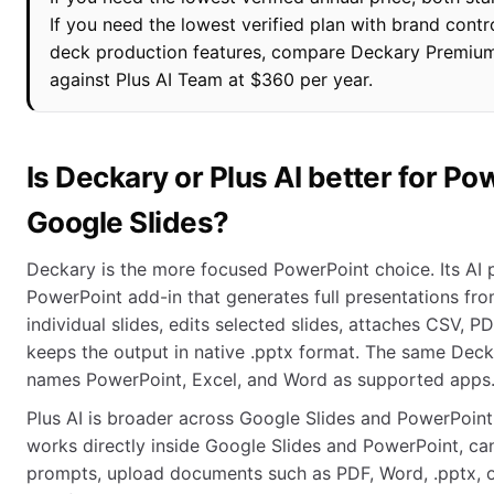
If you need the lowest verified plan with brand cont
deck production features, compare Deckary Premium
against Plus AI Team at $360 per year.
Is Deckary or Plus AI better for P
Google Slides?
Deckary is the more focused PowerPoint choice. Its AI 
PowerPoint add-in that generates full presentations fr
individual slides, edits selected slides, attaches CSV, P
keeps the output in native .pptx format. The same Deck
names PowerPoint, Excel, and Word as supported apps
Plus AI is broader across Google Slides and PowerPoint
works directly inside Google Slides and PowerPoint, ca
prompts, upload documents such as PDF, Word, .pptx, or 