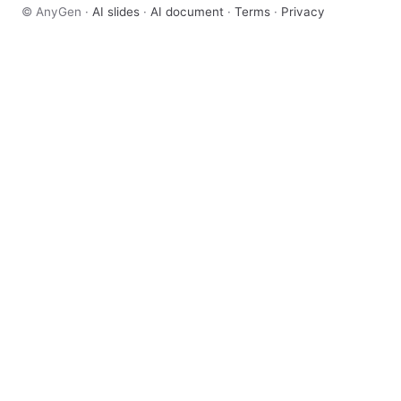
© AnyGen ·
AI slides
·
AI document
·
Terms
·
Privacy