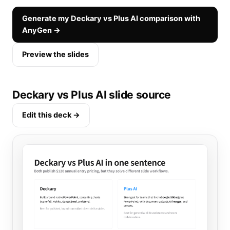
Generate my Deckary vs Plus AI comparison with
AnyGen →
Preview the slides
Deckary vs Plus AI slide source
Edit this deck →