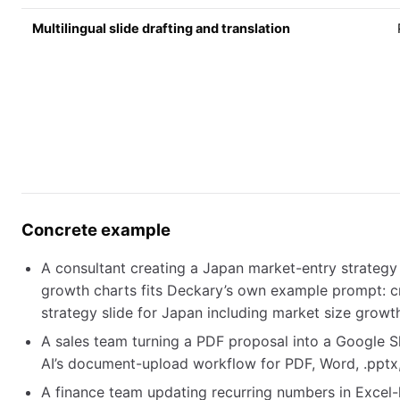
Multilingual slide drafting and translation
Concrete example
A consultant creating a Japan market-entry strategy 
growth charts fits Deckary’s own example prompt: c
strategy slide for Japan including market size growt
A sales team turning a PDF proposal into a Google Sli
AI’s document-upload workflow for PDF, Word, .pptx, 
A finance team updating recurring numbers in Excel-