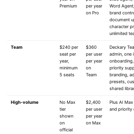
Premium
per year
Word Agent,
on Pro
brand contro
document u
character p
unlimited t
Team
$240 per
$360
Deckary Tea
seat per
per user
admin, one i
year,
per year
onboarding,
minimum
on
priority sup
5 seats
Team
branding, a
presets, cus
shared libra
High-volume
No Max
$2,400
Plus AI Max 
tier
per user
and priority
shown
per year
on
on Max
official