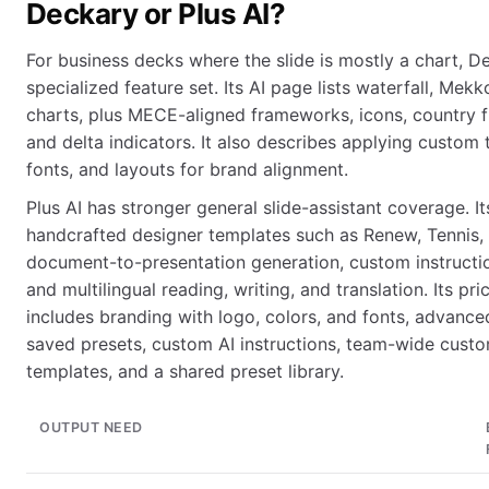
Deckary or Plus AI?
For business decks where the slide is mostly a chart, D
specialized feature set. Its AI page lists waterfall, Mekk
charts, plus MECE-aligned frameworks, icons, country f
and delta indicators. It also describes applying custom
fonts, and layouts for brand alignment.
Plus AI has stronger general slide-assistant coverage. I
handcrafted designer templates such as Renew, Tennis, 
document-to-presentation generation, custom instruction
and multilingual reading, writing, and translation. Its p
includes branding with logo, colors, and fonts, advanc
saved presets, custom AI instructions, team-wide cust
templates, and a shared preset library.
OUTPUT NEED