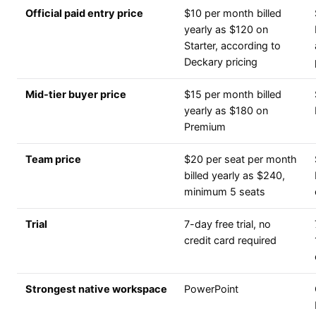
Official paid entry price
$10 per month billed
yearly as $120 on
Starter, according to
Deckary pricing
Mid-tier buyer price
$15 per month billed
yearly as $180 on
Premium
Team price
$20 per seat per month
billed yearly as $240,
minimum 5 seats
Trial
7-day free trial, no
credit card required
Strongest native workspace
PowerPoint