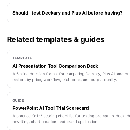
Should I test Deckary and Plus AI before buying?
Related templates & guides
TEMPLATE
AI Presentation Tool Comparison Deck
A 6-slide decision format for comparing Deckary, Plus AI, and ot
makers by price, workflow, trial terms, and output quality.
GUIDE
PowerPoint AI Tool Trial Scorecard
A practical 0-1-2 scoring checklist for testing prompt-to-deck, 
rewriting, chart creation, and brand application.