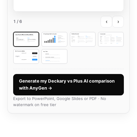
‹
›
1
/ 6
Generate my Deckary vs Plus AI comparison
with AnyGen →
Export to PowerPoint, Google Slides or PDF · No
watermark on free tier