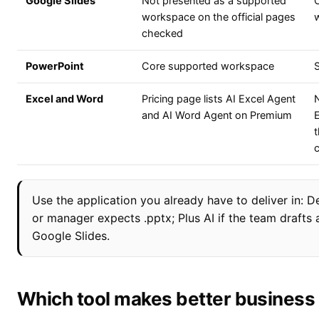
Google Slides
Not presented as a supported
workspace on the official pages
checked
PowerPoint
Core supported workspace
Excel and Word
Pricing page lists AI Excel Agent
N
and AI Word Agent on Premium
t
Use the application you already have to deliver in: De
or manager expects .pptx; Plus AI if the team draft
Google Slides.
Which tool makes better business