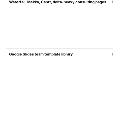
Waterfall, Mekko, Gantt, delta-heavy consulting pages
Google Slides team template library