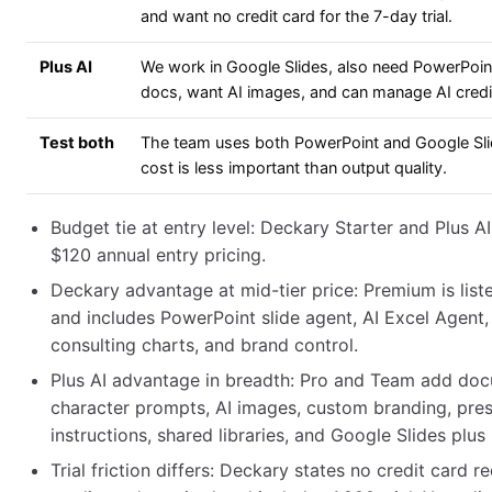
and want no credit card for the 7-day trial.
Plus AI
We work in Google Slides, also need PowerPoi
docs, want AI images, and can manage AI credi
Test both
The team uses both PowerPoint and Google Sli
cost is less important than output quality.
Budget tie at entry level: Deckary Starter and Plus A
$120 annual entry pricing.
Deckary advantage at mid-tier price: Premium is list
and includes PowerPoint slide agent, AI Excel Agent
consulting charts, and brand control.
Plus AI advantage in breadth: Pro and Team add do
character prompts, AI images, custom branding, pre
instructions, shared libraries, and Google Slides plu
Trial friction differs: Deckary states no credit card re