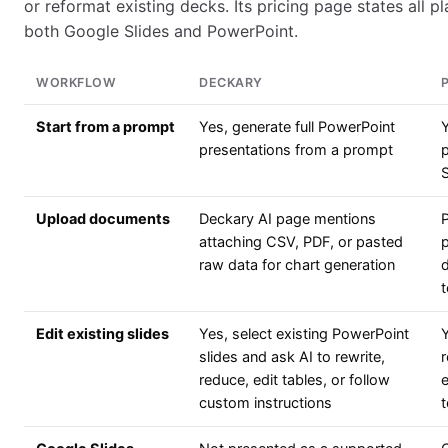
or reformat existing decks. Its pricing page states all p
both Google Slides and PowerPoint.
WORKFLOW
DECKARY
Start from a prompt
Yes, generate full PowerPoint
presentations from a prompt
p
Upload documents
Deckary AI page mentions
attaching CSV, PDF, or pasted
p
raw data for chart generation
d
t
Edit existing slides
Yes, select existing PowerPoint
Y
slides and ask AI to rewrite,
reduce, edit tables, or follow
custom instructions
t