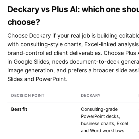
Deckary vs Plus AI: which one sho
choose?
Choose Deckary if your real job is building editab
with consulting-style charts, Excel-linked analysi
brand-controlled client deliverables. Choose Plus A
in Google Slides, needs document-to-deck genera
image generation, and prefers a broader slide ass
Slides and PowerPoint.
DECISION POINT
DECKARY
Best fit
Consulting-grade
PowerPoint decks,
business charts, Excel
and Word workflows