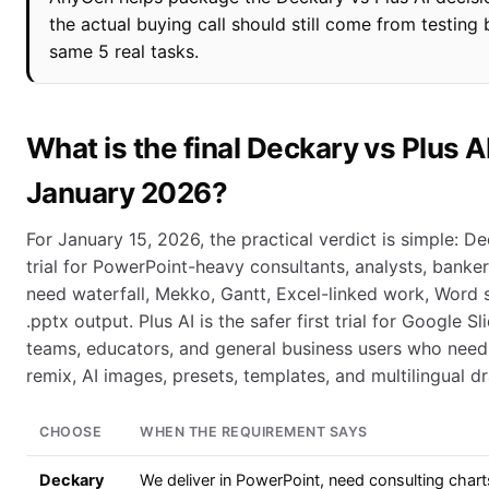
the actual buying call should still come from testing 
same 5 real tasks.
What is the final Deckary vs Plus AI
January 2026?
For January 15, 2026, the practical verdict is simple: Dec
trial for PowerPoint-heavy consultants, analysts, banke
need waterfall, Mekko, Gantt, Excel-linked work, Word 
.pptx output. Plus AI is the safer first trial for Google Sl
teams, educators, and general business users who need
remix, AI images, presets, templates, and multilingual dr
CHOOSE
WHEN THE REQUIREMENT SAYS
Deckary
We deliver in PowerPoint, need consulting chart