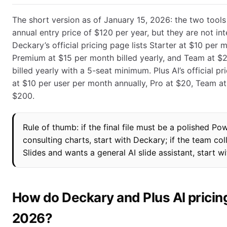
The short version as of January 15, 2026: the two tools
annual entry price of $120 per year, but they are not in
Deckary’s official pricing page lists Starter at $10 per m
Premium at $15 per month billed yearly, and Team at $
billed yearly with a 5-seat minimum. Plus AI’s official pr
at $10 per user per month annually, Pro at $20, Team a
$200.
Rule of thumb: if the final file must be a polished P
consulting charts, start with Deckary; if the team co
Slides and wants a general AI slide assistant, start wi
How do Deckary and Plus AI pricin
2026?