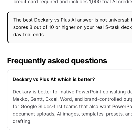
credit card required and includes 1,000 trial AI credit
The best Deckary vs Plus AI answer is not universal: 
scores 8 out of 10 or higher on your real 5-task deck
day trial ends.
Frequently asked questions
Deckary vs Plus AI: which is better?
Deckary is better for native PowerPoint consulting de
Mekko, Gantt, Excel, Word, and brand-controlled outpu
for Google Slides-first teams that also want PowerPo
document uploads, AI images, templates, presets, and 
drafting.