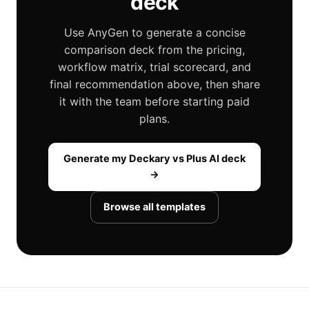
deck
Use AnyGen to generate a concise
comparison deck from the pricing,
workflow matrix, trial scorecard, and
final recommendation above, then share
it with the team before starting paid
plans.
Generate my Deckary vs Plus AI deck
→
Browse all templates