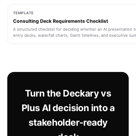
TEMPLATE
Consulting Deck Requirements Checklist
A structured checklist for deciding whether an AI presentation 
entry decks, waterfall charts, Gantt timelines, and executive su
Turn the Deckary vs
Plus AI decision into a
stakeholder-ready