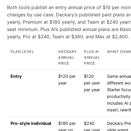
Both tools publish an entry annual price of $10 per mon
changes by use case. Deckary’s published paid plans ar
yearly, Premium at $180 yearly, and Team at $240 yearl
seat minimum. Plus AI’s published annual plans are Basi
yearly, Pro at $240, Team at $360, and Max at $2,400.
PLAN LEVEL
DECKARY
PLUS AI
WHAT CHAN
ANNUAL
ANNUAL
PRICE
PRICE
Entry
$120 per
$120
Same annual 
year
per user
different w
per year
Starter foc
productivity
includes AI 
insert, rewri
Pro-style individual
$180 per
$240
Deckary Pr
year on
per user
slide agent,