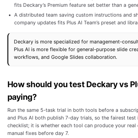
fits Deckary’s Premium feature set better than a gene
A distributed team saving custom instructions and s
company updates fits Plus AI Team’s preset and libra
Deckary is more specialized for management-consult
Plus AI is more flexible for general-purpose slide cre
workflows, and Google Slides collaboration.
How should you test Deckary vs Pl
paying?
Run the same 5-task trial in both tools before a subscr
and Plus AI both publish 7-day trials, so the fairest test 
checklist; it is whether each tool can produce your real
manual fixes before day 7.