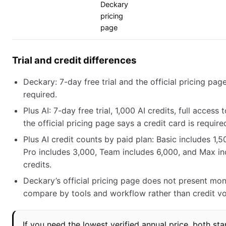
Deckary
pricing
page
Trial and credit differences
Deckary: 7-day free trial and the official pricing pag
required.
Plus AI: 7-day free trial, 1,000 AI credits, full access
the official pricing page says a credit card is require
Plus AI credit counts by paid plan: Basic includes 1,5
Pro includes 3,000, Team includes 6,000, and Max in
credits.
Deckary’s official pricing page does not present mont
compare by tools and workflow rather than credit v
If you need the lowest verified annual price, both sta