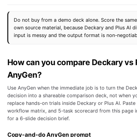
Do not buy from a demo deck alone. Score the same
own source material, because Deckary and Plus AI d
input is messy and the output format is non-negotiab
How can you compare Deckary vs P
AnyGen?
Use AnyGen when the immediate job is to turn the Deck
decision into a shareable comparison deck, not when yo
replace hands-on trials inside Deckary or Plus AI. Paste 
workflow matrix, and 5-task scorecard from this page 
for a 6-slide decision brief.
Copy-and-do AnyGen prompt