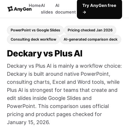
Home
AI
AI
Try AnyGen free
AnyGen
slides
document
→
PowerPoint vs Google Slides
Pricing checked Jan 2026
Consulting deck workflow
AI-generated comparison deck
Deckary vs Plus AI
Deckary vs Plus AI is mainly a workflow choice:
Deckary is built around native PowerPoint,
consulting charts, Excel and Word tools, while
Plus AI is strongest for teams that create and
edit slides inside Google Slides and
PowerPoint. This comparison uses official
pricing and product pages checked for
January 15, 2026.