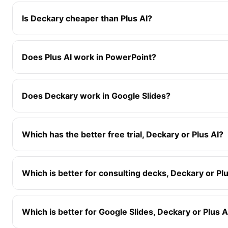
Is Deckary cheaper than Plus AI?
Does Plus AI work in PowerPoint?
Does Deckary work in Google Slides?
Which has the better free trial, Deckary or Plus AI?
Which is better for consulting decks, Deckary or Pl
Which is better for Google Slides, Deckary or Plus A