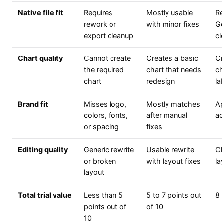
Native file fit
Requires
Mostly usable
R
rework or
with minor fixes
G
export cleanup
c
Chart quality
Cannot create
Creates a basic
Cr
the required
chart that needs
ch
chart
redesign
la
Brand fit
Misses logo,
Mostly matches
Ap
colors, fonts,
after manual
ac
or spacing
fixes
Editing quality
Generic rewrite
Usable rewrite
C
or broken
with layout fixes
la
layout
Total trial value
Less than 5
5 to 7 points out
8 
points out of
of 10
10