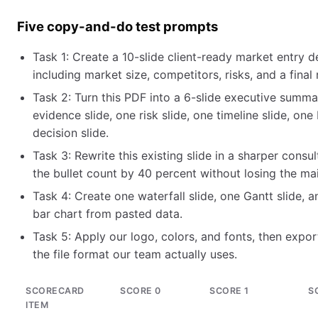
Five copy-and-do test prompts
Task 1: Create a 10-slide client-ready market entry d
including market size, competitors, risks, and a fin
Task 2: Turn this PDF into a 6-slide executive summar
evidence slide, one risk slide, one timeline slide, on
decision slide.
Task 3: Rewrite this existing slide in a sharper consu
the bullet count by 40 percent without losing the mai
Task 4: Create one waterfall slide, one Gantt slide, 
bar chart from pasted data.
Task 5: Apply our logo, colors, and fonts, then export
the file format our team actually uses.
SCORECARD
SCORE 0
SCORE 1
S
ITEM