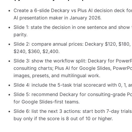
Create a 6-slide Deckary vs Plus AI decision deck f
AI presentation maker in January 2026.
Slide 1: state the decision in one sentence and show
parity.
Slide 2: compare annual prices: Deckary $120, $180, 
$240, $360, $2,400.
Slide 3: show the workflow split: Deckary for PowerP
consulting charts; Plus AI for Google Slides, PowerPo
images, presets, and multilingual work.
Slide 4: include the 5-task trial scorecard with 0, 1, 
Slide 5: recommend Deckary for consulting-grade Po
for Google Slides-first teams.
Slide 6: list the next 3 actions: start both 7-day trial
buy only if the score is 8 out of 10 or higher.