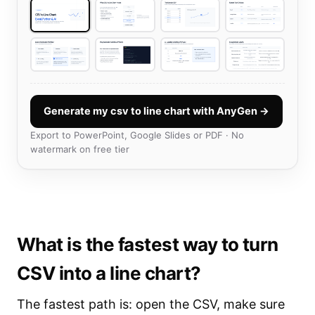
Generate my csv to line chart with AnyGen →
Export to PowerPoint, Google Slides or PDF · No
watermark on free tier
What is the fastest way to turn
CSV into a line chart?
The fastest path is: open the CSV, make sure