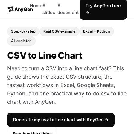
Home
AI
AI
Try AnyGen free
AnyGen
slides
document
→
Step-by-step
Real CSV example
Excel + Python
AI-assisted
CSV to Line Chart
Need to turn a CSV into a line chart fast? This
guide shows the exact CSV structure, the
fastest workflows in Excel, Google Sheets,
Python, and one practical way to do csv to line
chart with AnyGen.
Generate my csv to line chart with AnyGen →
Preview the slides