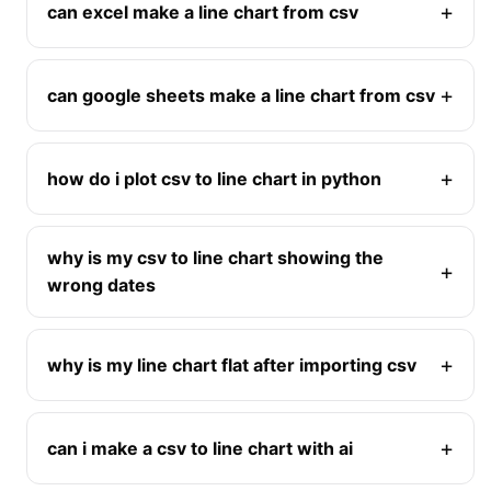
can excel make a line chart from csv
can google sheets make a line chart from csv
how do i plot csv to line chart in python
why is my csv to line chart showing the
wrong dates
why is my line chart flat after importing csv
can i make a csv to line chart with ai