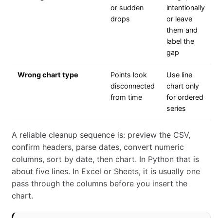
or sudden
intentionally
drops
or leave
them and
label the
gap
Wrong chart type
Points look
Use line
disconnected
chart only
from time
for ordered
series
A reliable cleanup sequence is: preview the CSV,
confirm headers, parse dates, convert numeric
columns, sort by date, then chart. In Python that is
about five lines. In Excel or Sheets, it is usually one
pass through the columns before you insert the
chart.