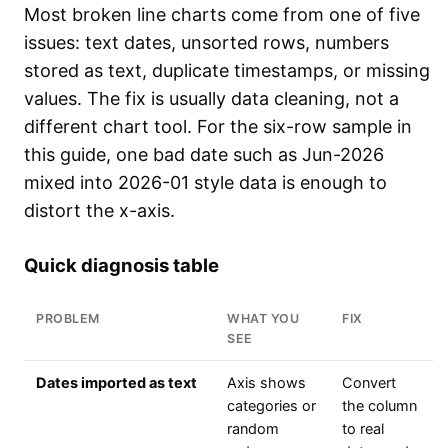
Most broken line charts come from one of five
issues: text dates, unsorted rows, numbers
stored as text, duplicate timestamps, or missing
values. The fix is usually data cleaning, not a
different chart tool. For the six-row sample in
this guide, one bad date such as Jun-2026
mixed into 2026-01 style data is enough to
distort the x-axis.
Quick diagnosis table
PROBLEM
WHAT YOU
FIX
SEE
Dates imported as text
Axis shows
Convert
categories or
the column
random
to real