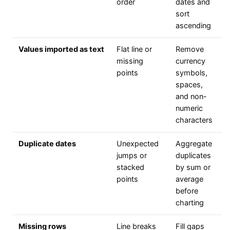
order
dates and
sort
ascending
Values imported as text
Flat line or
Remove
missing
currency
points
symbols,
spaces,
and non-
numeric
characters
Duplicate dates
Unexpected
Aggregate
jumps or
duplicates
stacked
by sum or
points
average
before
charting
Missing rows
Line breaks
Fill gaps