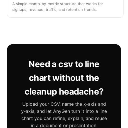
A simple month-by-metric structure that works for
signups, revenue, traffic, and retention trends.
Need a csv to line
chart without the
cleanup headache?
Upload your CSV, name the x-axis and
y-axis, and let AnyGen turn it into a line
chart you can refine, explain, and reuse
in a document or presentation.