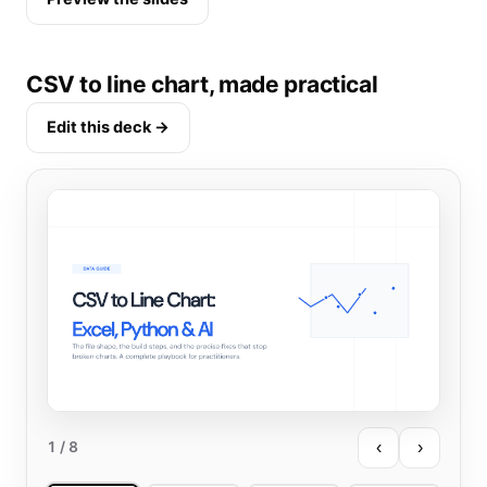
CSV to line chart, made practical
Edit this deck →
‹
›
1
/ 8