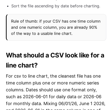
Sort the file ascending by date before charting.
Rule of thumb: if your CSV has one time column
and one numeric column, you are already 90%
of the way to a usable line chart.
What should a CSV look like for a
line chart?
For csv to line chart, the cleanest file has one
time column plus one or more numeric series
columns. Dates should use one format only,
such as 2026-06-01 for daily data or 2026-06
for monthly data. Mixing 06/01/26, June 1 2026,