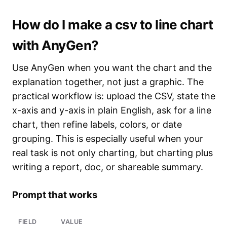
How do I make a csv to line chart
with AnyGen?
Use AnyGen when you want the chart and the
explanation together, not just a graphic. The
practical workflow is: upload the CSV, state the
x-axis and y-axis in plain English, ask for a line
chart, then refine labels, colors, or date
grouping. This is especially useful when your
real task is not only charting, but charting plus
writing a report, doc, or shareable summary.
Prompt that works
FIELD
VALUE