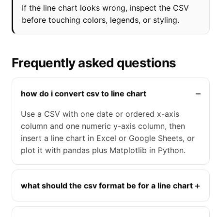
If the line chart looks wrong, inspect the CSV
before touching colors, legends, or styling.
Frequently asked questions
how do i convert csv to line chart
Use a CSV with one date or ordered x-axis
column and one numeric y-axis column, then
insert a line chart in Excel or Google Sheets, or
plot it with pandas plus Matplotlib in Python.
what should the csv format be for a line chart