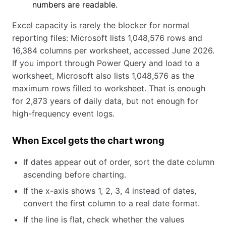
numbers are readable.
Excel capacity is rarely the blocker for normal
reporting files: Microsoft lists 1,048,576 rows and
16,384 columns per worksheet, accessed June 2026.
If you import through Power Query and load to a
worksheet, Microsoft also lists 1,048,576 as the
maximum rows filled to worksheet. That is enough
for 2,873 years of daily data, but not enough for
high-frequency event logs.
When Excel gets the chart wrong
If dates appear out of order, sort the date column
ascending before charting.
If the x-axis shows 1, 2, 3, 4 instead of dates,
convert the first column to a real date format.
If the line is flat, check whether the values