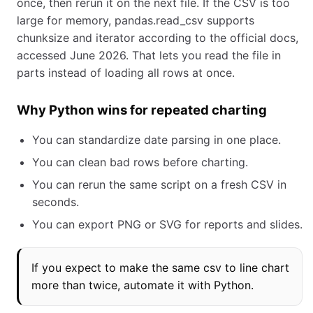
once, then rerun it on the next file. If the CSV is too
large for memory, pandas.read_csv supports
chunksize and iterator according to the official docs,
accessed June 2026. That lets you read the file in
parts instead of loading all rows at once.
Why Python wins for repeated charting
You can standardize date parsing in one place.
You can clean bad rows before charting.
You can rerun the same script on a fresh CSV in
seconds.
You can export PNG or SVG for reports and slides.
If you expect to make the same csv to line chart
more than twice, automate it with Python.