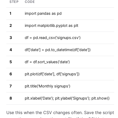
STEP
CODE
1
import pandas as pd
2
import matplotlib.pyplot as plt
3
df = pd.read_csv('signups.csv')
4
df['date'] = pd.to_datetime(df['date'])
5
df = df.sort_values('date')
6
plt.plot(df['date'], df['signups'])
7
plt.title('Monthly signups')
8
plt.xlabel('Date'); plt.ylabel('Signups'); plt.show()
Use this when the CSV changes often. Save the script