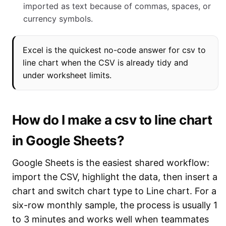
imported as text because of commas, spaces, or
currency symbols.
Excel is the quickest no-code answer for csv to
line chart when the CSV is already tidy and
under worksheet limits.
How do I make a csv to line chart
in Google Sheets?
Google Sheets is the easiest shared workflow:
import the CSV, highlight the data, then insert a
chart and switch chart type to Line chart. For a
six-row monthly sample, the process is usually 1
to 3 minutes and works well when teammates