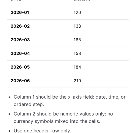
2026-01
120
2026-02
138
2026-03
165
2026-04
158
2026-05
184
2026-06
210
Column 1 should be the x-axis field: date, time, or
ordered step.
Column 2 should be numeric values only: no
currency symbols mixed into the cells.
Use one header row only.