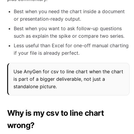
Best when you need the chart inside a document
or presentation-ready output.
Best when you want to ask follow-up questions
such as explain the spike or compare two series.
Less useful than Excel for one-off manual charting
if your file is already perfect.
Use AnyGen for csv to line chart when the chart
is part of a bigger deliverable, not just a
standalone picture.
Why is my csv to line chart
wrong?