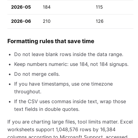
2026-05
184
115
2026-06
210
126
Formatting rules that save time
Do not leave blank rows inside the data range.
Keep numbers numeric: use 184, not 184 signups.
Do not merge cells.
If you have timestamps, use one timezone
throughout.
If the CSV uses commas inside text, wrap those
text fields in double quotes.
If you are charting large files, tool limits matter. Excel
worksheets support 1,048,576 rows by 16,384
columns according to Microsoft Support, accessed