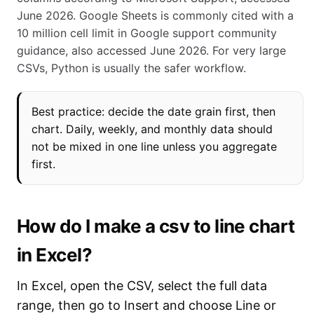
June 2026. Google Sheets is commonly cited with a
10 million cell limit in Google support community
guidance, also accessed June 2026. For very large
CSVs, Python is usually the safer workflow.
Best practice: decide the date grain first, then
chart. Daily, weekly, and monthly data should
not be mixed in one line unless you aggregate
first.
How do I make a csv to line chart
in Excel?
In Excel, open the CSV, select the full data
range, then go to Insert and choose Line or