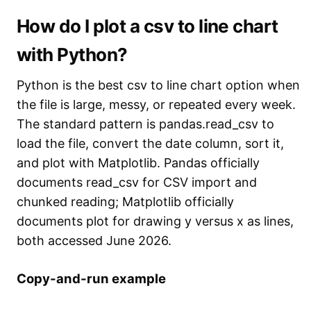
How do I plot a csv to line chart
with Python?
Python is the best csv to line chart option when
the file is large, messy, or repeated every week.
The standard pattern is pandas.read_csv to
load the file, convert the date column, sort it,
and plot with Matplotlib. Pandas officially
documents read_csv for CSV import and
chunked reading; Matplotlib officially
documents plot for drawing y versus x as lines,
both accessed June 2026.
Copy-and-run example