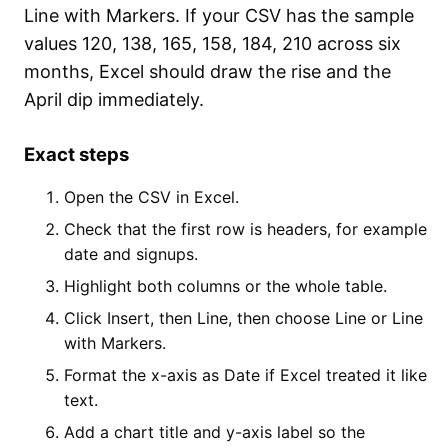
Line with Markers. If your CSV has the sample
values 120, 138, 165, 158, 184, 210 across six
months, Excel should draw the rise and the
April dip immediately.
Exact steps
Open the CSV in Excel.
Check that the first row is headers, for example
date and signups.
Highlight both columns or the whole table.
Click Insert, then Line, then choose Line or Line
with Markers.
Format the x-axis as Date if Excel treated it like
text.
Add a chart title and y-axis label so the