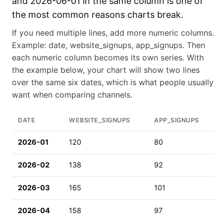
and 2026-06-01 in the same column is one of
the most common reasons charts break.
If you need multiple lines, add more numeric columns.
Example: date, website_signups, app_signups. Then
each numeric column becomes its own series. With
the example below, your chart will show two lines
over the same six dates, which is what people usually
want when comparing channels.
DATE
WEBSITE_SIGNUPS
APP_SIGNUPS
2026-01
120
80
2026-02
138
92
2026-03
165
101
2026-04
158
97