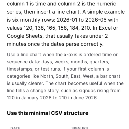
column 1 is time and column 2 is the numeric
series, then insert a line chart. A simple example
is six monthly rows: 2026-01 to 2026-06 with
values 120, 138, 165, 158, 184, 210. In Excel or
Google Sheets, that usually takes under 2
minutes once the dates parse correctly.
Use a line chart when the x-axis is ordered time or
sequence data: days, weeks, months, quarters,
timestamps, or test runs. If your first column is
categories like North, South, East, West, a bar chart
is usually clearer. The chart becomes useful when the
line tells a change story, such as signups rising from
120 in January 2026 to 210 in June 2026.
Use this minimal CSV structure
DATE
SIGNUPS