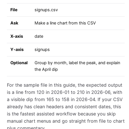
File
signups.csv
Ask
Make a line chart from this CSV
X-axis
date
Y-axis
signups
Optional
Group by month, label the peak, and explain
the April dip
For the sample file in this guide, the expected output
is a line from 120 in 2026-01 to 210 in 2026-06, with
a visible dip from 165 to 158 in 2026-04. If your CSV
already has clean headers and consistent dates, this
is the fastest assisted workflow because you skip
manual chart menus and go straight from file to chart
plus commentary.