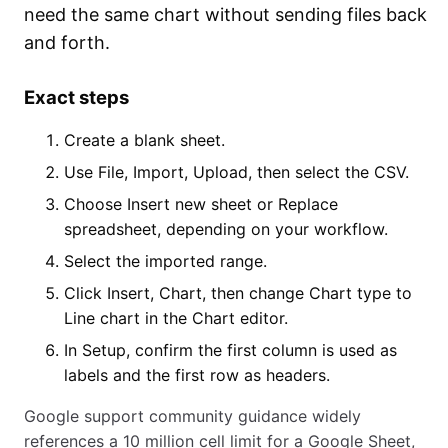
need the same chart without sending files back
and forth.
Exact steps
Create a blank sheet.
Use File, Import, Upload, then select the CSV.
Choose Insert new sheet or Replace
spreadsheet, depending on your workflow.
Select the imported range.
Click Insert, Chart, then change Chart type to
Line chart in the Chart editor.
In Setup, confirm the first column is used as
labels and the first row as headers.
Google support community guidance widely
references a 10 million cell limit for a Google Sheet,