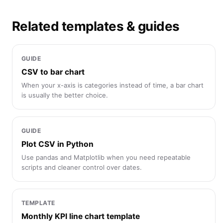
Related templates & guides
GUIDE
CSV to bar chart
When your x-axis is categories instead of time, a bar chart
is usually the better choice.
GUIDE
Plot CSV in Python
Use pandas and Matplotlib when you need repeatable
scripts and cleaner control over dates.
TEMPLATE
Monthly KPI line chart template