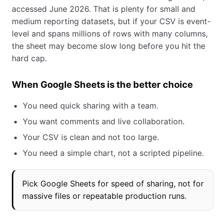
accessed June 2026. That is plenty for small and
medium reporting datasets, but if your CSV is event-
level and spans millions of rows with many columns,
the sheet may become slow long before you hit the
hard cap.
When Google Sheets is the better choice
You need quick sharing with a team.
You want comments and live collaboration.
Your CSV is clean and not too large.
You need a simple chart, not a scripted pipeline.
Pick Google Sheets for speed of sharing, not for
massive files or repeatable production runs.