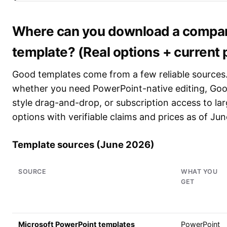
Where can you download a company
template? (Real options + current 
Good templates come from a few reliable sources
whether you need PowerPoint-native editing, Goog
style drag-and-drop, or subscription access to lar
options with verifiable claims and prices as of Ju
Template sources (June 2026)
SOURCE
WHAT YOU
GET
Microsoft PowerPoint templates
PowerPoint