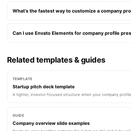
What’s the fastest way to customize a company pro
Can I use Envato Elements for company profile pre
Related templates & guides
TEMPLATE
Startup pitch deck template
A tighter, investor-focused structure when your company profile
GUIDE
Company overview slide examples