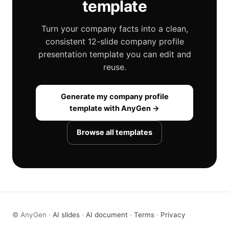
template
Turn your company facts into a clean,
consistent 12-slide company profile
presentation template you can edit and
reuse.
Generate my company profile
template with AnyGen →
Browse all templates
© AnyGen ·
AI slides
·
AI document
·
Terms
·
Privacy