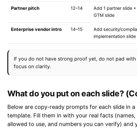
Partner pitch
12–14
Add 1 partner slide + 
GTM slide
Enterprise vendor intro
14–15
Add security/compli
implementation slide
If you do not have strong proof yet, do not pad with 
focus on clarity.
What do you put on each slide? (
Below are copy-ready prompts for each slide in a
template. Fill them in with your real facts (names
allowed to use, and numbers you can verify) and yo