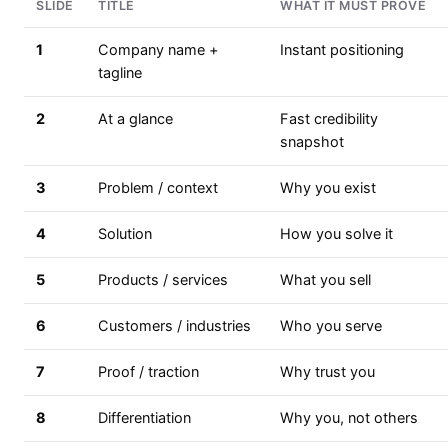
SLIDE
TITLE
WHAT IT MUST PROVE
1
Company name +
Instant positioning
tagline
2
At a glance
Fast credibility
snapshot
3
Problem / context
Why you exist
4
Solution
How you solve it
5
Products / services
What you sell
6
Customers / industries
Who you serve
7
Proof / traction
Why trust you
8
Differentiation
Why you, not others