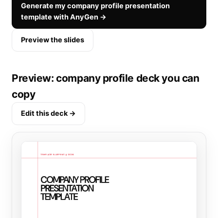
Generate my company profile presentation
template with AnyGen →
Preview the slides
Preview: company profile deck you can
copy
Edit this deck →