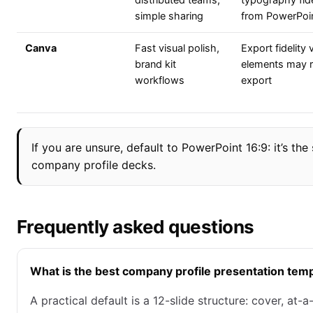
distributed teams,
typography fide
simple sharing
from PowerPoi
Canva
Fast visual polish,
Export fidelity
brand kit
elements may ra
workflows
export
If you are unsure, default to PowerPoint 16:9: it’s th
company profile decks.
Frequently asked questions
What is the best company profile presentation temp
A practical default is a 12-slide structure: cover, at-