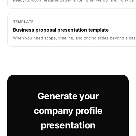
Ready-to-copy headline patterns for “what we do” and “why us” 
TEMPLATE
Business proposal presentation template
When you need scope, timeline, and pricing slides beyond a basic
Generate your
company profile
presentation