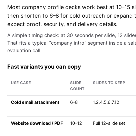
Most company profile decks work best at 10–15 slid
then shorten to 6–8 for cold outreach or expand 
expect proof, security, and delivery details.
A simple timing check: at 30 seconds per slide, 12 slide
That fits a typical “company intro” segment inside a sal
evaluation call.
Fast variants you can copy
USE CASE
SLIDE
SLIDES TO KEEP
COUNT
Cold email attachment
6–8
1,2,4,5,6,7,12
Website download / PDF
10–12
Full 12-slide set