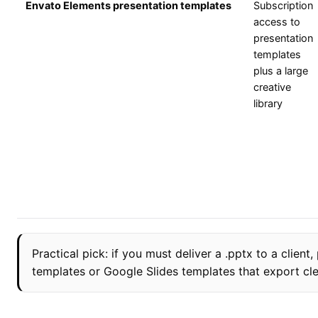
Envato Elements presentation templates
Subscription
access to
presentation
templates
plus a large
creative
library
Practical pick: if you must deliver a .pptx to a client
templates or Google Slides templates that export cle