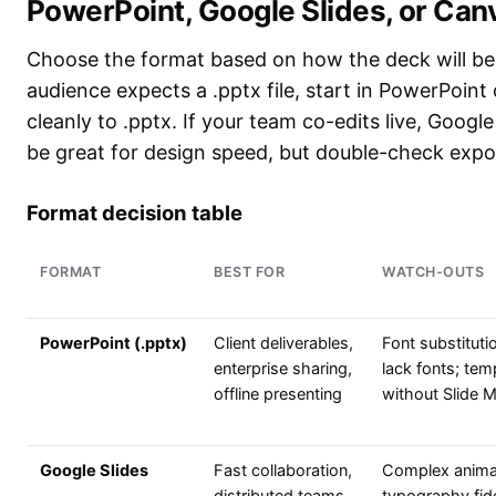
PowerPoint, Google Slides, or Can
Choose the format based on how the deck will be e
audience expects a .pptx file, start in PowerPoint
cleanly to .pptx. If your team co-edits live, Google
be great for design speed, but double-check export
Format decision table
FORMAT
BEST FOR
WATCH-OUTS
PowerPoint (.pptx)
Client deliverables,
Font substitutio
enterprise sharing,
lack fonts; tem
offline presenting
without Slide M
Google Slides
Fast collaboration,
Complex anima