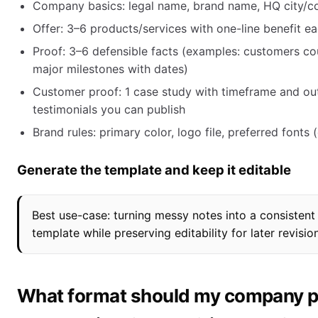
Company basics: legal name, brand name, HQ city/co
Offer: 3–6 products/services with one-line benefit e
Proof: 3–6 defensible facts (examples: customers coun
major milestones with dates)
Customer proof: 1 case study with timeframe and out
testimonials you can publish
Brand rules: primary color, logo file, preferred fonts 
Generate the template and keep it editable
Best use-case: turning messy notes into a consisten
template while preserving editability for later revisio
What format should my company pro