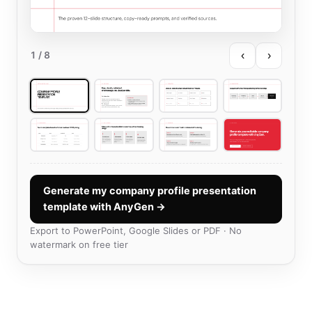
‹
›
1
/ 8
Generate my company profile presentation
template with AnyGen →
Export to PowerPoint, Google Slides or PDF · No
watermark on free tier