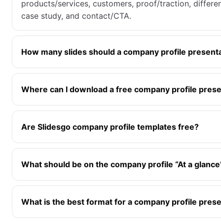
products/services, customers, proof/traction, differe
case study, and contact/CTA.
How many slides should a company profile present
Where can I download a free company profile prese
Are Slidesgo company profile templates free?
What should be on the company profile “At a glance”
What is the best format for a company profile pres