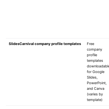
SlidesCarnival company profile templates
Free
company
profile
templates
downloadabl
for Google
Slides,
PowerPoint,
and Canva
(varies by
template)