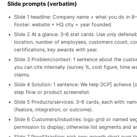
Slide prompts (verbatim)
Slide 1 headline: Company name + what you do in 8–1
Footer: website + HQ city + year founded.
Slide 2 At a glance: 3–6 stat cards. Use only defens
location, number of employees, customers count, co
certifications, key awards with year.
Slide 3 Problem/context: 1 sentence about the custo
you can cite internally (survey %, cost figure, time 
claims.
Slide 4 Solution: 1 sentence: We help [ICP] achieve 
step flow or product screenshot.
Slide 5 Products/services: 3–6 cards, each with: name
(feature, integration, or outcome).
Slide 6 Customers/industries: logo grid or named se
permission to display; otherwise list segments and
Slide 7 Proof/traction: pick one: growth chart over t