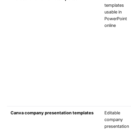
templates
usable in
PowerPoint
online
Canva company presentation templates
Editable
company
presentation