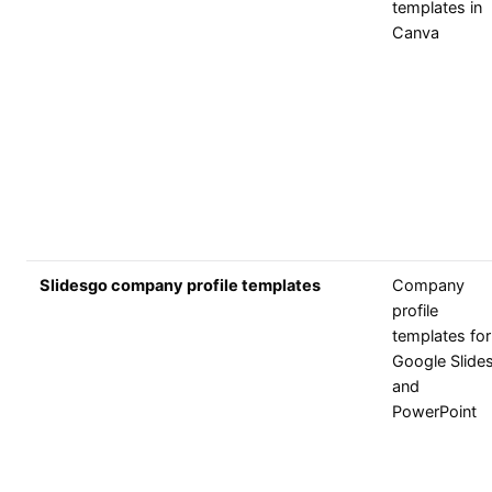
templates in
Canva
Slidesgo company profile templates
Company
profile
templates for
Google Slide
and
PowerPoint