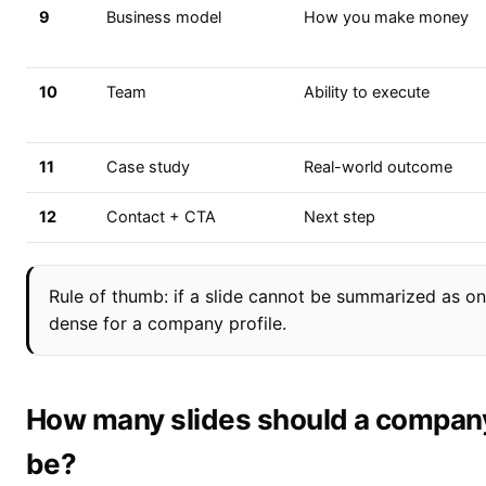
9
Business model
How you make money
10
Team
Ability to execute
11
Case study
Real-world outcome
12
Contact + CTA
Next step
Rule of thumb: if a slide cannot be summarized as one
dense for a company profile.
How many slides should a company 
be?