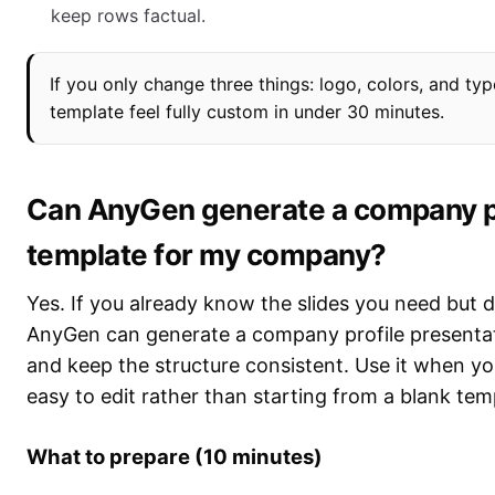
keep rows factual.
If you only change three things: logo, colors, and t
template feel fully custom in under 30 minutes.
Can AnyGen generate a company pr
template for my company?
Yes. If you already know the slides you need but d
AnyGen can generate a company profile presentat
and keep the structure consistent. Use it when you
easy to edit rather than starting from a blank tem
What to prepare (10 minutes)