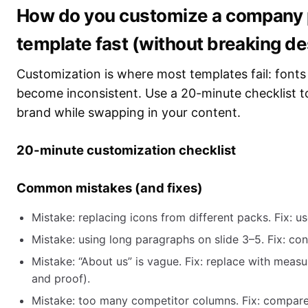
How do you customize a company p
template fast (without breaking d
Customization is where most templates fail: fonts 
become inconsistent. Use a 20-minute checklist t
brand while swapping in your content.
20-minute customization checklist
Common mistakes (and fixes)
Mistake: replacing icons from different packs. Fix: us
Mistake: using long paragraphs on slide 3–5. Fix: con
Mistake: “About us” is vague. Fix: replace with meas
and proof).
Mistake: too many competitor columns. Fix: compare