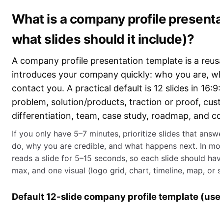
What is a company profile present
what slides should it include)?
A company profile presentation template is a reusa
introduces your company quickly: who you are, w
contact you. A practical default is 12 slides in 16:9
problem, solution/products, traction or proof, cu
differentiation, team, case study, roadmap, and c
If you only have 5–7 minutes, prioritize slides that ans
do, why you are credible, and what happens next. In m
reads a slide for 5–15 seconds, so each slide should hav
max, and one visual (logo grid, chart, timeline, map, or 
Default 12-slide company profile template (use