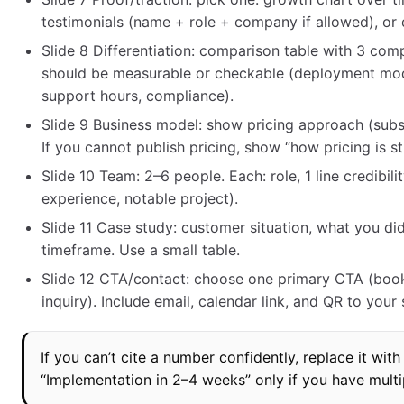
testimonials (name + role + company if allowed), or 
Slide 8 Differentiation: comparison table with 3 co
should be measurable or checkable (deployment model
support hours, compliance).
Slide 9 Business model: show pricing approach (subsc
If you cannot publish pricing, show “how pricing is st
Slide 10 Team: 2–6 people. Each: role, 1 line credibil
experience, notable project).
Slide 11 Case study: customer situation, what you d
timeframe. Use a small table.
Slide 12 CTA/contact: choose one primary CTA (book
inquiry). Include email, calendar link, and QR to your
If you can’t cite a number confidently, replace it with
“Implementation in 2–4 weeks” only if you have multipl