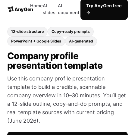
Home
AI
AI
Try AnyGen free
AnyGen
slides
document
→
12-slide structure
Copy-ready prompts
PowerPoint + Google Slides
AI-generated
Company profile
presentation template
Use this company profile presentation
template to build a credible, scannable
company overview in 10–30 minutes. You’ll get
a 12-slide outline, copy-and-do prompts, and
real template sources with current pricing
(June 2026).