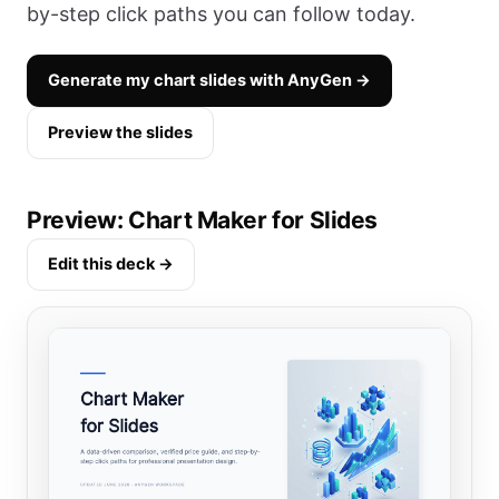
by-step click paths you can follow today.
Generate my chart slides with AnyGen →
Preview the slides
Preview: Chart Maker for Slides
Edit this deck →