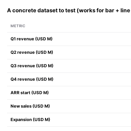
A concrete dataset to test (works for bar + line
METRIC
Q1 revenue (USD M)
Q2 revenue (USD M)
Q3 revenue (USD M)
Q4 revenue (USD M)
ARR start (USD M)
New sales (USD M)
Expansion (USD M)