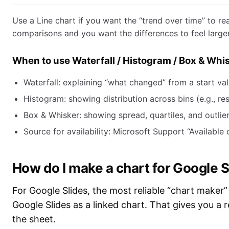
Use a Line chart if you want the “trend over time” to re
comparisons and you want the differences to feel larger
When to use Waterfall / Histogram / Box & Whis
Waterfall: explaining “what changed” from a start val
Histogram: showing distribution across bins (e.g., re
Box & Whisker: showing spread, quartiles, and outlier
Source for availability: Microsoft Support “Available
How do I make a chart for Google S
For Google Slides, the most reliable “chart maker” 
Google Slides as a linked chart. That gives you a 
the sheet.