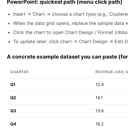
PowerPoint: quickest path (menu click path)
Insert → Chart → choose a chart type (e.g., Clustered
When the data grid opens, replace the sample data wi
Click the chart to open Chart Design / Format (ribbon
To update later: click chart → Chart Design → Edit D
A concrete example dataset you can paste (for 
QUARTER
REVENUE (USD, M
Q1
12.4
Q2
14.1
Q3
13.6
Q4
16.2