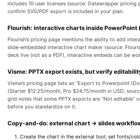
includes 10 user licenses (source: Datawrapper pricing 
confirm SVG/PDF export is included in your plan.
Flourish: interactive charts inside PowerPoint
Flourish’s pricing page mentions the ability to add inter
slide-embedded interactive chart maker (source: Flouris
deck live (not as a PDF), interactive embeds can be wort
Visme: PPTX export exists, but verify editabilit
Visme’s pricing page lists an “Export to Powerpoint (D
(Starter $12.25/month, Pro $24.75/month in USD; sourc
grid notes that some PPTX exports are “Not editable” on
before you standardize on it.
Copy-and-do: external chart → slides workflow
Create the chart in the external tool; set fonts/co