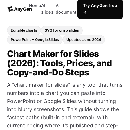
Home
AI
AI
Try AnyGen free
AnyGen
slides
document
→
Editable charts
SVG for crisp slides
PowerPoint + Google Slides
Updated June 2026
Chart Maker for Slides
(2026): Tools, Prices, and
Copy-and-Do Steps
A “chart maker for slides” is any tool that turns
numbers into a chart you can paste into
PowerPoint or Google Slides without turning
into blurry screenshots. This guide shows the
fastest paths (built-in and external), with
current pricing where it’s published and step-