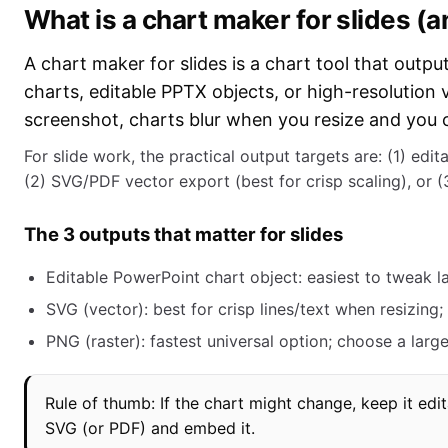
What is a chart maker for slides (a
A chart maker for slides is a chart tool that outpu
charts, editable PPTX objects, or high-resolution 
screenshot, charts blur when you resize and you ca
For slide work, the practical output targets are: (1) edi
(2) SVG/PDF vector export (best for crisp scaling), or (
The 3 outputs that matter for slides
Editable PowerPoint chart object: easiest to tweak la
SVG (vector): best for crisp lines/text when resizing
PNG (raster): fastest universal option; choose a larg
Rule of thumb: If the chart might change, keep it edit
SVG (or PDF) and embed it.