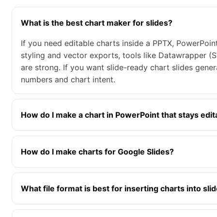
What is the best chart maker for slides?
If you need editable charts inside a PPTX, PowerPoint’
styling and vector exports, tools like Datawrapper 
are strong. If you want slide-ready chart slides gen
numbers and chart intent.
How do I make a chart in PowerPoint that stays edit
How do I make charts for Google Slides?
What file format is best for inserting charts into sli