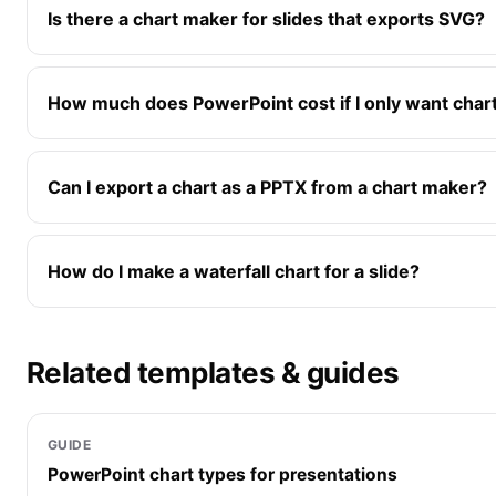
Is there a chart maker for slides that exports SVG?
How much does PowerPoint cost if I only want chart
Can I export a chart as a PPTX from a chart maker?
How do I make a waterfall chart for a slide?
Related templates & guides
GUIDE
PowerPoint chart types for presentations