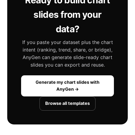
Ready to build chart
slides from your
data?
If you paste your dataset plus the chart
intent (ranking, trend, share, or bridge),
AnyGen can generate slide-ready chart
slides you can export and reuse.
Generate my chart slides with
AnyGen →
Browse all templates