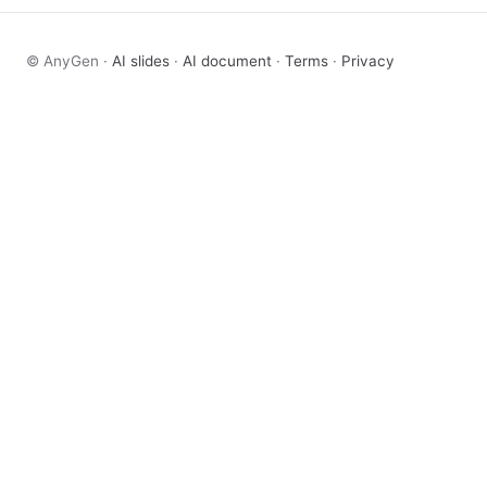
© AnyGen ·
AI slides
·
AI document
·
Terms
·
Privacy