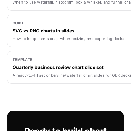
When to use waterfall, histogram, box & whisker, and funnel char
GUIDE
SVG vs PNG charts in slides
How to keep charts crisp when resizing and exporting decks.
TEMPLATE
Quarterly business review chart slide set
A ready-to-fill set of bar/line/waterfall chart slides for QBR deck