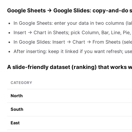
Google Sheets → Google Slides: copy-and-do 
In Google Sheets: enter your data in two columns (la
Insert → Chart in Sheets; pick Column, Bar, Line, Pie, 
In Google Slides: Insert → Chart → From Sheets (sel
After inserting: keep it linked if you want refresh;
A slide-friendly dataset (ranking) that works w
CATEGORY
North
South
East