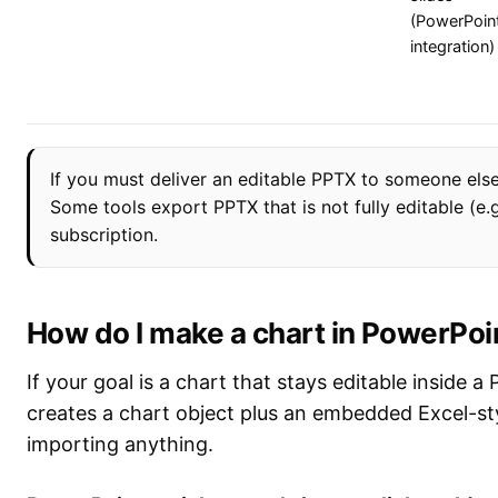
(PowerPoin
integration)
If you must deliver an editable PPTX to someone else
Some tools export PPTX that is not fully editable (e.
subscription.
How do I make a chart in PowerPoi
If your goal is a chart that stays editable inside a
creates a chart object plus an embedded Excel-sty
importing anything.