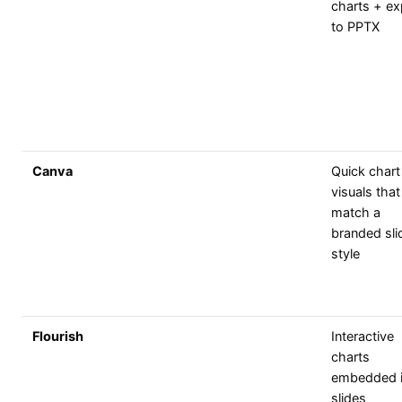
charts + ex
to PPTX
Canva
Quick chart
visuals that
match a
branded sli
style
Flourish
Interactive
charts
embedded i
slides