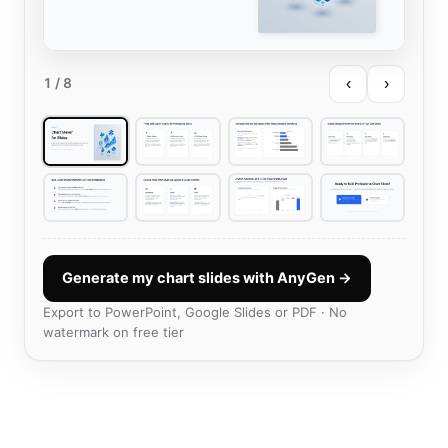
‹
›
1
/ 8
Generate my chart slides with AnyGen →
Export to PowerPoint, Google Slides or PDF · No
watermark on free tier