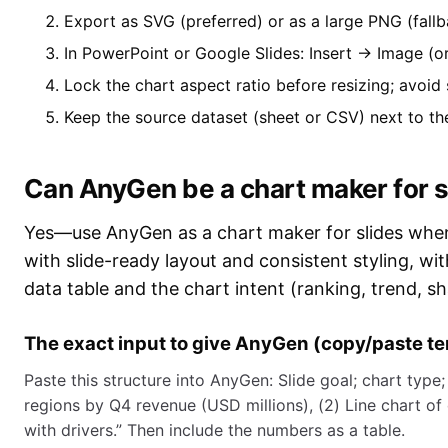
Export as SVG (preferred) or as a large PNG (fallb
In PowerPoint or Google Slides: Insert → Image (or
Lock the chart aspect ratio before resizing; avoid
Keep the source dataset (sheet or CSV) next to th
Can AnyGen be a chart maker for s
Yes—use AnyGen as a chart maker for slides when 
with slide-ready layout and consistent styling, wi
data table and the chart intent (ranking, trend, sh
The exact input to give AnyGen (copy/paste t
Paste this structure into AnyGen: Slide goal; chart type;
regions by Q4 revenue (USD millions), (2) Line chart of
with drivers.” Then include the numbers as a table.