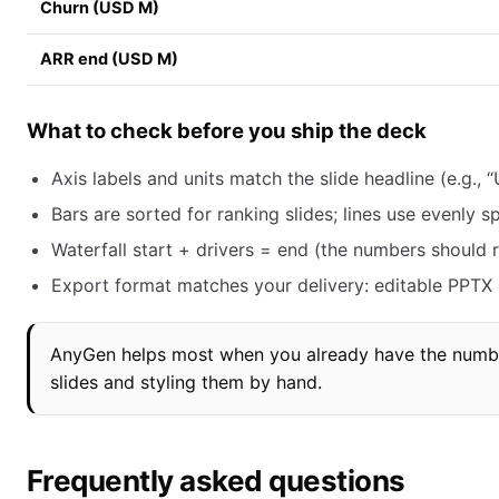
Churn (USD M)
ARR end (USD M)
What to check before you ship the deck
Axis labels and units match the slide headline (e.g., “
Bars are sorted for ranking slides; lines use evenly 
Waterfall start + drivers = end (the numbers should r
Export format matches your delivery: editable PPTX if
AnyGen helps most when you already have the numbe
slides and styling them by hand.
Frequently asked questions