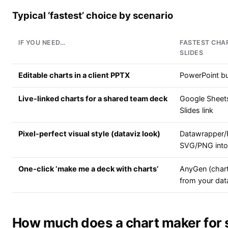
Typical ‘fastest’ choice by scenario
IF YOU NEED…
FASTEST CHA
SLIDES
Editable charts in a client PPTX
PowerPoint bui
Live-linked charts for a shared team deck
Google Sheet
Slides link
Pixel-perfect visual style (dataviz look)
Datawrapper/
SVG/PNG into 
One-click ‘make me a deck with charts’
AnyGen (chart
from your dat
How much does a chart maker for s