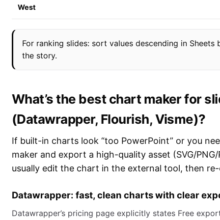
West
For ranking slides: sort values descending in Sheets
the story.
What’s the best chart maker for sl
(Datawrapper, Flourish, Visme)?
If built-in charts look “too PowerPoint” or you nee
maker and export a high-quality asset (SVG/PNG/PDF
usually edit the chart in the external tool, then re
Datawrapper: fast, clean charts with clear expo
Datawrapper’s pricing page explicitly states Free ex