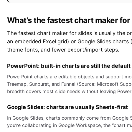
What’s the fastest chart maker for
The fastest chart maker for slides is usually the 
an embedded Excel grid) or Google Slides charts (l
theme fonts, and fewer export/import steps.
PowerPoint: built-in charts are still the default
PowerPoint charts are editable objects and support mod
Treemap, Sunburst, and Funnel (Source: Microsoft Suppo
breadth covers most slide needs without leaving Power
Google Slides: charts are usually Sheets-first
In Google Slides, charts commonly come from Google Sh
you’re collaborating in Google Workspace, the “chart mak