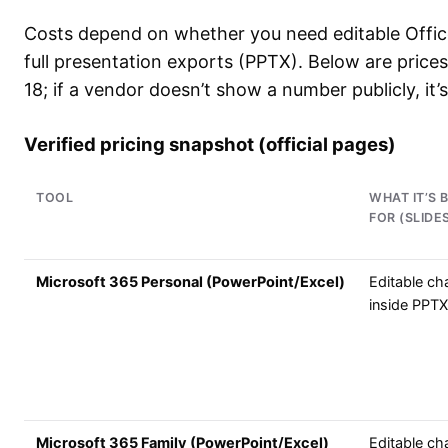
Costs depend on whether you need editable Offic
full presentation exports (PPTX). Below are prices
18; if a vendor doesn’t show a number publicly, it
Verified pricing snapshot (official pages)
TOOL
WHAT IT’S 
FOR (SLIDE
Microsoft 365 Personal (PowerPoint/Excel)
Editable ch
inside PPTX
Microsoft 365 Family (PowerPoint/Excel)
Editable ch