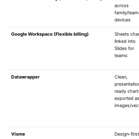
across
family/team
devices
Google Workspace (Flexible billing)
Sheets cha
linked into
Slides for
teams
Datawrapper
Clean,
presentatio
ready chart
exported a
images/vec
Visme
Design-first