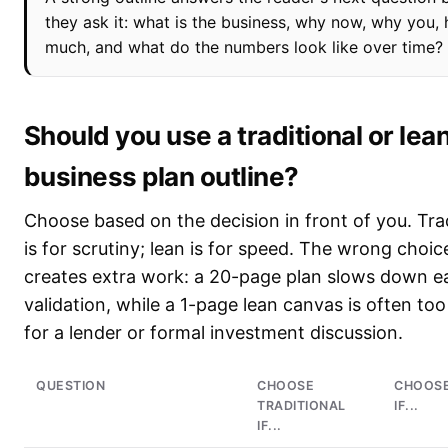
they ask it: what is the business, why now, why you,
much, and what do the numbers look like over time?
Should you use a traditional or lea
business plan outline?
Choose based on the decision in front of you. Trad
is for scrutiny; lean is for speed. The wrong choic
creates extra work: a 20-page plan slows down ea
validation, while a 1-page lean canvas is often too
for a lender or formal investment discussion.
QUESTION
CHOOSE
CHOOSE
TRADITIONAL
IF...
IF...