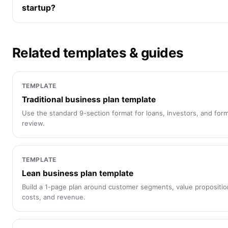
startup?
Related templates & guides
TEMPLATE
Traditional business plan template
Use the standard 9-section format for loans, investors, and form
review.
TEMPLATE
Lean business plan template
Build a 1-page plan around customer segments, value propositio
costs, and revenue.