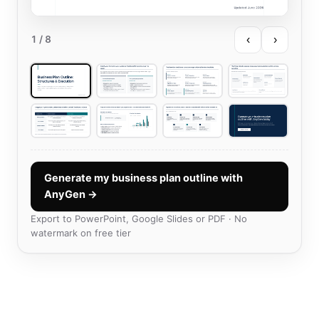
‹
›
1
/ 8
Generate my business plan outline with
AnyGen →
Export to PowerPoint, Google Slides or PDF · No
watermark on free tier