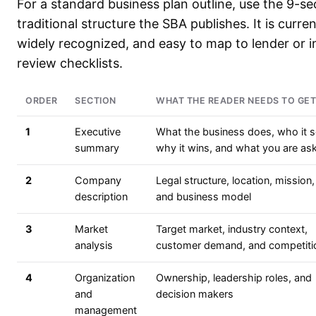
For a standard business plan outline, use the 9-se
traditional structure the SBA publishes. It is curren
widely recognized, and easy to map to lender or i
review checklists.
ORDER
SECTION
WHAT THE READER NEEDS TO GET
1
Executive
What the business does, who it s
summary
why it wins, and what you are ask
2
Company
Legal structure, location, mission,
description
and business model
3
Market
Target market, industry context,
analysis
customer demand, and competiti
4
Organization
Ownership, leadership roles, and
and
decision makers
management