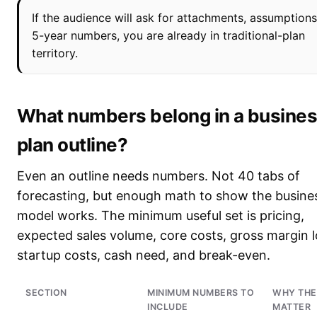
If the audience will ask for attachments, assumptions
5-year numbers, you are already in traditional-plan
territory.
What numbers belong in a busine
plan outline?
Even an outline needs numbers. Not 40 tabs of
forecasting, but enough math to show the busine
model works. The minimum useful set is pricing,
expected sales volume, core costs, gross margin l
startup costs, cash need, and break-even.
SECTION
MINIMUM NUMBERS TO
WHY THE
INCLUDE
MATTER