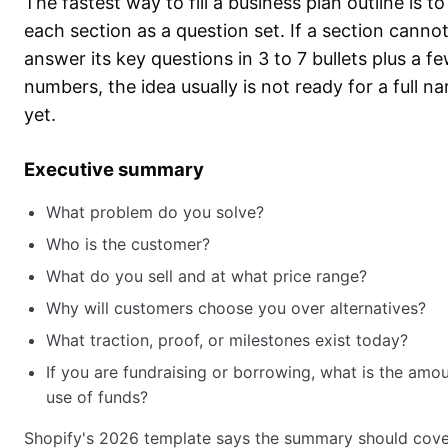
The fastest way to fill a business plan outline is to
each section as a question set. If a section canno
answer its key questions in 3 to 7 bullets plus a f
numbers, the idea usually is not ready for a full na
yet.
Executive summary
What problem do you solve?
Who is the customer?
What do you sell and at what price range?
Why will customers choose you over alternatives?
What traction, proof, or milestones exist today?
If you are fundraising or borrowing, what is the amo
use of funds?
Shopify's 2026 template says the summary should cove