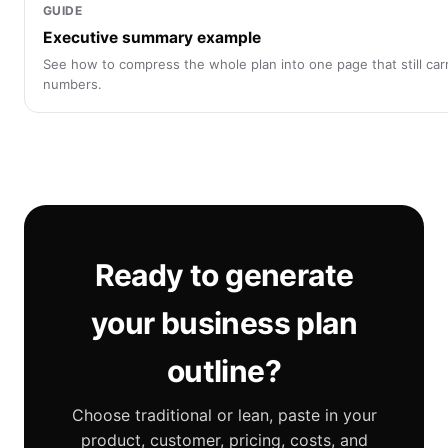
GUIDE
Executive summary example
See how to compress the whole plan into one page that still car
numbers.
Ready to generate
your business plan
outline?
Choose traditional or lean, paste in your
product, customer, pricing, costs, and