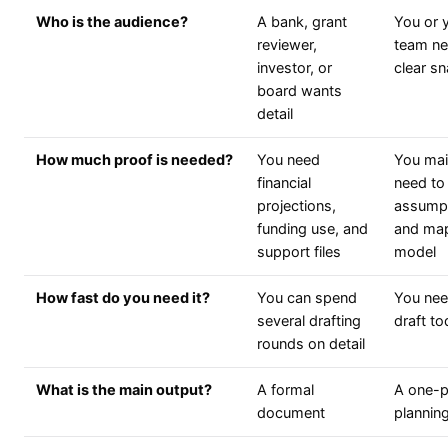
Who is the audience?
A bank, grant
You or 
reviewer,
team ne
investor, or
clear s
board wants
detail
How much proof is needed?
You need
You mai
financial
need to 
projections,
assump
funding use, and
and ma
support files
model
How fast do you need it?
You can spend
You need
several drafting
draft t
rounds on detail
What is the main output?
A formal
A one-
document
plannin