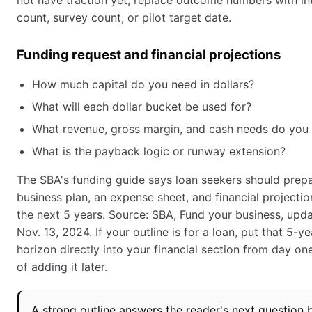
not have traction yet, replace outcome numbers with in
count, survey count, or pilot target date.
Funding request and financial projections
How much capital do you need in dollars?
What will each dollar bucket be used for?
What revenue, gross margin, and cash needs do you 
What is the payback logic or runway extension?
The SBA's funding guide says loan seekers should prep
business plan, an expense sheet, and financial projectio
the next 5 years. Source: SBA, Fund your business, upd
Nov. 13, 2024. If your outline is for a loan, put that 5-ye
horizon directly into your financial section from day on
of adding it later.
A strong outline answers the reader's next question 