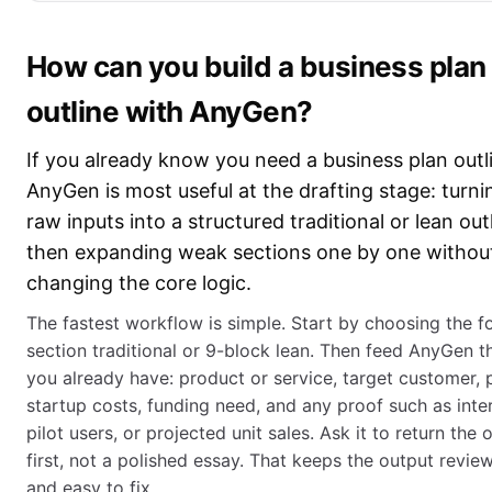
How can you build a business plan
outline with AnyGen?
If you already know you need a business plan outl
AnyGen is most useful at the drafting stage: turni
raw inputs into a structured traditional or lean outl
then expanding weak sections one by one withou
changing the core logic.
The fastest workflow is simple. Start by choosing the f
section traditional or 9-block lean. Then feed AnyGen t
you already have: product or service, target customer, p
startup costs, funding need, and any proof such as inte
pilot users, or projected unit sales. Ask it to return the o
first, not a polished essay. That keeps the output revie
and easy to fix.