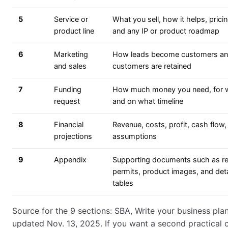
5
Service or
What you sell, how it helps, pricin
product line
and any IP or product roadmap
6
Marketing
How leads become customers a
and sales
customers are retained
7
Funding
How much money you need, for 
request
and on what timeline
8
Financial
Revenue, costs, profit, cash flow,
projections
assumptions
9
Appendix
Supporting documents such as r
permits, product images, and det
tables
Source for the 9 sections: SBA, Write your business plan
updated Nov. 13, 2025. If you want a second practical 