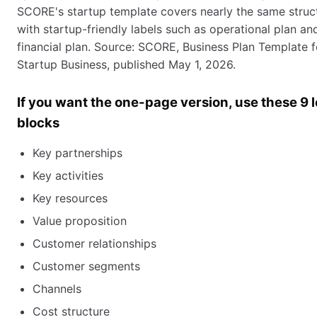
SCORE's startup template covers nearly the same struc
with startup-friendly labels such as operational plan an
financial plan. Source: SCORE, Business Plan Template f
Startup Business, published May 1, 2026.
If you want the one-page version, use these 9 
blocks
Key partnerships
Key activities
Key resources
Value proposition
Customer relationships
Customer segments
Channels
Cost structure