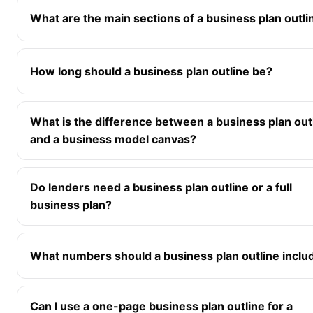
What are the main sections of a business plan outli
How long should a business plan outline be?
What is the difference between a business plan out
and a business model canvas?
Do lenders need a business plan outline or a full
business plan?
What numbers should a business plan outline inclu
Can I use a one-page business plan outline for a