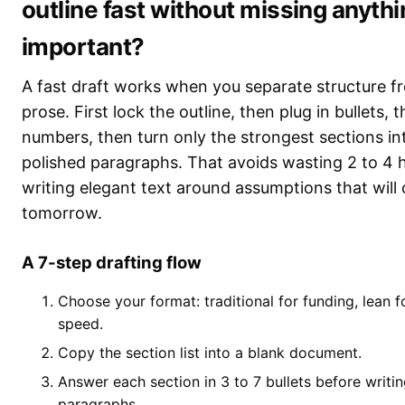
outline fast without missing anyth
important?
A fast draft works when you separate structure f
prose. First lock the outline, then plug in bullets, 
numbers, then turn only the strongest sections in
polished paragraphs. That avoids wasting 2 to 4 
writing elegant text around assumptions that will
tomorrow.
A 7-step drafting flow
Choose your format: traditional for funding, lean f
speed.
Copy the section list into a blank document.
Answer each section in 3 to 7 bullets before writi
paragraphs.