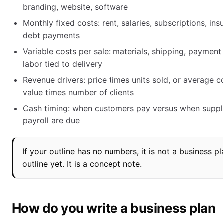
branding, website, software
Monthly fixed costs: rent, salaries, subscriptions, ins
debt payments
Variable costs per sale: materials, shipping, payment 
labor tied to delivery
Revenue drivers: price times units sold, or average c
value times number of clients
Cash timing: when customers pay versus when suppl
payroll are due
If your outline has no numbers, it is not a business pl
outline yet. It is a concept note.
How do you write a business plan