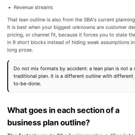
Revenue streams
That lean outline is also from the SBA's current planning
It is best when your biggest unknowns are customer d
pricing, or channel fit, because it forces you to state t
in 9 short blocks instead of hiding weak assumptions in
long prose.
Do not mix formats by accident: a lean plan is not a 
traditional plan. It is a different outline with different
to-be-done.
What goes in each section of a
business plan outline?