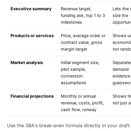
Executive summary
Revenue target,
Lets the 
funding ask, top 1 to 3
size the
milestones
opportuni
Products or services
Price, average order or
Shows un
contract value, gross
economic
margin target
not rand
Market analysis
Initial segment size,
Separate
pilot sample,
demand
conversion
evidence
assumptions
guesswo
Financial projections
Monthly or annual
Shows ti
revenue, costs, profit,
not just 
cash flow, runway
Use the SBA's break-even formula directly in your draft: