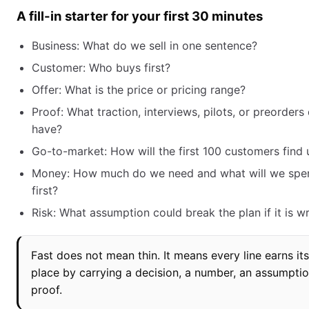
A fill-in starter for your first 30 minutes
Business: What do we sell in one sentence?
Customer: Who buys first?
Offer: What is the price or pricing range?
Proof: What traction, interviews, pilots, or preorder
have?
Go-to-market: How will the first 100 customers find 
Money: How much do we need and what will we spen
first?
Risk: What assumption could break the plan if it is 
Fast does not mean thin. It means every line earns its
place by carrying a decision, a number, an assumptio
proof.