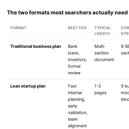
The two formats most searchers actually need
FORMAT
BEST FOR
TYPICAL
COR
LENGTH
STR
Traditional business plan
Bank
Multi-
9 S
loans,
section
sec
investors,
document
formal
review
Lean startup plan
Fast
1-2
9 b
internal
pages
mod
planning,
blo
early
validation,
team
alignment