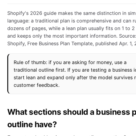
Shopify's 2026 guide makes the same distinction in sim
language: a traditional plan is comprehensive and can r
dozens of pages, while a lean plan usually fits on 1 to 
and keeps only the most important information. Source
Shopify, Free Business Plan Template, published Apr. 1, 
Rule of thumb: if you are asking for money, use a
traditional outline first. If you are testing a business 
start lean and expand only after the model survives r
customer feedback.
What sections should a business p
outline have?