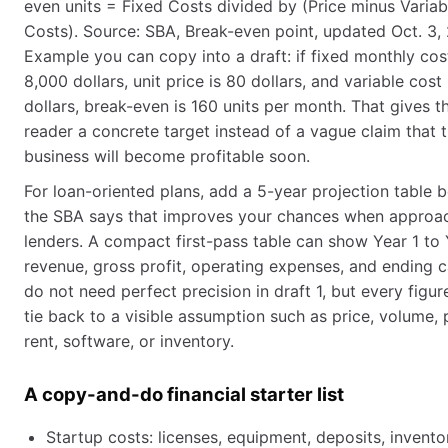
even units = Fixed Costs divided by (Price minus Variab
Costs). Source: SBA, Break-even point, updated Oct. 3,
Example you can copy into a draft: if fixed monthly cos
8,000 dollars, unit price is 80 dollars, and variable cost
dollars, break-even is 160 units per month. That gives t
reader a concrete target instead of a vague claim that 
business will become profitable soon.
For loan-oriented plans, add a 5-year projection table 
the SBA says that improves your chances when approa
lenders. A compact first-pass table can show Year 1 to 
revenue, gross profit, operating expenses, and ending 
do not need perfect precision in draft 1, but every figur
tie back to a visible assumption such as price, volume, p
rent, software, or inventory.
A copy-and-do financial starter list
Startup costs: licenses, equipment, deposits, invento