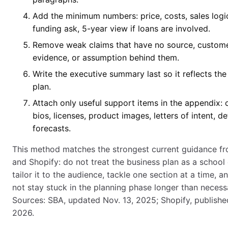
Add the minimum numbers: price, costs, sales logi
funding ask, 5-year view if loans are involved.
Remove weak claims that have no source, custom
evidence, or assumption behind them.
Write the executive summary last so it reflects the
plan.
Attach only useful support items in the appendix:
bios, licenses, product images, letters of intent, de
forecasts.
This method matches the strongest current guidance f
and Shopify: do not treat the business plan as a school
tailor it to the audience, tackle one section at a time, a
not stay stuck in the planning phase longer than necess
Sources: SBA, updated Nov. 13, 2025; Shopify, published
2026.