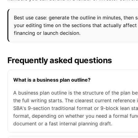
Best use case: generate the outline in minutes, then 
your editing time on the sections that actually affect
financing or launch decision.
Frequently asked questions
What is a business plan outline?
A business plan outline is the structure of the plan b
the full writing starts. The clearest current reference 
SBA's 9-section traditional format or 9-block lean st
format, depending on whether you need a formal fun
document or a fast internal planning draft.