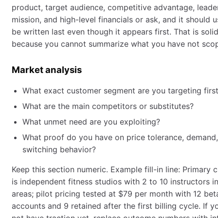
product, target audience, competitive advantage, leade
mission, and high-level financials or ask, and it should u
be written last even though it appears first. That is soli
because you cannot summarize what you have not scop
Market analysis
What exact customer segment are you targeting firs
What are the main competitors or substitutes?
What unmet need are you exploiting?
What proof do you have on price tolerance, demand,
switching behavior?
Keep this section numeric. Example fill-in line: Primary
is independent fitness studios with 2 to 10 instructors i
areas; pilot pricing tested at $79 per month with 12 bet
accounts and 9 retained after the first billing cycle. If 