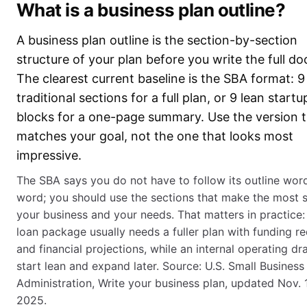
What is a business plan outline?
A business plan outline is the section-by-section
structure of your plan before you write the full d
The clearest current baseline is the SBA format: 9
traditional sections for a full plan, or 9 lean startu
blocks for a one-page summary. Use the version 
matches your goal, not the one that looks most
impressive.
The SBA says you do not have to follow its outline wor
word; you should use the sections that make the most 
your business and your needs. That matters in practice:
loan package usually needs a fuller plan with funding r
and financial projections, while an internal operating dr
start lean and expand later. Source: U.S. Small Business
Administration, Write your business plan, updated Nov. 
2025.