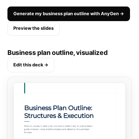
Generate my business plan outline with AnyGen →
Preview the slides
Business plan outline, visualized
Edit this deck →