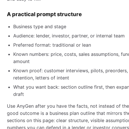
A practical prompt structure
Business type and stage
Audience: lender, investor, partner, or internal team
Preferred format: traditional or lean
Known numbers: price, costs, sales assumptions, fun
amount
Known proof: customer interviews, pilots, preorders,
retention, letters of intent
What you want back: section outline first, then exp
draft
Use AnyGen after you have the facts, not instead of the
good outcome is a business plan outline that mirrors t
sections on this page: clear structure, visible assumptio
numbers you can defend in a lender or investor convers