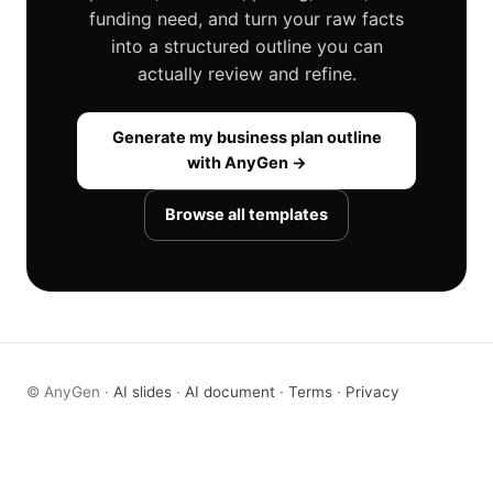
funding need, and turn your raw facts
into a structured outline you can
actually review and refine.
Generate my business plan outline
with AnyGen →
Browse all templates
© AnyGen ·
AI slides
·
AI document
·
Terms
·
Privacy