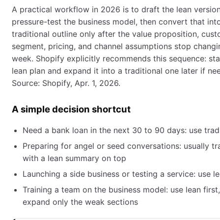
A practical workflow in 2026 is to draft the lean version 
pressure-test the business model, then convert that int
traditional outline only after the value proposition, cus
segment, pricing, and channel assumptions stop changi
week. Shopify explicitly recommends this sequence: sta
lean plan and expand it into a traditional one later if ne
Source: Shopify, Apr. 1, 2026.
A simple decision shortcut
Need a bank loan in the next 30 to 90 days: use tradi
Preparing for angel or seed conversations: usually tra
with a lean summary on top
Launching a side business or testing a service: use le
Training a team on the business model: use lean first
expand only the weak sections