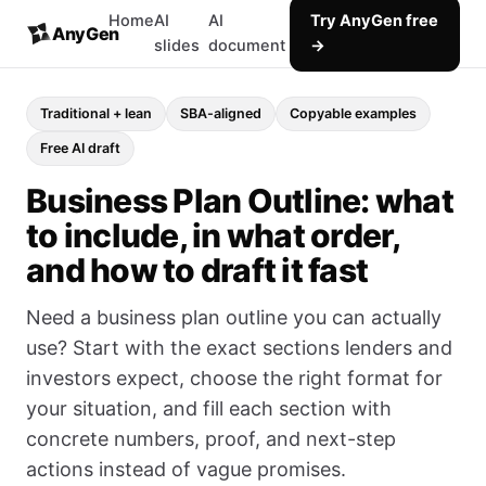
Home
AI
AI
Try AnyGen free
AnyGen
slides
document
→
Traditional + lean
SBA-aligned
Copyable examples
Free AI draft
Business Plan Outline: what
to include, in what order,
and how to draft it fast
Need a business plan outline you can actually
use? Start with the exact sections lenders and
investors expect, choose the right format for
your situation, and fill each section with
concrete numbers, proof, and next-step
actions instead of vague promises.