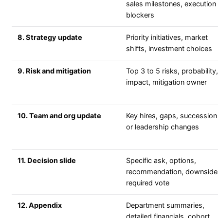
sales milestones, execution
blockers
8. Strategy update
Priority initiatives, market
shifts, investment choices
9. Risk and mitigation
Top 3 to 5 risks, probability,
impact, mitigation owner
10. Team and org update
Key hires, gaps, succession
or leadership changes
11. Decision slide
Specific ask, options,
recommendation, downside
required vote
12. Appendix
Department summaries,
detailed financials, cohort