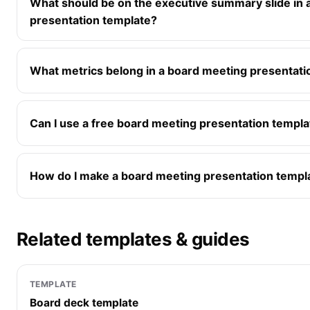
What should be on the executive summary slide in 
presentation template?
What metrics belong in a board meeting presentati
Can I use a free board meeting presentation templa
How do I make a board meeting presentation templ
Related templates & guides
TEMPLATE
Board deck template