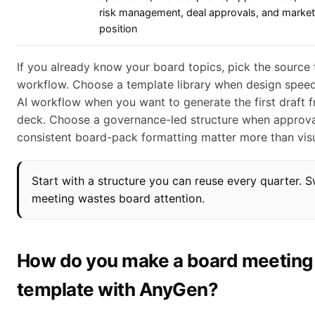
risk management, deal approvals, and market
position
If you already know your board topics, pick the source
workflow. Choose a template library when design spee
AI workflow when you want to generate the first draft 
deck. Choose a governance-led structure when approval
consistent board-pack formatting matter more than visu
Start with a structure you can reuse every quarter.
meeting wastes board attention.
How do you make a board meeting
template with AnyGen?