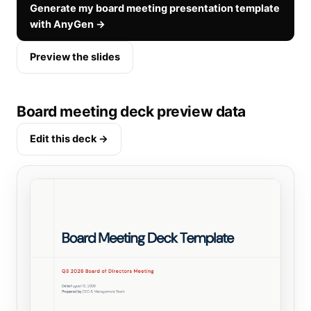
Generate my board meeting presentation template
with AnyGen →
Preview the slides
Board meeting deck preview data
Edit this deck →