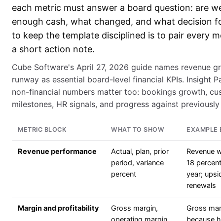
each metric must answer a board question: are w
enough cash, what changed, and what decision f
to keep the template disciplined is to pair every m
a short action note.
Cube Software's April 27, 2026 guide names revenue gr
runway as essential board-level financial KPIs. Insight P
non-financial numbers matter too: bookings growth, cu
milestones, HR signals, and progress against previously 
METRIC BLOCK
WHAT TO SHOW
EXAMPLE 
Revenue performance
Actual, plan, prior
Revenue w
period, variance
18 percent
percent
year; upsi
renewals
Margin and profitability
Gross margin,
Gross marg
operating margin,
because ho