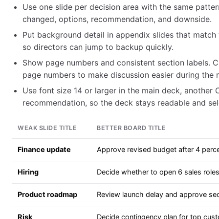
Use one slide per decision area with the same pattern
changed, options, recommendation, and downside.
Put background detail in appendix slides that match
so directors can jump to backup quickly.
Show page numbers and consistent section labels.
page numbers to make discussion easier during the 
Use font size 14 or larger in the main deck, another
recommendation, so the deck stays readable and sel
WEAK SLIDE TITLE
BETTER BOARD TITLE
Finance update
Approve revised budget after 4 perc
Hiring
Decide whether to open 6 sales roles
Product roadmap
Review launch delay and approve secu
Risk
Decide contingency plan for top cus