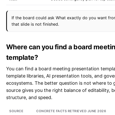
If the board could ask What exactly do you want from
that slide is not finished.
Where can you find a board meetin
template?
You can find a board meeting presentation templa
template libraries, AI presentation tools, and go
ecosystems. The better question is not where to 
source gives you the right balance of editability,
structure, and speed.
SOURCE
CONCRETE FACTS RETRIEVED JUNE 2026