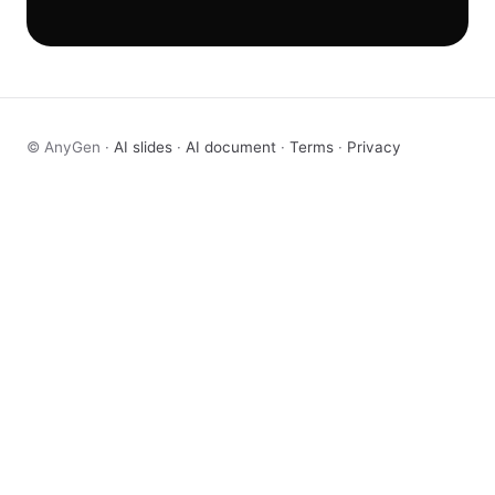
© AnyGen ·
AI slides
·
AI document
·
Terms
·
Privacy