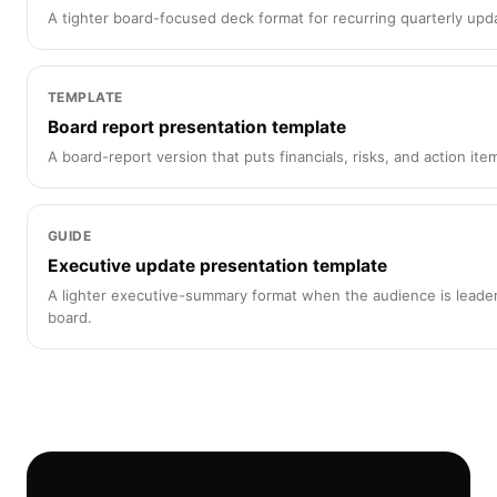
A tighter board-focused deck format for recurring quarterly upd
TEMPLATE
Board report presentation template
A board-report version that puts financials, risks, and action ite
GUIDE
Executive update presentation template
A lighter executive-summary format when the audience is leaders
board.