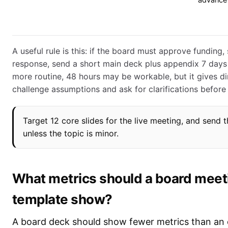
advance
A useful rule is this: if the board must approve funding, 
response, send a short main deck plus appendix 7 days 
more routine, 48 hours may be workable, but it gives di
challenge assumptions and ask for clarifications before
Target 12 core slides for the live meeting, and send
unless the topic is minor.
What metrics should a board meet
template show?
A board deck should show fewer metrics than an 