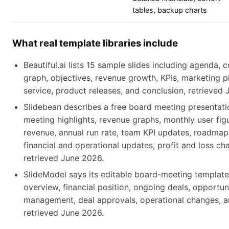
tables, backup charts
What real template libraries include
Beautiful.ai lists 15 sample slides including agenda,
graph, objectives, revenue growth, KPIs, marketing p
service, product releases, and conclusion, retrieved
Slidebean describes a free board meeting presentati
meeting highlights, revenue graphs, monthly user fig
revenue, annual run rate, team KPI updates, roadmap
financial and operational updates, profit and loss cha
retrieved June 2026.
SlideModel says its editable board-meeting templat
overview, financial position, ongoing deals, opportunit
management, deal approvals, operational changes, a
retrieved June 2026.