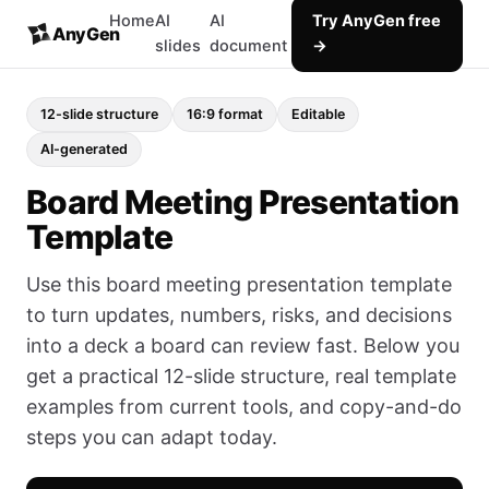
Home
AI
AI
Try AnyGen free
AnyGen
slides
document
→
12-slide structure
16:9 format
Editable
AI-generated
Board Meeting Presentation
Template
Use this board meeting presentation template
to turn updates, numbers, risks, and decisions
into a deck a board can review fast. Below you
get a practical 12-slide structure, real template
examples from current tools, and copy-and-do
steps you can adapt today.