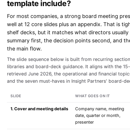
template include?
For most companies, a strong board meeting pre
well at 12 core slides plus an appendix. That is ti
shelf decks, but it matches what directors usually
summary first, the decision points second, and th
the main flow.
The slide sequence below is built from recurring sectio
libraries and board-deck guidance. It aligns with the 15-
retrieved June 2026, the operational and financial top
and the seven must-haves in Insight Partners' board-dec
SLIDE
WHAT GOES ON IT
1. Cover and meeting details
Company name, meeting
date, quarter or month,
presenter