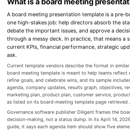
What is a board meeting presentat
A board meeting presentation template is a pre-bui
one high-stakes job: help directors absorb the sta
debate the important issues, and approve a decis
through a messy deck. In practice, that means a 
current KPIs, financial performance, strategic upda
ask.
Current template vendors describe the format in similar t
board meeting template is meant to help teams reflect
refine goals, and celebrate wins, and its sample includ
agenda, company updates, results graph, objectives, re
marketing plan, product plan, customer service, product
as listed on its board-meeting template page retrieved
Governance software publisher Diligent frames the boa
decision-making, not a status dump. In its April 14, 
guide, it says each agenda item should show five element