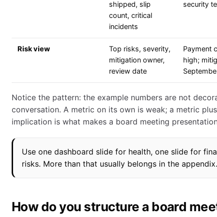
shipped, slip
security t
count, critical
incidents
Risk view
Top risks, severity,
Payment c
mitigation owner,
high; miti
review date
September
Notice the pattern: the example numbers are not decora
conversation. A metric on its own is weak; a metric plu
implication is what makes a board meeting presentation
Use one dashboard slide for health, one slide for fina
risks. More than that usually belongs in the appendix
How do you structure a board mee