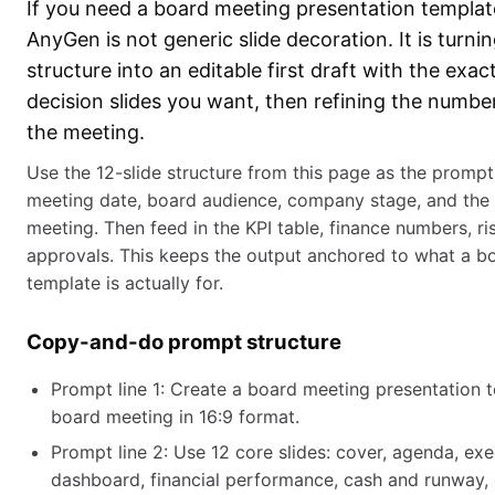
If you need a board meeting presentation template
AnyGen is not generic slide decoration. It is turn
structure into an editable first draft with the exac
decision slides you want, then refining the numb
the meeting.
Use the 12-slide structure from this page as the promp
meeting date, board audience, company stage, and the 2
meeting. Then feed in the KPI table, finance numbers, ris
approvals. This keeps the output anchored to what a b
template is actually for.
Copy-and-do prompt structure
Prompt line 1: Create a board meeting presentation t
board meeting in 16:9 format.
Prompt line 2: Use 12 core slides: cover, agenda, ex
dashboard, financial performance, cash and runway, o