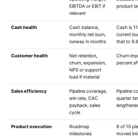
EBITDA or EBIT if
product l
relevant
Cash health
Cash balance,
Cash is 11
monthly net burn,
current bu
runway in months
that to 9
Customer health
Net retention,
Churn imp
churn, expansion,
percent a
NPS or support
load if material
Sales efficiency
Pipeline coverage,
Pipeline c
win rate, CAC
quarter ta
payback, sales
lengthene
cycle
Product execution
Roadmap
8 of 10 pl
milestones
moved int