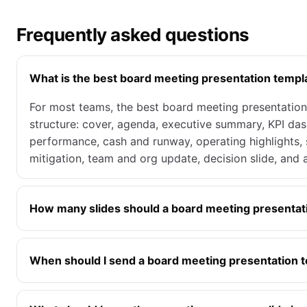
Frequently asked questions
What is the best board meeting presentation templ
For most teams, the best board meeting presentation 
structure: cover, agenda, executive summary, KPI das
performance, cash and runway, operating highlights, 
mitigation, team and org update, decision slide, and 
How many slides should a board meeting presentat
When should I send a board meeting presentation t