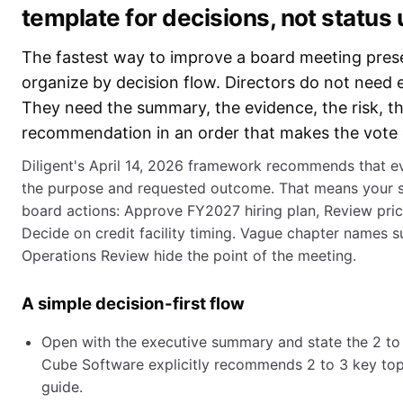
template for decisions, not status
The fastest way to improve a board meeting prese
organize by decision flow. Directors do not need ev
They need the summary, the evidence, the risk, th
recommendation in an order that makes the vote 
Diligent's April 14, 2026 framework recommends that e
the purpose and requested outcome. That means your sli
board actions: Approve FY2027 hiring plan, Review pri
Decide on credit facility timing. Vague chapter names 
Operations Review hide the point of the meeting.
A simple decision-first flow
Open with the executive summary and state the 2 to 
Cube Software explicitly recommends 2 to 3 key topic
guide.