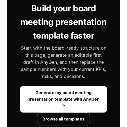
Build your board
meeting presentation
template faster
Start with the board-ready structure on
this page, generate an editable first
draft in AnyGen, and then replace the
sample numbers with your current KPIs,
risks, and decisions.
Generate my board meeting
presentation template with AnyGen
→
Browse all templates