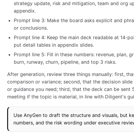
strategy update, risk and mitigation, team and org up
appendix.
Prompt line 3: Make the board asks explicit and phras
or conclusions.
Prompt line 4: Keep the main deck readable at 14-poi
put detail tables in appendix slides.
Prompt line 5: Fill in these numbers: revenue, plan, 
burn, runway, churn, pipeline, and top 3 risks.
After generation, review three things manually: first, th
comparison or variance; second, that the decision slid
or guidance you need; third, that the deck can be sent 
meeting if the topic is material, in line with Diligent's g
Use AnyGen to draft the structure and visuals, but k
numbers, and the risk wording under executive revie