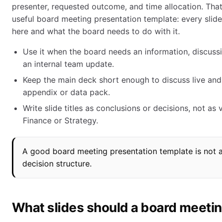
presenter, requested outcome, and time allocation. That i
useful board meeting presentation template: every slide
here and what the board needs to do with it.
Use it when the board needs an information, discussio
an internal team update.
Keep the main deck short enough to discuss live and
appendix or data pack.
Write slide titles as conclusions or decisions, not as
Finance or Strategy.
A good board meeting presentation template is not a d
decision structure.
What slides should a board meetin