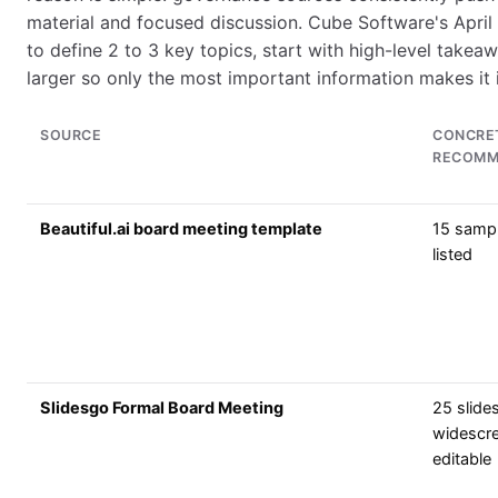
material and focused discussion. Cube Software's Apri
to define 2 to 3 key topics, start with high-level takeaw
larger so only the most important information makes it 
SOURCE
CONCRE
RECOMM
Beautiful.ai board meeting template
15 sampl
listed
Slidesgo Formal Board Meeting
25 slides
widescr
editable