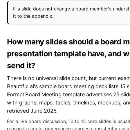
If a slide does not change a board member's underst
it to the appendix.
How many slides should a board m
presentation template have, and 
send it?
There is no universal slide count, but current ex
Beautiful.ai's sample board meeting deck lists 15 sl
Formal Board Meeting template advertises 25 slid
with graphs, maps, tables, timelines, mockups, a
retrieved June 2026.
For a live board discussion, 10 to 15 core slides is usua
reason is simple: governance sources consistently push