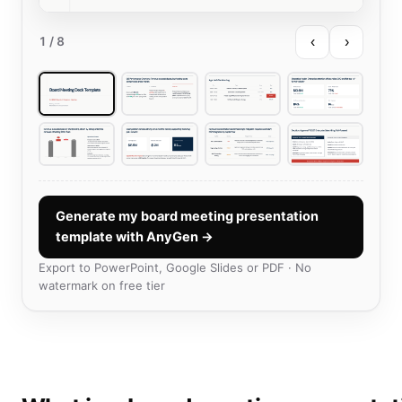
‹
›
1
/ 8
Generate my board meeting presentation
template with AnyGen →
Export to PowerPoint, Google Slides or PDF · No
watermark on free tier