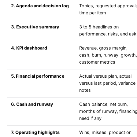
2. Agenda and decision log
Topics, requested approvals
time per item
3. Executive summary
3 to 5 headlines on
performance, risks, and ask
4. KPI dashboard
Revenue, gross margin,
cash, burn, runway, growth,
customer metrics
5. Financial performance
Actual versus plan, actual
versus last period, variance
notes
6. Cash and runway
Cash balance, net burn,
months of runway, financin
need if any
7. Operating highlights
Wins, misses, product or