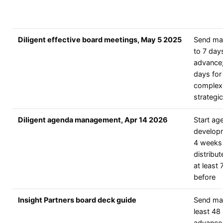
Diligent effective board meetings, May 5 2025
Send mat
to 7 days
advance;
days for
complex
strategi
Diligent agenda management, Apr 14 2026
Start ag
develop
4 weeks 
distribut
at least 
before
Insight Partners board deck guide
Send mat
least 48