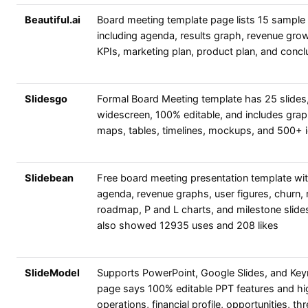
Beautiful.ai
Board meeting template page lists 15 sample 
including agenda, results graph, revenue gro
KPIs, marketing plan, product plan, and concl
Slidesgo
Formal Board Meeting template has 25 slides
widescreen, 100% editable, and includes grap
maps, tables, timelines, mockups, and 500+ 
Slidebean
Free board meeting presentation template wi
agenda, revenue graphs, user figures, churn, r
roadmap, P and L charts, and milestone slide
also showed 12935 uses and 208 likes
SlideModel
Supports PowerPoint, Google Slides, and Key
page says 100% editable PPT features and hi
operations, financial profile, opportunities, thr