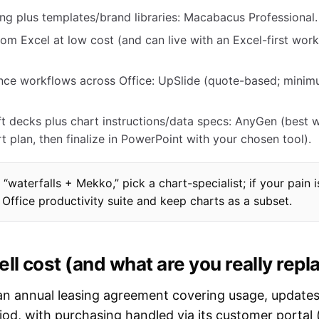
ng plus templates/brand libraries: Macabacus Professional.
m Excel at low cost (and can live with an Excel-first work
nce workflows across Office: UpSlide (quote-based; mini
aft decks plus chart instructions/data specs: AnyGen (best
 plan, then finalize in PowerPoint with your chosen tool).
 “waterfalls + Mekko,” pick a chart-specialist; if your pain i
Office productivity suite and keep charts as a subset.
l cost (and what are you really repl
s an annual leasing agreement covering usage, update
iod, with purchasing handled via its customer portal (