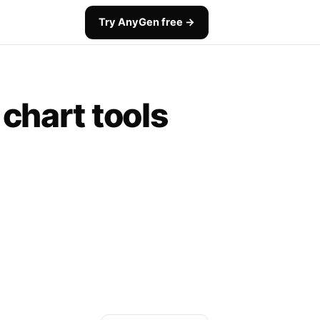
Try AnyGen free →
 chart tools