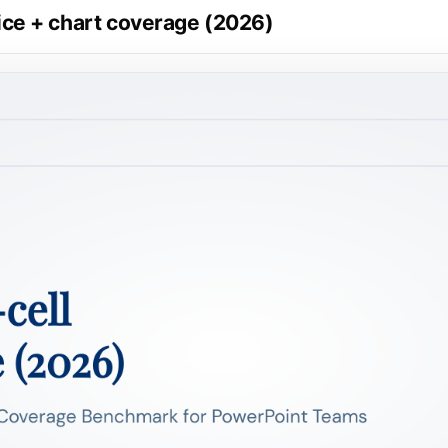
price + chart coverage (2026)