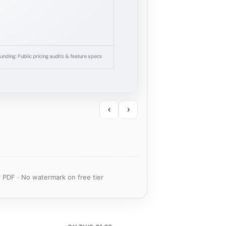
‹
›
 PDF · No watermark on free tier