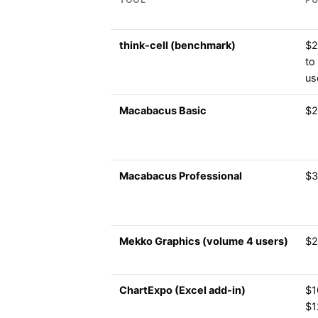
think-cell (benchmark)
$2
to
us
Macabacus Basic
$2
Macabacus Professional
$3
Mekko Graphics (volume 4 users)
$2
ChartExpo (Excel add-in)
$1
$1