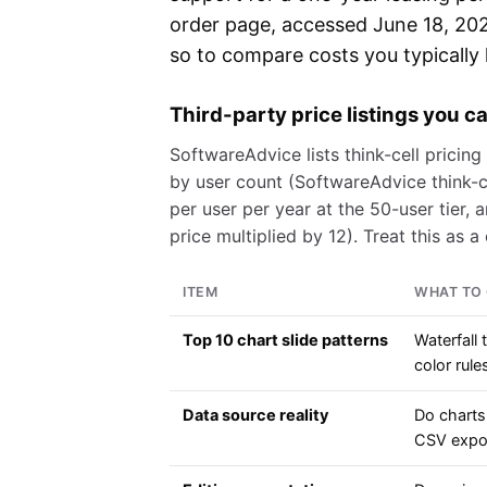
order page, accessed June 18, 2026
so to compare costs you typically h
Third-party price listings you 
SoftwareAdvice lists think-cell pricing
by user count (SoftwareAdvice think-c
per user per year at the 50-user tier, 
price multiplied by 12). Treat this as 
ITEM
WHAT TO 
Top 10 chart slide patterns
Waterfall 
color rule
Data source reality
Do charts
CSV expor