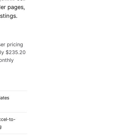
der pages,
stings.
er pricing
hly $235.20
onthly
lates
cel-to-
g