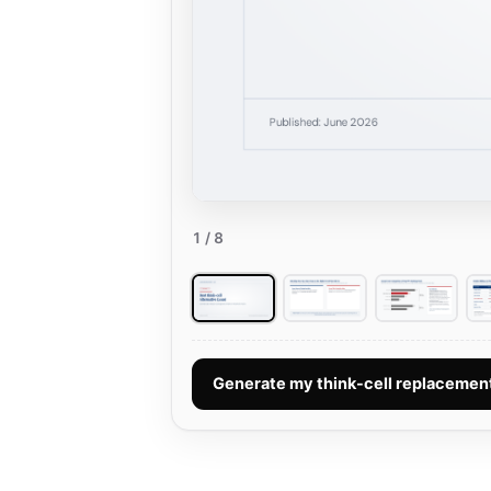
1
/ 8
Generate my think-cell replaceme