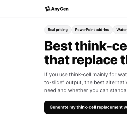
AnyGen
Real pricing
PowerPoint add-ins
Water
Best think-cel
that replace t
If you use think-cell mainly for w
to-slide” output, the best alterna
need and whether you can standard
Generate my think-cell replacement 