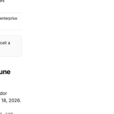
ers
enterprise
cell a
June
ndor
 18, 2026.
E, JUNE