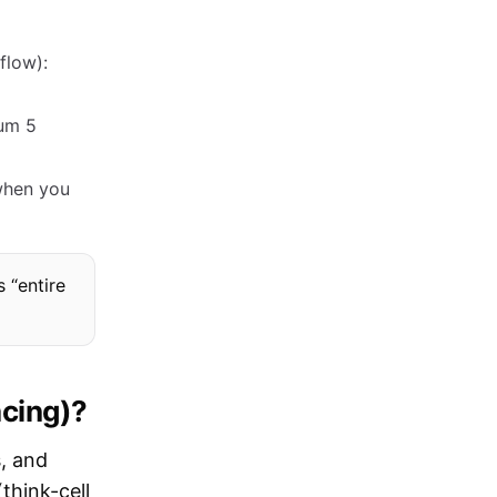
flow):
mum 5
 when you
s “entire
acing)?
s, and
think-cell