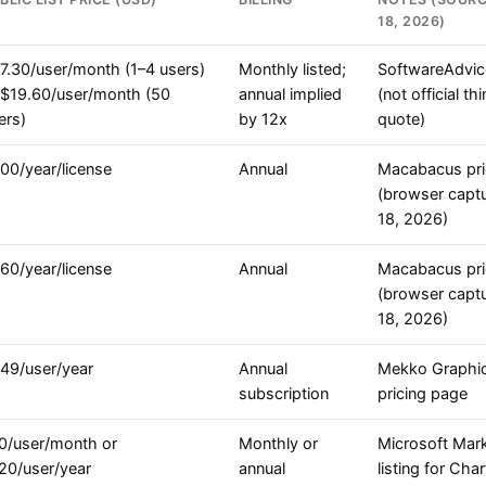
18, 2026)
7.30/user/month (1–4 users)
Monthly listed;
SoftwareAdvice
 $19.60/user/month (50
annual implied
(not official thi
ers)
by 12x
quote)
00/year/license
Annual
Macabacus pri
(browser captu
18, 2026)
60/year/license
Annual
Macabacus pri
(browser captu
18, 2026)
49/user/year
Annual
Mekko Graphi
subscription
pricing page
0/user/month or
Monthly or
Microsoft Mar
20/user/year
annual
listing for Cha