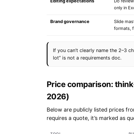
Editing expectations
Do review
only in Ex
Brand governance
Slide mas
formats, 
If you can’t clearly name the 2–3 cha
lot” is not a requirements doc.
Price comparison: think
2026)
Below are publicly listed prices f
requires a quote, it’s marked as q
TOOL
PU