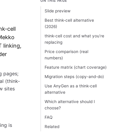
ON THIS PAGE
Slide preview
Best think-cell alternative
(2026)
nk-cell
think-cell cost and what you’re
 Mekko
replacing
 linking,
Price comparison (real
der
numbers)
Feature matrix (chart coverage)
ng pages;
Migration steps (copy-and-do)
l (think-
Use AnyGen as a think-cell
w sites
alternative
Which alternative should I
choose?
FAQ
ing is
Related