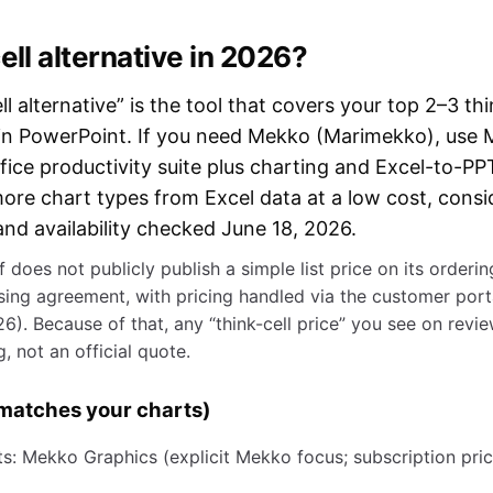
ell alternative in 2026?
l alternative” is the tool that covers your top 2–3 thi
on in PowerPoint. If you need Mekko (Marimekko), use
fice productivity suite plus charting and Excel-to-PPT
ore chart types from Excel data at a low cost, consi
nd availability checked June 18, 2026.
lf does not publicly publish a simple list price on its orderi
asing agreement, with pricing handled via the customer porta
6). Because of that, any “think-cell price” you see on revie
, not an official quote.
t matches your charts)
 Mekko Graphics (explicit Mekko focus; subscription pric