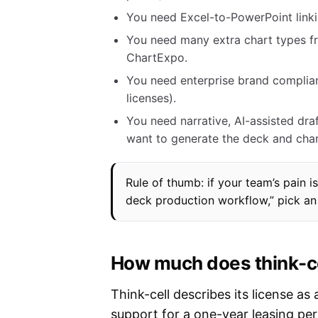
You need Excel-to-PowerPoint linki
You need many extra chart types fro
ChartExpo.
You need enterprise brand complia
licenses).
You need narrative, AI-assisted dr
want to generate the deck and chart
Rule of thumb: if your team’s pain is
deck production workflow,” pick an 
How much does think-cel
Think-cell describes its license a
support for a one-year leasing per