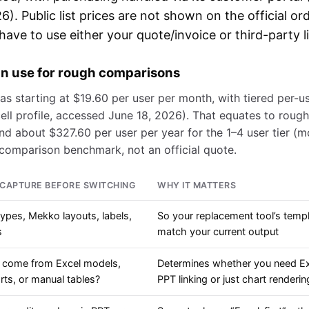
). Public list prices are not shown on the official or
ave to use either your quote/invoice or third-party li
can use for rough comparisons
 as starting at $19.60 per user per month, with tiered per-us
ell profile, accessed June 18, 2026). That equates to roug
and about $327.60 per user per year for the 1–4 user tier (m
a comparison benchmark, not an official quote.
CAPTURE BEFORE SWITCHING
WHY IT MATTERS
types, Mekko layouts, labels,
So your replacement tool’s temp
s
match your current output
 come from Excel models,
Determines whether you need Ex
ts, or manual tables?
PPT linking or just chart renderin