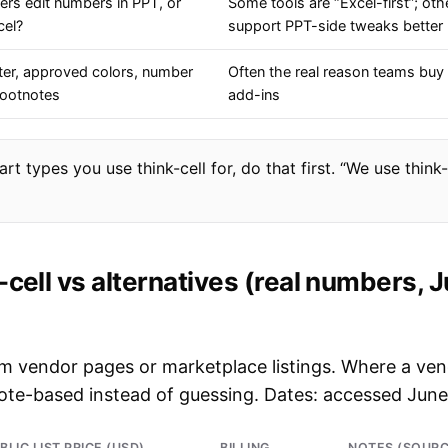
ers edit numbers in PPT, or
Some tools are “Excel-first”; oth
cel?
support PPT-side tweaks better
ter, approved colors, number
Often the real reason teams buy 
footnotes
add-ins
rt types you use think-cell for, do that first. “We use think-
-cell vs alternatives (real numbers, 
rom vendor pages or marketplace listings. Where a ve
uote-based instead of guessing. Dates: accessed June
BLIC LIST PRICE (USD)
BILLING
NOTES (SOURC