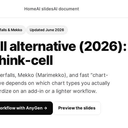
Home
AI slides
AI document
falls & Mekko
Updated June 2026
l alternative (2026):
hink-cell
aterfalls, Mekko (Marimekko), and fast “chart-
tive depends on which chart types you actually
ize on an add-in or a lighter workflow.
workflow with AnyGen →
Preview the slides