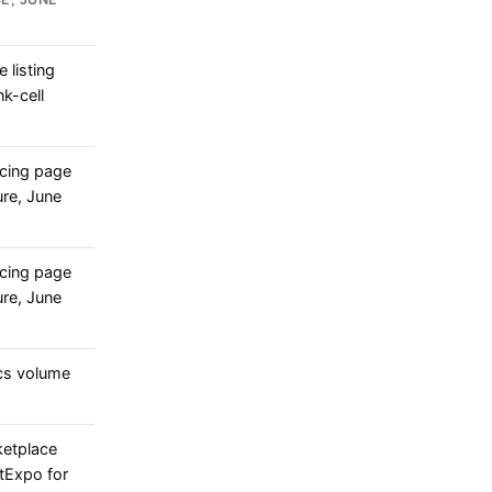
 listing
nk-cell
cing page
re, June
cing page
re, June
cs volume
ketplace
rtExpo for