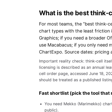
What is the best think-c
For most teams, the “best think-cel
chart types with the least fricti
Graphics; if you need a broader Of
use Macabacus; if you only need m
ChartExpo. Source dates: pricing a
Important reality check: think-cell itse
licensing is described as an annual le
cell order page, accessed June 18, 202
should be treated as a published listing
Fast shortlist (pick the tool tha
You need Mekko (Marimekko) charts:
public).