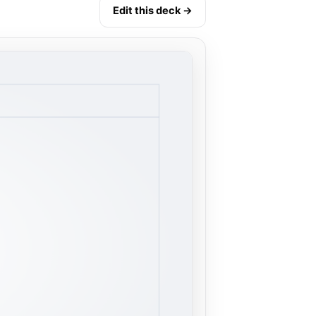
Edit this deck →