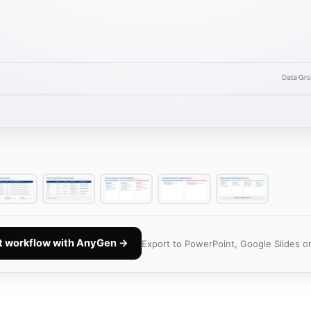
nt workflow with AnyGen →
Export to PowerPoint, Google Slides or