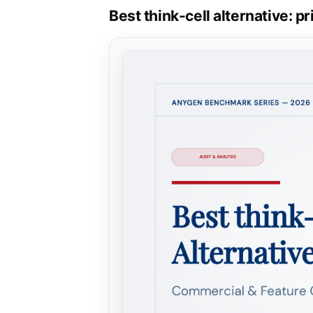
Best think-cell alternative: 