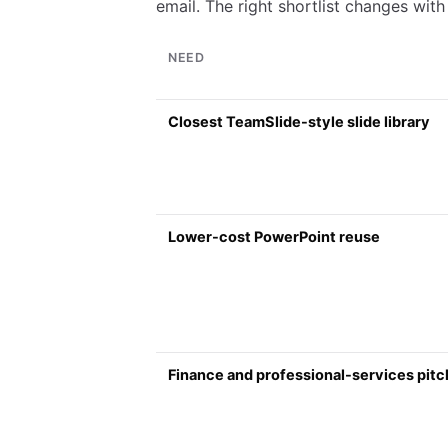
email. The right shortlist changes with 
NEED
Closest TeamSlide-style slide library
Lower-cost PowerPoint reuse
Finance and professional-services pit