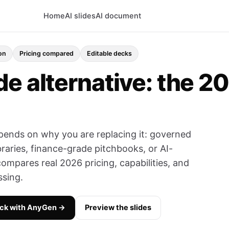
Home
AI slides
AI document
on
Pricing compared
Editable decks
e alternative: the 2
pends on why you are replacing it: governed
braries, finance-grade pitchbooks, or AI-
compares real 2026 pricing, capabilities, and
ssing.
eck with AnyGen →
Preview the slides