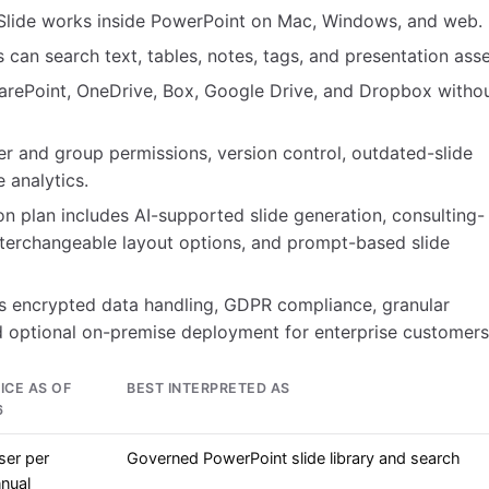
Slide works inside PowerPoint on Mac, Windows, and web.
can search text, tables, notes, tags, and presentation asse
harePoint, OneDrive, Box, Google Drive, and Dropbox witho
r and group permissions, version control, outdated-slide
 analytics.
on plan includes AI-supported slide generation, consulting-
 interchangeable layout options, and prompt-based slide
ts encrypted data handling, GDPR compliance, granular
 optional on-premise deployment for enterprise customers
ICE AS OF
BEST INTERPRETED AS
6
ser per
Governed PowerPoint slide library and search
nual