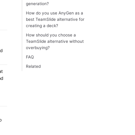
generation?
How do you use AnyGen as a
best TeamSlide alternative for
creating a deck?
How should you choose a
TeamSlide alternative without
overbuying?
nd
FAQ
Related
at
nd
o