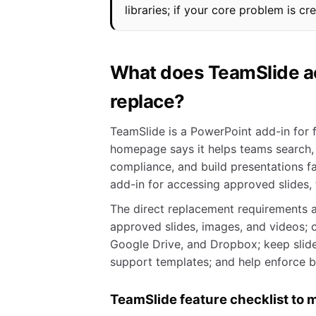
libraries; if your core problem is cr
What does TeamSlide act
replace?
TeamSlide is a PowerPoint add-in for f
homepage says it helps teams search,
compliance, and build presentations fa
add-in for accessing approved slides,
The direct replacement requirements a
approved slides, images, and videos; 
Google Drive, and Dropbox; keep slides
support templates; and help enforce 
TeamSlide feature checklist to 