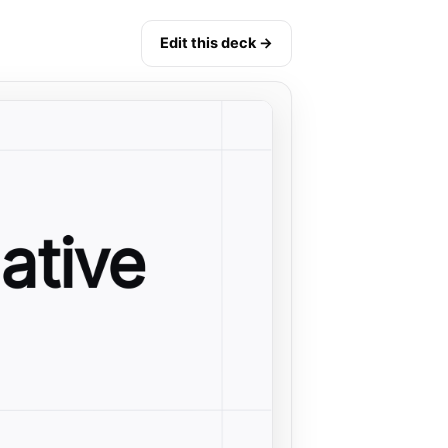
Edit this deck →