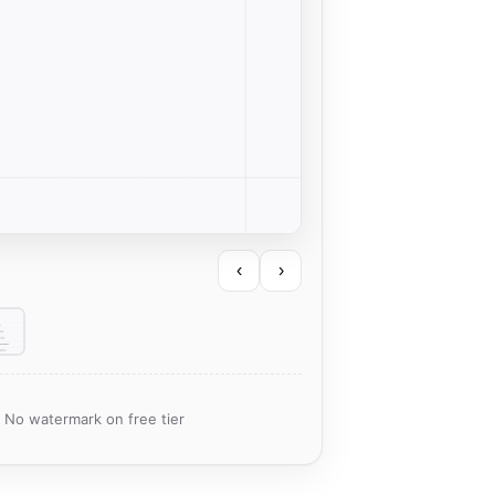
‹
›
· No watermark on free tier