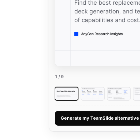
1
/ 9
Generate my TeamSlide alternativ