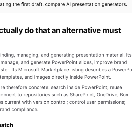
eating the first draft, compare AI presentation generators.
ually do that an alternative must
inding, managing, and generating presentation material. Its
 manage, and generate PowerPoint slides, improve brand
ster. Its Microsoft Marketplace listing describes a PowerPo
 templates, and images directly inside PowerPoint.
re therefore concrete: search inside PowerPoint; reuse
connect to repositories such as SharePoint, OneDrive, Box,
 current with version control; control user permissions;
brand compliance.
match