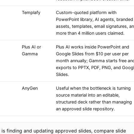
Templafy
Custom-quoted platform with
PowerPoint library, AI agents, branded
assets, templates, email signatures, a
more than 4 million users claimed.
Plus AI or
Plus AI works inside PowerPoint and
Gamma
Google Slides from $10 per user per
month annually; Gamma starts free an
exports to PPTX, PDF, PNG, and Goog
Slides.
AnyGen
Useful when the bottleneck is turning
source material into an editable,
structured deck rather than managing
an approved slide repository.
 is finding and updating approved slides, compare slide