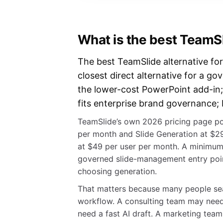
What is the best TeamSl
The best TeamSlide alternative for
closest direct alternative for a go
the lower-cost PowerPoint add-in;
fits enterprise brand governance; 
TeamSlide’s own 2026 pricing page po
per month and Slide Generation at $
at $49 per user per month. A minimum
governed slide-management entry point
choosing generation.
That matters because many people sear
workflow. A consulting team may need
need a fast AI draft. A marketing te