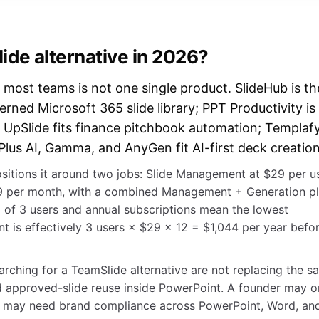
ide alternative in 2026?
 most teams is not one single product. SlideHub is th
verned Microsoft 365 slide library; PPT Productivity is
 UpSlide fits finance pitchbook automation; Templaf
Plus AI, Gamma, and AnyGen fit AI-first deck creation
sitions it around two jobs: Slide Management at $29 per u
29 per month, with a combined Management + Generation p
 of 3 users and annual subscriptions mean the lowest
 is effectively 3 users × $29 × 12 = $1,044 per year befo
ching for a TeamSlide alternative are not replacing the s
 approved-slide reuse inside PowerPoint. A founder may o
am may need brand compliance across PowerPoint, Word, an