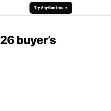
Try AnyGen free →
026 buyer’s