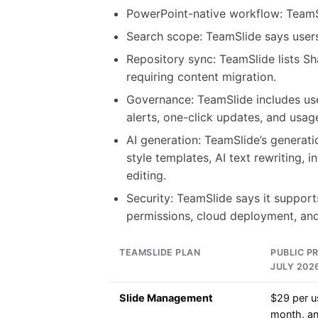
PowerPoint-native workflow: Team
Search scope: TeamSlide says users 
Repository sync: TeamSlide lists S
requiring content migration.
Governance: TeamSlide includes use
alerts, one-click updates, and usage
AI generation: TeamSlide’s generati
style templates, AI text rewriting,
editing.
Security: TeamSlide says it suppor
permissions, cloud deployment, and
TEAMSLIDE PLAN
PUBLIC PR
JULY 202
Slide Management
$29 per u
month, an