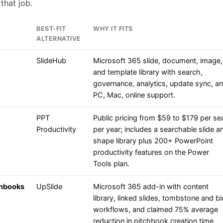
that job.
BEST-FIT
WHY IT FITS
ALTERNATIVE
SlideHub
Microsoft 365 slide, document, image,
and template library with search,
governance, analytics, update sync, a
PC, Mac, online support.
PPT
Public pricing from $59 to $179 per se
Productivity
per year; includes a searchable slide a
shape library plus 200+ PowerPoint
productivity features on the Power
Tools plan.
chbooks
UpSlide
Microsoft 365 add-in with content
library, linked slides, tombstone and bi
workflows, and claimed 75% average
reduction in pitchbook creation time.