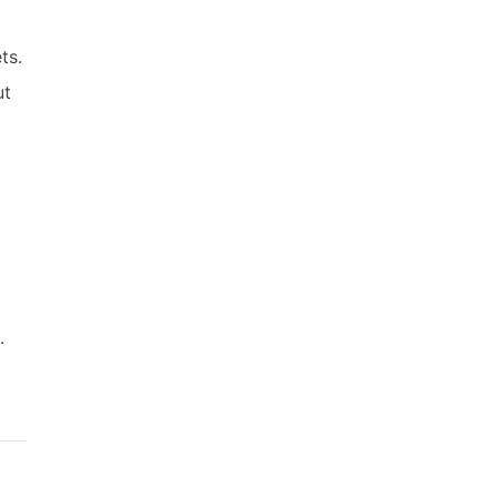
ts.
ut
.