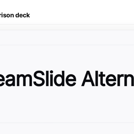
rison deck