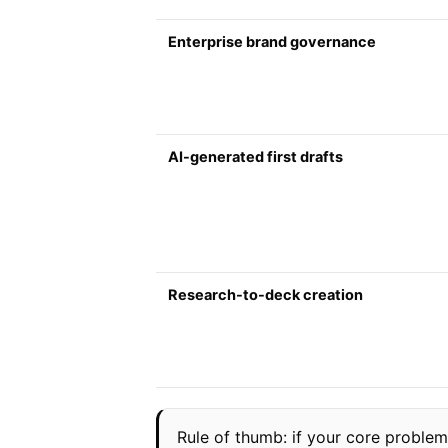
Enterprise brand governance
AI-generated first drafts
Research-to-deck creation
Rule of thumb: if your core problem