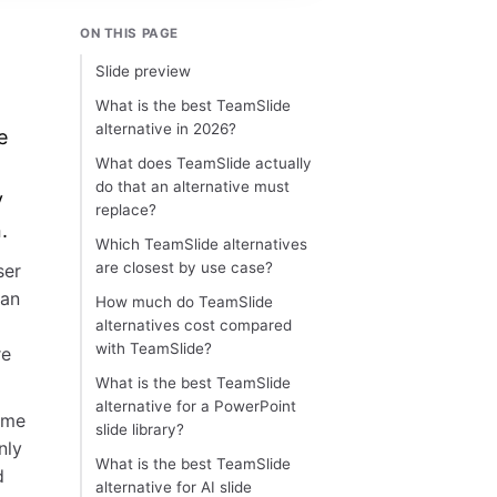
ON THIS PAGE
Slide preview
What is the best TeamSlide
alternative in 2026?
e
What does TeamSlide actually
do that an alternative must
y
replace?
.
Which TeamSlide alternatives
are closest by use case?
ser
lan
How much do TeamSlide
alternatives cost compared
with TeamSlide?
re
What is the best TeamSlide
alternative for a PowerPoint
ame
slide library?
nly
What is the best TeamSlide
d
alternative for AI slide