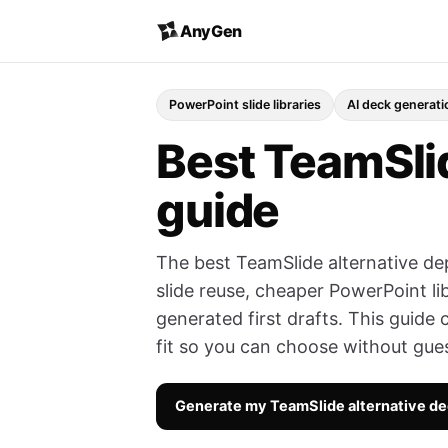
AnyGen
PowerPoint slide libraries
AI deck generati
Best TeamSlid
guide
The best TeamSlide alternative de
slide reuse, cheaper PowerPoint li
generated first drafts. This guide 
fit so you can choose without gue
Generate my TeamSlide alternative d