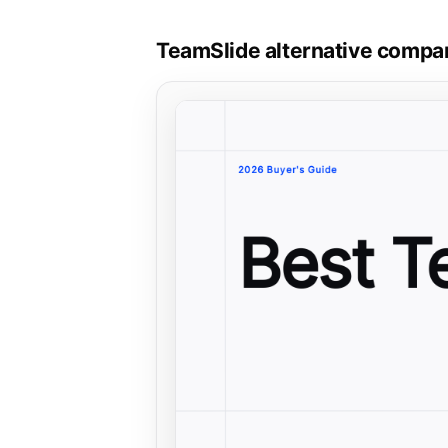
TeamSlide alternative compa