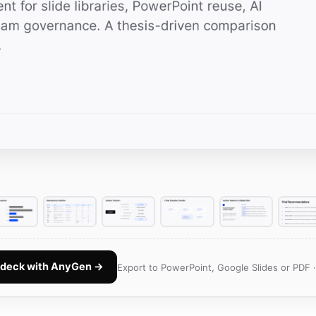
e deck with AnyGen →
Export to PowerPoint, Google Slides or PDF 