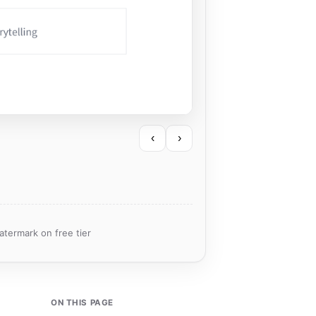
‹
›
atermark on free tier
ON THIS PAGE