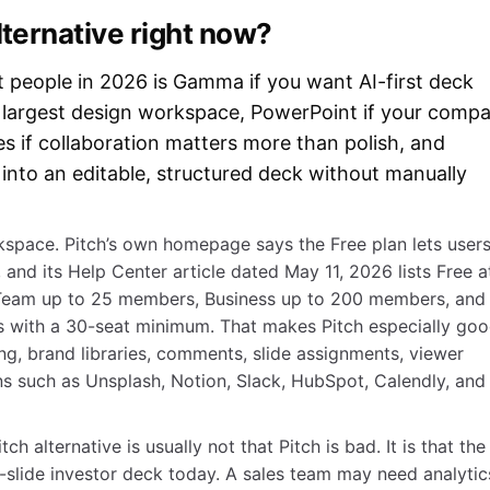
lternative right now?
t people in 2026 is Gamma if you want AI-first deck
e largest design workspace, PowerPoint if your comp
es if collaboration matters more than polish, and
 into an editable, structured deck without manually
orkspace. Pitch’s own homepage says the Free plan lets user
 and its Help Center article dated May 11, 2026 lists Free a
 Team up to 25 members, Business up to 200 members, and
 with a 30-seat minimum. That makes Pitch especially go
ing, brand libraries, comments, slide assignments, viewer
ns such as Unsplash, Notion, Slack, HubSpot, Calendly, and
h alternative is usually not that Pitch is bad. It is that the
slide investor deck today. A sales team may need analytic