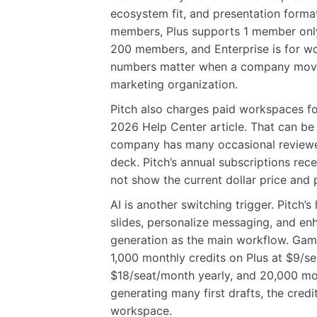
ecosystem fit, and presentation format
members, Plus supports 1 member onl
200 members, and Enterprise is for 
numbers matter when a company moves
marketing organization.
Pitch also charges paid workspaces f
2026 Help Center article. That can be pe
company has many occasional reviewer
deck. Pitch’s annual subscriptions rec
not show the current dollar price and p
AI is another switching trigger. Pitc
slides, personalize messaging, and enh
generation as the main workflow. Gamma
1,000 monthly credits on Plus at $9/se
$18/seat/month yearly, and 20,000 mont
generating many first drafts, the cred
workspace.