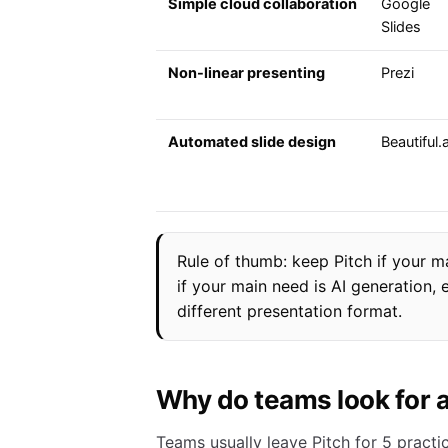
Simple cloud collaboration
Google
Slides
Non-linear presenting
Prezi
Automated slide design
Beautiful.a
Rule of thumb: keep Pitch if your 
if your main need is AI generation,
different presentation format.
Why do teams look for a
Teams usually leave Pitch for 5 practic