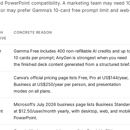
d PowerPoint compatibility. A marketing team may need 1
ator may prefer Gamma’s 10-card free prompt limit and web
CH
CONCRETE REASON
IVE
r
Gamma Free includes 400 non-refillable AI credits and up t
10 cards per prompt; AnyGen is strongest when you need
the finished deck content generated from a structured brief.
Canva’s official pricing page lists Free, Pro at US$144/year,
Business at US$250/year per person, and presentation
modes on all plans.
Microsoft’s July 2026 business page lists Business Standa
nt
at $12.50/user/month yearly, with desktop, web, and mobil
PowerPoint.