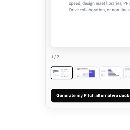
1
/ 7
Generate my Pitch alternative dec