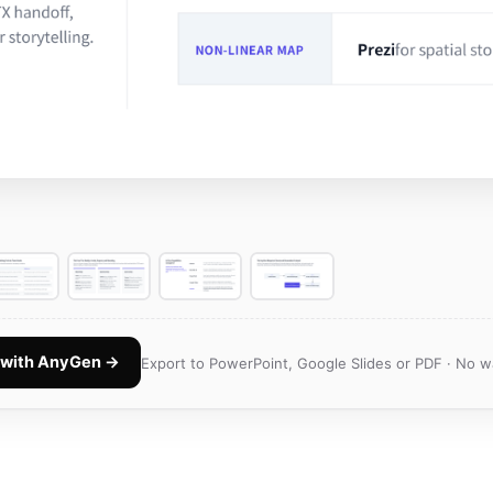
k with AnyGen →
Export to PowerPoint, Google Slides or PDF · No w