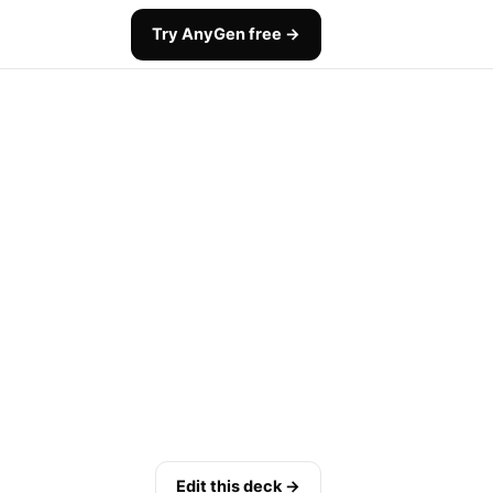
Try AnyGen free →
Edit this deck →