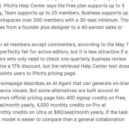
. Pitch’s Help Center says the Free plan supports up to 5
y, Team supports up to 25 members, Business supports up
workspaces over 200 members with a 30-seat minimum. Tho
 from a founder plus designer to a 40-person sales or
or all members except commenters, according to the May 11
rfectly fair for active editors, but it is less attractive if a
s who only need to check one quarterly business review
eive a 17% discount, but the retrieved Help Center text doe
oints users to Pitch’s pricing page.
h’s homepage describes an AI Agent that can generate on-bra
ance visuals. But some alternatives are built around AI
’s official pricing page lists 400 signup credits on Free,
at/month yearly, 4,000 monthly credits on Pro at
hly credits on Ultra at $90/seat/month yearly. If the task 
it model is easier to compare than a general collaboration