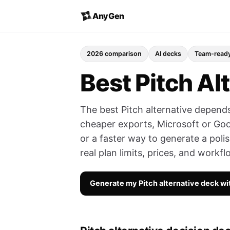
AnyGen
2026 comparison
AI decks
Team-read
Best Pitch Al
The best Pitch alternative depends
cheaper exports, Microsoft or Goo
or a faster way to generate a poli
real plan limits, prices, and workfl
Generate my Pitch alternative deck w