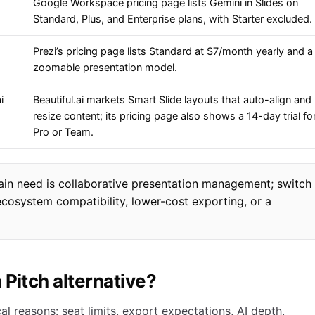
Google Workspace pricing page lists Gemini in Slides on
Standard, Plus, and Enterprise plans, with Starter excluded.
Prezi’s pricing page lists Standard at $7/month yearly and a
zoomable presentation model.
i
Beautiful.ai markets Smart Slide layouts that auto-align and
resize content; its pricing page also shows a 14-day trial fo
Pro or Team.
main need is collaborative presentation management; switch
 ecosystem compatibility, lower-cost exporting, or a
 Pitch alternative?
al reasons: seat limits, export expectations, AI depth,