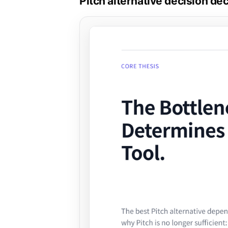
Pitch alternative decision de