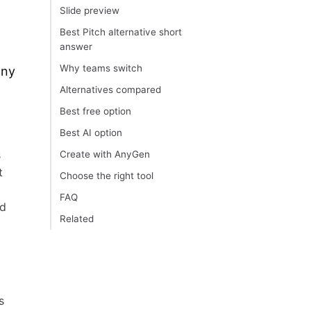
Slide preview
Best Pitch alternative short
answer
Why teams switch
any
Alternatives compared
Best free option
Best AI option
s
Create with AnyGen
t
Choose the right tool
FAQ
od
Related
s