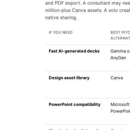
and PDF export. A consultant may nee
million-plus Canva assets. A solo cre
native sharing.
IF YOU NEED
BEST PIT
ALTERNAT
Fast AI-generated decks
Gamma o
AnyGen
Design asset library
Canva
PowerPoint compatibility
Microsoft
PowerPoi