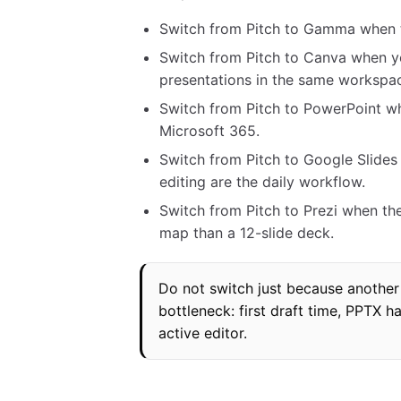
Switch from Pitch to Gamma when th
Switch from Pitch to Canva when yo
presentations in the same workspa
Switch from Pitch to PowerPoint wh
Microsoft 365.
Switch from Pitch to Google Slide
editing are the daily workflow.
Switch from Pitch to Prezi when the
map than a 12-slide deck.
Do not switch just because another 
bottleneck: first draft time, PPTX h
active editor.