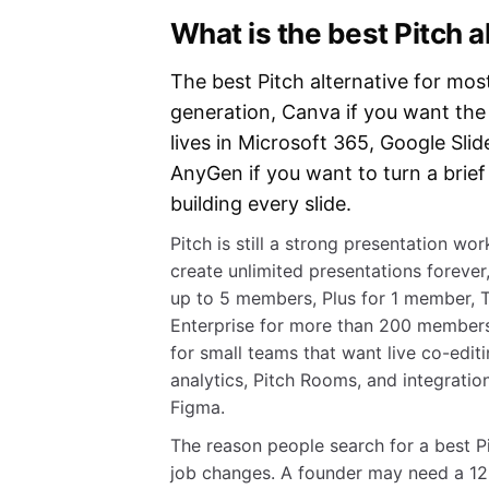
What is the best Pitch a
The best Pitch alternative for mos
generation, Canva if you want th
lives in Microsoft 365, Google Slid
AnyGen if you want to turn a brief
building every slide.
Pitch is still a strong presentation w
create unlimited presentations forever,
up to 5 members, Plus for 1 member,
Enterprise for more than 200 members
for small teams that want live co-edit
analytics, Pitch Rooms, and integratio
Figma.
The reason people search for a best Pitc
job changes. A founder may need a 12-