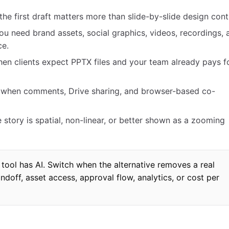
e first draft matters more than slide-by-slide design contr
u need brand assets, social graphics, videos, recordings, 
ce.
en clients expect PPTX files and your team already pays f
s when comments, Drive sharing, and browser-based co-
 story is spatial, non-linear, or better shown as a zooming
tool has AI. Switch when the alternative removes a real
andoff, asset access, approval flow, analytics, or cost per