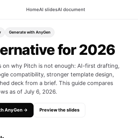
Home
AI slides
AI document
y
Generate with AnyGen
ternative for 2026
 on why Pitch is not enough: AI-first drafting,
gle compatibility, stronger template design,
shed deck from a brief. This guide compares
ows as of July 6, 2026.
ith AnyGen →
Preview the slides