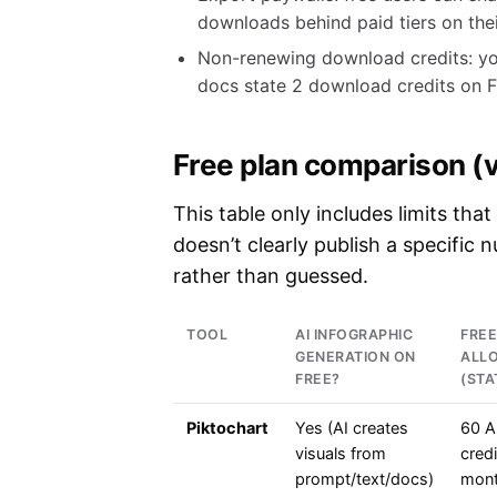
downloads behind paid tiers on the
Non-renewing download credits: yo
docs state 2 download credits on F
Free plan comparison (v
This table only includes limits that
doesn’t clearly publish a specific 
rather than guessed.
TOOL
AI INFOGRAPHIC
FREE
GENERATION ON
ALL
FREE?
(STA
Piktochart
Yes (AI creates
60 A
visuals from
credi
prompt/text/docs)
mont