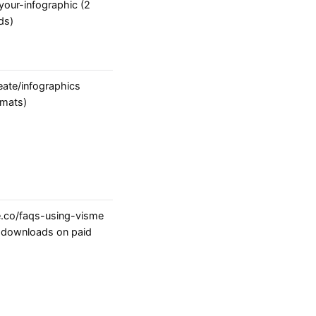
our-infographic (2
ds)
ate/infographics
rmats)
.co/faqs-using-visme
; downloads on paid