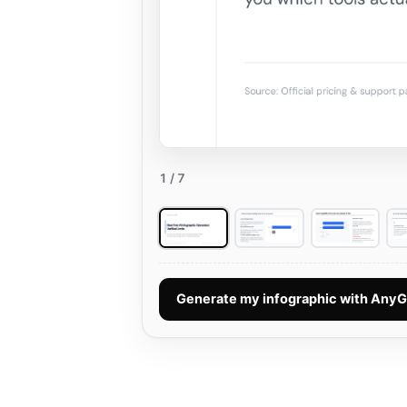
1
/ 7
Generate my infographic with Any