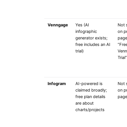
Venngage
Yes (AI
Not 
infographic
on pr
generator exists;
page
free includes an AI
“Fre
trial)
Venn
Trial”
Infogram
AI-powered is
Not 
claimed broadly;
on pr
free plan details
pag
are about
charts/projects