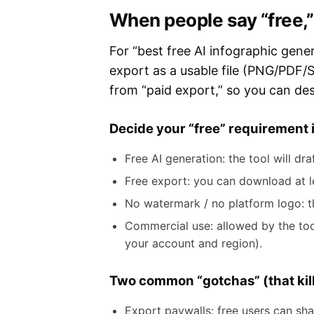
When people say “free,”
For “best free AI infographic gener
export as a usable file (PNG/PDF/S
from “paid export,” so you can des
Decide your “free” requirement
Free AI generation: the tool will d
Free export: you can download at le
No watermark / no platform logo: the
Commercial use: allowed by the tool
your account and region).
Two common “gotchas” (that kill
Export paywalls: free users can sh