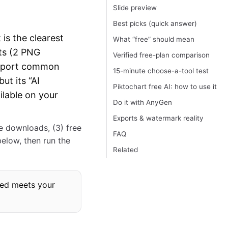
Slide preview
Best picks (quick answer)
 is the clearest
What “free” should mean
rts (2 PNG
Verified free-plan comparison
 export common
15-minute choose-a-tool test
ut its “AI
Piktochart free AI: how to use it
ilable on your
Do it with AnyGen
Exports & watermark reality
ee downloads, (3) free
FAQ
below, then run the
Related
mbed meets your