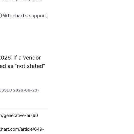
Piktochart’s support
 2026. If a vendor
ked as “not stated”
ESSED 2026-06-23)
m/generative-ai (60
chart.com/article/649-