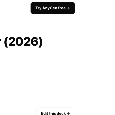
Try AnyGen free →
r (2026)
Edit this deck →