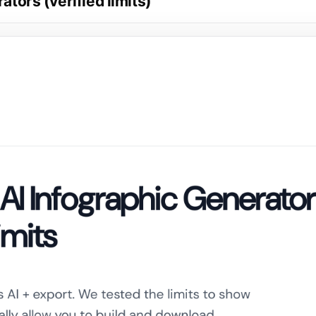
ators (verified limits)