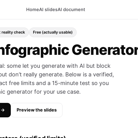
Home
AI slides
AI document
 reality check
Free (actually usable)
Infographic Generato
ual: some let you generate with AI but block
t don’t really generate. Below is a verified,
act free limits and a 15-minute test so you
hic generator for your use case.
n →
Preview the slides