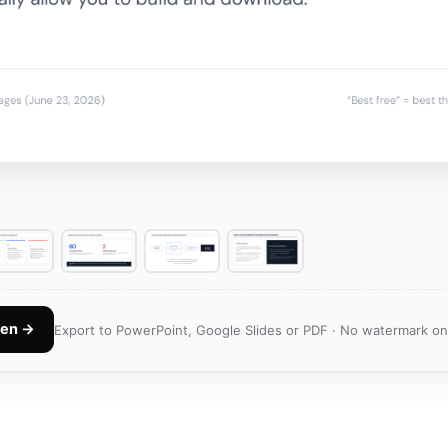
Gen →
Export to PowerPoint, Google Slides or PDF · No watermark on 