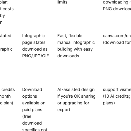
plan;
limits
downloading-y
it costs
PNG downloa
 by
on
stated
Infographic
Fast, flexible
canva.com/cre
page states
manual infographic
(download fo
graphic
download as
building with easy
e
PNG/JPG/GIF
downloads
 credits
Download
AI-assisted design
support.visme
month
options
if you’re OK sharing
(10 AI credits
c plan)
available on
or upgrading for
plans)
paid plans
export
(free
download
specifics not