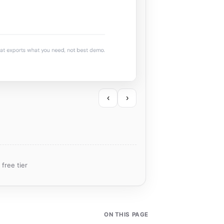
‹
›
free tier
ON THIS PAGE