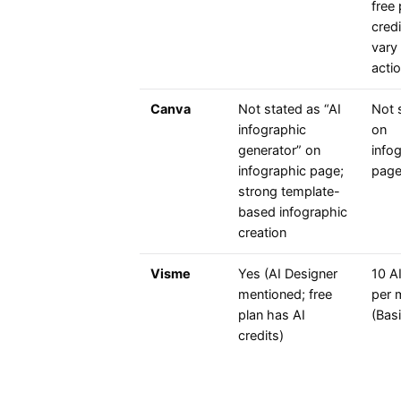
free 
cred
vary
acti
Canva
Not stated as “AI
Not 
infographic
on
generator” on
info
infographic page;
pag
strong template-
based infographic
creation
Visme
Yes (AI Designer
10 AI
mentioned; free
per 
plan has AI
(Basi
credits)