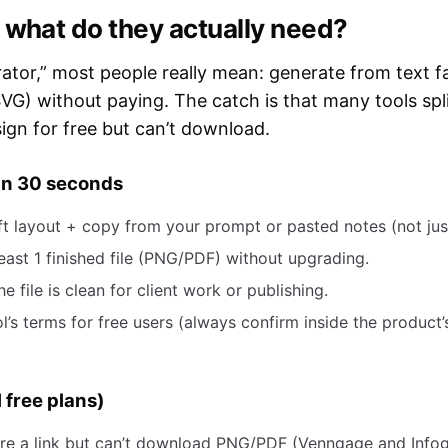
 what do they actually need?
ator,” most people really mean: generate from text fas
VG) without paying. The catch is that many tools spli
ign for free but can’t download.
 in 30 seconds
raft layout + copy from your prompt or pasted notes (not jus
ast 1 finished file (PNG/PDF) without upgrading.
 file is clean for client work or publishing.
’s terms for free users (always confirm inside the product’
 free plans)
are a link but can’t download PNG/PDF (Venngage and Infog