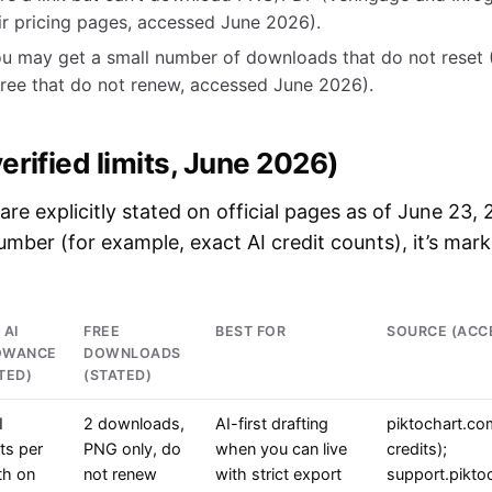
ir pricing pages, accessed June 2026).
u may get a small number of downloads that do not reset (
ree that do not renew, accessed June 2026).
erified limits, June 2026)
 are explicitly stated on official pages as of June 23,
number (for example, exact AI credit counts), it’s mar
 AI
FREE
BEST FOR
SOURCE (ACC
OWANCE
DOWNLOADS
TED)
(STATED)
I
2 downloads,
AI-first drafting
piktochart.co
ts per
PNG only, do
when you can live
credits);
h on
not renew
with strict export
support.pikto