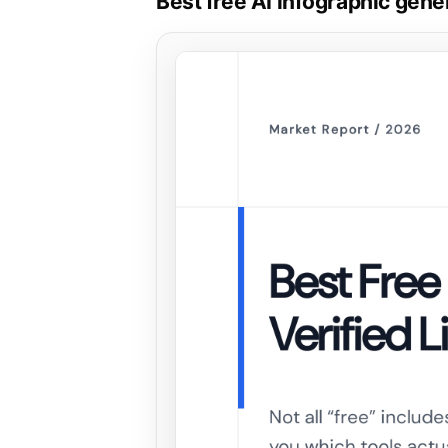
Best free AI infographic gener