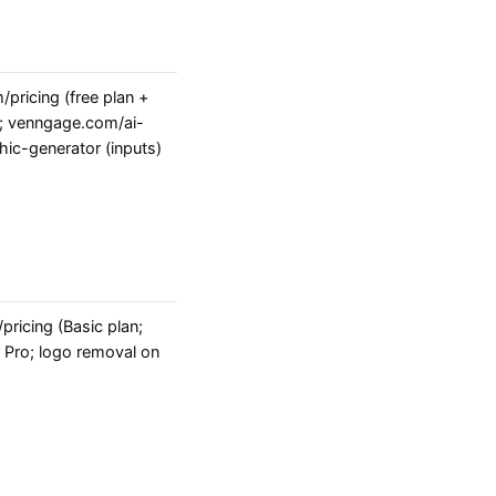
pricing (free plan +
); venngage.com/ai-
hic-generator (inputs)
ricing (Basic plan;
Pro; logo removal on