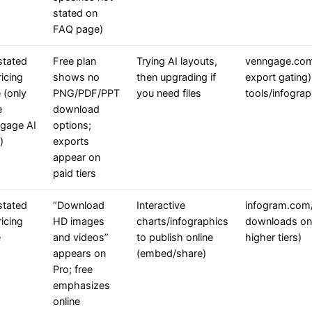
stated on
FAQ page)
stated
Free plan
Trying AI layouts,
venngage.com/
icing
shows no
then upgrading if
export gating
 (only
PNG/PDF/PPT
you need files
tools/infograp
e
download
gage AI
options;
)
exports
appear on
paid tiers
stated
“Download
Interactive
infogram.com/p
icing
HD images
charts/infographics
downloads on 
e
and videos”
to publish online
higher tiers)
appears on
(embed/share)
Pro; free
emphasizes
online