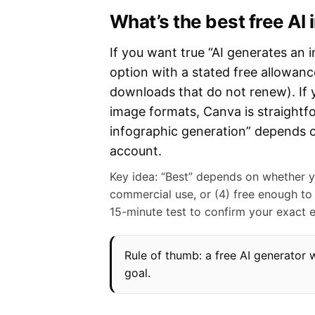
What’s the best free AI
If you want true “AI generates an i
option with a stated free allowance
downloads that do not renew). If
image formats, Canva is straightf
infographic generation” depends o
account.
Key idea: “Best” depends on whether yo
commercial use, or (4) free enough to 
15-minute test to confirm your exact 
Rule of thumb: a free AI generator 
goal.