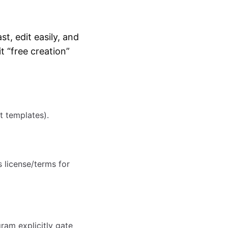
t, edit easily, and
t “free creation”
t templates).
s license/terms for
ram explicitly gate