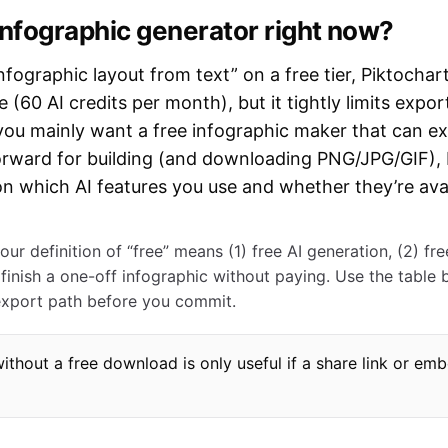
 infographic generator right now?
nfographic layout from text” on a free tier, Piktochart
 (60 AI credits per month), but it tightly limits expo
 you mainly want a free infographic maker that can
orward for building (and downloading PNG/JPG/GIF), b
n which AI features you use and whether they’re ava
ur definition of “free” means (1) free AI generation, (2) fr
finish a one-off infographic without paying. Use the table 
export path before you commit.
without a free download is only useful if a share link or e