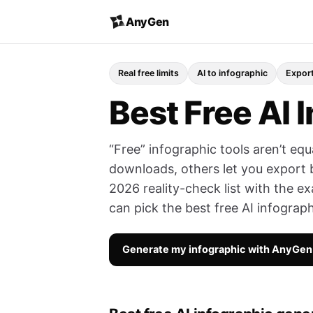
AnyGen
Real free limits
AI to infographic
Export
Best Free AI 
“Free” infographic tools aren’t eq
downloads, others let you export bu
2026 reality-check list with the ex
can pick the best free AI infograp
Generate my infographic with AnyGe