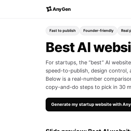
AnyGen
Fast to publish
Founder-friendly
Real 
Best AI websi
For startups, the “best” AI websit
speed-to-publish, design control
Below is a real-number comparison 
copy-and-do steps to pick in 30 m
Generate my startup website with An