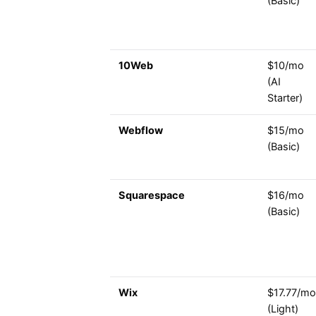
(Basic)
10Web
$10/mo
(AI
Starter)
Webflow
$15/mo
(Basic)
Squarespace
$16/mo
(Basic)
Wix
$17.77/mo
(Light)