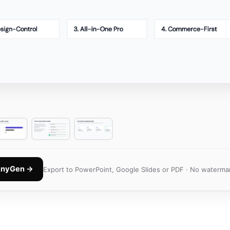
 AnyGen →
Export to PowerPoint, Google Slides or PDF · No watermar