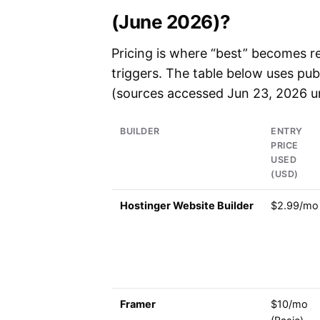
(June 2026)?
Pricing is where “best” becomes re
triggers. The table below uses publ
(sources accessed Jun 23, 2026 un
BUILDER
ENTRY
PRICE
USED
(USD)
Hostinger Website Builder
$2.99/mo
Framer
$10/mo