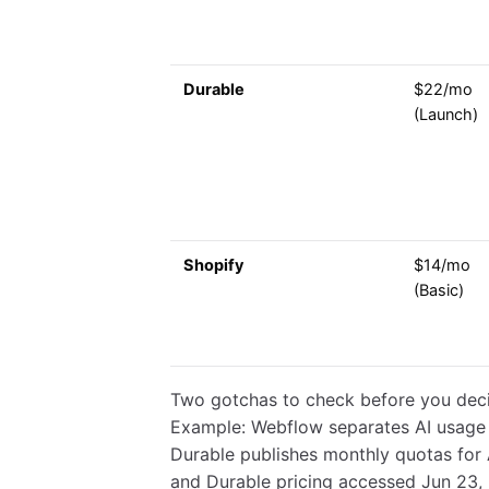
Durable
$22/mo
(Launch)
Shopify
$14/mo
(Basic)
Two gotchas to check before you deci
Example: Webflow separates AI usage i
Durable publishes monthly quotas for 
and Durable pricing accessed Jun 23,