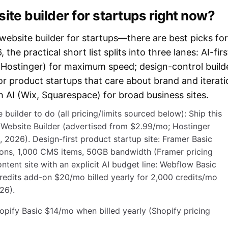
ite builder for startups right now?
 website builder for startups—there are best picks for
the practical short list splits into three lanes: AI-firs
, Hostinger) for maximum speed; design-control build
or product startups that care about brand and iterati
th AI (Wix, Squarespace) for broad business sites.
 builder to do (all pricing/limits sourced below): Ship this
 Website Builder (advertised from $2.99/mo; Hostinger
 2026). Design-first product startup site: Framer Basic
ons, 1,000 CMS items, 50GB bandwidth (Framer pricing
tent site with an explicit AI budget line: Webflow Basic
credits add-on $20/mo billed yearly for 2,000 credits/mo
26).
ify Basic $14/mo when billed yearly (Shopify pricing