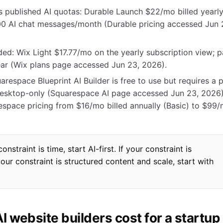
us published AI quotas: Durable Launch $22/mo billed yearl
00 AI chat messages/month (Durable pricing accessed Jun 
ed: Wix Light $17.77/mo on the yearly subscription view; p
year (Wix plans page accessed Jun 23, 2026).
respace Blueprint AI Builder is free to use but requires a 
s desktop-only (Squarespace AI page accessed Jun 23, 2026)
espace pricing from $16/mo billed annually (Basic) to $99
straint is time, start AI-first. If your constraint is
your constraint is structured content and scale, start with
 website builders cost for a startup