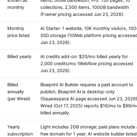
shown as
items, 50GB bandwidth; Pro: 150 pages, 10
monthly
collections, 2,500 items, 100GB bandwidth
(Framer pricing accessed Jun 23, 2026).
Monthly
AI Starter: 1 website, 10K monthly visitors, 10
price listed
SSD storage (10Web platform pricing accesse
Jun 23, 2026).
Billed yearly
AI credits add-on: $20/mo billed yearly for
2,000 credits/mo (Webflow pricing accessed
Jun 23, 2026).
Billed
Blueprint AI Builder requires a paid account to
annually
publish; Blueprint AI is desktop-only
(per Wired)
(Squarespace AI page accessed Jun 23, 2026)
Wired (Oct 17, 2025) reports $16/mo to $99/m
billed annually.
Yearly
Light includes 2GB storage; paid plans include 
subscription
free domain for 1 year; AI website builder listed