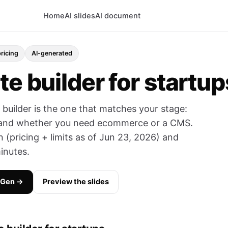
Home
AI slides
AI document
pricing
AI-generated
te builder for startup
e builder is the one that matches your stage:
, and whether you need ecommerce or a CMS.
(pricing + limits as of Jun 23, 2026) and
inutes.
yGen →
Preview the slides