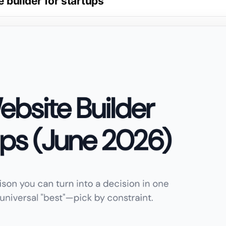
e builder for startups