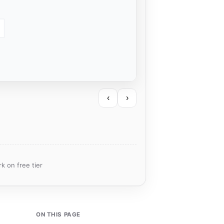
‹
›
k on free tier
ON THIS PAGE