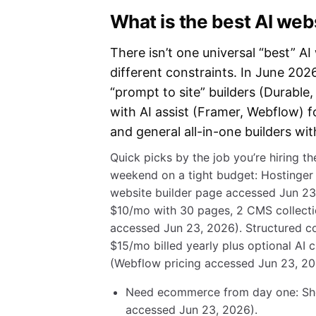
What is the best AI webs
There isn’t one universal “best” AI
different constraints. In June 2026, 
“prompt to site” builders (Durable
with AI assist (Framer, Webflow) f
and general all-in-one builders wi
Quick picks by the job you’re hiring the
weekend on a tight budget: Hostinger
website builder page accessed Jun 23,
$10/mo with 30 pages, 2 CMS collecti
accessed Jun 23, 2026). Structured con
$15/mo billed yearly plus optional AI 
(Webflow pricing accessed Jun 23, 20
Need ecommerce from day one: Shop
accessed Jun 23, 2026).