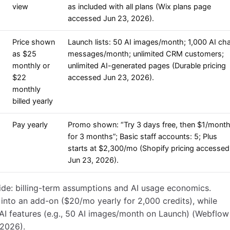
view
as included with all plans (Wix plans page
accessed Jun 23, 2026).
Price shown
Launch lists: 50 AI images/month; 1,000 AI ch
as $25
messages/month; unlimited CRM customers;
monthly or
unlimited AI-generated pages (Durable pricing
$22
accessed Jun 23, 2026).
monthly
billed yearly
Pay yearly
Promo shown: “Try 3 days free, then $1/mont
for 3 months”; Basic staff accounts: 5; Plus
starts at $2,300/mo (Shopify pricing accessed
Jun 23, 2026).
de: billing-term assumptions and AI usage economics.
nto an add-on ($20/mo yearly for 2,000 credits), while
AI features (e.g., 50 AI images/month on Launch) (Webflow
 2026).