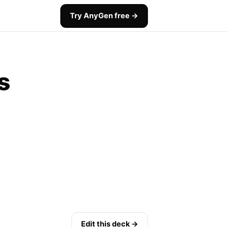
Try AnyGen free →
s
Edit this deck →