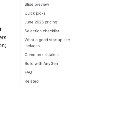
Slide preview
Quick picks
June 2026 pricing
t
Selection checklist
ers
What a good startup site
on;
includes
Common mistakes
Build with AnyGen
FAQ
Related