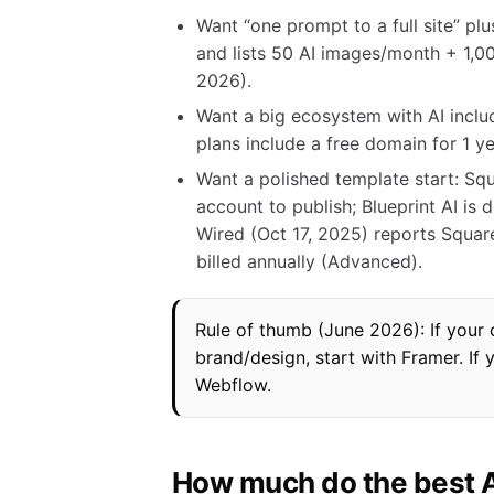
Want “one prompt to a full site” pl
and lists 50 AI images/month + 1,0
2026).
Want a big ecosystem with AI includ
plans include a free domain for 1 
Want a polished template start: Squa
account to publish; Blueprint AI i
Wired (Oct 17, 2025) reports Squar
billed annually (Advanced).
Rule of thumb (June 2026): If your con
brand/design, start with Framer. If 
Webflow.
How much do the best AI