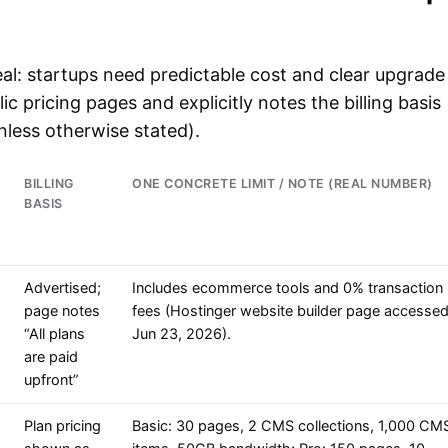
al: startups need predictable cost and clear upgrade
ic pricing pages and explicitly notes the billing basis
less otherwise stated).
BILLING
ONE CONCRETE LIMIT / NOTE (REAL NUMBER)
BASIS
Advertised;
Includes ecommerce tools and 0% transaction
page notes
fees (Hostinger website builder page accesse
“All plans
Jun 23, 2026).
are paid
upfront”
Plan pricing
Basic: 30 pages, 2 CMS collections, 1,000 CM