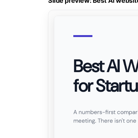
Slide preview: Best AI websit