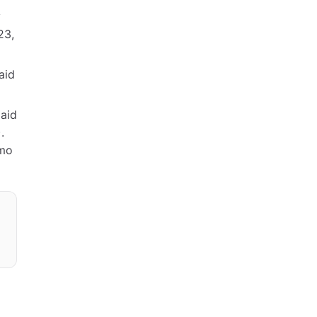
y
23,
aid
paid
.
/mo