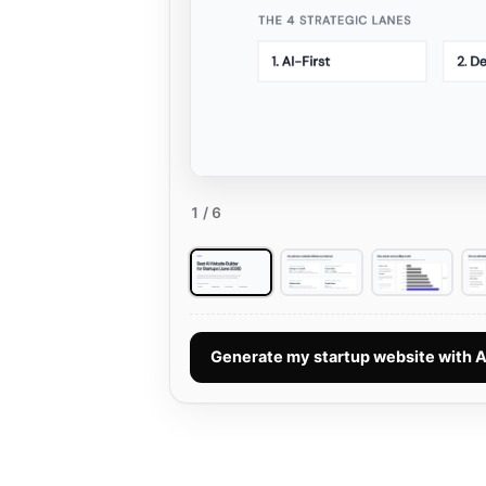
1
/ 6
Generate my startup website with