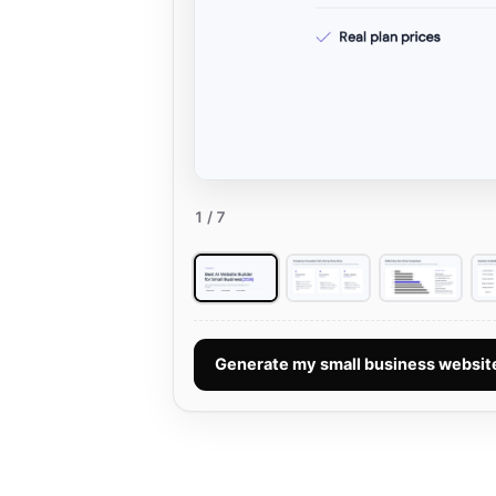
1
/ 7
Generate my small business websi