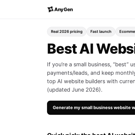
AnyGen
Real 2026 pricing
Fast launch
Ecommer
Best AI Websi
If you’re a small business, “best” u
payments/leads, and keep monthly
top AI website builders with curren
(updated June 2026).
Generate my small business website 