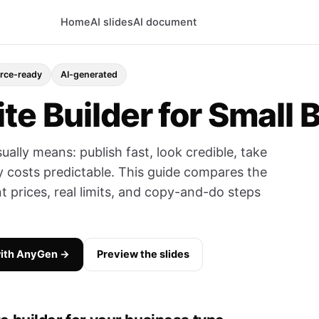
Home
AI slides
AI document
ce-ready
AI-generated
te Builder for Small 
sually means: publish fast, look credible, take
 costs predictable. This guide compares the
t prices, real limits, and copy-and-do steps
with AnyGen →
Preview the slides