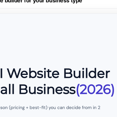
te builder for your business type