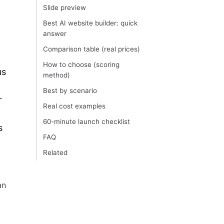
Slide preview
Best AI website builder: quick
answer
Comparison table (real prices)
How to choose (scoring
us
method)
Best by scenario
r
Real cost examples
60-minute launch checklist
s
FAQ
Related
an