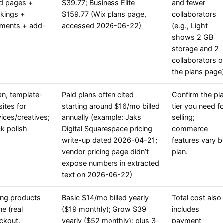
d pages +
$39.77; Business Elite
and fewer
kings +
$159.77 (Wix plans page,
collaborators
ments + add-
accessed 2026-06-22)
(e.g., Light
shows 2 GB
storage and 2
collaborators 
the plans page)
an, template-
Paid plans often cited
Confirm the pl
sites for
starting around $16/mo billed
tier you need f
vices/creatives;
annually (example: Jaks
selling;
ck polish
Digital Squarespace pricing
commerce
write-up dated 2026-04-21;
features vary b
vendor pricing page didn’t
plan.
expose numbers in extracted
text on 2026-06-22)
ling products
Basic $14/mo billed yearly
Total cost also
ne (real
($19 monthly); Grow $39
includes
ckout,
yearly ($52 monthly); plus 3-
payment