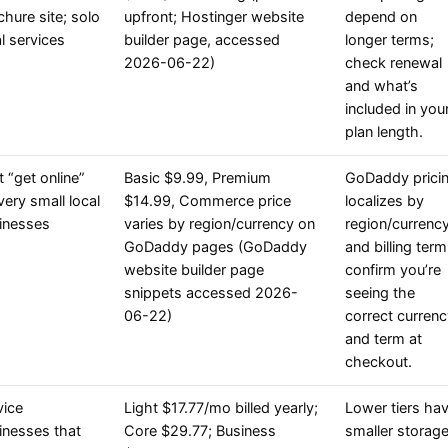
chure site; solo
upfront; Hostinger website
depend on
l services
builder page, accessed
longer terms;
2026-06-22)
check renewal
and what’s
included in you
plan length.
t “get online”
Basic $9.99, Premium
GoDaddy prici
very small local
$14.99, Commerce price
localizes by
inesses
varies by region/currency on
region/currenc
GoDaddy pages (GoDaddy
and billing term
website builder page
confirm you’re
snippets accessed 2026-
seeing the
06-22)
correct curren
and term at
checkout.
vice
Light $17.77/mo billed yearly;
Lower tiers ha
inesses that
Core $29.77; Business
smaller storag