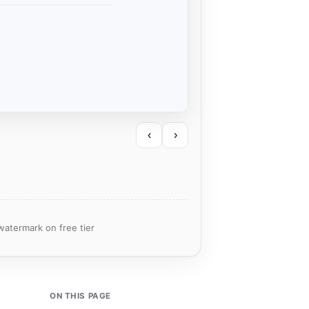
‹
›
watermark on free tier
ON THIS PAGE