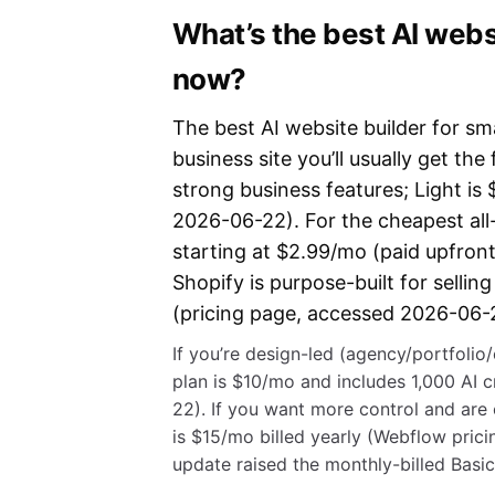
What’s the best AI websi
now?
The best AI website builder for sm
business site you’ll usually get the 
strong business features; Light is
2026-06-22). For the cheapest all-
starting at $2.99/mo (paid upfront
Shopify is purpose-built for sellin
(pricing page, accessed 2026-06-
If you’re design-led (agency/portfolio
plan is $10/mo and includes 1,000 AI 
22). If you want more control and are 
is $15/mo billed yearly (Webflow pri
update raised the monthly-billed Bas