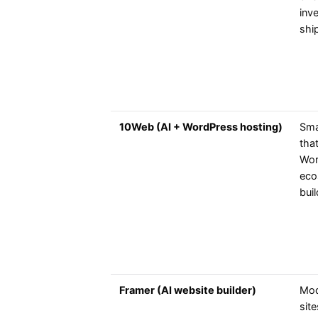
inv
shi
10Web (AI + WordPress hosting)
Sma
tha
Wor
eco
bui
Framer (AI website builder)
Mod
site