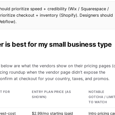
hould prioritize speed + credibility (Wix / Squarespace /
prioritize checkout + inventory (Shopify). Designers should
Webflow).
r is best for my small business type
es below are what the vendors show on their pricing pages (o
cing roundup when the vendor page didn’t expose the
confirm at checkout for your country, taxes, and promos.
T FOR
ENTRY PLAN PRICE (AS
NOTABLE
SHOWN)
GOTCHA / LIMI
TO WATCH
est-cost
$2.99/mo starting (paid
Intro pricing ca