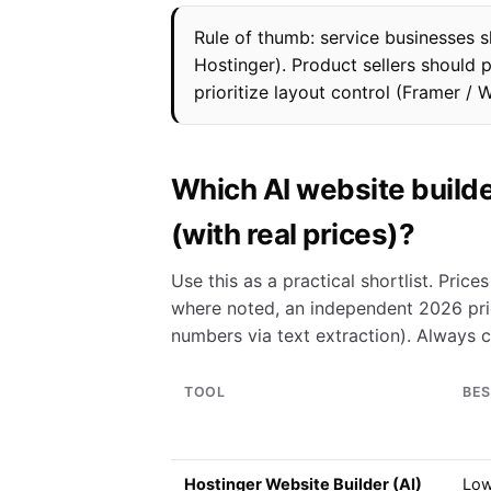
Rule of thumb: service businesses s
Hostinger). Product sellers should 
prioritize layout control (Framer / 
Which AI website builde
(with real prices)?
Use this as a practical shortlist. Pric
where noted, an independent 2026 pri
numbers via text extraction). Always 
TOOL
BES
Hostinger Website Builder (AI)
Low