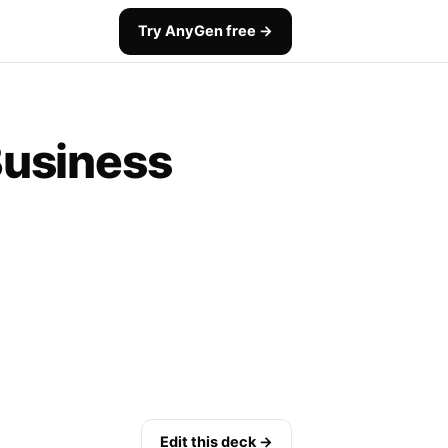
Try AnyGen free →
Business
Edit this deck →