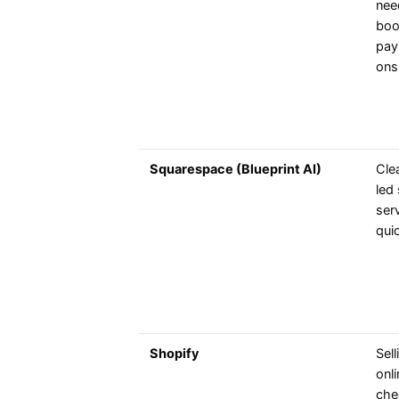
nee
boo
pay
ons
Squarespace (Blueprint AI)
Cle
led 
ser
qui
Shopify
Sel
onli
che