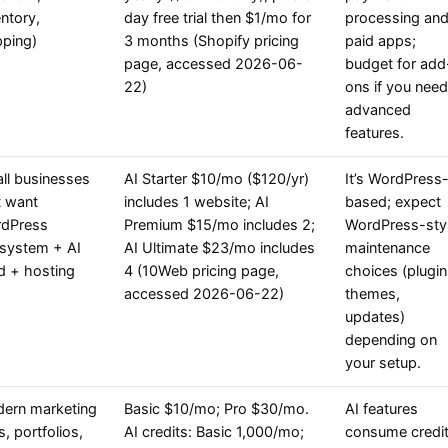
entory,
day free trial then $1/mo for
processing an
pping)
3 months (Shopify pricing
paid apps;
page, accessed 2026-06-
budget for add
22)
ons if you need
advanced
features.
ll businesses
AI Starter $10/mo ($120/yr)
It’s WordPress
t want
includes 1 website; AI
based; expect
dPress
Premium $15/mo includes 2;
WordPress-sty
system + AI
AI Ultimate $23/mo includes
maintenance
ld + hosting
4 (10Web pricing page,
choices (plugin
accessed 2026-06-22)
themes,
updates)
depending on
your setup.
ern marketing
Basic $10/mo; Pro $30/mo.
AI features
s, portfolios,
AI credits: Basic 1,000/mo;
consume credi