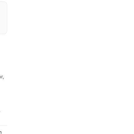
r,
T
n