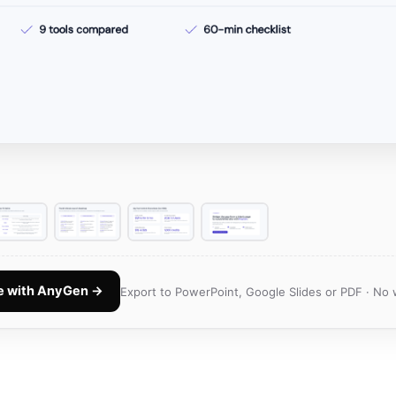
te with AnyGen →
Export to PowerPoint, Google Slides or PDF · No 