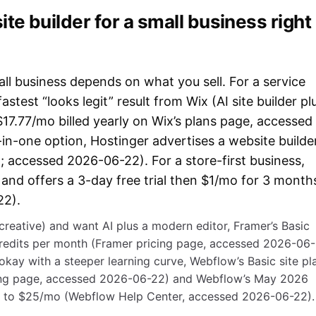
te builder for a small business right
all business depends on what you sell. For a service
fastest “looks legit” result from Wix (AI site builder pl
 $17.77/mo billed yearly on Wix’s plans page, accessed
in-one option, Hostinger advertises a website builde
; accessed 2026-06-22). For a store-first business,
g and offers a 3-day free trial then $1/mo for 3 month
22).
/creative) and want AI plus a modern editor, Framer’s Basic
credits per month (Framer pricing page, accessed 2026-06-
okay with a steeper learning curve, Webflow’s Basic site pl
cing page, accessed 2026-06-22) and Webflow’s May 2026
ic to $25/mo (Webflow Help Center, accessed 2026-06-22).