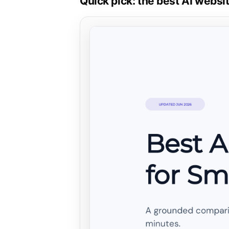
Quick pick: the best AI websi