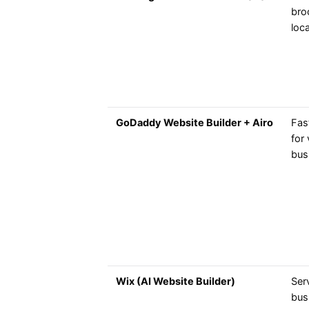
bro
loca
GoDaddy Website Builder + Airo
Fas
for 
bus
Wix (AI Website Builder)
Ser
bus