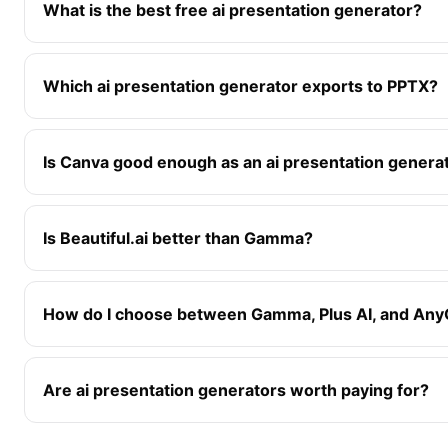
What is the best free ai presentation generator?
Which ai presentation generator exports to PPTX?
Is Canva good enough as an ai presentation genera
Is Beautiful.ai better than Gamma?
How do I choose between Gamma, Plus AI, and An
Are ai presentation generators worth paying for?