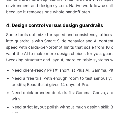
environment and design system. Native workflow usually
because it removes one whole handoff step.
4. Design control versus design guardrails
Some tools optimize for speed and consistency, others f
into guardrails with Smart Slide behavior and AI cont
speed with cards-per-prompt limits that scale from 10 on
want the AI to make more design choices for you, guardr
tweaking structure and layout, more editable systems w
Need client-ready PPTX: shortlist Plus AI, Gamma, Pit
Need a free trial with enough room to test seriously:
credits; Beautiful.ai gives 14 days of Pro.
Need quick branded deck drafts: Gamma, Canva, and P
with.
Need strict layout polish without much design skill: Be