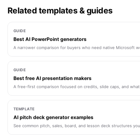
Related templates & guides
GUIDE
Best AI PowerPoint generators
A narrower comparison for buyers who need native Microsoft w
GUIDE
Best free AI presentation makers
A free-first comparison focused on credits, slide caps, and what
TEMPLATE
AI pitch deck generator examples
See common pitch, sales, board, and lesson deck structures you