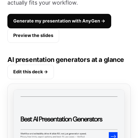
actually fits your workflow.
Generate my presentation with AnyGen →
Preview the slides
AI presentation generators at a glance
Edit this deck →