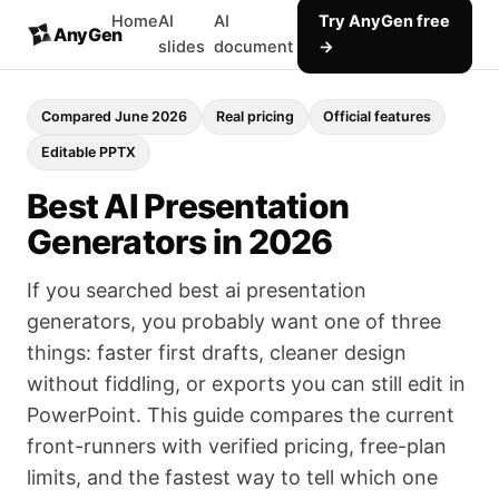
Home
AI
AI
Try AnyGen free
AnyGen
slides
document
→
Compared June 2026
Real pricing
Official features
Editable PPTX
Best AI Presentation
Generators in 2026
If you searched best ai presentation
generators, you probably want one of three
things: faster first drafts, cleaner design
without fiddling, or exports you can still edit in
PowerPoint. This guide compares the current
front-runners with verified pricing, free-plan
limits, and the fastest way to tell which one