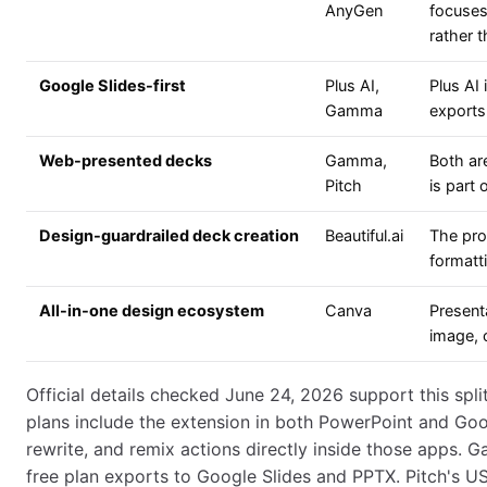
AnyGen
focuses
rather t
Google Slides-first
Plus AI,
Plus AI
Gamma
exports
Web-presented decks
Gamma,
Both ar
Pitch
is part
Design-guardrailed deck creation
Beautiful.ai
The pro
formatt
All-in-one design ecosystem
Canva
Present
image, c
Official details checked June 24, 2026 support this split
plans include the extension in both PowerPoint and Googl
rewrite, and remix actions directly inside those apps. 
free plan exports to Google Slides and PPTX. Pitch's 