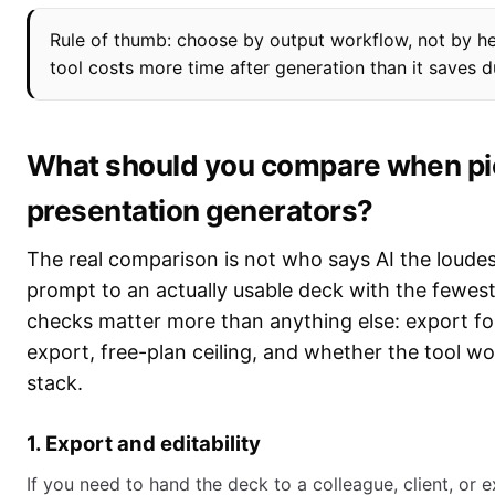
Rule of thumb: choose by output workflow, not by he
tool costs more time after generation than it saves d
What should you compare when pic
presentation generators?
The real comparison is not who says AI the loudes
prompt to an actually usable deck with the fewest
checks matter more than anything else: export form
export, free-plan ceiling, and whether the tool wo
stack.
1. Export and editability
If you need to hand the deck to a colleague, client, or e