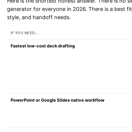
Here is the shortest honest answer. There is no si
generator for everyone in 2026. There is a best fit
style, and handoff needs.
IF YOU NEED...
Fastest low-cost deck drafting
PowerPoint or Google Slides native workflow