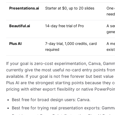
Presentations.ai
Starter at $0, up to 20 slides
One 
need
Beautiful.ai
14-day free trial of Pro
A ser
gene
Plus AI
7-day trial, 1,000 credits, card
A mea
required
exist
If your goal is zero-cost experimentation, Canva, Gamm
currently give the most useful no-card entry points from
available. If your goal is not free forever but best va
Plus AI are the strongest starting points because they c
pricing with either export flexibility or native PowerPoi
Best free for broad design users: Canva.
Best free for trying real presentation exports: Gamm