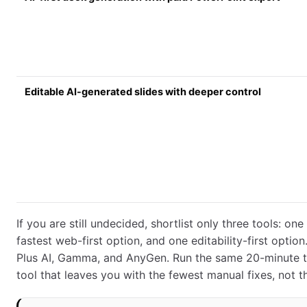
Editable AI-generated slides with deeper control
If you are still undecided, shortlist only three tools: on
fastest web-first option, and one editability-first opti
Plus AI, Gamma, and AnyGen. Run the same 20-minute te
tool that leaves you with the fewest manual fixes, not 