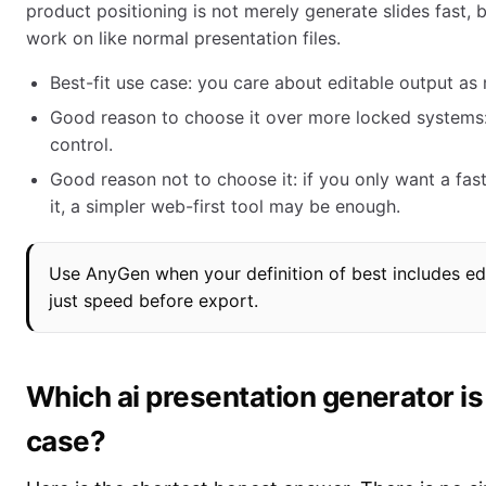
product positioning is not merely generate slides fast, b
work on like normal presentation files.
Best-fit use case: you care about editable output as
Good reason to choose it over more locked systems
control.
Good reason not to choose it: if you only want a fas
it, a simpler web-first tool may be enough.
Use AnyGen when your definition of best includes edit
just speed before export.
Which ai presentation generator is
case?