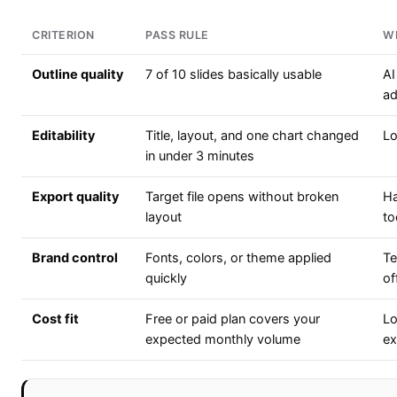
CRITERION
PASS RULE
W
Outline quality
7 of 10 slides basically usable
AI
ad
Editability
Title, layout, and one chart changed
Lo
in under 3 minutes
Export quality
Target file opens without broken
Ha
layout
to
Brand control
Fonts, colors, or theme applied
Te
quickly
of
Cost fit
Free or paid plan covers your
Lo
expected monthly volume
ex