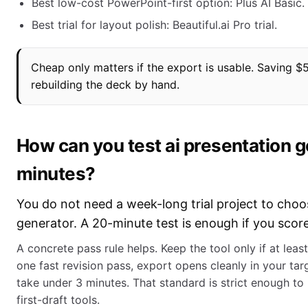
Best low-cost PowerPoint-first option: Plus AI Basic.
Best trial for layout polish: Beautiful.ai Pro trial.
Cheap only matters if the export is usable. Saving $
rebuilding the deck by hand.
How can you test ai presentation g
minutes?
You do not need a week-long trial project to choo
generator. A 20-minute test is enough if you score
A concrete pass rule helps. Keep the tool only if at least
one fast revision pass, export opens cleanly in your ta
take under 3 minutes. That standard is strict enough to 
first-draft tools.