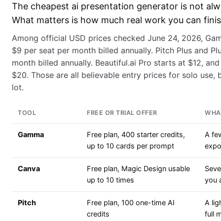
The cheapest ai presentation generator is not alw
What matters is how much real work you can finish
Among official USD prices checked June 24, 2026, Gamm
$9 per seat per month billed annually. Pitch Plus and Plu
month billed annually. Beautiful.ai Pro starts at $12, and
$20. Those are all believable entry prices for solo use, bu
lot.
TOOL
FREE OR TRIAL OFFER
WHAT
Gamma
Free plan, 400 starter credits,
A fe
up to 10 cards per prompt
expo
Canva
Free plan, Magic Design usable
Sever
up to 10 times
you 
Pitch
Free plan, 100 one-time AI
A lig
credits
full