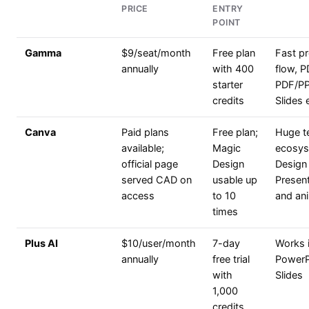
PRICE
ENTRY
POINT
Gamma
$9/seat/month
Free plan
Fast p
annually
with 400
flow, 
starter
PDF/P
credits
Slides 
Canva
Paid plans
Free plan;
Huge t
available;
Magic
ecosys
official page
Design
Design 
served CAD on
usable up
Present
access
to 10
and ani
times
Plus AI
$10/user/month
7-day
Works 
annually
free trial
PowerP
with
Slides
1,000
credits