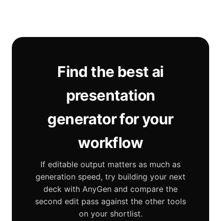
Find the best ai
presentation
generator for your
workflow
If editable output matters as much as
generation speed, try building your next
deck with AnyGen and compare the
second edit pass against the other tools
on your shortlist.