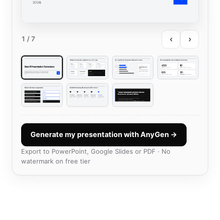
‹
›
1
/ 7
Generate my presentation with AnyGen →
Export to PowerPoint, Google Slides or PDF · No
watermark on free tier