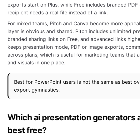
exports start on Plus, while Free includes branded PDF 
recipient needs a real file instead of a link.
For mixed teams, Pitch and Canva become more appeali
layer is obvious and shared. Pitch includes unlimited pr
branded sharing links on Free, and advanced links highe
keeps presentation mode, PDF or image exports, commen
across plans, which is useful for marketing teams that 
and visuals in one place.
Best for PowerPoint users is not the same as best ov
export gymnastics.
Which ai presentation generators 
best free?