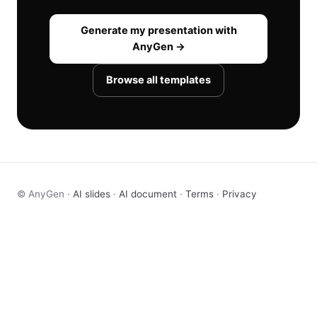
Generate my presentation with
AnyGen →
Browse all templates
© AnyGen ·
AI slides
·
AI document
·
Terms
·
Privacy