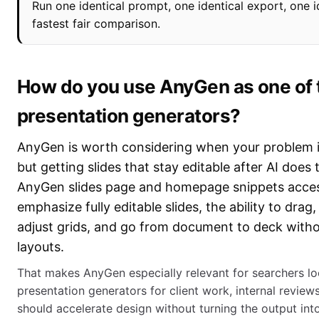
Run one identical prompt, one identical export, one id
fastest fair comparison.
How do you use AnyGen as one of t
presentation generators?
AnyGen is worth considering when your problem is 
but getting slides that stay editable after AI does t
AnyGen slides page and homepage snippets acce
emphasize fully editable slides, the ability to drag,
adjust grids, and go from document to deck withou
layouts.
That makes AnyGen especially relevant for searchers loo
presentation generators for client work, internal revie
should accelerate design without turning the output into