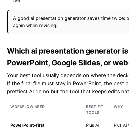
bet.
A good ai presentation generator saves time twice: 
again when revising.
Which ai presentation generator is
PowerPoint, Google Slides, or we
Your best tool usually depends on where the deck 
If the final file must stay in PowerPoint, the best 
prettiest AI demo but the tool that keeps edits nat
WORKFLOW NEED
BEST-FIT
WHY
TOOLS
PowerPoint-first
Plus AI,
Plus AI