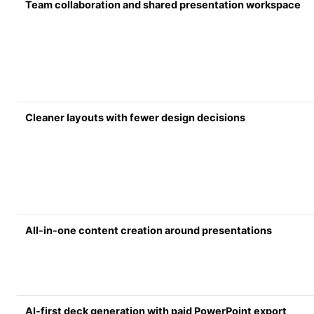
Team collaboration and shared presentation workspace
Cleaner layouts with fewer design decisions
All-in-one content creation around presentations
AI-first deck generation with paid PowerPoint export