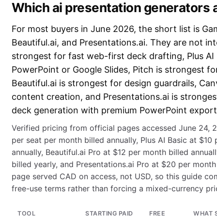
Which ai presentation generators 
For most buyers in June 2026, the short list is Ga
Beautiful.ai, and Presentations.ai. They are not 
strongest for fast web-first deck drafting, Plus AI i
PowerPoint or Google Slides, Pitch is strongest fo
Beautiful.ai is strongest for design guardrails, Can
content creation, and Presentations.ai is stronge
deck generation with premium PowerPoint export 
Verified pricing from official pages accessed June 24,
per seat per month billed annually, Plus AI Basic at $10
annually, Beautiful.ai Pro at $12 per month billed annual
billed yearly, and Presentations.ai Pro at $20 per month 
page served CAD on access, not USD, so this guide co
free-use terms rather than forcing a mixed-currency pri
TOOL
STARTING PAID
FREE
WHAT 