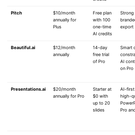
Pitch
$10/month
Free plan
Strong 
annually for
with 100
brande
Plus
one-time
export 
AI credits
Beautiful.ai
$12/month
14-day
Smart 
annually
free trial
constra
of Pro
AI cont
on Pro
Presentations.ai
$20/month
Starter at
AI-firs
annually for Pro
$0 with
high-qu
up to 20
PowerP
slides
Pro an