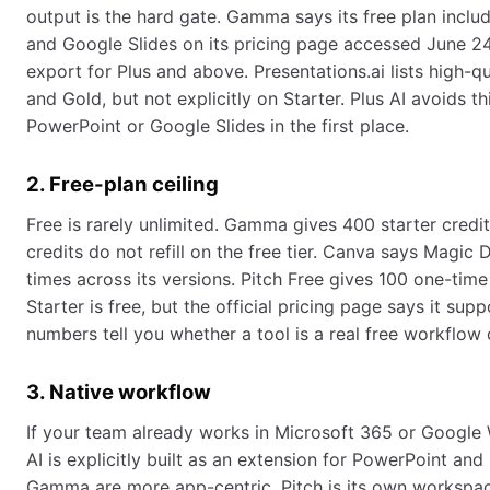
output is the hard gate. Gamma says its free plan incl
and Google Slides on its pricing page accessed June 24
export for Plus and above. Presentations.ai lists high-
and Gold, but not explicitly on Starter. Plus AI avoids th
PowerPoint or Google Slides in the first place.
2. Free-plan ceiling
Free is rarely unlimited. Gamma gives 400 starter credi
credits do not refill on the free tier. Canva says Magic 
times across its versions. Pitch Free gives 100 one-time 
Starter is free, but the official pricing page says it sup
numbers tell you whether a tool is a real free workflow o
3. Native workflow
If your team already works in Microsoft 365 or Google 
AI is explicitly built as an extension for PowerPoint an
Gamma are more app-centric. Pitch is its own workspace.