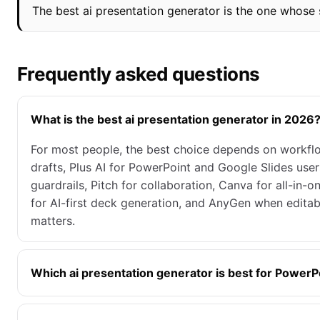
The best ai presentation generator is the one whose s
Frequently asked questions
What is the best ai presentation generator in 2026
For most people, the best choice depends on workflo
drafts, Plus AI for PowerPoint and Google Slides users
guardrails, Pitch for collaboration, Canva for all-in-o
for AI-first deck generation, and AnyGen when edita
matters.
Which ai presentation generator is best for PowerP