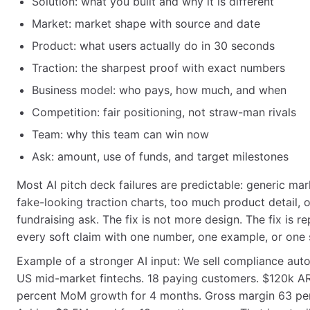
Solution: what you built and why it is different
Market: market shape with source and date
Product: what users actually do in 30 seconds
Traction: the sharpest proof with exact numbers
Business model: who pays, how much, and when
Competition: fair positioning, not straw-man rivals
Team: why this team can win now
Ask: amount, use of funds, and target milestones
Most AI pitch deck failures are predictable: generic mark
fake-looking traction charts, too much product detail, 
fundraising ask. The fix is not more design. The fix is re
every soft claim with one number, one example, or one 
Example of a stronger AI input: We sell compliance aut
US mid-market fintechs. 18 paying customers. $120k A
percent MoM growth for 4 months. Gross margin 63 pe