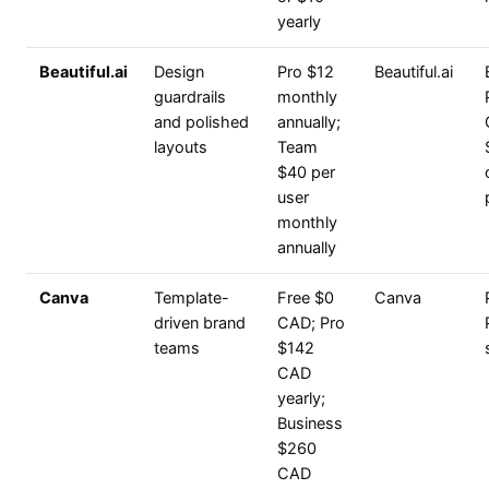
yearly
Beautiful.ai
Design
Pro $12
Beautiful.ai
guardrails
monthly
and polished
annually;
layouts
Team
$40 per
user
monthly
annually
Canva
Template-
Free $0
Canva
driven brand
CAD; Pro
teams
$142
CAD
yearly;
Business
$260
CAD