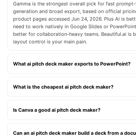
Gamma is the strongest overall pick for fast prompt
generation and broad export, based on official prici
product pages accessed Jun 24, 2026. Plus AI is bett
need to work natively in Google Slides or PowerPoint.
better for collaboration-heavy teams. Beautiful.ai is b
layout control is your main pain.
What ai pitch deck maker exports to PowerPoint?
What is the cheapest ai pitch deck maker?
Is Canva a good ai pitch deck maker?
Can an ai pitch deck maker build a deck from a do