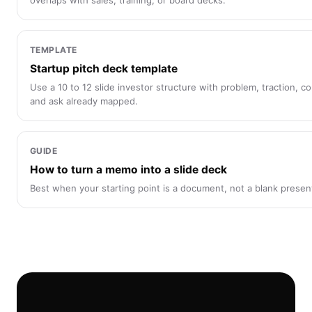
overlaps with sales, training, or board decks.
TEMPLATE
Startup pitch deck template
Use a 10 to 12 slide investor structure with problem, traction, c
and ask already mapped.
GUIDE
How to turn a memo into a slide deck
Best when your starting point is a document, not a blank presen