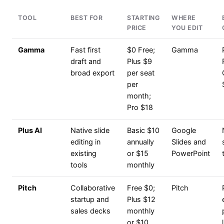
TOOL
BEST FOR
STARTING
WHERE
PRICE
YOU EDIT
Gamma
Fast first
$0 Free;
Gamma
draft and
Plus $9
broad export
per seat
per
month;
Pro $18
Plus AI
Native slide
Basic $10
Google
editing in
annually
Slides and
existing
or $15
PowerPoint
tools
monthly
Pitch
Collaborative
Free $0;
Pitch
startup and
Plus $12
sales decks
monthly
or $10