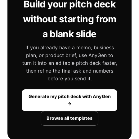
Build your pitch deck
without starting from
a blank slide
If you already have a memo, business
plan, or product brief, use AnyGen to
turn it into an editable pitch deck faster,
then refine the final ask and numbers
before you send it.
Generate my pitch deck with AnyGen
→
Browse all templates