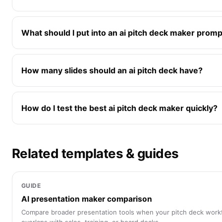
What should I put into an ai pitch deck maker prom
How many slides should an ai pitch deck have?
How do I test the best ai pitch deck maker quickly?
Related templates & guides
GUIDE
AI presentation maker comparison
Compare broader presentation tools when your pitch deck work