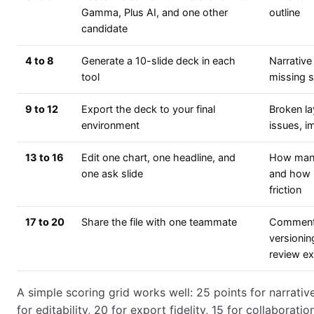
Gamma, Plus AI, and one other
outline
candidate
4 to 8
Generate a 10-slide deck in each
Narrative
tool
missing s
9 to 12
Export the deck to your final
Broken la
environment
issues, i
13 to 16
Edit one chart, one headline, and
How many
one ask slide
and how
friction
17 to 20
Share the file with one teammate
Comment
versionin
review e
A simple scoring grid works well: 25 points for narrative
for editability, 20 for export fidelity, 15 for collaboratio