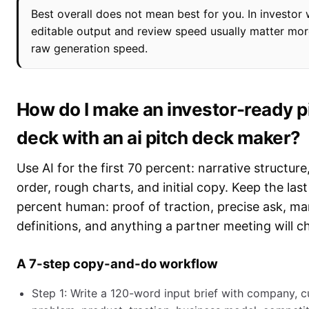
Best overall does not mean best for you. In investor 
editable output and review speed usually matter mor
raw generation speed.
How do I make an investor-ready p
deck with an ai pitch deck maker?
Use AI for the first 70 percent: narrative structure,
order, rough charts, and initial copy. Keep the las
percent human: proof of traction, precise ask, ma
definitions, and anything a partner meeting will c
A 7-step copy-and-do workflow
Step 1: Write a 120-word input brief with company, 