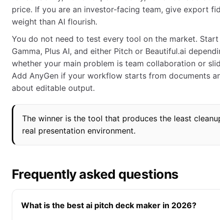
price. If you are an investor-facing team, give export fi
weight than AI flourish.
You do not need to test every tool on the market. Start
Gamma, Plus AI, and either Pitch or Beautiful.ai depend
whether your main problem is team collaboration or slid
Add AnyGen if your workflow starts from documents a
about editable output.
The winner is the tool that produces the least cleanu
real presentation environment.
Frequently asked questions
What is the best ai pitch deck maker in 2026?