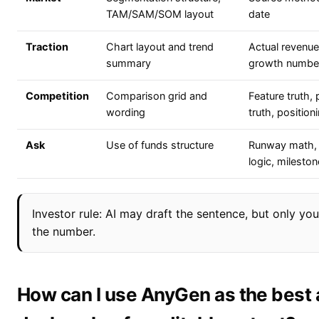
TAM/SAM/SOM layout
date
Traction
Chart layout and trend
Actual revenue,
summary
growth numbe
Competition
Comparison grid and
Feature truth, 
wording
truth, position
Ask
Use of funds structure
Runway math, d
logic, mileston
Investor rule: AI may draft the sentence, but only y
the number.
How can I use AnyGen as the best a