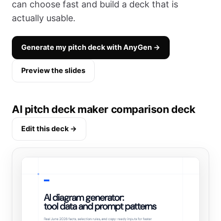
can choose fast and build a deck that is
actually usable.
Generate my pitch deck with AnyGen →
Preview the slides
AI pitch deck maker comparison deck
Edit this deck →