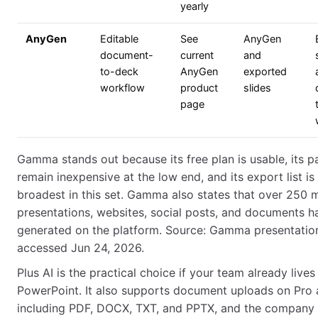
yearly
AnyGen
Editable
See
AnyGen
document-
current
and
to-deck
AnyGen
exported
workflow
product
slides
page
Gamma stands out because its free plan is usable, its p
remain inexpensive at the low end, and its export list is
broadest in this set. Gamma also states that over 250 m
presentations, websites, social posts, and documents 
generated on the platform. Source: Gamma presentatio
accessed Jun 24, 2026.
Plus AI is the practical choice if your team already lives 
PowerPoint. It also supports document uploads on Pro
including PDF, DOCX, TXT, and PPTX, and the company