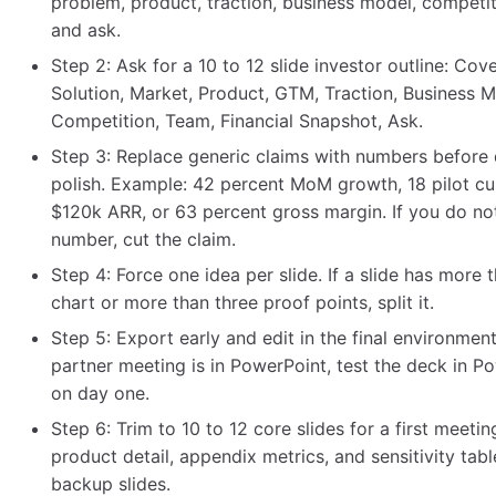
problem, product, traction, business model, competit
and ask.
Step 2: Ask for a 10 to 12 slide investor outline: Cov
Solution, Market, Product, GTM, Traction, Business M
Competition, Team, Financial Snapshot, Ask.
Step 3: Replace generic claims with numbers before
polish. Example: 42 percent MoM growth, 18 pilot c
$120k ARR, or 63 percent gross margin. If you do no
number, cut the claim.
Step 4: Force one idea per slide. If a slide has more 
chart or more than three proof points, split it.
Step 5: Export early and edit in the final environment.
partner meeting is in PowerPoint, test the deck in P
on day one.
Step 6: Trim to 10 to 12 core slides for a first meetin
product detail, appendix metrics, and sensitivity tabl
backup slides.