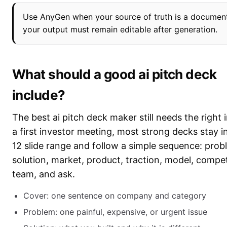
Use AnyGen when your source of truth is a documen
your output must remain editable after generation.
What should a good ai pitch deck
include?
The best ai pitch deck maker still needs the right 
a first investor meeting, most strong decks stay in
12 slide range and follow a simple sequence: prob
solution, market, product, traction, model, compet
team, and ask.
Cover: one sentence on company and category
Problem: one painful, expensive, or urgent issue