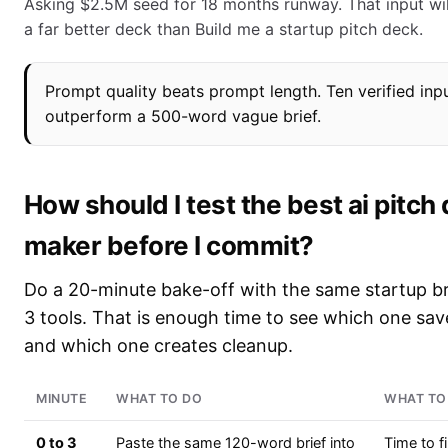
Asking $2.5M seed for 18 months runway. That input wil
a far better deck than Build me a startup pitch deck.
Prompt quality beats prompt length. Ten verified inpu
outperform a 500-word vague brief.
How should I test the best ai pitch
maker before I commit?
Do a 20-minute bake-off with the same startup br
3 tools. That is enough time to see which one sa
and which one creates cleanup.
MINUTE
WHAT TO DO
WHAT TO
0 to 3
Paste the same 120-word brief into
Time to f