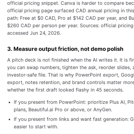
official pricing snippet. Canva is harder to compare be
official pricing page surfaced CAD annual pricing in thi
path: Free at $0 CAD, Pro at $142 CAD per year, and Bu
$260 CAD per person per year. Sources: official pricing
accessed Jun 24, 2026.
3. Measure output friction, not demo polish
A pitch deck is not finished when the AI writes it. It is 
you can swap numbers, tighten the ask, reorder slides,
investor-safe file. That is why PowerPoint export, Goog
export, notes retention, and brand controls matter mor
whether the first draft looked flashy in 45 seconds.
If you present from PowerPoint: prioritize Plus AI, Pi
plans, Beautiful.ai Pro or above, or AnyGen.
If you present from links and want fast generation:
easier to start with.