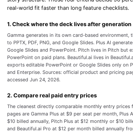
real-world fit faster than long feature checklists.
1. Check where the deck lives after generation
Gamma generates in its own card-based environment, t
to PPTX, PDF, PNG, and Google Slides. Plus AI generate
Google Slides and PowerPoint. Pitch lives in Pitch but 
PowerPoint on paid plans. Beautiful.ai lives in Beautiful.
exports editable PowerPoint or Google Slides only on P
and Enterprise. Sources: official product and pricing pa
accessed Jun 24, 2026.
2. Compare real paid entry prices
The cleanest directly comparable monthly entry prices f
pages are Gamma Plus at $9 per seat per month, Plus AI
$10 billed annually, Pitch Plus at $12 monthly or $10 bill
and Beautiful.ai Pro at $12 per month billed annually fr