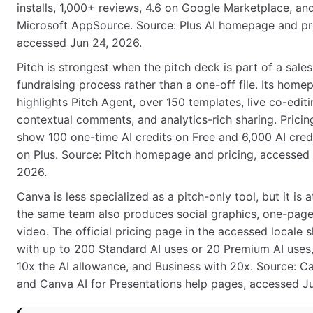
installs, 1,000+ reviews, 4.6 on Google Marketplace, an
Microsoft AppSource. Source: Plus AI homepage and pri
accessed Jun 24, 2026.
Pitch is strongest when the pitch deck is part of a sales
fundraising process rather than a one-off file. Its home
highlights Pitch Agent, over 150 templates, live co-editi
contextual comments, and analytics-rich sharing. Pricing
show 100 one-time AI credits on Free and 6,000 AI cred
on Plus. Source: Pitch homepage and pricing, accessed
2026.
Canva is less specialized as a pitch-only tool, but it is at
the same team also produces social graphics, one-page
video. The official pricing page in the accessed locale
with up to 200 Standard AI uses or 20 Premium AI uses,
10x the AI allowance, and Business with 20x. Source: C
and Canva AI for Presentations help pages, accessed J