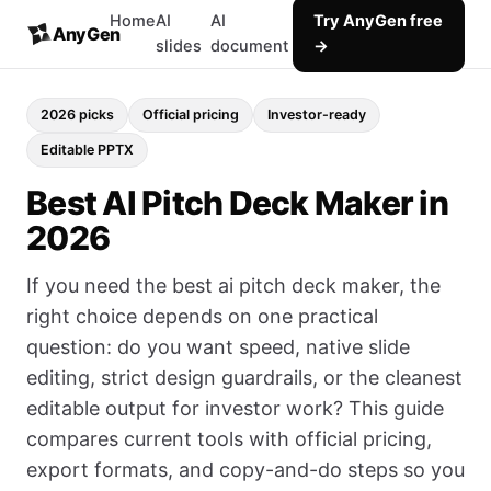
Home
AI
AI
Try AnyGen free
AnyGen
slides
document
→
2026 picks
Official pricing
Investor-ready
Editable PPTX
Best AI Pitch Deck Maker in
2026
If you need the best ai pitch deck maker, the
right choice depends on one practical
question: do you want speed, native slide
editing, strict design guardrails, or the cleanest
editable output for investor work? This guide
compares current tools with official pricing,
export formats, and copy-and-do steps so you