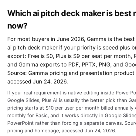
Which ai pitch deck maker is best r
now?
For most buyers in June 2026, Gamma is the best 
ai pitch deck maker if your priority is speed plus 
export: Free is $0, Plus is $9 per seat per month, P
and Gamma exports to PDF, PPTX, PNG, and Googl
Source: Gamma pricing and presentation product
accessed Jun 24, 2026.
If your real requirement is native editing inside PowerPo
Google Slides, Plus AI is usually the better pick than G
pricing starts at $10 per user per month billed annually
monthly for Basic, and it works directly in Google Slide
PowerPoint rather than forcing a separate canvas. Sourc
pricing and homepage, accessed Jun 24, 2026.