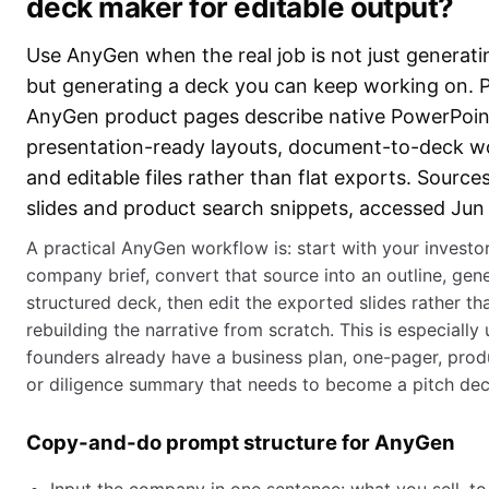
deck maker for editable output?
Use AnyGen when the real job is not just generatin
but generating a deck you can keep working on. P
AnyGen product pages describe native PowerPoint
presentation-ready layouts, document-to-deck w
and editable files rather than flat exports. Sourc
slides and product search snippets, accessed Jun
A practical AnyGen workflow is: start with your invest
company brief, convert that source into an outline, gen
structured deck, then edit the exported slides rather th
rebuilding the narrative from scratch. This is especially
founders already have a business plan, one-pager, pro
or diligence summary that needs to become a pitch dec
Copy-and-do prompt structure for AnyGen