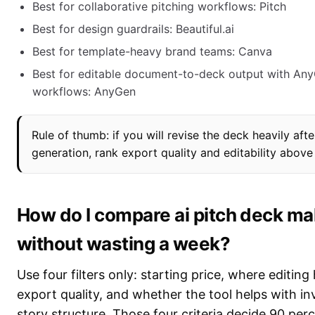
Best for collaborative pitching workflows: Pitch
Best for design guardrails: Beautiful.ai
Best for template-heavy brand teams: Canva
Best for editable document-to-deck output with An
workflows: AnyGen
Rule of thumb: if you will revise the deck heavily afte
generation, rank export quality and editability above
How do I compare ai pitch deck m
without wasting a week?
Use four filters only: starting price, where editin
export quality, and whether the tool helps with in
story structure. Those four criteria decide 90 per