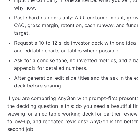
Input the company in one sentence: what you sell, t
why now.
Paste hard numbers only: ARR, customer count, grow
CAC, gross margin, retention, cash runway, and fundr
target.
Request a 10 to 12 slide investor deck with one idea 
and editable charts or tables where possible.
Ask for a concise tone, no invented metrics, and a 
appendix for detailed numbers.
After generation, edit slide titles and the ask in the 
deck before sharing.
If you are comparing AnyGen with prompt-first presenta
the deciding question is this: do you need a beautiful fir
viewing, or an editable working deck for partner review,
follow-up, and repeated revisions? AnyGen is the better 
second job.