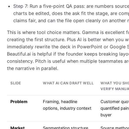
Step 7: Run a five-point QA pass: are numbers sourc
charts be edited, does the ask fit the stage, are com
claims fair, and can the file open cleanly on another
This is where tool choice matters. Gamma is excellent f
creating the first structure. Plus AI is better when you wi
immediately rewrite the deck in PowerPoint or Google S
Beautiful.ai is helpful if the founder keeps breaking layo
consistency. Pitch is useful when multiple teammates ar
the narrative in parallel.
SLIDE
WHAT AI CAN DRAFT WELL
WHAT YOU SH
VERIFY MANUA
Problem
Framing, headline
Customer quo
options, industry context
quantified pain
buyer
Market
Segmentation structure,
Source metho