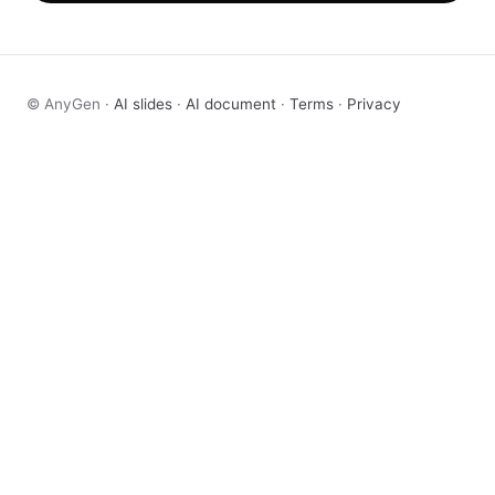
© AnyGen ·
AI slides
·
AI document
·
Terms
·
Privacy