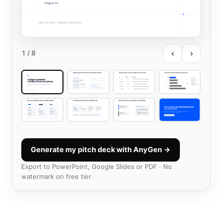
‹
›
1
/ 8
Generate my pitch deck with AnyGen →
Export to PowerPoint, Google Slides or PDF · No
watermark on free tier