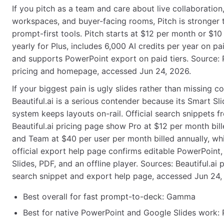
If you pitch as a team and care about live collaboration
workspaces, and buyer-facing rooms, Pitch is stronger
prompt-first tools. Pitch starts at $12 per month or $10 
yearly for Plus, includes 6,000 AI credits per year on pa
and supports PowerPoint export on paid tiers. Source: 
pricing and homepage, accessed Jun 24, 2026.
If your biggest pain is ugly slides rather than missing co
Beautiful.ai is a serious contender because its Smart Sli
system keeps layouts on-rail. Official search snippets f
Beautiful.ai pricing page show Pro at $12 per month bill
and Team at $40 per user per month billed annually, whi
official export help page confirms editable PowerPoint
Slides, PDF, and an offline player. Sources: Beautiful.ai p
search snippet and export help page, accessed Jun 24,
Best overall for fast prompt-to-deck: Gamma
Best for native PowerPoint and Google Slides work: 