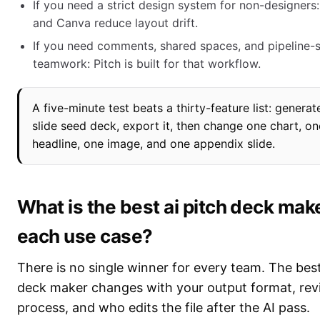
If you need a strict design system for non-designers: 
and Canva reduce layout drift.
If you need comments, shared spaces, and pipeline-s
teamwork: Pitch is built for that workflow.
A five-minute test beats a thirty-feature list: generat
slide seed deck, export it, then change one chart, on
headline, one image, and one appendix slide.
What is the best ai pitch deck make
each use case?
There is no single winner for every team. The best
deck maker changes with your output format, rev
process, and who edits the file after the AI pass.