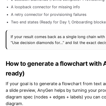
A loopback connector for missing info
A retry connector for provisioning failures
Two end states (Ready for Day 1, Onboarding blocke
If your result comes back as a single long chain wit
“Use decision diamonds for…” and list the exact deci
How to generate a flowchart with A
ready)
If your goal is to generate a flowchart from text a
a slide preview, AnyGen helps by turning your proc
diagram spec (nodes + edges + labels) you can cop
diagram.