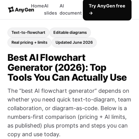
Home
AI
AI
Try AnyGen free
AnyGen
slides
document
→
Text-to-flowchart
Editable diagrams
Real pricing + limits
Updated June 2026
Best AI Flowchart
Generator (2026): Top
Tools You Can Actually Use
The “best AI flowchart generator” depends on
whether you need quick text-to-diagram, team
collaboration, or diagram-as-code. Below is a
numbers-first comparison (pricing + AI limits,
as published) plus prompts and steps you can
copy and use today.