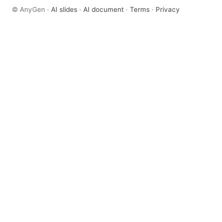
© AnyGen ·
AI slides
·
AI document
·
Terms
·
Privacy