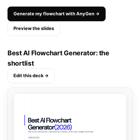
Generate my flowchart with AnyGen →
Preview the slides
Best AI Flowchart Generator: the
shortlist
Edit this deck →