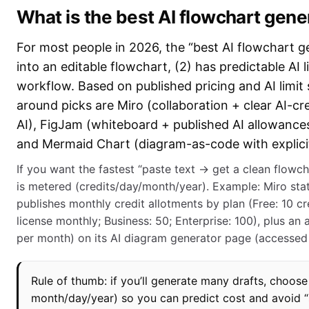
What is the best AI flowchart gene
For most people in 2026, the “best AI flowchart gen
into an editable flowchart, (2) has predictable AI li
workflow. Based on published pricing and AI limit 
around picks are Miro (collaboration + clear AI-cre
AI), FigJam (whiteboard + published AI allowances 
and Mermaid Chart (diagram-as-code with explicit 
If you want the fastest “paste text → get a clean flowcha
is metered (credits/day/month/year). Example: Miro sta
publishes monthly credit allotments by plan (Free: 10 cr
license monthly; Business: 50; Enterprise: 100), plus an
per month) on its AI diagram generator page (accessed
Rule of thumb: if you’ll generate many drafts, choose 
month/day/year) so you can predict cost and avoid “su