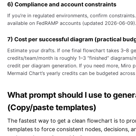
6) Compliance and account constraints
If you’re in regulated environments, confirm constraints.
available on FedRAMP accounts (updated 2026-06-09)
7) Cost per successful diagram (practical bud
Estimate your drafts. If one final flowchart takes 3–8 gen
credits/team/month is roughly 1–3 “finished” diagrams/m
credit per diagram generation. If you need more, Miro p
Mermaid Chart’s yearly credits can be budgeted across 
What prompt should I use to genera
(Copy/paste templates)
The fastest way to get a clean flowchart is to pro
templates to force consistent nodes, decisions, 