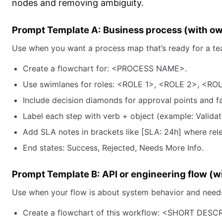
nodes and removing ambiguity.
Prompt Template A: Business process (with o
Use when you want a process map that’s ready for a te
Create a flowchart for: <PROCESS NAME>.
Use swimlanes for roles: <ROLE 1>, <ROLE 2>, <ROL
Include decision diamonds for approval points and fa
Label each step with verb + object (example: Validat
Add SLA notes in brackets like [SLA: 24h] where rel
End states: Success, Rejected, Needs More Info.
Prompt Template B: API or engineering flow (wi
Use when your flow is about system behavior and needs 
Create a flowchart of this workflow: <SHORT DESC