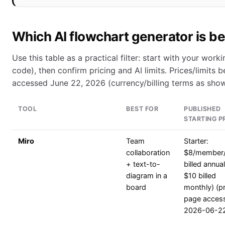
Which AI flowchart generator is b
Use this table as a practical filter: start with your wo
code), then confirm pricing and AI limits. Prices/limits
accessed June 22, 2026 (currency/billing terms as sho
TOOL
BEST FOR
PUBLISHED
STARTING P
Miro
Team
Starter:
collaboration
$8/member
+ text-to-
billed annual
diagram in a
$10 billed
board
monthly) (pr
page acces
2026-06-2