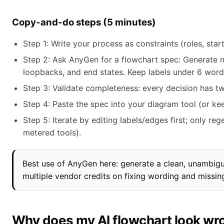
Copy-and-do steps (5 minutes)
Step 1: Write your process as constraints (roles, star
Step 2: Ask AnyGen for a flowchart spec: Generate
loopbacks, and end states. Keep labels under 6 word
Step 3: Validate completeness: every decision has t
Step 4: Paste the spec into your diagram tool (or ke
Step 5: Iterate by editing labels/edges first; only re
metered tools).
Best use of AnyGen here: generate a clean, unambigu
multiple vendor credits on fixing wording and missin
Why does my AI flowchart look wr