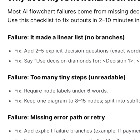
Most AI flowchart failures come from missing dec
Use this checklist to fix outputs in 2–10 minutes i
Failure: It made a linear list (no branches)
Fix: Add 2–5 explicit decision questions (exact wordi
Fix: Say “Use decision diamonds for: <Decision 1>, <
Failure: Too many tiny steps (unreadable)
Fix: Require node labels under 6 words.
Fix: Keep one diagram to 8–15 nodes; split into subfl
Failure: Missing error path or retry
Fix: Add explicit failure branches (example: If paymen