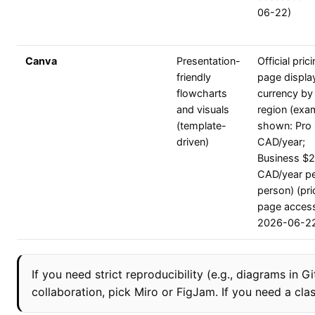
06-22)
Canva
Presentation-
Official pric
friendly
page displa
flowcharts
currency by
and visuals
region (exa
(template-
shown: Pro
driven)
CAD/year;
Business $
CAD/year p
person) (pri
page acces
2026-06-2
If you need strict reproducibility (e.g., diagrams in
collaboration, pick Miro or FigJam. If you need a cla