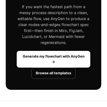
If you want the fastest path from a
messy process description to a clean,
editable flow, use AnyGen to produce a
clear nodes-and-edges flowchart spec
first—then finish in Miro, FigJam,
Lucidchart, or Mermaid with fewer
regenerations.
Generate my flowchart with AnyGen
→
Browse all templates