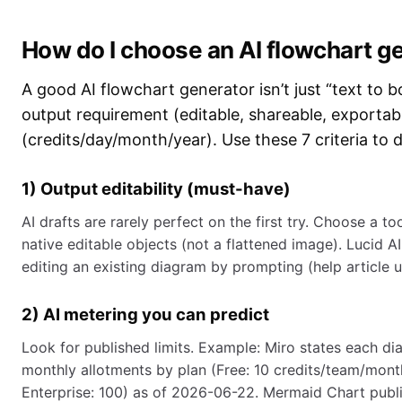
How do I choose an AI flowchart gen
A good AI flowchart generator isn’t just “text to 
output requirement (editable, shareable, exportab
(credits/day/month/year). Use these 7 criteria to 
1) Output editability (must-have)
AI drafts are rarely perfect on the first try. Choose 
native editable objects (not a flattened image). Lucid A
editing an existing diagram by prompting (help article
2) AI metering you can predict
Look for published limits. Example: Miro states each di
monthly allotments by plan (Free: 10 credits/team/month
Enterprise: 100) as of 2026-06-22. Mermaid Chart publis