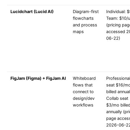
Lucidchart (Lucid AI)
Diagram-first
Individual: $
flowcharts
Team: $10/u
and process
(pricing pag
maps
accessed 2
06-22)
FigJam (Figma) + FigJam AI
Whiteboard
Professional
flows that
seat $16/m
connect to
billed annual
design/dev
Collab seat
workflows
$3/mo bille
annually (pr
page acces
2026-06-2