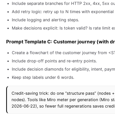
Include separate branches for HTTP 2xx, 4xx, 5xx o
Add retry logic: retry up to N times with exponential
Include logging and alerting steps.
Make decisions explicit: Is token valid? Is rate limit
Prompt Template C: Customer journey (with dr
Create a flowchart of the customer journey from 
Include drop-off points and re-entry points.
Include decision diamonds for eligibility, intent, pay
Keep step labels under 6 words.
Credit-saving trick: do one “structure pass” (nodes +
nodes). Tools like Miro meter per generation (Miro s
2026-06-22), so fewer full regenerations saves credi