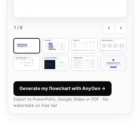
‹
›
1
/ 8
Generate my flowchart with AnyGen →
Export to PowerPoint, Google Slides or PDF · No
watermark on free tier