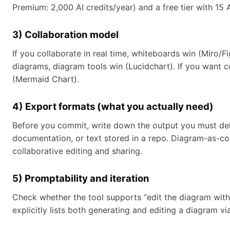
Premium: 2,000 AI credits/year) and a free tier with 15 A
3) Collaboration model
If you collaborate in real time, whiteboards win (Miro/
diagrams, diagram tools win (Lucidchart). If you want
(Mermaid Chart).
4) Export formats (what you actually need)
Before you commit, write down the output you must deliv
documentation, or text stored in a repo. Diagram-as-c
collaborative editing and sharing.
5) Promptability and iteration
Check whether the tool supports “edit the diagram with
explicitly lists both generating and editing a diagram 