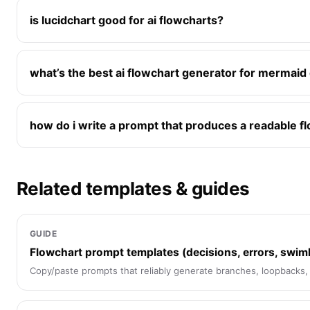
is lucidchart good for ai flowcharts?
what’s the best ai flowchart generator for mermaid
how do i write a prompt that produces a readable f
Related templates & guides
GUIDE
Flowchart prompt templates (decisions, errors, swim
Copy/paste prompts that reliably generate branches, loopbacks,