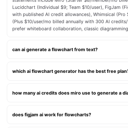
statements include Miro (Starter $8/member/mo billed
Lucidchart (Individual $9; Team $10/user), FigJam (Fi
with published AI credit allowances), Whimsical (Pro
(Plus $10/user/mo billed annually with 300 AI credit
prefer whiteboard collaboration, classic diagrammin
can ai generate a flowchart from text?
which ai flowchart generator has the best free plan
how many ai credits does miro use to generate a d
does figjam ai work for flowcharts?