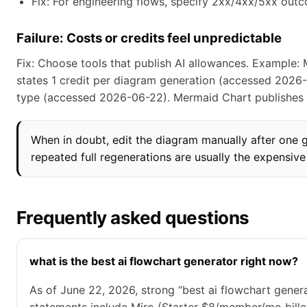
Fix: For engineering flows, specify 2xx/4xx/5xx outc
Failure: Costs or credits feel unpredictable
Fix: Choose tools that publish AI allowances. Example:
states 1 credit per diagram generation (accessed 2026-0
type (accessed 2026-06-22). Mermaid Chart publishes 
When in doubt, edit the diagram manually after one go
repeated full regenerations are usually the expensive
Frequently asked questions
what is the best ai flowchart generator right now?
As of June 22, 2026, strong “best ai flowchart genera