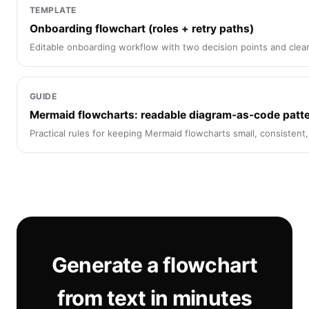
TEMPLATE
Onboarding flowchart (roles + retry paths)
Editable onboarding workflow with two decision points and clear
GUIDE
Mermaid flowcharts: readable diagram-as-code patt
Practical rules for keeping Mermaid flowcharts small, consistent
Generate a flowchart
from text in minutes