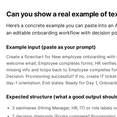
Can you show a real example of te
Here’s a concrete example you can paste into an A
an editable onboarding workflow with decision poi
Example input (paste as your prompt)
Create a flowchart for New employee onboarding with ro
welcome email; Employee completes forms; HR verifies 
missing info and loops back to Employee completes form
Decision: Provisioning successful? If no, create IT ticket
day-1 orientation. End states: Ready for Day 1, Onboard
Expected structure (what a good output shoul
3 swimlanes (Hiring Manager, HR, IT) or role labels o
2 decision diamonds (Forms complete? Provisioning 