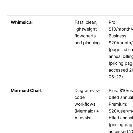
Whimsical
Fast, clean,
Pro:
lightweight
$10/month/e
flowcharts
Business:
and planning
$20/month/
(page indic
annual billin
(pricing pag
accessed 2
06-22)
Mermaid Chart
Diagram-as-
Plus: $10/u
code
billed annual
workflows
Premium:
(Mermaid) +
$20/user/m
AI assist
billed annual
(pricing pag
accessed 2