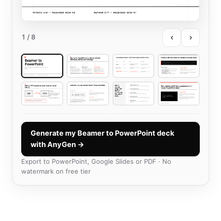
‹
›
1
/ 8
Generate my Beamer to PowerPoint deck
with AnyGen →
Export to PowerPoint, Google Slides or PDF · No
watermark on free tier