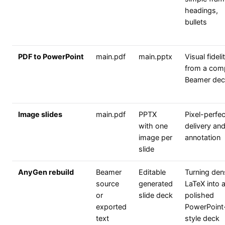
headings,
bullets
PDF to PowerPoint
main.pdf
main.pptx
Visual fideli
from a com
Beamer dec
Image slides
main.pdf
PPTX
Pixel-perfec
with one
delivery an
image per
annotation
slide
AnyGen rebuild
Beamer
Editable
Turning den
source
generated
LaTeX into 
or
slide deck
polished
exported
PowerPoint
text
style deck