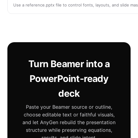
Use a reference.pptx file to control fonts, layouts, and slide m
Turn Beamer into a
PowerPoint-ready
deck
Paste your Beamer source or outline,
choose editable text or faithful visuals,
and let AnyGen rebuild the presentation
structure while preserving equations,
results, and slide intent.