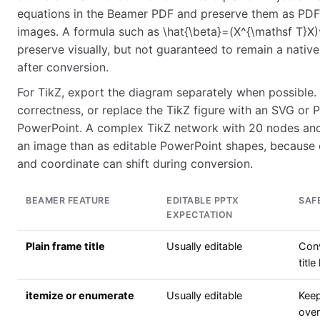
equations in the Beamer PDF and preserve them as PDF-d
images. A formula such as \hat{\beta}=(X^{\mathsf T}X)^
preserve visually, but not guaranteed to remain a nativ
after conversion.
For TikZ, export the diagram separately when possible.
correctness, or replace the TikZ figure with an SVG or 
PowerPoint. A complex TikZ network with 20 nodes and 
an image than as editable PowerPoint shapes, because 
and coordinate can shift during conversion.
BEAMER FEATURE
EDITABLE PPTX
SAF
EXPECTATION
Plain frame title
Usually editable
Conv
title
itemize or enumerate
Usually editable
Keep
ove