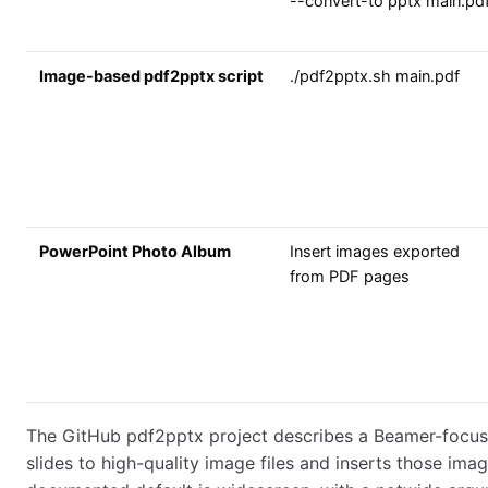
--convert-to pptx main.pd
Image-based pdf2pptx script
./pdf2pptx.sh main.pdf
PowerPoint Photo Album
Insert images exported
from PDF pages
The GitHub pdf2pptx project describes a Beamer-focus
slides to high-quality image files and inserts those image