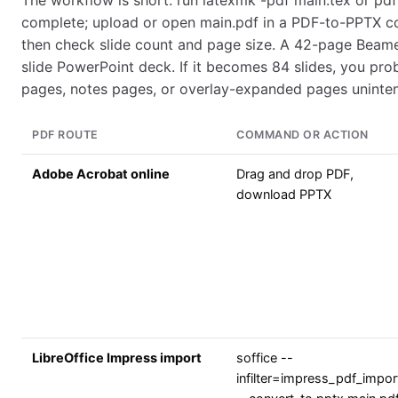
The workflow is short: run latexmk -pdf main.tex or pdfl
complete; upload or open main.pdf in a PDF-to-PPTX c
then check slide count and page size. A 42-page Bea
slide PowerPoint deck. If it becomes 84 slides, you pr
pages, notes pages, or overlay-expanded pages unintent
PDF ROUTE
COMMAND OR ACTION
Adobe Acrobat online
Drag and drop PDF,
download PPTX
LibreOffice Impress import
soffice --
infilter=impress_pdf_impor