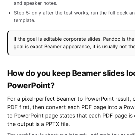
and speaker notes.
Step 5: only after the test works, run the full deck a
template.
If the goal is editable corporate slides, Pandoc is the 
goal is exact Beamer appearance, it is usually not th
How do you keep Beamer slides lo
PowerPoint?
For a pixel-perfect Beamer to PowerPoint result, 
PDF first, then convert each PDF page into a Pow
to PowerPoint page states that each PDF page is 
the output is a PPTX file.