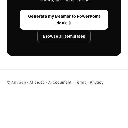
Generate my Beamer to PowerPoint
deck →
Browse all templates
© AnyGen ·
AI slides
·
AI document
·
Terms
·
Privacy