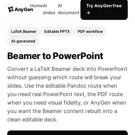
Home
AI
AI
Try AnyGen free
AnyGen
slides
document
→
LaTeX Beamer
Editable PPTX
PDF workflow
AI-generated
Beamer to PowerPoint
Convert a LaTeX Beamer deck into PowerPoint
without guessing which route will break your
slides. Use the editable Pandoc route when
you need real PowerPoint text, the PDF route
when you need visual fidelity, or AnyGen when
you want the Beamer content rebuilt into a
clean editable deck.