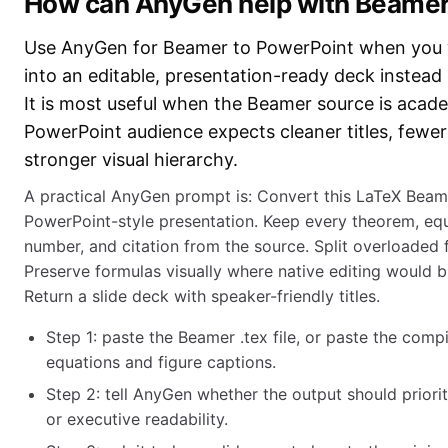
How can AnyGen help with Beamer
Use AnyGen for Beamer to PowerPoint when you w
into an editable, presentation-ready deck instead
It is most useful when the Beamer source is acad
PowerPoint audience expects cleaner titles, fewer
stronger visual hierarchy.
A practical AnyGen prompt is: Convert this LaTeX Beame
PowerPoint-style presentation. Keep every theorem, equa
number, and citation from the source. Split overloaded 
Preserve formulas visually where native editing would b
Return a slide deck with speaker-friendly titles.
Step 1: paste the Beamer .tex file, or paste the comp
equations and figure captions.
Step 2: tell AnyGen whether the output should priorit
or executive readability.