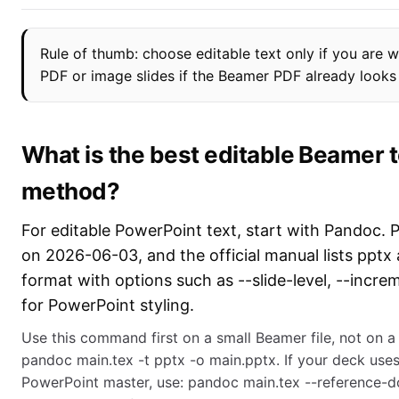
Rule of thumb: choose editable text only if you are wi
PDF or image slides if the Beamer PDF already looks f
What is the best editable Beamer 
method?
For editable PowerPoint text, start with Pandoc. 
on 2026-06-03, and the official manual lists pptx 
format with options such as --slide-level, --incr
for PowerPoint styling.
Use this command first on a small Beamer file, not on a
pandoc main.tex -t pptx -o main.pptx. If your deck uses
PowerPoint master, use: pandoc main.tex --reference-d