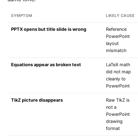
SYMPTOM
LIKELY CAUSE
PPTX opens but title slide is wrong
Reference
PowerPoint
layout
mismatch
Equations appear as broken text
LaTeX math
did not map
cleanly to
PowerPoint
TikZ picture disappears
Raw TikZ is
not a
PowerPoint
drawing
format