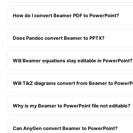
How do I convert Beamer PDF to PowerPoint?
Does Pandoc convert Beamer to PPTX?
Will Beamer equations stay editable in PowerPoint?
Will TikZ diagrams convert from Beamer to PowerP
Why is my Beamer to PowerPoint file not editable?
Can AnyGen convert Beamer to PowerPoint?