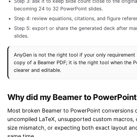
Step 3: ask it to keep slide count close to the origi
becoming 24 to 32 PowerPoint slides.
Step 4: review equations, citations, and figure refere
Step 5: export or share the generated deck after manu
slides.
AnyGen is not the right tool if your only requirement 
copy of a Beamer PDF; it is the right tool when the 
clearer and editable.
Why did my Beamer to PowerPoint
Most broken Beamer to PowerPoint conversions 
uncompiled LaTeX, unsupported custom macros, o
size mismatch, or expecting both exact layout and 
same time.