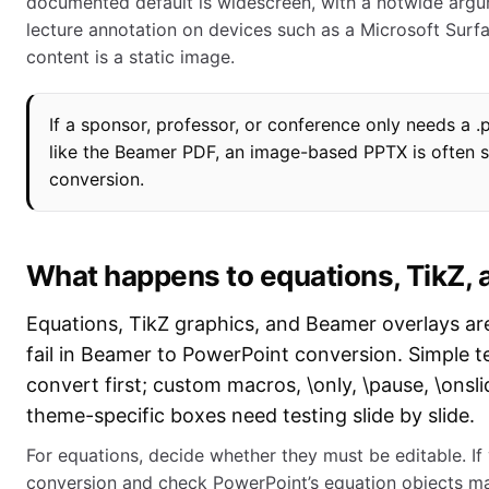
documented default is widescreen, with a notwide argume
lecture annotation on devices such as a Microsoft Surfa
content is a static image.
If a sponsor, professor, or conference only needs a .p
like the Beamer PDF, an image-based PPTX is often s
conversion.
What happens to equations, TikZ, 
Equations, TikZ graphics, and Beamer overlays are
fail in Beamer to PowerPoint conversion. Simple t
convert first; custom macros, \only, \pause, \onsl
theme-specific boxes need testing slide by slide.
For equations, decide whether they must be editable. If
conversion and check PowerPoint’s equation objects man