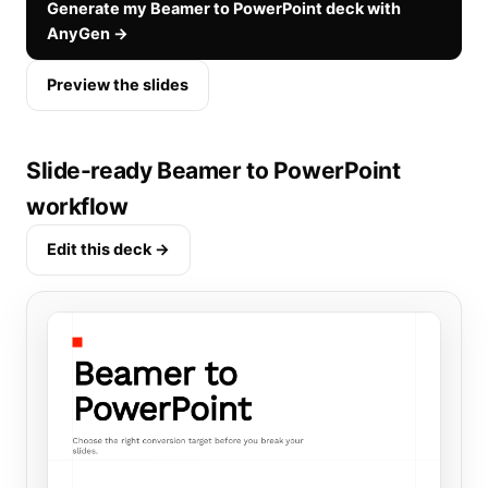
Generate my Beamer to PowerPoint deck with
AnyGen →
Preview the slides
Slide-ready Beamer to PowerPoint
workflow
Edit this deck →