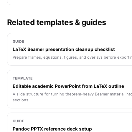
Related templates & guides
GUIDE
LaTeX Beamer presentation cleanup checklist
Prepare frames, equations, figures, and overlays before exporti
TEMPLATE
Editable academic PowerPoint from LaTeX outline
A slide structure for turning theorem-heavy Beamer material in
sections.
GUIDE
Pandoc PPTX reference deck setup