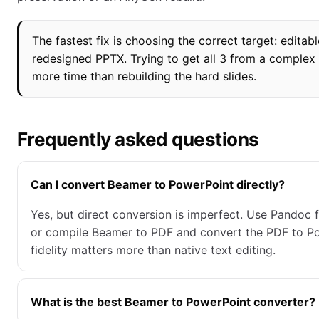
The fastest fix is choosing the correct target: editab
redesigned PPTX. Trying to get all 3 from a complex 
more time than rebuilding the hard slides.
Frequently asked questions
Can I convert Beamer to PowerPoint directly?
Yes, but direct conversion is imperfect. Use Pandoc f
or compile Beamer to PDF and convert the PDF to P
fidelity matters more than native text editing.
What is the best Beamer to PowerPoint converter?