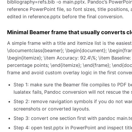
bibliography=refs.bib -o main.pptx. Pandoc’s PowerPoin
reference PowerPoint file, so font sizes, title positions
edited in reference.pptx before the final conversion.
Minimal Beamer frame that usually converts cl
A simple frame with a title and itemize list is the easie
\documentclass{beamer}; \begin{document}; \begin{fram
\begin{itemize}; \item Accuracy: 92.4\%; \item Baseline: 
percentage points; \end{itemize}; \end{frame}; \end{do
frame and avoid custom overlay logic in the first conve
Step 1: make sure the Beamer file compiles to PDF be
lualatex fails, Pandoc conversion will not rescue the 
Step 2: remove navigation symbols if you do not wan
screenshots or converted layouts.
Step 3: convert one section first with pandoc main.te
Step 4: open test.pptx in PowerPoint and inspect title