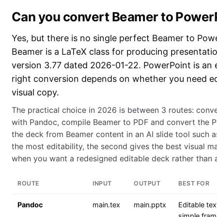
Can you convert Beamer to Power
Yes, but there is no single perfect Beamer to Pow
Beamer is a LaTeX class for producing presentatio
version 3.77 dated 2026-01-22. PowerPoint is an ed
right conversion depends on whether you need edi
visual copy.
The practical choice in 2026 is between 3 routes: conve
with Pandoc, compile Beamer to PDF and convert the PD
the deck from Beamer content in an AI slide tool such a
the most editability, the second gives the best visual ma
when you want a redesigned editable deck rather than a l
ROUTE
INPUT
OUTPUT
BEST FOR
Pandoc
main.tex
main.pptx
Editable tex
simple fram