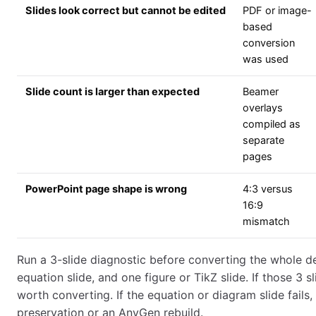
Slides look correct but cannot be edited
PDF or image-
based
conversion
was used
Slide count is larger than expected
Beamer
overlays
compiled as
separate
pages
PowerPoint page shape is wrong
4:3 versus
16:9
mismatch
Run a 3-slide diagnostic before converting the whole dec
equation slide, and one figure or TikZ slide. If those 3 sl
worth converting. If the equation or diagram slide fails
preservation or an AnyGen rebuild.