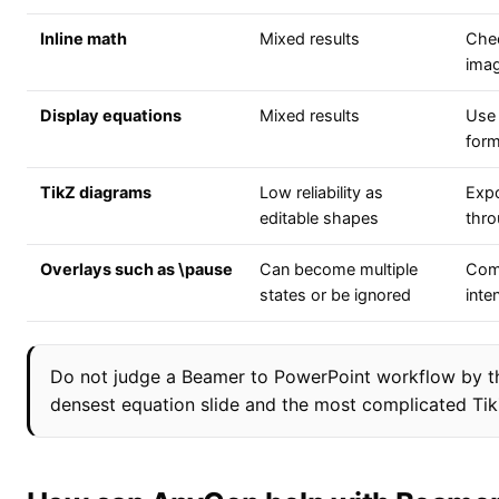
Inline math
Mixed results
Chec
ima
Display equations
Mixed results
Use 
form
TikZ diagrams
Low reliability as
Expo
editable shapes
thr
Overlays such as \pause
Can become multiple
Comp
states or be ignored
inte
Do not judge a Beamer to PowerPoint workflow by the 
densest equation slide and the most complicated TikZ 