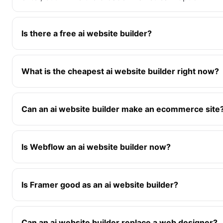
Is there a free ai website builder?
What is the cheapest ai website builder right now?
Can an ai website builder make an ecommerce site
Is Webflow an ai website builder now?
Is Framer good as an ai website builder?
Can an ai website builder replace a web designer?