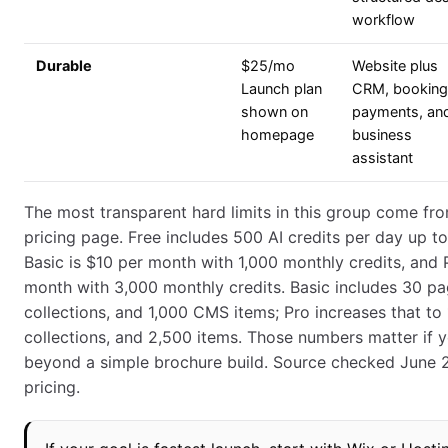
workflow
Durable
$25/mo
Website plus
Launch plan
CRM, booking
shown on
payments, and
homepage
business
assistant
The most transparent hard limits in this group come fr
pricing page. Free includes 500 AI credits per day up t
Basic is $10 per month with 1,000 monthly credits, and 
month with 3,000 monthly credits. Basic includes 30 p
collections, and 1,000 CMS items; Pro increases that to
collections, and 2,500 items. Those numbers matter if y
beyond a simple brochure build. Source checked June
pricing.