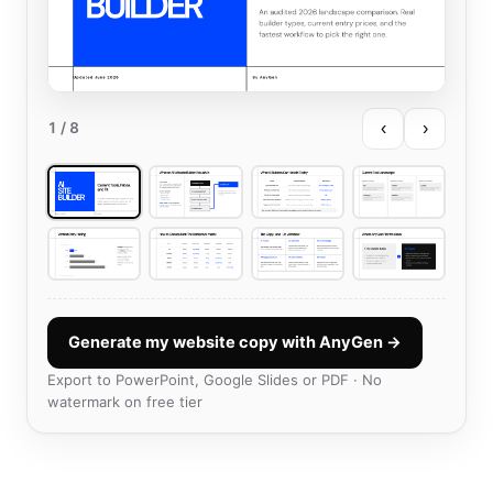
‹
›
1
/ 8
Generate my website copy with AnyGen →
Export to PowerPoint, Google Slides or PDF · No
watermark on free tier