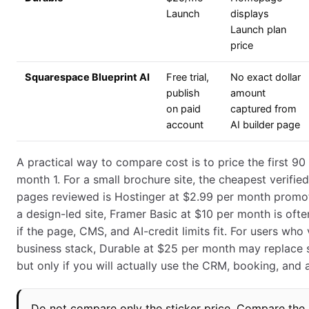
Launch
displays
Launch plan
price
Squarespace Blueprint AI
Free trial,
No exact dollar
publish
amount
on paid
captured from
account
AI builder page
A practical way to compare cost is to price the first 90 
month 1. For a small brochure site, the cheapest verifie
pages reviewed is Hostinger at $2.99 per month promoti
a design-led site, Framer Basic at $10 per month is often
if the page, CMS, and AI-credit limits fit. For users who
business stack, Durable at $25 per month may replace s
but only if you will actually use the CRM, booking, and a
Do not compare only the sticker price. Compare the 