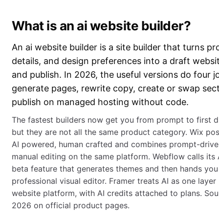
What is an ai website builder?
An ai website builder is a site builder that turns p
details, and design preferences into a draft websi
and publish. In 2026, the useful versions do four j
generate pages, rewrite copy, create or swap sec
publish on managed hosting without code.
The fastest builders now get you from prompt to first dr
but they are not all the same product category. Wix posi
AI powered, human crafted and combines prompt-drive
manual editing on the same platform. Webflow calls its A
beta feature that generates themes and then hands you 
professional visual editor. Framer treats AI as one layer i
website platform, with AI credits attached to plans. S
2026 on official product pages.