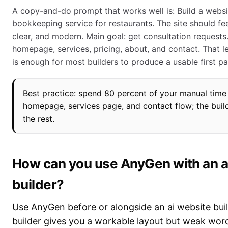
A copy-and-do prompt that works well is: Build a websi
bookkeeping service for restaurants. The site should fee
clear, and modern. Main goal: get consultation requests.
homepage, services, pricing, about, and contact. That le
is enough for most builders to produce a usable first pa
Best practice: spend 80 percent of your manual time
homepage, services page, and contact flow; the buil
the rest.
How can you use AnyGen with an a
builder?
Use AnyGen before or alongside an ai website bui
builder gives you a workable layout but weak word