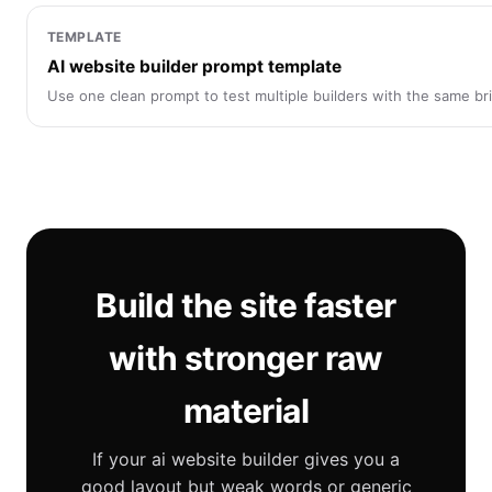
TEMPLATE
AI website builder prompt template
Use one clean prompt to test multiple builders with the same bri
Build the site faster
with stronger raw
material
If your ai website builder gives you a
good layout but weak words or generic