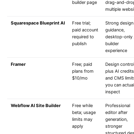
builder page
drag-and-dro
multiple webs
Squarespace Blueprint AI
Free trial;
Strong design
paid account
guidance,
required to
desktop-only 
publish
builder
experience
Framer
Free; paid
Design contro
plans from
plus AI credits
$10/mo
and CMS limit
you can actual
inspect
Webflow AI Site Builder
Free while
Professional
beta; usage
editor after
limits may
generation,
apply
stronger
structured de