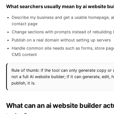
What searchers usually mean by ai website bu
Describe my business and get a usable homepage, a
contact page
Change sections with prompts instead of rebuilding 
Publish on a real domain without setting up servers
Handle common site needs such as forms, store page
CMS content
Rule of thumb: if the tool can only generate copy or 
not a full AI website builder; if it can generate, edit, 
publish, it is.
What can an ai website builder actu