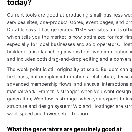
today?
Current tools are good at producing small-business webs
services sites, one-product stores, event pages, and bro
Durable says it has generated 11M+ websites on its off
which tells you the market is now optimized for fast firs
especially for local businesses and solo operators. Host
builder around launching a website or web application i
and includes both drag-and-drop editing and a conversa
The weak point is still originality at scale. Builders can
first pass, but complex information architecture, dense
advanced membership flows, and unusual interactions s
manual work. Framer is stronger when you want design 
generation; Webflow is stronger when you expect to kee
structure and design system; Wix and Hostinger are st
want speed and lower setup friction.
What the generators are genuinely good at