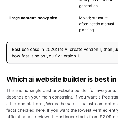
generation
Large content-heavy site
Mixed; structure
often needs manual
planning
Best use case in 2026: let AI create version 1, then j
how fast it helps you fix version 1.
Which ai website builder is best i
There is no single best ai website builder for everyone. 
depends on your main constraint. If you want a free sta
all-in-one platform, Wix is the safest mainstream option 
facts checked here. If you want the lowest verified entr
official pages reviewed, Hostinger starts from $2.99 pe