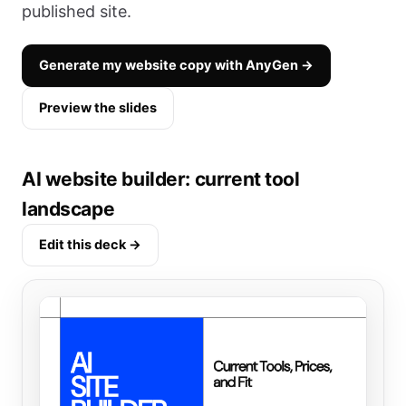
published site.
Generate my website copy with AnyGen →
Preview the slides
AI website builder: current tool
landscape
Edit this deck →