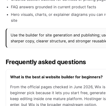
FAQ answers grounded in current product facts
Hero visuals, charts, or explainer diagrams you can r
site
Use the builder for site generation and publishing; u
sharper copy, clearer structure, and stronger reusabl
Frequently asked questions
What is the best ai website builder for beginners?
From the official pages checked in June 2026, Wix is
beginner pick because it lets you start free, generate
keep editing inside one mature platform. Hostinger i
enter, but Wix is the broader mainstream option.