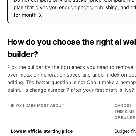
plan that gives you enough pages, publishing, and e
for month 3.
How do you choose the right ai we
builder?
Pick the builder by the bottleneck you need to remove.
over-index on generation speed and under-index on po
editing. The better question is not Can it make a hom
painful is change number 7 after your first draft is live?
IF YOU CARE MOST ABOUT
CHOOSE
THIS KIND
OF BUILDE
Lowest official starting price
Budget-fir