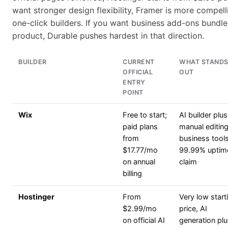
want stronger design flexibility, Framer is more compel
one-click builders. If you want business add-ons bundl
product, Durable pushes hardest in that direction.
BUILDER
CURRENT
WHAT STAND
OFFICIAL
OUT
ENTRY
POINT
Wix
Free to start;
AI builder plus
paid plans
manual editing
from
business tools
$17.77/mo
99.99% uptim
on annual
claim
billing
Hostinger
From
Very low start
$2.99/mo
price, AI
on official AI
generation pl