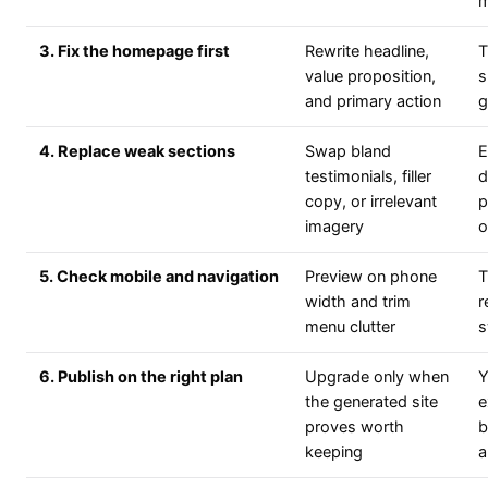
m
3. Fix the homepage first
Rewrite headline,
T
value proposition,
s
and primary action
g
4. Replace weak sections
Swap bland
E
testimonials, filler
d
copy, or irrelevant
p
imagery
o
5. Check mobile and navigation
Preview on phone
T
width and trim
r
menu clutter
s
6. Publish on the right plan
Upgrade only when
Y
the generated site
e
proves worth
b
keeping
a