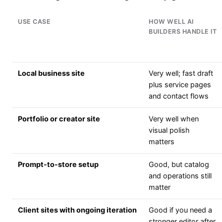
USE CASE
HOW WELL AI
BUILDERS HANDLE IT
Local business site
Very well; fast draft
plus service pages
and contact flows
Portfolio or creator site
Very well when
visual polish
matters
Prompt-to-store setup
Good, but catalog
and operations still
matter
Client sites with ongoing iteration
Good if you need a
stronger editor after