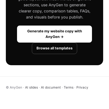
sections, use AnyGen to generate
clearer copy, comparison tables, FAQs,
and visuals before you publish.
Generate my website copy with
AnyGen →
Browse all templates
© AnyGen ·
AI slides
·
AI document
·
Terms
·
Privacy