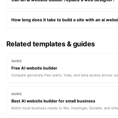
How long does it take to build a site with an ai webs
Related templates & guides
GUIDE
Free AI website builder
Compare genuinely free starts, trials, and beta access across cur
GUIDE
Best AI website builder for small business
Match local-business needs to Wix, Hostinger, Durable, and othe