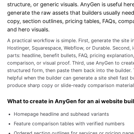
structure, or generic visuals. AnyGen is useful her
generate the raw assets that builders usually need
copy, section outlines, pricing tables, FAQs, comp
and hero visuals.
A practical workflow is simple. First, generate the site i
Hostinger, Squarespace, Webflow, or Durable. Second, i
parts: headline, benefit bullets, FAQ, pricing explanatio
comparison, or visual proof. Third, use AnyGen to creat
structured form, then paste them back into the builder. T
helpful when the builder can generate a site shell fast b
produce sharp copy or slide-ready comparison material
What to create in AnyGen for an ai website bu
Homepage headline and subhead variants
Feature comparison tables with verified numbers
Ordered section outlines for services or pricing page