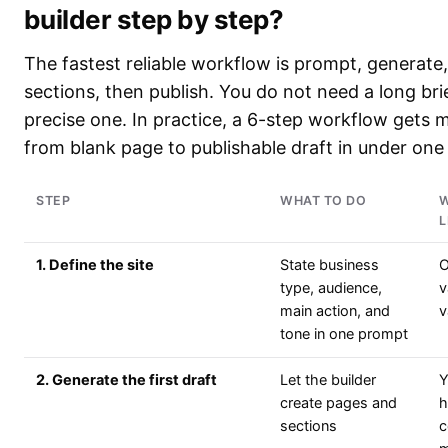
builder step by step?
The fastest reliable workflow is prompt, generate
sections, then publish. You do not need a long bri
precise one. In practice, a 6-step workflow gets m
from blank page to publishable draft in under one
STEP
WHAT TO DO
W
L
1. Define the site
State business
O
type, audience,
v
main action, and
v
tone in one prompt
2. Generate the first draft
Let the builder
Y
create pages and
h
sections
c