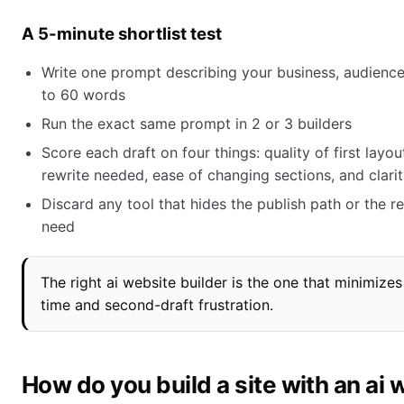
A 5-minute shortlist test
Write one prompt describing your business, audience,
to 60 words
Run the exact same prompt in 2 or 3 builders
Score each draft on four things: quality of first layo
rewrite needed, ease of changing sections, and clarit
Discard any tool that hides the publish path or the re
need
The right ai website builder is the one that minimizes 
time and second-draft frustration.
How do you build a site with an ai 