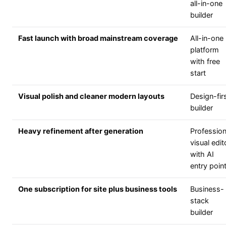
all-in-one
builder
Fast launch with broad mainstream coverage
All-in-one
platform
with free
start
Visual polish and cleaner modern layouts
Design-fir
builder
Heavy refinement after generation
Profession
visual edit
with AI
entry poin
One subscription for site plus business tools
Business-
stack
builder