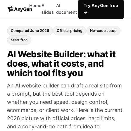
Home
AI
AI
Try AnyGen free
AnyGen
slides
document
→
Compared June 2026
Official pricing
No-code setup
Start free
AI Website Builder: what it
does, what it costs, and
which tool fits you
An AI website builder can draft a real site from
a prompt, but the best tool depends on
whether you need speed, design control,
ecommerce, or client work. Here is the current
2026 picture with official prices, hard limits,
and a copy-and-do path from idea to