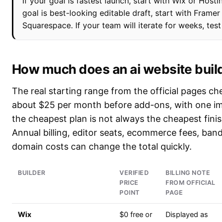
If your goal is fastest launch, start with Wix or Hostin
goal is best-looking editable draft, start with Framer
Squarespace. If your team will iterate for weeks, tes
How much does an ai website buil
The real starting range from the official pages ch
about $25 per month before add-ons, with one im
the cheapest plan is not always the cheapest fini
Annual billing, editor seats, ecommerce fees, ban
domain costs can change the total quickly.
BUILDER
VERIFIED
BILLING NOTE
PRICE
FROM OFFICIAL
POINT
PAGE
Wix
$0 free or
Displayed as