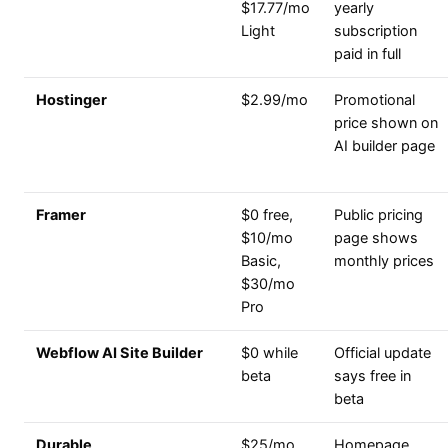
$17.77/mo
yearly
Light
subscription
paid in full
Hostinger
$2.99/mo
Promotional
price shown on
AI builder page
Framer
$0 free,
Public pricing
$10/mo
page shows
Basic,
monthly prices
$30/mo
Pro
Webflow AI Site Builder
$0 while
Official update
beta
says free in
beta
Durable
$25/mo
Homepage