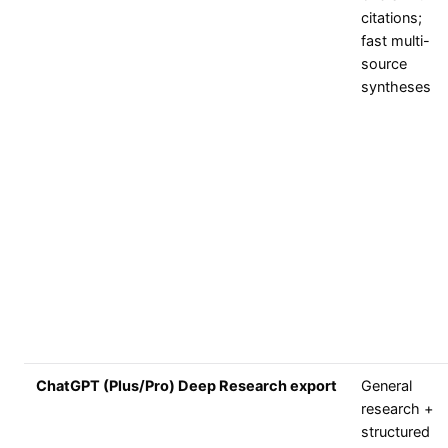
citations;
fast multi-
source
syntheses
ChatGPT (Plus/Pro) Deep Research export
General
research +
structured