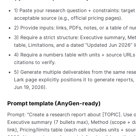
1) Paste your research question + constraints: targe
acceptable source (e.g., official pricing pages).
2) Provide inputs: links, PDFs, notes, or a table of 
3) Require a strict structure: Executive summary, Me
table, Limitations, and a dated “Updated Jun 2026” l
4) Require a numbers table with units + source URLs 
citations to verify.
5) Generate multiple deliverables from the same rese
Lark page explicitly positions it to generate reports
Jun 19, 2026).
Prompt template (AnyGen-ready)
Prompt: “Create a research report about [TOPIC]. Use on
Executive summary (7 bullets max), Method (scope + da
link), Pricing/limits table (each cell includes units + 