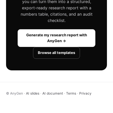
you can turn them into a structured,
export-ready research report with a
numbers table, citations, and an audit
checklist.
Generate my research report with
AnyGen →
Browse all templates
© AnyGen ·
AI slides
·
AI document
·
Terms
·
Privacy