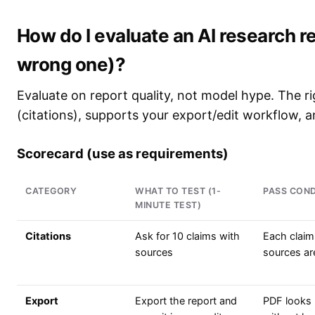
How do I evaluate an AI research re
wrong one)?
Evaluate on report quality, not model hype. The rig
(citations), supports your export/edit workflow, a
Scorecard (use as requirements)
CATEGORY
WHAT TO TEST (1-
PASS COND
MINUTE TEST)
Citations
Ask for 10 claims with
Each claim
sources
sources are
Export
Export the report and
PDF looks 