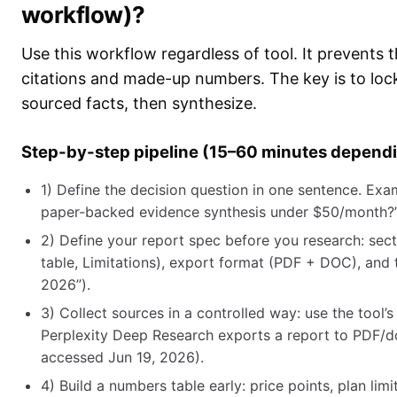
workflow)?
Use this workflow regardless of tool. It prevents 
citations and made-up numbers. The key is to lock t
sourced facts, then synthesize.
Step-by-step pipeline (15–60 minutes depend
1) Define the decision question in one sentence. Exam
paper-backed evidence synthesis under $50/month?
2) Define your report spec before you research: se
table, Limitations), export format (PDF + DOC), and 
2026”).
3) Collect sources in a controlled way: use the tool’s
Perplexity Deep Research exports a report to PDF/d
accessed Jun 19, 2026).
4) Build a numbers table early: price points, plan l