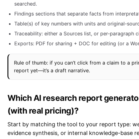
searched.
Findings sections that separate facts from interpreta
Table(s) of key numbers with units and original-sourc
Traceability: either a Sources list, or per-paragraph c
Exports: PDF for sharing + DOC for editing (or a Wo
Rule of thumb: if you can’t click from a claim to a pr
report yet—it’s a draft narrative.
Which AI research report generator
(with real pricing)?
Start by matching the tool to your report type: 
evidence synthesis, or internal knowledge-base re