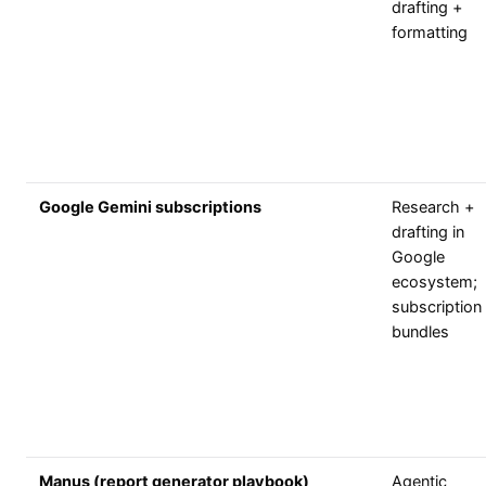
drafting +
formatting
Google Gemini subscriptions
Research +
drafting in
Google
ecosystem;
subscription
bundles
Manus (report generator playbook)
Agentic