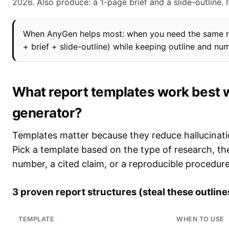
2026. Also produce: a 1-page brief and a slide-outline. If 
When AnyGen helps most: when you need the same res
+ brief + slide-outline) while keeping outline and nu
What report templates work best w
generator?
Templates matter because they reduce hallucinat
Pick a template based on the type of research, th
number, a cited claim, or a reproducible procedure
3 proven report structures (steal these outline
TEMPLATE
WHEN TO USE