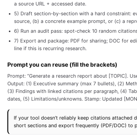
a source URL + accessed date.
5) Draft section-by-section with a hard constraint: 
source, (b) a concrete example prompt, or (c) a repr
6) Run an audit pass: spot-check 10 random citations; 
7) Export and package: PDF for sharing; DOC for edi
line if this is recurring research.
Prompt you can reuse (fill the brackets)
Prompt: “Generate a research report about [TOPIC]. Use
Output: (1) Executive summary (max 7 bullets), (2) Me
(3) Findings with linked citations per paragraph, (4) T
dates, (5) Limitations/unknowns. Stamp: Updated [MONTH
If your tool doesn’t reliably keep citations attached d
short sections and export frequently (PDF/DOC) to pr