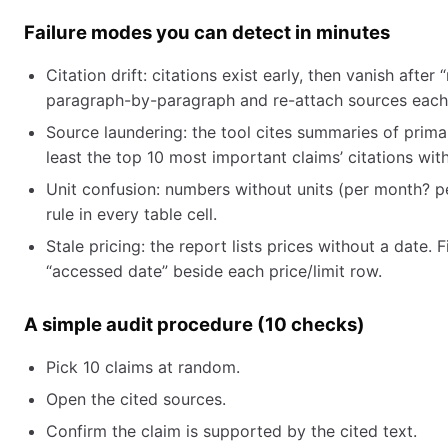
Failure modes you can detect in minutes
Citation drift: citations exist early, then vanish after “
paragraph-by-paragraph and re-attach sources each
Source laundering: the tool cites summaries of primar
least the top 10 most important claims’ citations wi
Unit confusion: numbers without units (per month? per
rule in every table cell.
Stale pricing: the report lists prices without a date
“accessed date” beside each price/limit row.
A simple audit procedure (10 checks)
Pick 10 claims at random.
Open the cited sources.
Confirm the claim is supported by the cited text.