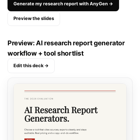
Generate my research report with AnyGen →
Preview the slides
Preview: AI research report generator
workflow + tool shortlist
Edit this deck →