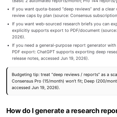
(Basic 2 automated reports/month; Pro 144 reports/ye
If you want quota-based “deep reviews” and a clear
review caps by plan (source: Consensus subscription
If you want web-sourced research briefs you can exp
explicitly supports export to PDF/document (source:
2026).
If you need a general-purpose report generator wit
PDF export: ChatGPT supports exporting deep resea
release notes, accessed Jun 19, 2026).
Budgeting tip: treat “deep reviews / reports” as a s
Consensus Pro (15/month) won’t fit; Deep (200/month
accessed Jun 19, 2026).
How do I generate a research repo