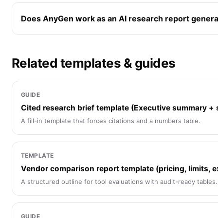
Does AnyGen work as an AI research report genera
Related templates & guides
GUIDE
Cited research brief template (Executive summary +
A fill-in template that forces citations and a numbers table.
TEMPLATE
Vendor comparison report template (pricing, limits, e
A structured outline for tool evaluations with audit-ready tables.
GUIDE