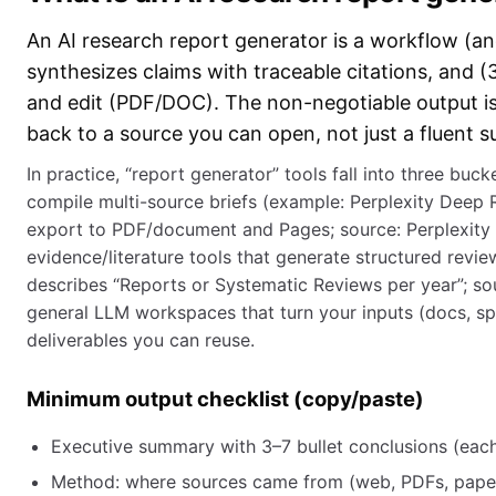
An AI research report generator is a workflow (and
synthesizes claims with traceable citations, and 
and edit (PDF/DOC). The non-negotiable output is 
back to a source you can open, not just a fluent 
In practice, “report generator” tools fall into three bu
compile multi-source briefs (example: Perplexity Deep
export to PDF/document and Pages; source: Perplexity 
evidence/literature tools that generate structured revi
describes “Reports or Systematic Reviews per year”; sou
general LLM workspaces that turn your inputs (docs, sp
deliverables you can reuse.
Minimum output checklist (copy/paste)
Executive summary with 3–7 bullet conclusions (each c
Method: where sources came from (web, PDFs, paper