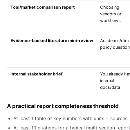
Tool/market comparison report
Choosing
vendors or
workflows
Evidence-backed literature mini-review
Academic/clinic
policy questio
Internal stakeholder brief
You already ha
internal
docs/data
A practical report completeness threshold
At least 1 table of key numbers with units + sources.
At least 10 citations for a typical multi-section repor