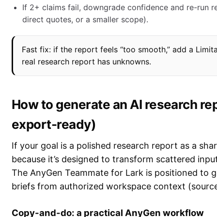
If 2+ claims fail, downgrade confidence and re-run r
direct quotes, or a smaller scope).
Fast fix: if the report feels “too smooth,” add a Limit
real research report has unknowns.
How to generate an AI research re
export-ready)
If your goal is a polished research report as a sha
because it’s designed to transform scattered input
The AnyGen Teammate for Lark is positioned to ge
briefs from authorized workspace context (sourc
Copy-and-do: a practical AnyGen workflow