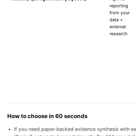
reporting
from your
data +
external
research
How to choose in 60 seconds
If you need paper-backed evidence synthesis with exp