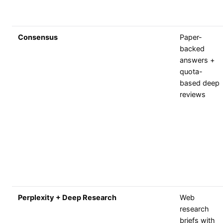
Consensus
Paper-
backed
answers +
quota-
based deep
reviews
Perplexity + Deep Research
Web
research
briefs with