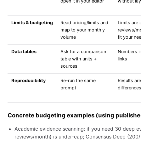
open it in your editor
without la
Limits & budgeting
Read pricing/limits and
Limits are 
map to your monthly
reviews/mo
volume
fit your ne
Data tables
Ask for a comparison
Numbers in
table with units +
links
sources
Reproducibility
Re-run the same
Results are
prompt
differences
Concrete budgeting examples (using published
Academic evidence scanning: if you need 30 deep e
reviews/month) is under-cap; Consensus Deep (200/m