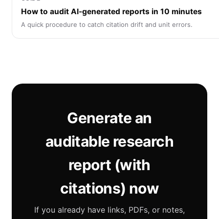
How to audit AI-generated reports in 10 minutes
A quick procedure to catch citation drift and unit errors.
Generate an
auditable research
report (with
citations) now
If you already have links, PDFs, or notes,