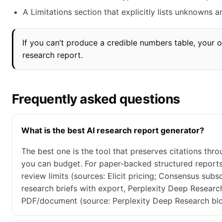
A Limitations section that explicitly lists unknowns
If you can’t produce a credible numbers table, your
research report.
Frequently asked questions
What is the best AI research report generator?
The best one is the tool that preserves citations thr
you can budget. For paper-backed structured reports,
review limits (sources: Elicit pricing; Consensus sub
research briefs with export, Perplexity Deep Research
PDF/document (source: Perplexity Deep Research blo