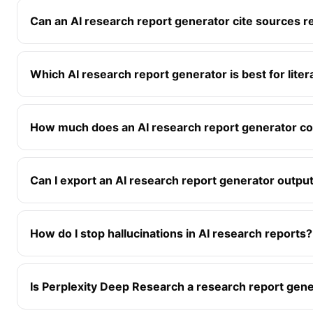
Can an AI research report generator cite sources re
Which AI research report generator is best for lite
How much does an AI research report generator co
Can I export an AI research report generator outpu
How do I stop hallucinations in AI research reports?
Is Perplexity Deep Research a research report gen