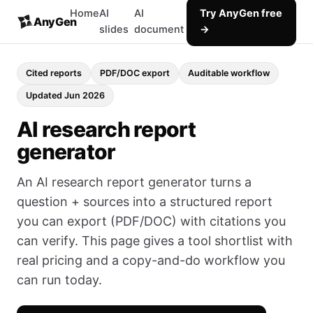
Home
AI
AI
Try AnyGen free
AnyGen
slides
document
→
Cited reports
PDF/DOC export
Auditable workflow
Updated Jun 2026
AI research report
generator
An AI research report generator turns a
question + sources into a structured report
you can export (PDF/DOC) with citations you
can verify. This page gives a tool shortlist with
real pricing and a copy-and-do workflow you
can run today.