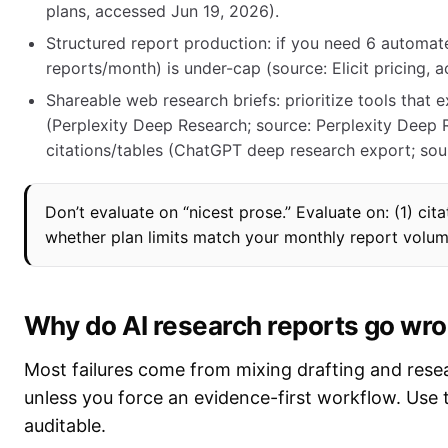
plans, accessed Jun 19, 2026).
Structured report production: if you need 6 automat
reports/month) is under-cap (source: Elicit pricing, 
Shareable web research briefs: prioritize tools that 
(Perplexity Deep Research; source: Perplexity Deep 
citations/tables (ChatGPT deep research export; sou
Don’t evaluate on “nicest prose.” Evaluate on: (1) citat
whether plan limits match your monthly report volum
Why do AI research reports go wron
Most failures come from mixing drafting and researc
unless you force an evidence-first workflow. Use 
auditable.