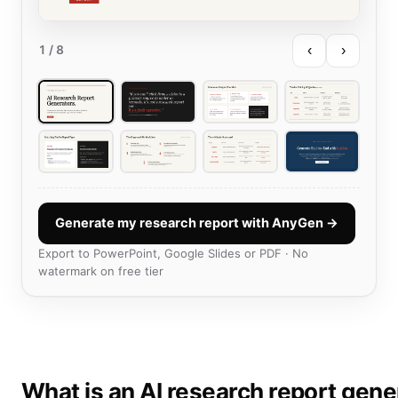
‹
›
1
/ 8
Generate my research report with AnyGen →
Export to PowerPoint, Google Slides or PDF · No
watermark on free tier
What is an AI research report gene