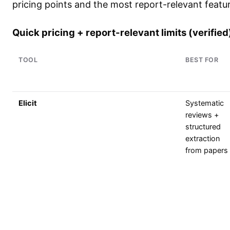
pricing points and the most report-relevant featur
Quick pricing + report-relevant limits (verified
TOOL
BEST FOR
Elicit
Systematic
reviews +
structured
extraction
from papers