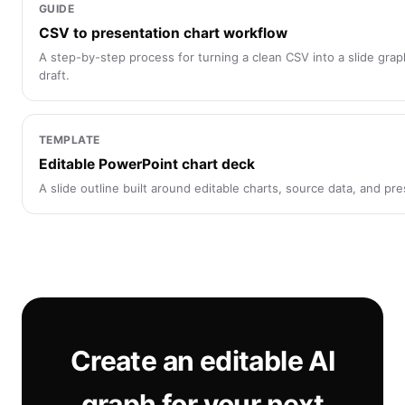
GUIDE
CSV to presentation chart workflow
A step-by-step process for turning a clean CSV into a slide graph
draft.
TEMPLATE
Editable PowerPoint chart deck
A slide outline built around editable charts, source data, and pr
Create an editable AI
graph for your next