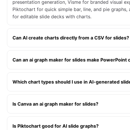
presentation generation, Visme for branded visual ex
Piktochart for quick simple bar, line, and pie graphs
for editable slide decks with charts.
Can AI create charts directly from a CSV for slides?
Can an ai graph maker for slides make PowerPoint 
Which chart types should I use in AI-generated slid
Is Canva an ai graph maker for slides?
Is Piktochart good for AI slide graphs?