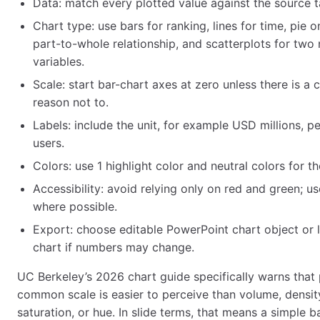
Data: match every plotted value against the source t
Chart type: use bars for ranking, lines for time, pie o
part-to-whole relationship, and scatterplots for two
variables.
Scale: start bar-chart axes at zero unless there is a 
reason not to.
Labels: include the unit, for example USD millions, pe
users.
Colors: use 1 highlight color and neutral colors for th
Accessibility: avoid relying only on red and green; us
where possible.
Export: choose editable PowerPoint chart object or 
chart if numbers may change.
UC Berkeley’s 2026 chart guide specifically warns that 
common scale is easier to perceive than volume, density
saturation, or hue. In slide terms, that means a simple ba