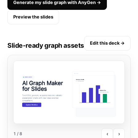
Generate my slide graph with AnyGen →
Preview the slides
Edit this deck →
Slide-ready graph assets
‹
›
1
/ 8