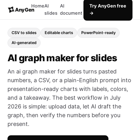
Home
AI
AI
Try AnyGen free
AnyGen
slides
document
→
CSV to slides
Editable charts
PowerPoint-ready
AI-generated
AI graph maker for slides
An ai graph maker for slides turns pasted
numbers, a CSV, or a plain-English prompt into
presentation-ready charts with labels, colors,
and a takeaway. The best workflow in July
2026 is simple: upload data, let AI draft the
graph, then verify the numbers before you
present.