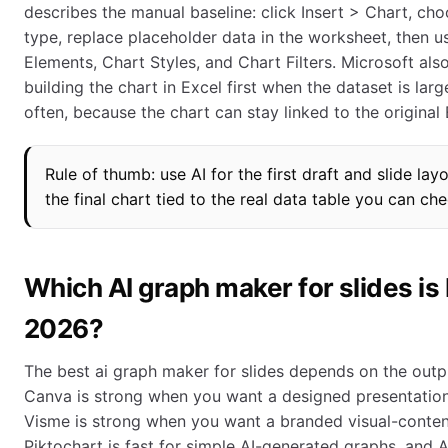
describes the manual baseline: click Insert > Chart, cho
type, replace placeholder data in the worksheet, then u
Elements, Chart Styles, and Chart Filters. Microsoft a
building the chart in Excel first when the dataset is lar
often, because the chart can stay linked to the original E
Rule of thumb: use AI for the first draft and slide lay
the final chart tied to the real data table you can che
Which AI graph maker for slides is 
2026?
The best ai graph maker for slides depends on the outp
Canva is strong when you want a designed presentatio
Visme is strong when you want a branded visual-content
Piktochart is fast for simple AI-generated graphs, and