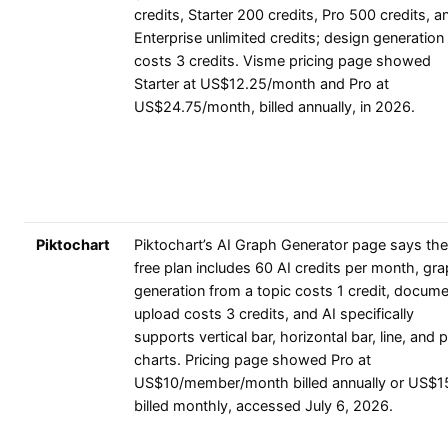
credits, Starter 200 credits, Pro 500 credits, a
Enterprise unlimited credits; design generation
costs 3 credits. Visme pricing page showed
Starter at US$12.25/month and Pro at
US$24.75/month, billed annually, in 2026.
Piktochart
Piktochart’s AI Graph Generator page says the
free plan includes 60 AI credits per month, gr
generation from a topic costs 1 credit, docum
upload costs 3 credits, and AI specifically
supports vertical bar, horizontal bar, line, and p
charts. Pricing page showed Pro at
US$10/member/month billed annually or US$1
billed monthly, accessed July 6, 2026.