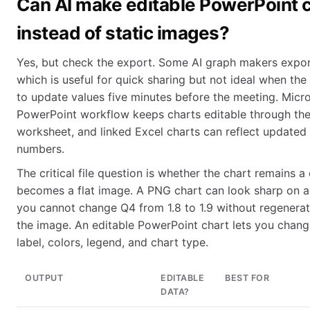
Can AI make editable PowerPoint 
instead of static images?
Yes, but check the export. Some AI graph makers expo
which is useful for quick sharing but not ideal when th
to update values five minutes before the meeting. Micro
PowerPoint workflow keeps charts editable through the
worksheet, and linked Excel charts can reflect updated
numbers.
The critical file question is whether the chart remains a
becomes a flat image. A PNG chart can look sharp on a 
you cannot change Q4 from 1.8 to 1.9 without regenerat
the image. An editable PowerPoint chart lets you change
label, colors, legend, and chart type.
OUTPUT
EDITABLE
BEST FOR
DATA?