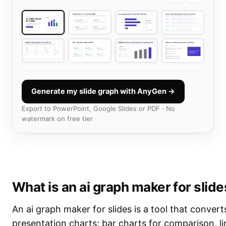
Generate my slide graph with AnyGen →
Export to PowerPoint, Google Slides or PDF · No
watermark on free tier
What is an ai graph maker for slid
An ai graph maker for slides is a tool that convert
presentation charts: bar charts for comparison, li