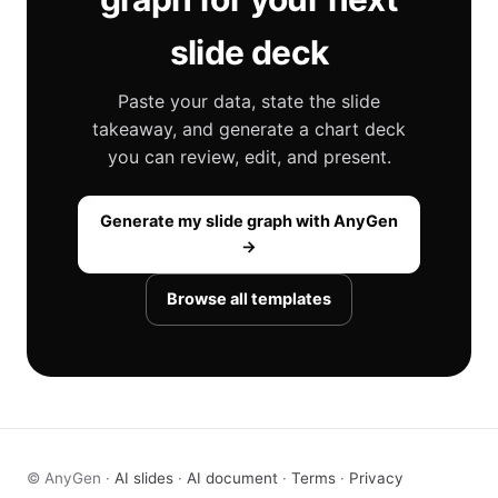
slide deck
Paste your data, state the slide
takeaway, and generate a chart deck
you can review, edit, and present.
Generate my slide graph with AnyGen
→
Browse all templates
© AnyGen ·
AI slides
·
AI document
·
Terms
·
Privacy