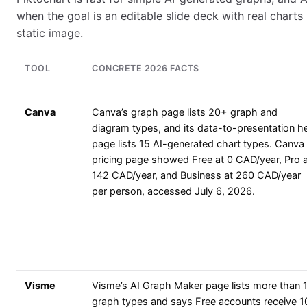
when the goal is an editable slide deck with real charts 
static image.
TOOL
CONCRETE 2026 FACTS
Canva
Canva’s graph page lists 20+ graph and
diagram types, and its data-to-presentation h
page lists 15 AI-generated chart types. Canva
pricing page showed Free at 0 CAD/year, Pro 
142 CAD/year, and Business at 260 CAD/year
per person, accessed July 6, 2026.
Visme
Visme’s AI Graph Maker page lists more than 
graph types and says Free accounts receive 1