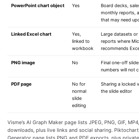
PowerPoint chart object
Yes
Board decks, sale
monthly reports, a
that may need up
Linked Excel chart
Yes,
Large datasets or 
linked to
reports where Mic
workbook
recommends Excel 
PNG image
No
Final one-off slid
numbers will not 
PDF page
No for
Sharing a locked v
normal
the slide editor
slide
editing
Visme’s AI Graph Maker page lists JPEG, PNG, GIF, MP4
downloads, plus live links and social sharing. Piktochart
Generator page lists PNG and PDF exports, plus private