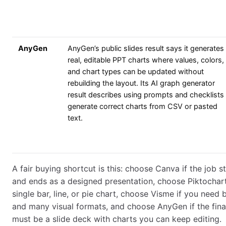
AnyGen
AnyGen’s public slides result says it generates
real, editable PPT charts where values, colors,
and chart types can be updated without
rebuilding the layout. Its AI graph generator
result describes using prompts and checklists
generate correct charts from CSV or pasted
text.
A fair buying shortcut is this: choose Canva if the job s
and ends as a designed presentation, choose Piktochart 
single bar, line, or pie chart, choose Visme if you need
and many visual formats, and choose AnyGen if the final
must be a slide deck with charts you can keep editing.