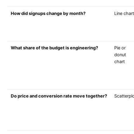
How did signups change by month?
Line chart
What share of the budget is engineering?
Pie or
donut
chart
Do price and conversion rate move together?
Scatterpl