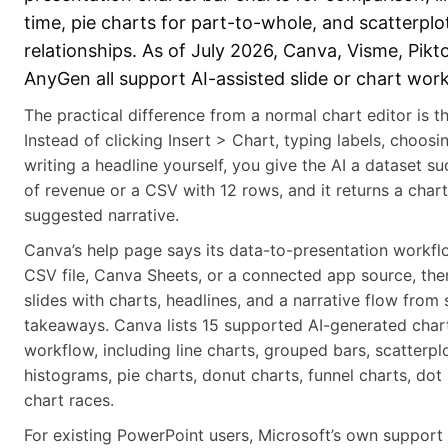
time, pie charts for part-to-whole, and scatterplo
relationships. As of July 2026, Canva, Visme, Pikt
AnyGen all support AI-assisted slide or chart wor
The practical difference from a normal chart editor is the
Instead of clicking Insert > Chart, typing labels, choosi
writing a headline yourself, you give the AI a dataset s
of revenue or a CSV with 12 rows, and it returns a chart
suggested narrative.
Canva’s help page says its data-to-presentation workf
CSV file, Canva Sheets, or a connected app source, the
slides with charts, headlines, and a narrative flow fro
takeaways. Canva lists 15 supported AI-generated chart
workflow, including line charts, grouped bars, scatterpl
histograms, pie charts, donut charts, funnel charts, dot 
chart races.
For existing PowerPoint users, Microsoft’s own support 