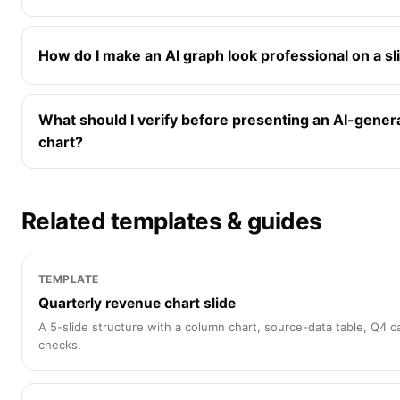
How do I make an AI graph look professional on a sl
What should I verify before presenting an AI-gener
chart?
Related templates & guides
TEMPLATE
Quarterly revenue chart slide
A 5-slide structure with a column chart, source-data table, Q4 cal
checks.