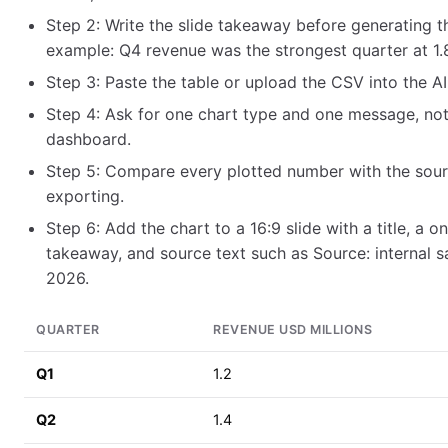
Step 2: Write the slide takeaway before generating th
example: Q4 revenue was the strongest quarter at 1.8 
Step 3: Paste the table or upload the CSV into the A
Step 4: Ask for one chart type and one message, no
dashboard.
Step 5: Compare every plotted number with the sour
exporting.
Step 6: Add the chart to a 16:9 slide with a title, a 
takeaway, and source text such as Source: internal sa
2026.
QUARTER
REVENUE USD MILLIONS
Q1
1.2
Q2
1.4