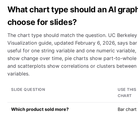
What chart type should an AI grap
choose for slides?
The chart type should match the question. UC Berkeley 
Visualization guide, updated February 6, 2026, says bar
useful for one string variable and one numeric variable, 
show change over time, pie charts show part-to-whole r
and scatterplots show correlations or clusters between
variables.
SLIDE QUESTION
USE THIS
CHART
Which product sold more?
Bar chart