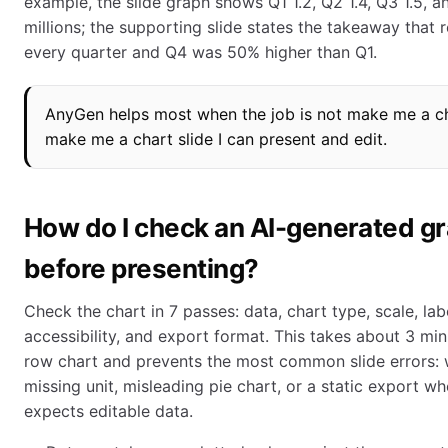
example, the slide graph shows Q1 1.2, Q2 1.4, Q3 1.5, 
millions; the supporting slide states the takeaway that 
every quarter and Q4 was 50% higher than Q1.
AnyGen helps most when the job is not make me a ch
make me a chart slide I can present and edit.
How do I check an AI-generated g
before presenting?
Check the chart in 7 passes: data, chart type, scale, labe
accessibility, and export format. This takes about 3 min
row chart and prevents the most common slide errors: 
missing unit, misleading pie chart, or a static export w
expects editable data.