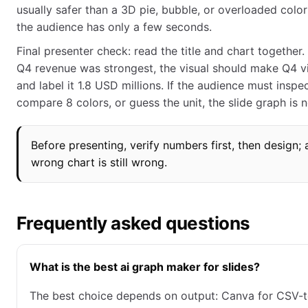
usually safer than a 3D pie, bubble, or overloaded colo
the audience has only a few seconds.
Final presenter check: read the title and chart together. I
Q4 revenue was strongest, the visual should make Q4 vi
and label it 1.8 USD millions. If the audience must inspe
compare 8 colors, or guess the unit, the slide graph is n
Before presenting, verify numbers first, then design; 
wrong chart is still wrong.
Frequently asked questions
What is the best ai graph maker for slides?
The best choice depends on output: Canva for CSV-t