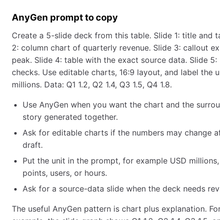
AnyGen prompt to copy
Create a 5-slide deck from this table. Slide 1: title and 
2: column chart of quarterly revenue. Slide 3: callout e
peak. Slide 4: table with the exact source data. Slide 5:
checks. Use editable charts, 16:9 layout, and label the 
millions. Data: Q1 1.2, Q2 1.4, Q3 1.5, Q4 1.8.
Use AnyGen when you want the chart and the surrou
story generated together.
Ask for editable charts if the numbers may change aft
draft.
Put the unit in the prompt, for example USD millions
points, users, or hours.
Ask for a source-data slide when the deck needs rev
The useful AnyGen pattern is chart plus explanation. Fo