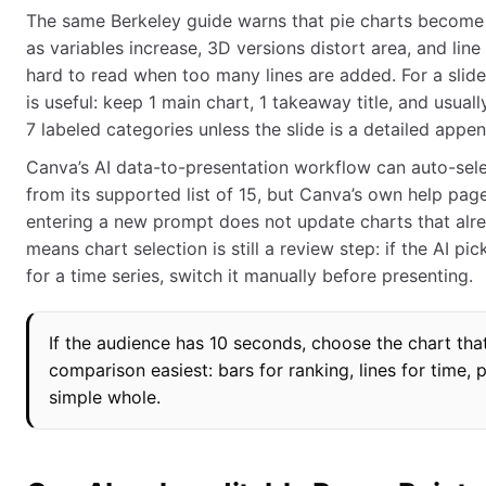
The same Berkeley guide warns that pie charts become 
as variables increase, 3D versions distort area, and li
hard to read when too many lines are added. For a slide, 
is useful: keep 1 main chart, 1 takeaway title, and usual
7 labeled categories unless the slide is a detailed appen
Canva’s AI data-to-presentation workflow can auto-sele
from its supported list of 15, but Canva’s own help pag
entering a new prompt does not update charts that alre
means chart selection is still a review step: if the AI pic
for a time series, switch it manually before presenting.
If the audience has 10 seconds, choose the chart th
comparison easiest: bars for ranking, lines for time, p
simple whole.