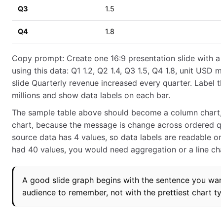
Q3
1.5
Q4
1.8
Copy prompt: Create one 16:9 presentation slide with 
using this data: Q1 1.2, Q2 1.4, Q3 1.5, Q4 1.8, unit USD mi
slide Quarterly revenue increased every quarter. Label 
millions and show data labels on each bar.
The sample table above should become a column chart,
chart, because the message is change across ordered q
source data has 4 values, so data labels are readable on a
had 40 values, you would need aggregation or a line ch
A good slide graph begins with the sentence you wa
audience to remember, not with the prettiest chart t