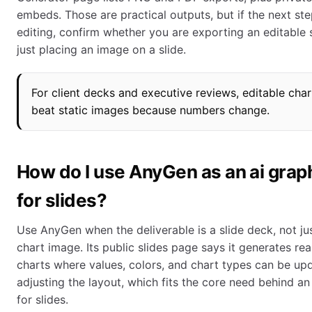
embeds. Those are practical outputs, but if the next st
editing, confirm whether you are exporting an editable s
just placing an image on a slide.
For client decks and executive reviews, editable char
beat static images because numbers change.
How do I use AnyGen as an ai gra
for slides?
Use AnyGen when the deliverable is a slide deck, not ju
chart image. Its public slides page says it generates rea
charts where values, colors, and chart types can be up
adjusting the layout, which fits the core need behind a
for slides.