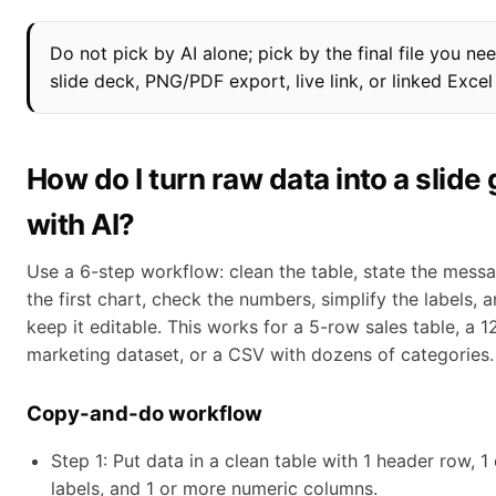
Do not pick by AI alone; pick by the final file you nee
slide deck, PNG/PDF export, live link, or linked Excel
How do I turn raw data into a slide
with AI?
Use a 6-step workflow: clean the table, state the mess
the first chart, check the numbers, simplify the labels, 
keep it editable. This works for a 5-row sales table, a 
marketing dataset, or a CSV with dozens of categories.
Copy-and-do workflow
Step 1: Put data in a clean table with 1 header row, 1
labels, and 1 or more numeric columns.