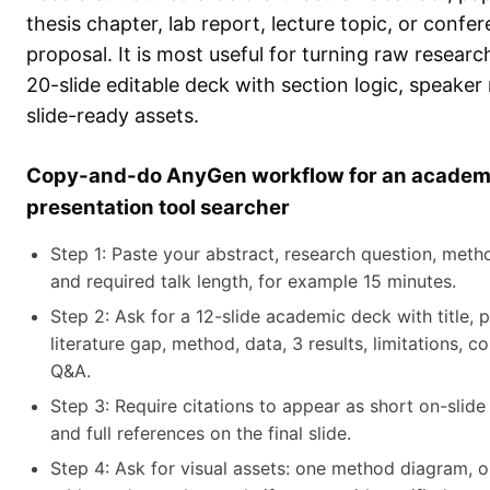
thesis chapter, lab report, lecture topic, or confe
proposal. It is most useful for turning raw research
20-slide editable deck with section logic, speaker
slide-ready assets.
Copy-and-do AnyGen workflow for an academ
presentation tool searcher
Step 1: Paste your abstract, research question, metho
and required talk length, for example 15 minutes.
Step 2: Ask for a 12-slide academic deck with title, 
literature gap, method, data, 3 results, limitations, c
Q&A.
Step 3: Require citations to appear as short on-slid
and full references on the final slide.
Step 4: Ask for visual assets: one method diagram,