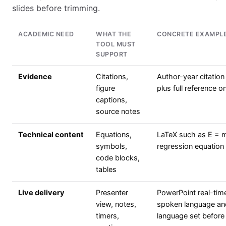
slides before trimming.
ACADEMIC NEED
WHAT THE
CONCRETE EXAMPL
TOOL MUST
SUPPORT
Evidence
Citations,
Author-year citation
figure
plus full reference o
captions,
source notes
Technical content
Equations,
LaTeX such as E = 
symbols,
regression equation 
code blocks,
tables
Live delivery
Presenter
PowerPoint real-time
view, notes,
spoken language and
timers,
language set before