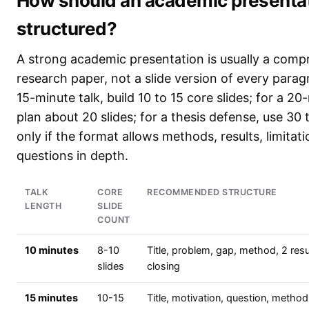
How should an academic presenta
structured?
A strong academic presentation is usually a comp
research paper, not a slide version of every parag
15-minute talk, build 10 to 15 core slides; for a 20
plan about 20 slides; for a thesis defense, use 30
only if the format allows methods, results, limitat
questions in depth.
TALK
CORE
RECOMMENDED STRUCTURE
LENGTH
SLIDE
COUNT
10 minutes
8-10
Title, problem, gap, method, 2 resul
slides
closing
15 minutes
10-15
Title, motivation, question, method