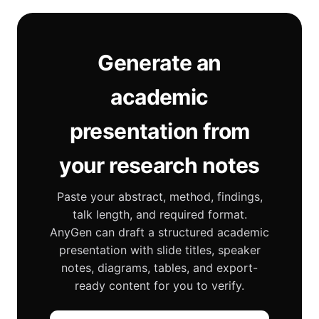
Generate an
academic
presentation from
your research notes
Paste your abstract, method, findings,
talk length, and required format.
AnyGen can draft a structured academic
presentation with slide titles, speaker
notes, diagrams, tables, and export-
ready content for you to verify.