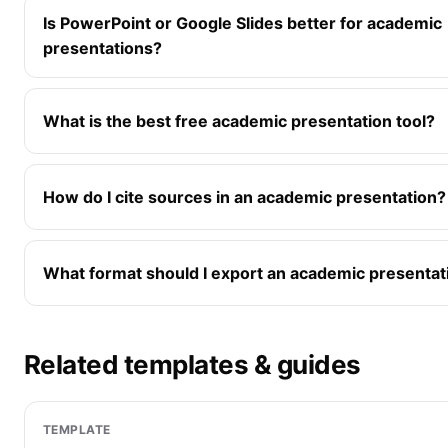
Is PowerPoint or Google Slides better for academic
presentations?
What is the best free academic presentation tool?
How do I cite sources in an academic presentation?
What format should I export an academic presentat
Related templates & guides
TEMPLATE