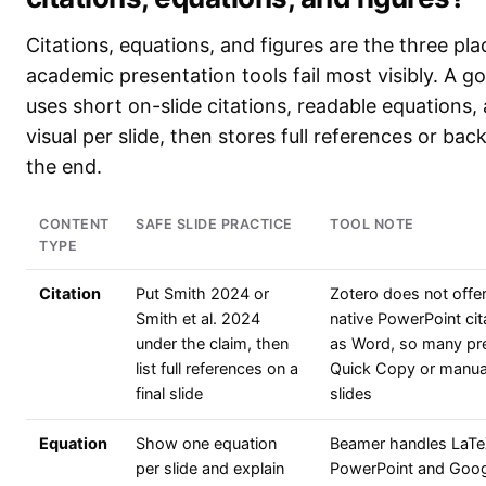
Citations, equations, and figures are the three pl
academic presentation tools fail most visibly. A 
uses short on-slide citations, readable equations
visual per slide, then stores full references or back
the end.
CONTENT
SAFE SLIDE PRACTICE
TOOL NOTE
TYPE
Citation
Put Smith 2024 or
Zotero does not offe
Smith et al. 2024
native PowerPoint ci
under the claim, then
as Word, so many pr
list full references on a
Quick Copy or manual
final slide
slides
Equation
Show one equation
Beamer handles LaTeX
per slide and explain
PowerPoint and Googl