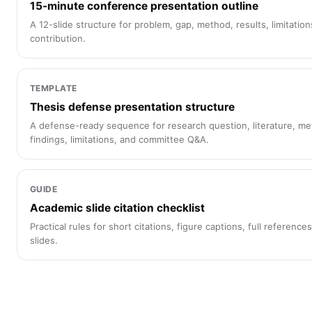
15-minute conference presentation outline
A 12-slide structure for problem, gap, method, results, limitation
contribution.
TEMPLATE
Thesis defense presentation structure
A defense-ready sequence for research question, literature, me
findings, limitations, and committee Q&A.
GUIDE
Academic slide citation checklist
Practical rules for short citations, figure captions, full referenc
slides.