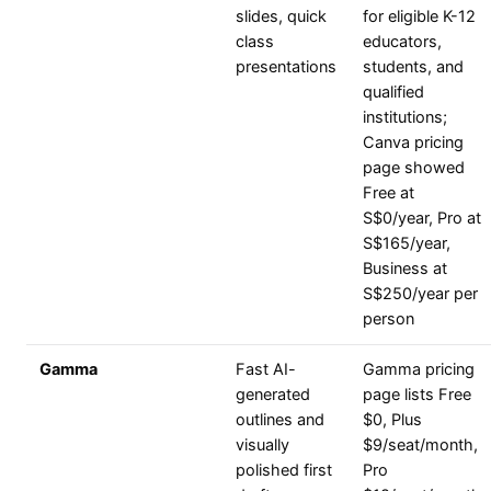
slides, quick
for eligible K-12
class
educators,
presentations
students, and
qualified
institutions;
Canva pricing
page showed
Free at
S$0/year, Pro at
S$165/year,
Business at
S$250/year per
person
Gamma
Fast AI-
Gamma pricing
generated
page lists Free
outlines and
$0, Plus
visually
$9/seat/month,
polished first
Pro