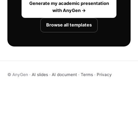
Generate my academic presentation
with AnyGen →
Browse all templates
© AnyGen ·
AI slides
·
AI document
·
Terms
·
Privacy