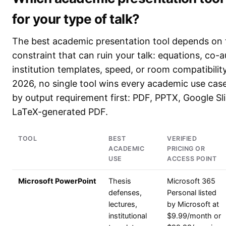
for your type of talk?
The best academic presentation tool depends on 
constraint that can ruin your talk: equations, co-a
institution templates, speed, or room compatibility
2026, no single tool wins every academic use cas
by output requirement first: PDF, PPTX, Google Sli
LaTeX-generated PDF.
TOOL
BEST
VERIFIED
ACADEMIC
PRICING OR
USE
ACCESS POINT
Microsoft PowerPoint
Thesis
Microsoft 365
defenses,
Personal listed
lectures,
by Microsoft at
institutional
$9.99/month or