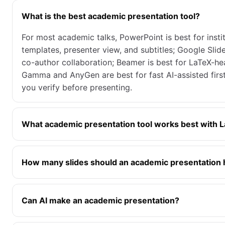
What is the best academic presentation tool?
For most academic talks, PowerPoint is best for instit
templates, presenter view, and subtitles; Google Slide
co-author collaboration; Beamer is best for LaTeX-h
Gamma and AnyGen are best for fast AI-assisted first
you verify before presenting.
What academic presentation tool works best with 
How many slides should an academic presentation
Can AI make an academic presentation?