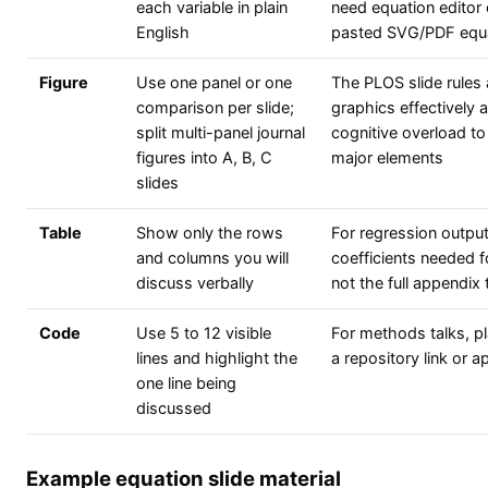
each variable in plain
need equation editor 
English
pasted SVG/PDF equ
Figure
Use one panel or one
The PLOS slide rules 
comparison per slide;
graphics effectively 
split multi-panel journal
cognitive overload to
figures into A, B, C
major elements
slides
Table
Show only the rows
For regression outpu
and columns you will
coefficients needed f
discuss verbally
not the full appendix 
Code
Use 5 to 12 visible
For methods talks, pl
lines and highlight the
a repository link or a
one line being
discussed
Example equation slide material