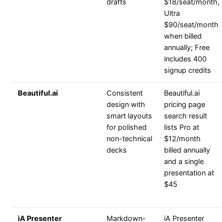
drafts
$18/seat/month,
Ultra
$90/seat/month
when billed
annually; Free
includes 400
signup credits
Beautiful.ai
Consistent
Beautiful.ai
design with
pricing page
smart layouts
search result
for polished
lists Pro at
non-technical
$12/month
decks
billed annually
and a single
presentation at
$45
iA Presenter
Markdown-
iA Presenter