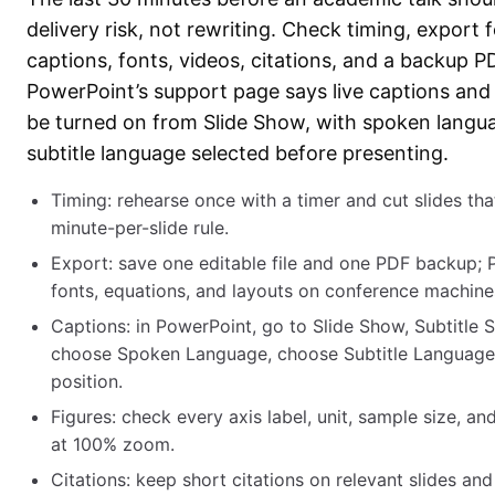
delivery risk, not rewriting. Check timing, export 
captions, fonts, videos, citations, and a backup P
PowerPoint’s support page says live captions and 
be turned on from Slide Show, with spoken langu
subtitle language selected before presenting.
Timing: rehearse once with a timer and cut slides tha
minute-per-slide rule.
Export: save one editable file and one PDF backup; 
fonts, equations, and layouts on conference machine
Captions: in PowerPoint, go to Slide Show, Subtitle S
choose Spoken Language, choose Subtitle Language,
position.
Figures: check every axis label, unit, sample size, a
at 100% zoom.
Citations: keep short citations on relevant slides and