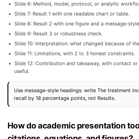
Slide 6: Method, model, protocol, or analytic workflo
Slide 7: Result 1 with one readable chart or table.
Slide 8: Result 2 with one figure and a message-styl
Slide 9: Result 3 or robustness check.
Slide 10: Interpretation: what changed because of th
Slide 11: Limitations, with 2 to 3 honest constraints.
Slide 12: Contribution and takeaway, with contact or
useful.
Use message-style headings: write The treatment in
recall by 18 percentage points, not Results.
How do academic presentation too
citations, equations, and figures?