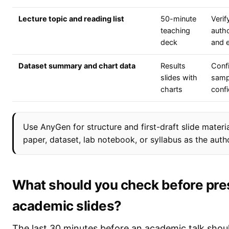
Lecture topic and reading list
50-minute
Verif
teaching
autho
deck
and 
Dataset summary and chart data
Results
Confi
slides with
samp
charts
confi
Use AnyGen for structure and first-draft slide materia
paper, dataset, lab notebook, or syllabus as the autho
What should you check before pre
academic slides?
The last 30 minutes before an academic talk shou