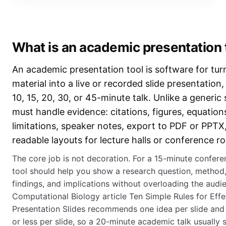
What is an academic presentation 
An academic presentation tool is software for tur
material into a live or recorded slide presentation, 
10, 15, 20, 30, or 45-minute talk. Unlike a generic s
must handle evidence: citations, figures, equatio
limitations, speaker notes, export to PDF or PPTX
readable layouts for lecture halls or conference r
The core job is not decoration. For a 15-minute confere
tool should help you show a research question, method,
findings, and implications without overloading the aud
Computational Biology article Ten Simple Rules for Effe
Presentation Slides recommends one idea per slide and
or less per slide, so a 20-minute academic talk usually 