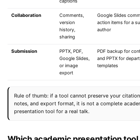
captions
Collaboration
Comments,
Google Slides com
version
action items for a s
history,
author
sharing
Submission
PPTX, PDF,
PDF backup for con
Google Slides,
and PPTX for depar
or image
templates
export
Rule of thumb: if a tool cannot preserve your citations
notes, and export format, it is not a complete acade
presentation tool for a real talk.
Which academic presentation tool 