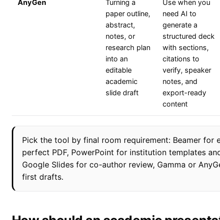
AnyGen
Turning a
Use when you
paper outline,
need AI to
abstract,
generate a
notes, or
structured deck
research plan
with sections,
into an
citations to
editable
verify, speaker
academic
notes, and
slide draft
export-ready
content
Pick the tool by final room requirement: Beamer for 
perfect PDF, PowerPoint for institution templates an
Google Slides for co-author review, Gamma or AnyGe
first drafts.