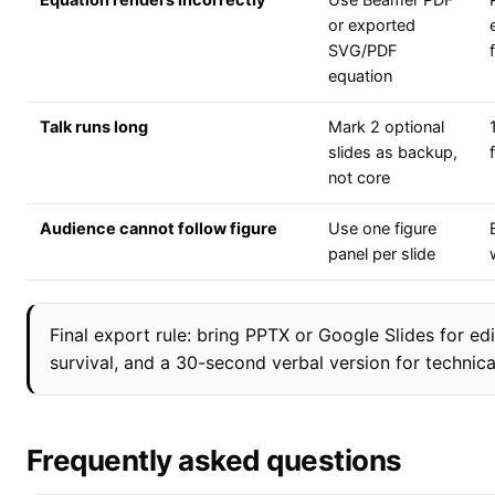
Equation renders incorrectly
Use Beamer PDF
or exported
SVG/PDF
equation
Talk runs long
Mark 2 optional
slides as backup,
not core
Audience cannot follow figure
Use one figure
panel per slide
Final export rule: bring PPTX or Google Slides for edi
survival, and a 30-second verbal version for technical
Frequently asked questions