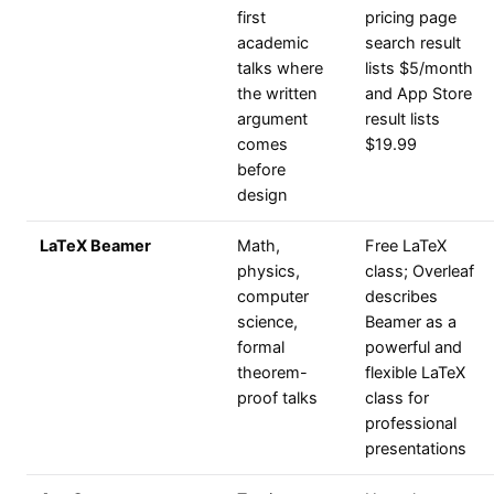
first
pricing page
academic
search result
talks where
lists $5/month
the written
and App Store
argument
result lists
comes
$19.99
before
design
LaTeX Beamer
Math,
Free LaTeX
physics,
class; Overleaf
computer
describes
science,
Beamer as a
formal
powerful and
theorem-
flexible LaTeX
proof talks
class for
professional
presentations