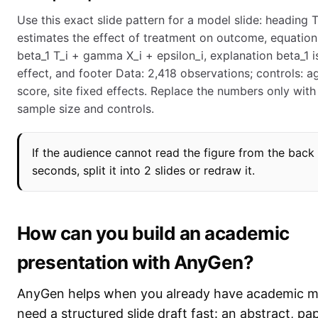
Use this exact slide pattern for a model slide: heading
estimates the effect of treatment on outcome, equation
beta_1 T_i + gamma X_i + epsilon_i, explanation beta_1 i
effect, and footer Data: 2,418 observations; controls: a
score, site fixed effects. Replace the numbers only with
sample size and controls.
If the audience cannot read the figure from the back
seconds, split it into 2 slides or redraw it.
How can you build an academic
presentation with AnyGen?
AnyGen helps when you already have academic ma
need a structured slide draft fast: an abstract, pap