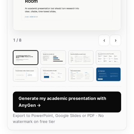
‹
›
1
/ 8
Generate my academic presentation with
AnyGen →
Export to PowerPoint, Google Slides or PDF · No
watermark on free tier