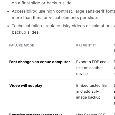
on a final slide or backup slide.
Accessibility: use high contrast, large sans-serif font
more than 6 major visual elements per slide.
Technical failure: replace risky videos or animations 
backup slides.
FAILURE MODE
PREVENT IT
Font changes on venue computer
Export a PDF and
test on another
device
Video will not play
Embed tested file
and add still-
image backup