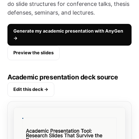
do slide structures for conference talks, thesis
defenses, seminars, and lectures.
Generate my academic presentation with AnyGen
→
Preview the slides
Academic presentation deck source
Edit this deck →