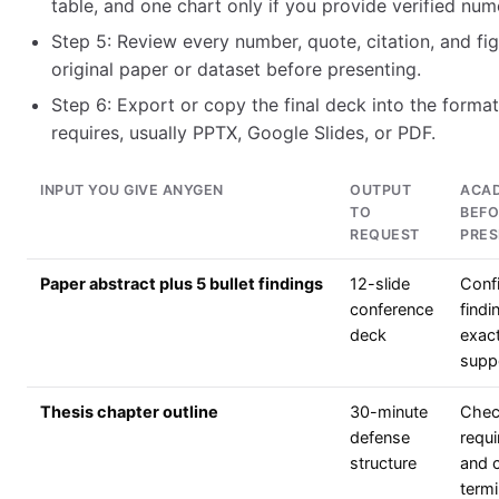
table, and one chart only if you provide verified num
Step 5: Review every number, quote, citation, and fig
original paper or dataset before presenting.
Step 6: Export or copy the final deck into the forma
requires, usually PPTX, Google Slides, or PDF.
INPUT YOU GIVE ANYGEN
OUTPUT
ACAD
TO
BEFO
REQUEST
PRES
Paper abstract plus 5 bullet findings
12-slide
Conf
conference
findi
deck
exact
supp
Thesis chapter outline
30-minute
Chec
defense
requi
structure
and 
term