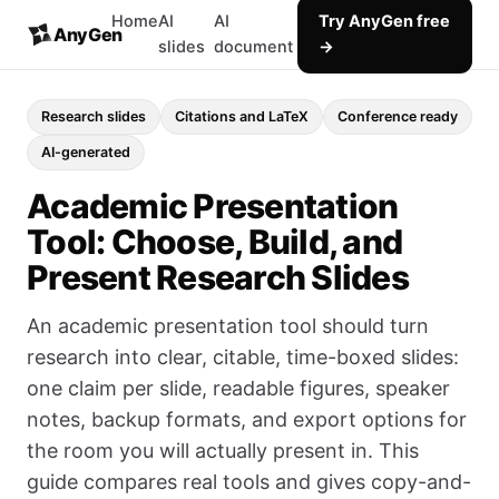
Home
AI
AI
Try AnyGen free
AnyGen
slides
document
→
Research slides
Citations and LaTeX
Conference ready
AI-generated
Academic Presentation
Tool: Choose, Build, and
Present Research Slides
An academic presentation tool should turn
research into clear, citable, time-boxed slides:
one claim per slide, readable figures, speaker
notes, backup formats, and export options for
the room you will actually present in. This
guide compares real tools and gives copy-and-