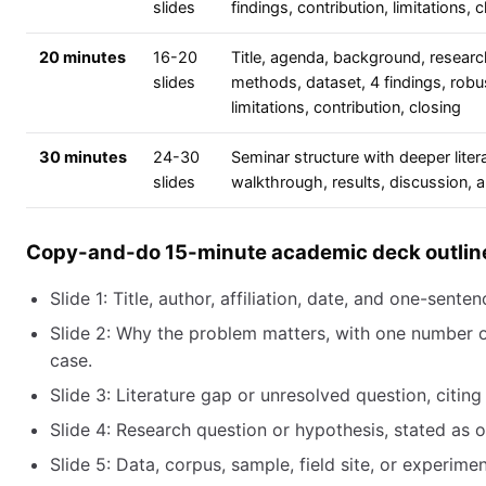
slides
findings, contribution, limitations, 
20 minutes
16-20
Title, agenda, background, researc
slides
methods, dataset, 4 findings, robu
limitations, contribution, closing
30 minutes
24-30
Seminar structure with deeper lite
slides
walkthrough, results, discussion, 
Copy-and-do 15-minute academic deck outlin
Slide 1: Title, author, affiliation, date, and one-senten
Slide 2: Why the problem matters, with one number 
case.
Slide 3: Literature gap or unresolved question, citing
Slide 4: Research question or hypothesis, stated as 
Slide 5: Data, corpus, sample, field site, or experime