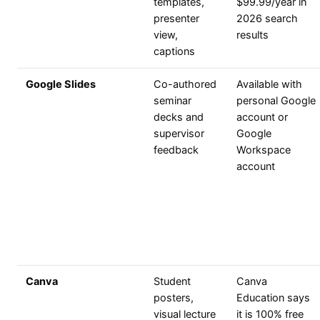
templates,
$99.99/year in
presenter
2026 search
view,
results
captions
Google Slides
Co-authored
Available with
seminar
personal Google
decks and
account or
supervisor
Google
feedback
Workspace
account
Canva
Student
Canva
posters,
Education says
visual lecture
it is 100% free