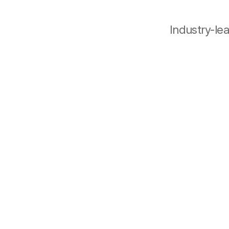
Industry-le