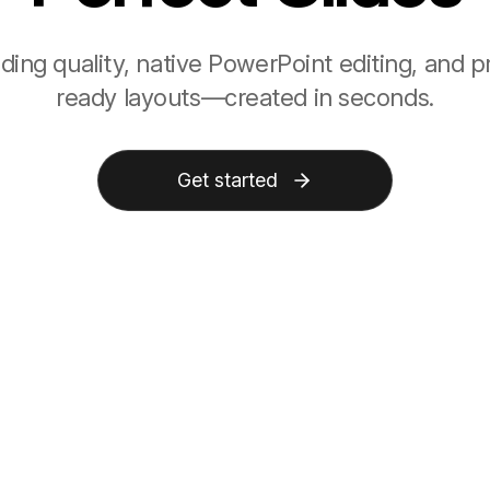
ading quality, native PowerPoint editing, and p
ready layouts—created in seconds.
Get started