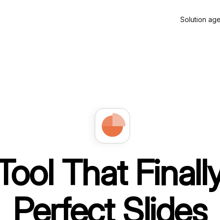
Solution ag
Tool That Final
Perfect Slides