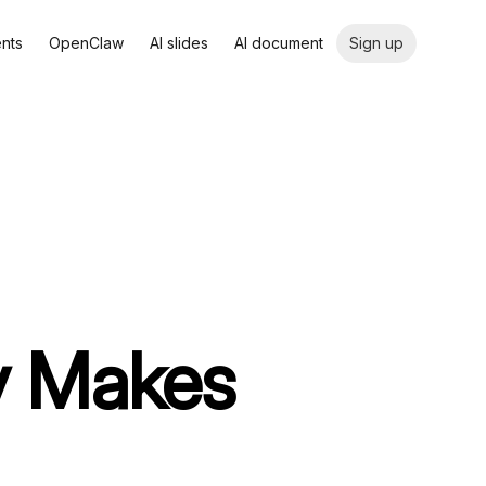
ents
OpenClaw
AI slides
AI document
Sign up
ly Makes