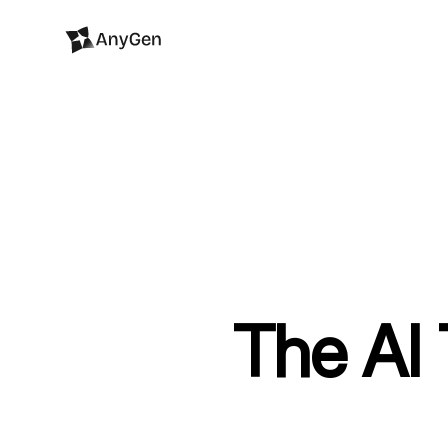
The AI 