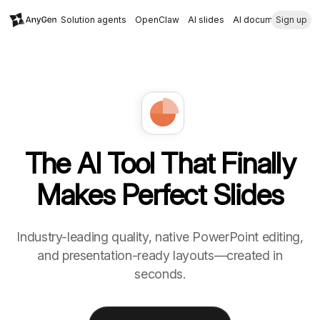
Solution agents
OpenClaw
AI slides
AI document
Sign up
The AI Tool That Finally
Makes Perfect Slides
Industry-leading quality, native PowerPoint editing,
and presentation-ready layouts—created in
seconds.