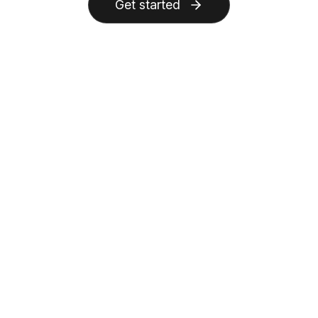
Get started
AnyGen
Other AI Tools
Feature
AI generation & basics
Supported
Unsupported
Generate from prompts/documents
Supported
Unsupported
AI layout suggestions
Editing & flexibility