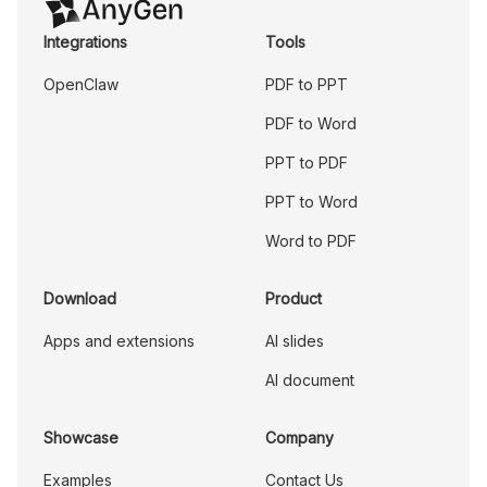
Integrations
Tools
OpenClaw
PDF to PPT
PDF to Word
PPT to PDF
PPT to Word
Word to PDF
Download
Product
Apps and extensions
AI slides
AI document
Showcase
Company
Examples
Contact Us