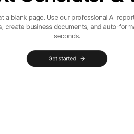
at a blank page. Use our professional AI repor
les, create business documents, and auto-forma
seconds.
Get started