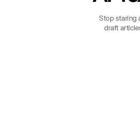
Stop staring 
draft artic