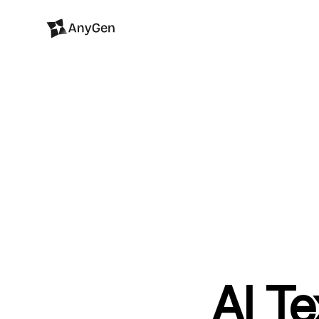
AI Te