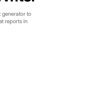
t generator to
t reports in