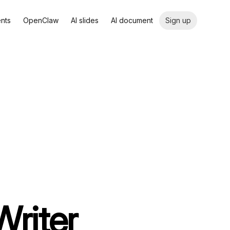
ents
OpenClaw
AI slides
AI document
Sign up
Writer