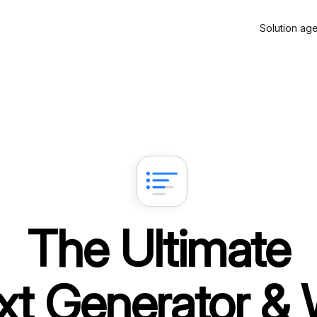
Solution ag
The Ultimate
xt Generator & 