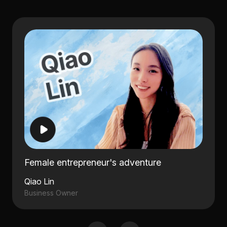
Female entrepreneur's adventure
Qiao Lin
Business Owner