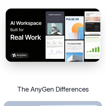
The
AnyGen
Differences