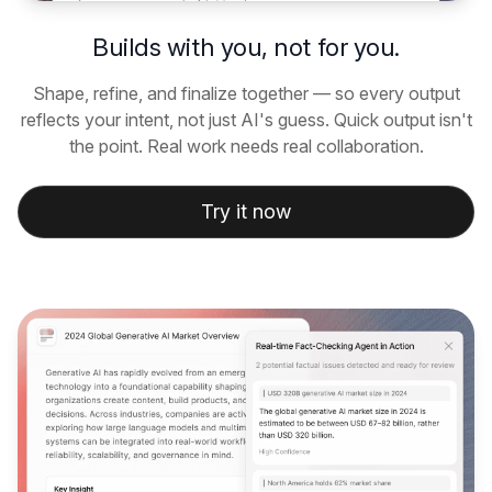
Builds with you, not for you.
Shape, refine, and finalize together — so every output
reflects your intent, not just AI's guess. Quick output isn't
the point. Real work needs real collaboration.
Try it now