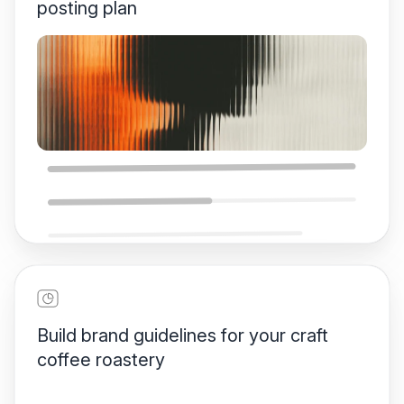
posting plan
One-Week Social Media
Plan
Build brand guidelines for your craft
coffee roastery