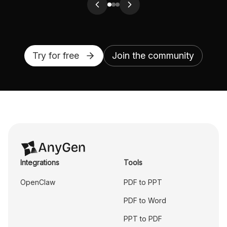
Try for free
Join the community
Integrations
Tools
OpenClaw
PDF to PPT
PDF to Word
PPT to PDF