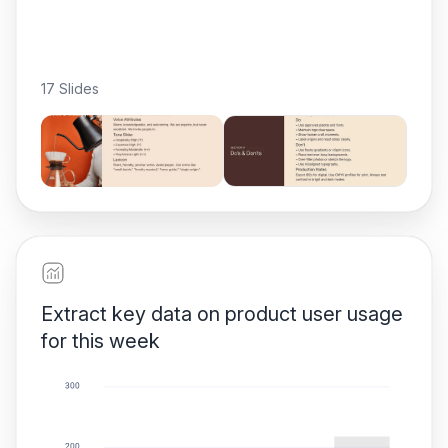
17 Slides
Extract key data on product user usage
for this week