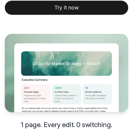
Try it now
1 page. Every edit. 0 switching.