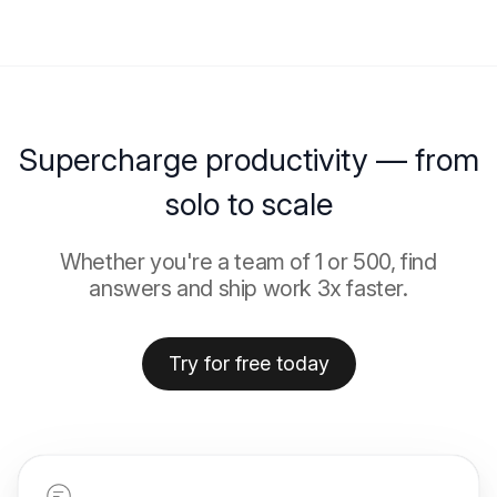
Supercharge productivity — from
solo to scale
Whether you're a team of 1 or 500, find
answers and ship work 3x faster.
Try for free today