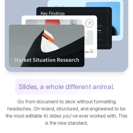
Slides, a whole different animal.
Go from document to deck without formatting
headaches. On-brand, structured, and engineered to be
the most editable AI slides you've ever worked with. This
is the new standard.