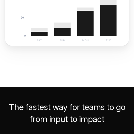
The fastest way for teams to go
from input to impact