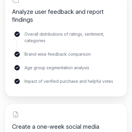
Analyze user feedback and report
findings
Overall distributions of ratings, sentiment,
categories
Brand-wise feedback comparison
Age group segmentation analysis
Impact of verified purchase and helpful votes
Create a one-week social media