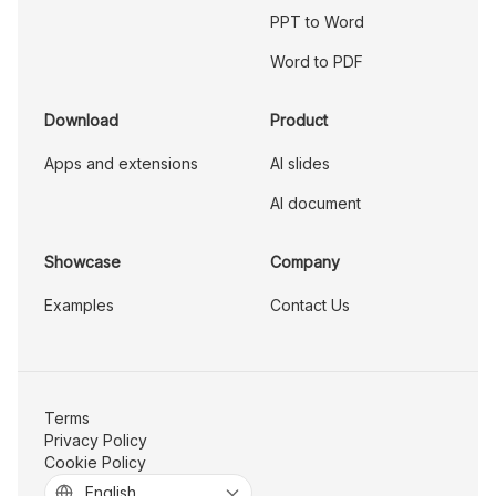
PPT to Word
Word to PDF
Download
Product
Apps and extensions
AI slides
AI document
Showcase
Company
Examples
Contact Us
Terms
Privacy Policy
Cookie Policy