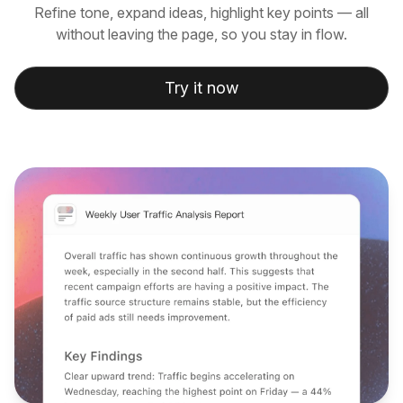
Refine tone, expand ideas, highlight key points — all
without leaving the page, so you stay in flow.
Try it now