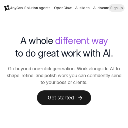
Solution agents
OpenClaw
AI slides
AI document
Sign up
A whole
different way
to do great work with AI.
Go beyond one-click generation. Work alongside AI to
shape, refine, and polish work you can confidently send
to your boss or clients.
Get started