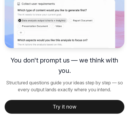
You don't prompt us — we think with
you.
Structured questions guide your ideas step by step — so
every output lands exactly where you intend.
Try it now