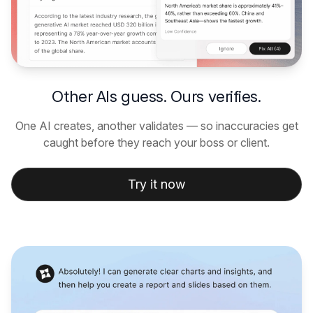
Other AIs guess. Ours verifies.
One AI creates, another validates — so inaccuracies get
caught before they reach your boss or client.
Try it now